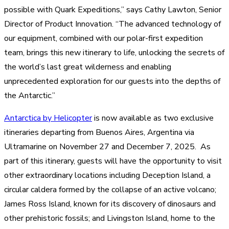
possible with Quark Expeditions,” says Cathy Lawton, Senior
Director of Product Innovation. “The advanced technology of
our equipment, combined with our polar-first expedition
team, brings this new itinerary to life, unlocking the secrets of
the world’s last great wilderness and enabling
unprecedented exploration for our guests into the depths of
the Antarctic.”
Antarctica by Helicopter
is now available as two exclusive
itineraries departing from Buenos Aires, Argentina via
Ultramarine on November 27 and December 7, 2025. As
part of this itinerary, guests will have the opportunity to visit
other extraordinary locations including Deception Island, a
circular caldera formed by the collapse of an active volcano;
James Ross Island, known for its discovery of dinosaurs and
other prehistoric fossils; and Livingston Island, home to the