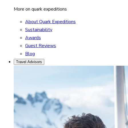
More on quark expeditions
About Quark Expeditions
Sustainability
Awards
Guest Reviews
Blog
Travel Advisors