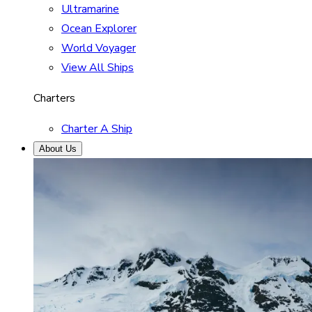
Ultramarine
Ocean Explorer
World Voyager
View All Ships
Charters
Charter A Ship
About Us