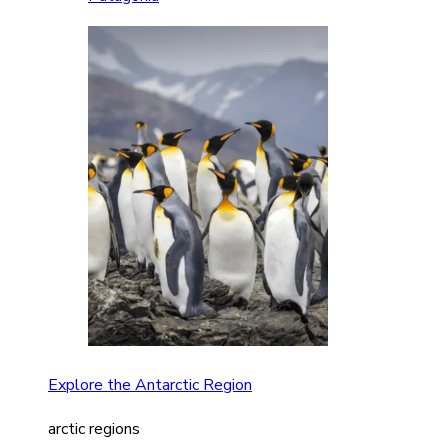
Explore the Antarctic Region
arctic regions