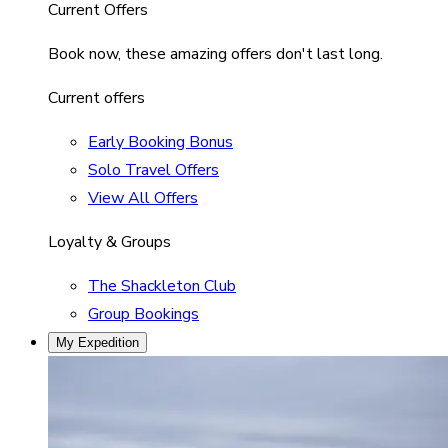
Current Offers
Book now, these amazing offers don't last long.
Current offers
Early Booking Bonus
Solo Travel Offers
View All Offers
Loyalty & Groups
The Shackleton Club
Group Bookings
My Expedition