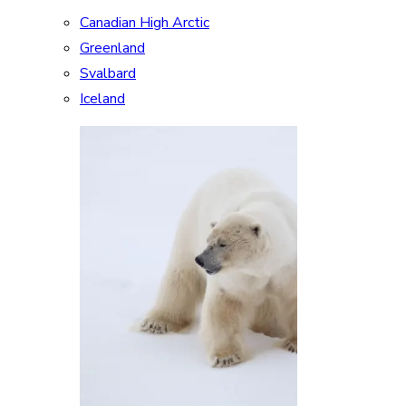
Canadian High Arctic
Greenland
Svalbard
Iceland