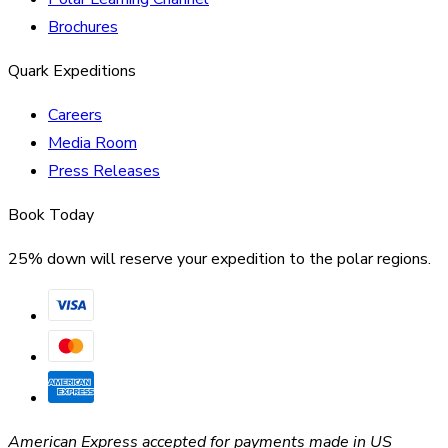
Brochures
Quark Expeditions
Careers
Media Room
Press Releases
Book Today
25% down will reserve your expedition to the polar regions.
American Express accepted for payments made in US