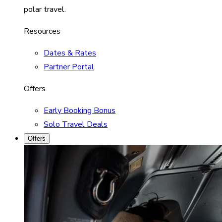
polar travel.
Resources
Dates & Rates
Partner Portal
Offers
Early Booking Bonus
Solo Travel Deals
Offers