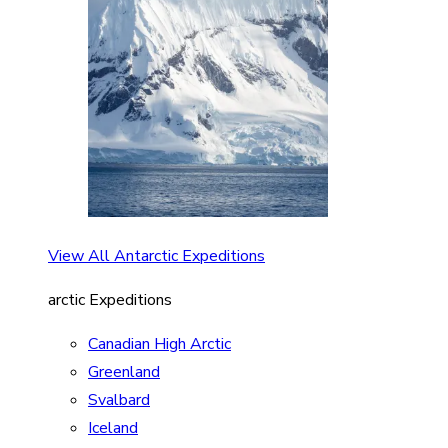
View All Antarctic Expeditions
arctic Expeditions
Canadian High Arctic
Greenland
Svalbard
Iceland