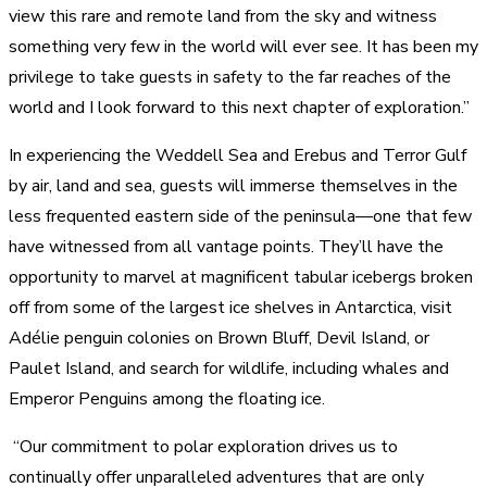
view this rare and remote land from the sky and witness
something very few in the world will ever see. It has been my
privilege to take guests in safety to the far reaches of the
world and I look forward to this next chapter of exploration.”
In experiencing the Weddell Sea and Erebus and Terror Gulf
by air, land and sea, guests will immerse themselves in the
less frequented eastern side of the peninsula—one that few
have witnessed from all vantage points. They’ll have the
opportunity to marvel at magnificent tabular icebergs broken
off from some of the largest ice shelves in Antarctica, visit
Adélie penguin colonies on Brown Bluff, Devil Island, or
Paulet Island, and search for wildlife, including whales and
Emperor Penguins among the floating ice.
“Our commitment to polar exploration drives us to
continually offer unparalleled adventures that are only