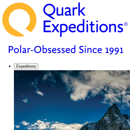
Expeditions