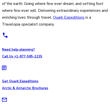
of the earth. Going where few ever dream, and setting foot
where few ever will. Delivering extraordinary experiences and
enriching lives through travel,
Quark Expeditions
is a
Travelopia specialist company.
Need help planning?
Call Us +1-877-585-1235
Get Quark Expeditions
Arctic & Antarctic Brochures