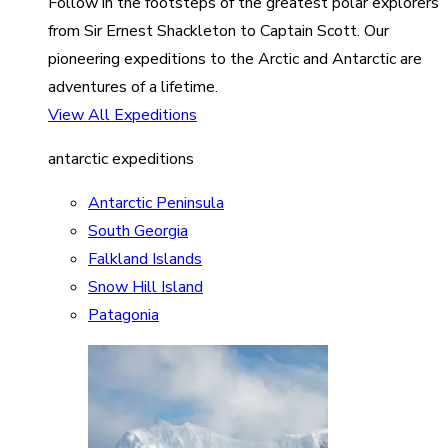
Follow in the footsteps of the greatest polar explorers
from Sir Ernest Shackleton to Captain Scott. Our
pioneering expeditions to the Arctic and Antarctic are
adventures of a lifetime.
View All Expeditions
antarctic expeditions
Antarctic Peninsula
South Georgia
Falkland Islands
Snow Hill Island
Patagonia