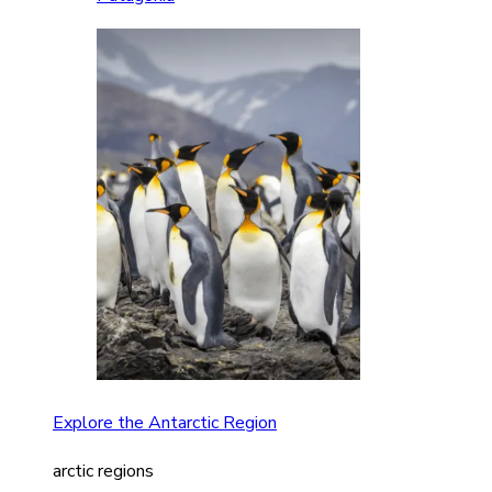
Explore the Antarctic Region
arctic regions