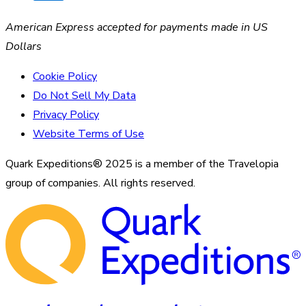
American Express accepted for payments made in US
Dollars
Cookie Policy
Do Not Sell My Data
Privacy Policy
Website Terms of Use
Quark Expeditions® 2025 is a member of the Travelopia
group of companies. All rights reserved.