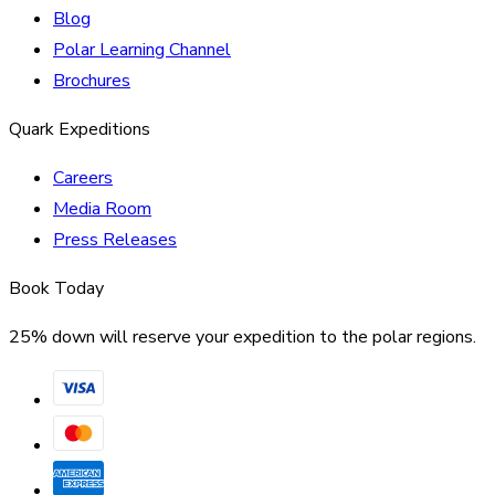
Blog
Polar Learning Channel
Brochures
Quark Expeditions
Careers
Media Room
Press Releases
Book Today
25% down will reserve your expedition to the polar regions.