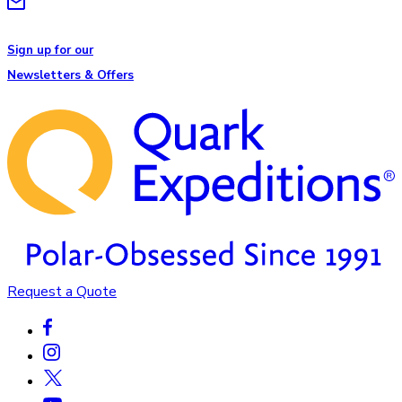
Sign up for our
Newsletters & Offers
Request a Quote