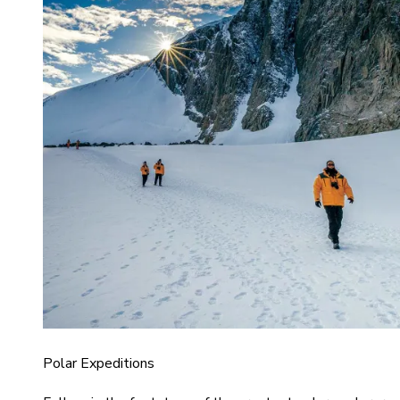
Polar Expeditions