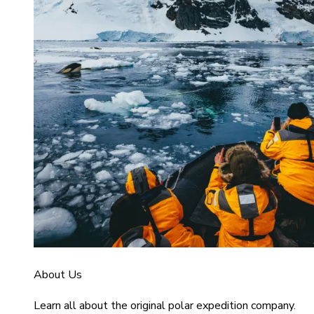
About Us
Learn all about the original polar expedition company.