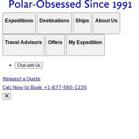
Expeditions
Destinations
Ships
About Us
Travel Advisors
Offers
My Expedition
Chat with Us
Request a Quote
Call Now to Book:
+1-877-585-1235