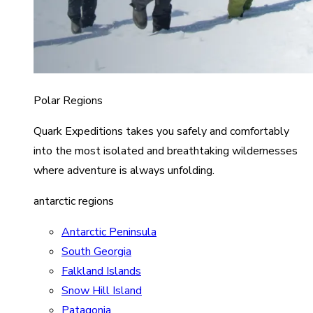
Polar Regions
Quark Expeditions takes you safely and comfortably
into the most isolated and breathtaking wildernesses
where adventure is always unfolding.
antarctic regions
Antarctic Peninsula
South Georgia
Falkland Islands
Snow Hill Island
Patagonia