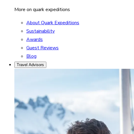
More on quark expeditions
About Quark Expeditions
Sustainability
Awards
Guest Reviews
Blog
Travel Advisors