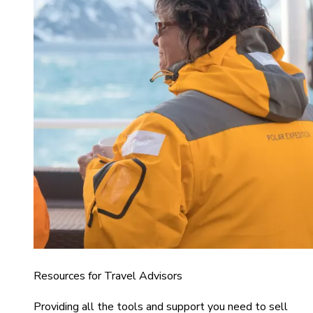
Resources for Travel Advisors
Providing all the tools and support you need to sell