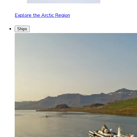
Explore the Arctic Region
Ships