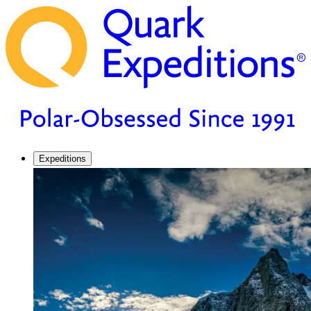
Expeditions