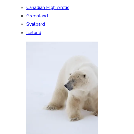
Canadian High Arctic
Greenland
Svalbard
Iceland