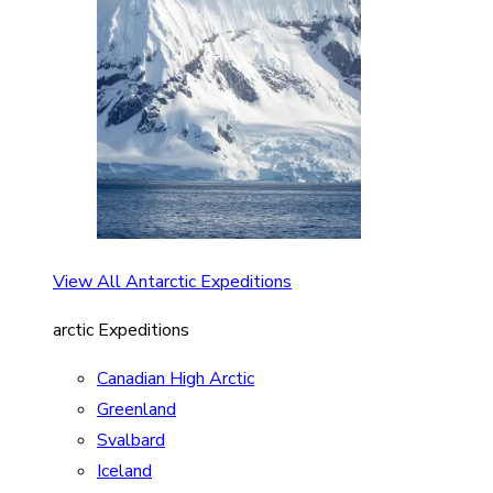
View All Antarctic Expeditions
arctic Expeditions
Canadian High Arctic
Greenland
Svalbard
Iceland