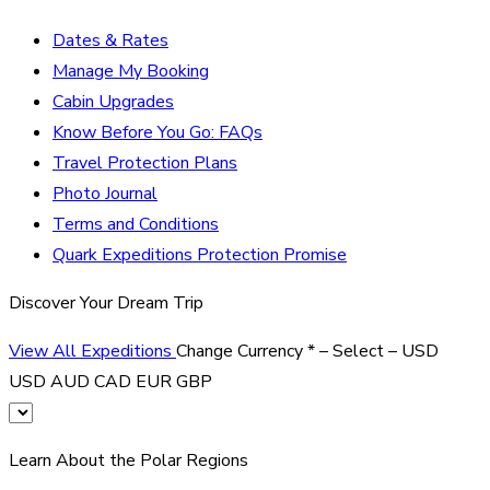
Dates & Rates
Manage My Booking
Cabin Upgrades
Know Before You Go: FAQs
Travel Protection Plans
Photo Journal
Terms and Conditions
Quark Expeditions Protection Promise
Discover Your Dream Trip
View All Expeditions
Change Currency
*
– Select –
USD
USD
AUD
CAD
EUR
GBP
Learn About the Polar Regions