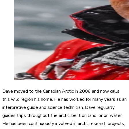
Dave moved to the Canadian Arctic in 2006 and now calls
this wild region his home. He has worked for many years as an
interpretive guide and science technician. Dave regularly
guides trips throughout the arctic, be it on land, or on water.
He has been continuously involved in arctic research projects,