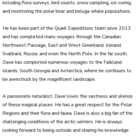
including flora surveys, bird counts, snow sampling, ice-coring,
and monitoring the polar bear and beluga whale populations.
He has been part of the Quark Expeditions team since 2013
and has completed many voyages through the Canadian
Northwest Passage, East and West Greenland, Iceland,
Svalbard, Russia, and even the North Pole. In the far south,
Dave has completed numerous voyages to the Falkland
Islands, South Georgia and Antarctica, where he continues to
be awestruck by the magnificent landscape.
A passionate naturalist, Dave loves the vastness and silence
of these magical places. He has a great respect for the Polar
Regions and their flora and fauna. Dave is also a big fan of the
challenging conditions of the arctic winters. He is always
looking forward to being outside and sharing his knowledge