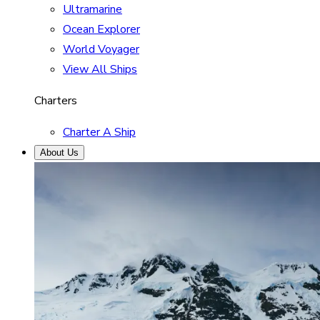
Ultramarine
Ocean Explorer
World Voyager
View All Ships
Charters
Charter A Ship
About Us