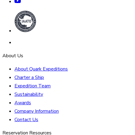
About Us
About Quark Expeditions
Charter a Ship
Expedition Team
Sustainability
Awards
Company Information
Contact Us
Reservation Resources