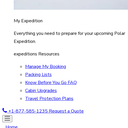
My Expedition
Everything you need to prepare for your upcoming Polar
Expedition.
expeditions Resources
Manage My Booking
Packing Lists
Know Before You Go FAQ
Cabin Upgrades
Travel Protection Plans
+1-877-585-1235
Request a Quote
Home