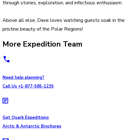
through stories, exploration, and infectious enthusiasm.
Above all else, Dave loves watching guests soak in the
pristine beauty of the Polar Regions!
More Expedition Team
Need help planning?
Call Us +1-877-585-1235
Get Quark Expeditions
Arctic & Antarctic Brochures