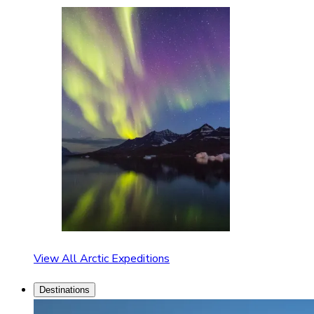
View All Arctic Expeditions
Destinations