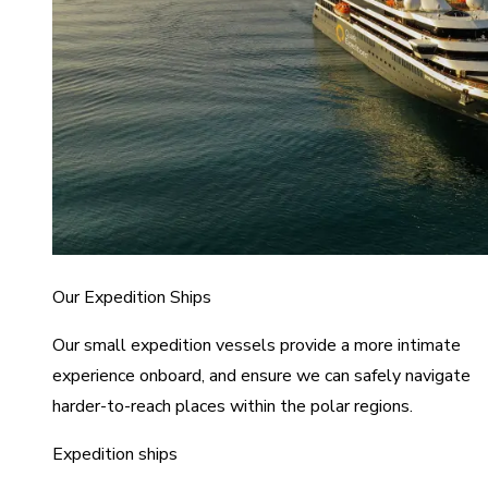
Our Expedition Ships
Our small expedition vessels provide a more intimate
experience onboard, and ensure we can safely navigate
harder-to-reach places within the polar regions.
Expedition ships