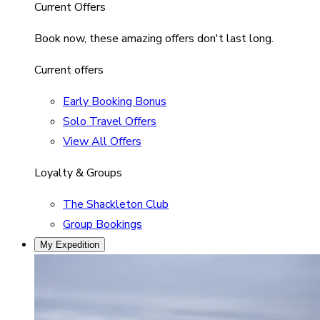
Current Offers
Book now, these amazing offers don't last long.
Current offers
Early Booking Bonus
Solo Travel Offers
View All Offers
Loyalty & Groups
The Shackleton Club
Group Bookings
My Expedition