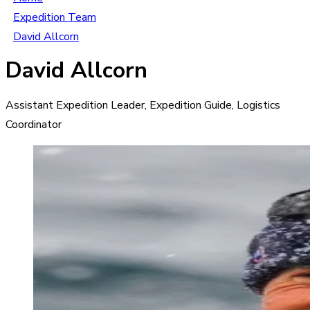
Expedition Team
David Allcorn
David Allcorn
Assistant Expedition Leader, Expedition Guide, Logistics
Coordinator