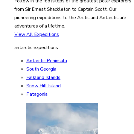
Follow in the footsteps of the greatest polar explorers
from Sir Ernest Shackleton to Captain Scott. Our
pioneering expeditions to the Arctic and Antarctic are
adventures of a lifetime.
View All Expeditions
antarctic expeditions
Antarctic Peninsula
South Georgia
Falkland Islands
Snow Hill Island
Patagonia