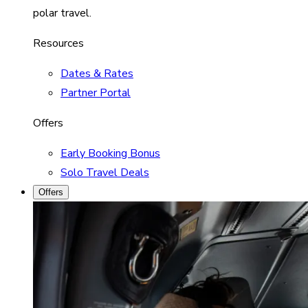
polar travel.
Resources
Dates & Rates
Partner Portal
Offers
Early Booking Bonus
Solo Travel Deals
Offers