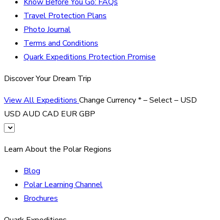
Know Before You Go: FAQs
Travel Protection Plans
Photo Journal
Terms and Conditions
Quark Expeditions Protection Promise
Discover Your Dream Trip
View All Expeditions
Change Currency
*
– Select –
USD
USD
AUD
CAD
EUR
GBP
Learn About the Polar Regions
Blog
Polar Learning Channel
Brochures
Quark Expeditions