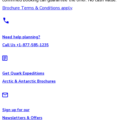
Brochure Terms & Conditions apply
.
Need help planning?
Call Us +1-877-585-1235
Get Quark Expeditions
Arctic & Antarctic Brochures
Sign up for our
Newsletters & Offers