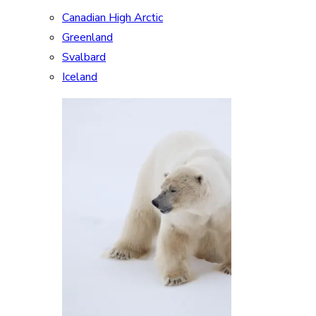
Canadian High Arctic
Greenland
Svalbard
Iceland