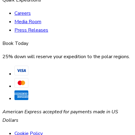
Careers
Media Room
Press Releases
Book Today
25% down will reserve your expedition to the polar regions.
American Express accepted for payments made in US
Dollars
Cookie Policy