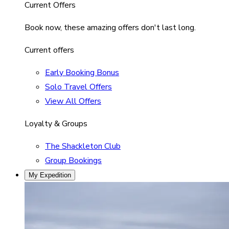
Current Offers
Book now, these amazing offers don't last long.
Current offers
Early Booking Bonus
Solo Travel Offers
View All Offers
Loyalty & Groups
The Shackleton Club
Group Bookings
My Expedition