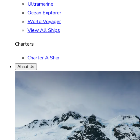
Ultramarine
Ocean Explorer
World Voyager
View All Ships
Charters
Charter A Ship
About Us