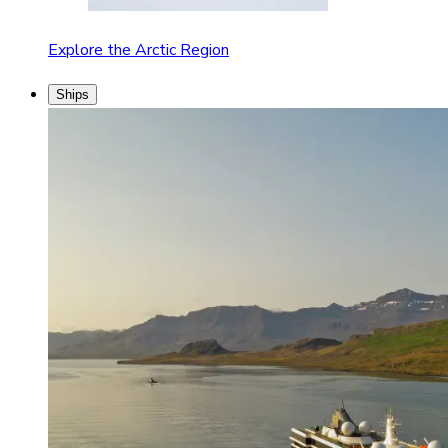
Explore the Arctic Region
Ships