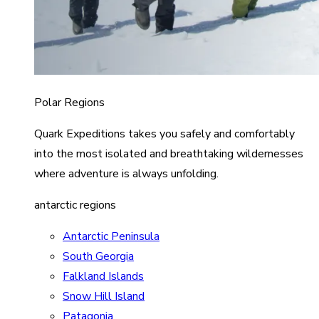
Polar Regions
Quark Expeditions takes you safely and comfortably
into the most isolated and breathtaking wildernesses
where adventure is always unfolding.
antarctic regions
Antarctic Peninsula
South Georgia
Falkland Islands
Snow Hill Island
Patagonia