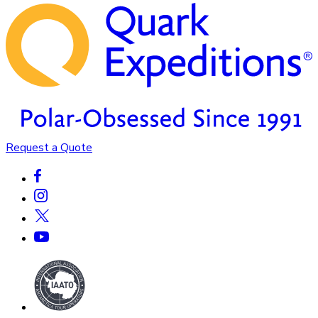
Request a Quote