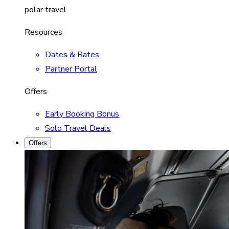
polar travel.
Resources
Dates & Rates
Partner Portal
Offers
Early Booking Bonus
Solo Travel Deals
Offers