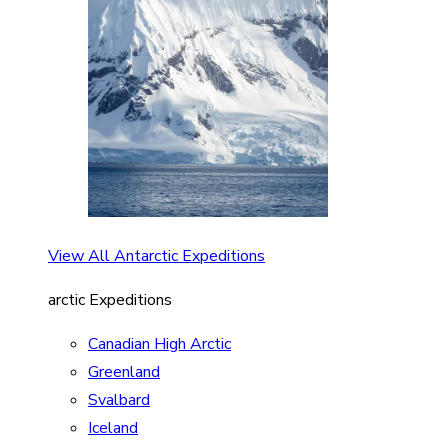
View All Antarctic Expeditions
arctic Expeditions
Canadian High Arctic
Greenland
Svalbard
Iceland