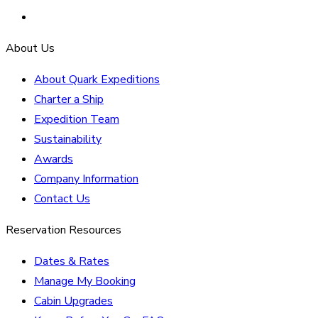
About Us
About Quark Expeditions
Charter a Ship
Expedition Team
Sustainability
Awards
Company Information
Contact Us
Reservation Resources
Dates & Rates
Manage My Booking
Cabin Upgrades