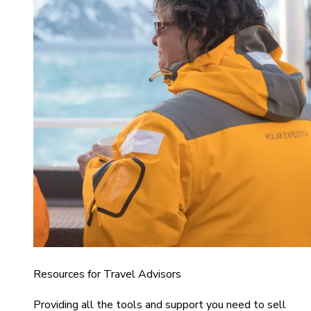
Resources for Travel Advisors
Providing all the tools and support you need to sell