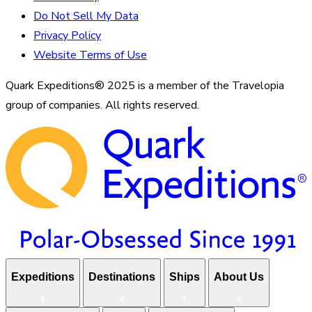
Do Not Sell My Data
Privacy Policy
Website Terms of Use
Quark Expeditions® 2025 is a member of the Travelopia
group of companies. All rights reserved.
Expeditions
Destinations
Ships
About Us