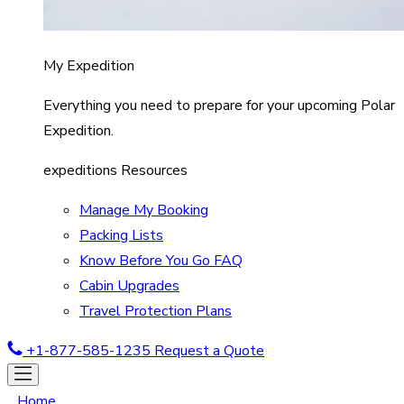
My Expedition
Everything you need to prepare for your upcoming Polar
Expedition.
expeditions Resources
Manage My Booking
Packing Lists
Know Before You Go FAQ
Cabin Upgrades
Travel Protection Plans
+1-877-585-1235
Request a Quote
Home