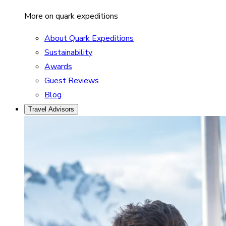
More on quark expeditions
About Quark Expeditions
Sustainability
Awards
Guest Reviews
Blog
Travel Advisors