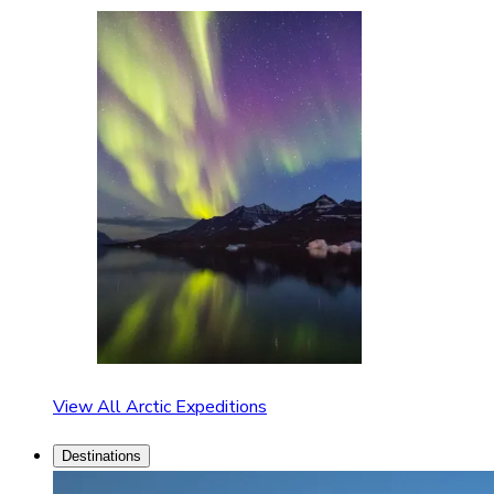
View All Arctic Expeditions
Destinations