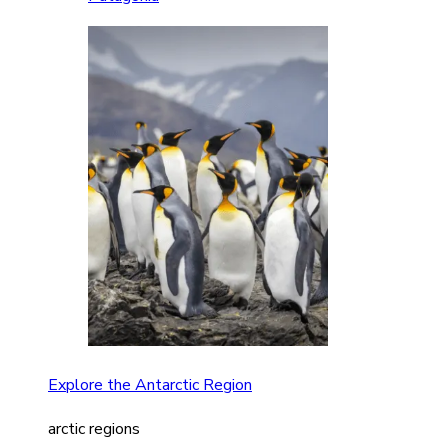
Explore the Antarctic Region
arctic regions