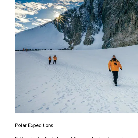
Polar Expeditions