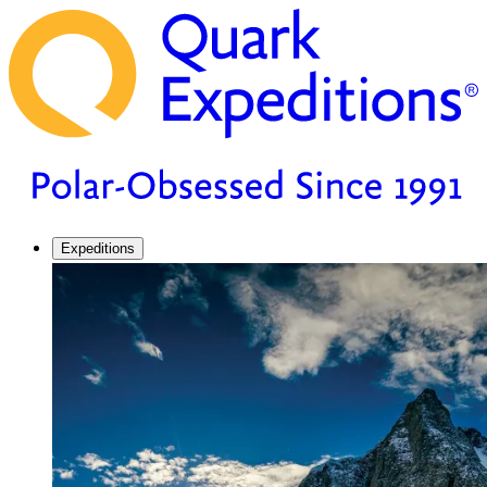
Expeditions