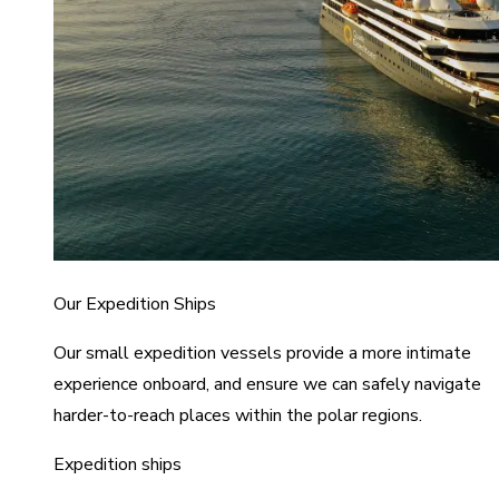
Our Expedition Ships
Our small expedition vessels provide a more intimate
experience onboard, and ensure we can safely navigate
harder-to-reach places within the polar regions.
Expedition ships