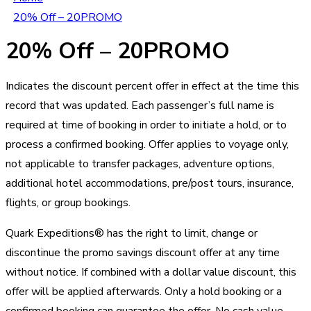
20% Off – 20PROMO
20% Off – 20PROMO
Indicates the discount percent offer in effect at the time this
record that was updated. Each passenger’s full name is
required at time of booking in order to initiate a hold, or to
process a confirmed booking. Offer applies to voyage only,
not applicable to transfer packages, adventure options,
additional hotel accommodations, pre/post tours, insurance,
flights, or group bookings.
Quark Expeditions® has the right to limit, change or
discontinue the promo savings discount offer at any time
without notice. If combined with a dollar value discount, this
offer will be applied afterwards. Only a hold booking or a
confirmed booking can guarantee the offer. No cash value.