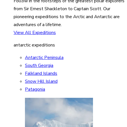
Follow in the footsteps of the greatest polar explorers
from Sir Ernest Shackleton to Captain Scott. Our
pioneering expeditions to the Arctic and Antarctic are
adventures of a lifetime.
View All Expeditions
antarctic expeditions
Antarctic Peninsula
South Georgia
Falkland Islands
Snow Hill Island
Patagonia