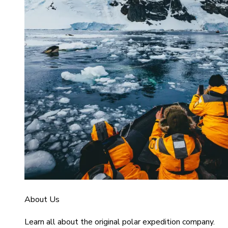
About Us
Learn all about the original polar expedition company.