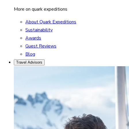
More on quark expeditions
About Quark Expeditions
Sustainability
Awards
Guest Reviews
Blog
Travel Advisors