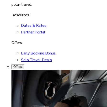
polar travel.
Resources
Dates & Rates
Partner Portal
Offers
Early Booking Bonus
Solo Travel Deals
Offers