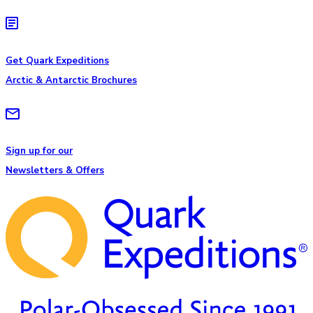
Get Quark Expeditions
Arctic & Antarctic Brochures
Sign up for our
Newsletters & Offers