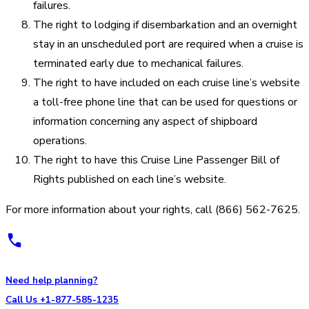
failures.
The right to lodging if disembarkation and an overnight
stay in an unscheduled port are required when a cruise is
terminated early due to mechanical failures.
The right to have included on each cruise line’s website
a toll-free phone line that can be used for questions or
information concerning any aspect of shipboard
operations.
The right to have this Cruise Line Passenger Bill of
Rights published on each line’s website.
For more information about your rights, call (866) 562-7625.
Need help planning?
Call Us +1-877-585-1235