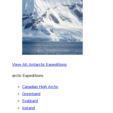
View All Antarctic Expeditions
arctic Expeditions
Canadian High Arctic
Greenland
Svalbard
Iceland