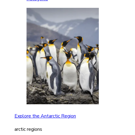
Explore the Antarctic Region
arctic regions