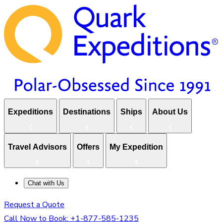
Expeditions
Destinations
Ships
About Us
Travel Advisors
Offers
My Expedition
Chat with Us
Request a Quote
Call Now to Book:
+1-877-585-1235