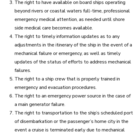
The right to have available on board ships operating
beyond rivers or coastal waters full-time, professional
emergency medical attention, as needed until shore
side medical care becomes available.
The right to timely information updates as to any
adjustments in the itinerary of the ship in the event of a
mechanical failure or emergency, as well as timely
updates of the status of efforts to address mechanical
failures.
The right to a ship crew that is properly trained in
emergency and evacuation procedures.
The right to an emergency power source in the case of
a main generator failure.
The right to transportation to the ship’s scheduled port
of disembarkation or the passenger’s home city in the
event a cruise is terminated early due to mechanical