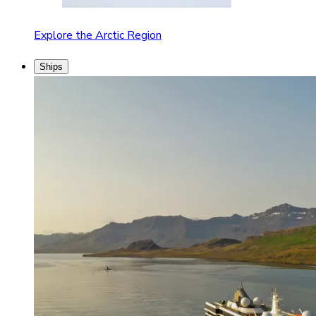
Explore the Arctic Region
Ships