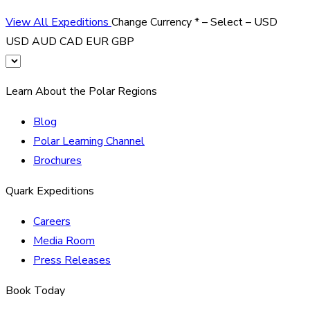
View All Expeditions
Change Currency
*
– Select –
USD
USD
AUD
CAD
EUR
GBP
Learn About the Polar Regions
Blog
Polar Learning Channel
Brochures
Quark Expeditions
Careers
Media Room
Press Releases
Book Today