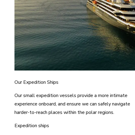
Our Expedition Ships
Our small expedition vessels provide a more intimate
experience onboard, and ensure we can safely navigate
harder-to-reach places within the polar regions.
Expedition ships