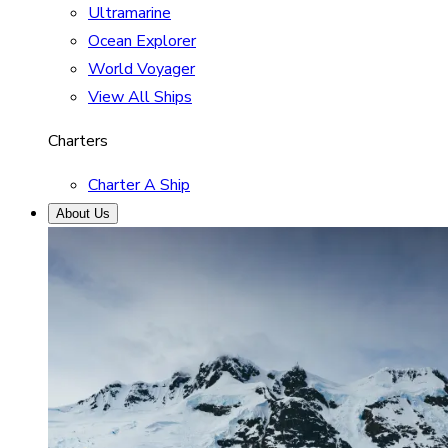
Ultramarine
Ocean Explorer
World Voyager
View All Ships
Charters
Charter A Ship
About Us