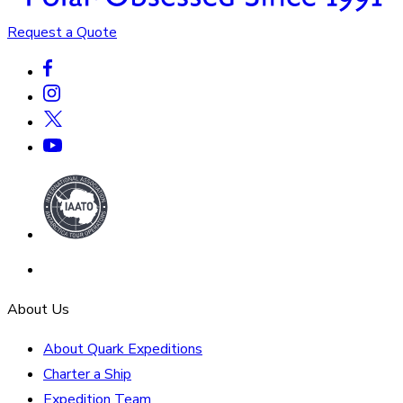
Request a Quote
About Us
About Quark Expeditions
Charter a Ship
Expedition Team