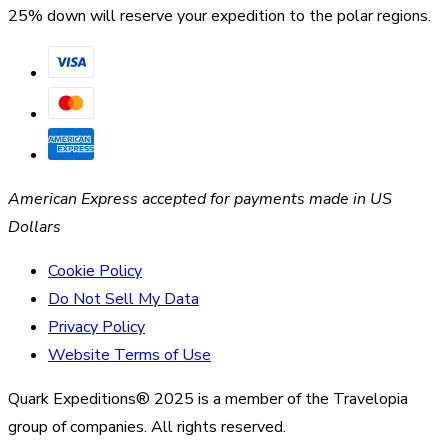
25% down will reserve your expedition to the polar regions.
American Express accepted for payments made in US
Dollars
Cookie Policy
Do Not Sell My Data
Privacy Policy
Website Terms of Use
Quark Expeditions® 2025 is a member of the Travelopia
group of companies. All rights reserved.