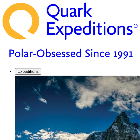
Expeditions