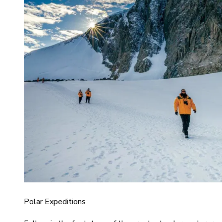
Polar Expeditions