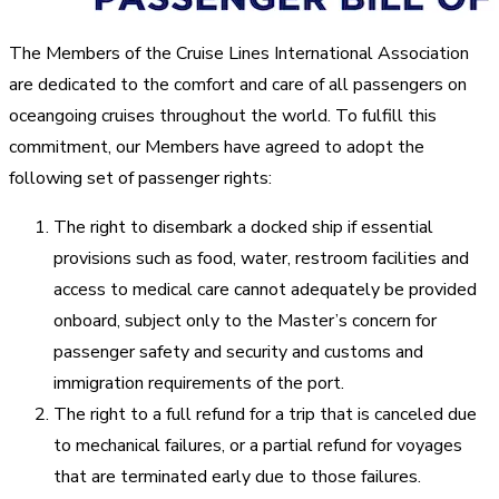
The Members of the Cruise Lines International Association
are dedicated to the comfort and care of all passengers on
oceangoing cruises throughout the world. To fulfill this
commitment, our Members have agreed to adopt the
following set of passenger rights:
The right to disembark a docked ship if essential
provisions such as food, water, restroom facilities and
access to medical care cannot adequately be provided
onboard, subject only to the Master’s concern for
passenger safety and security and customs and
immigration requirements of the port.
The right to a full refund for a trip that is canceled due
to mechanical failures, or a partial refund for voyages
that are terminated early due to those failures.