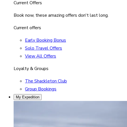
Current Offers
Book now, these amazing offers don't last long.
Current offers
Early Booking Bonus
Solo Travel Offers
View All Offers
Loyalty & Groups
The Shackleton Club
Group Bookings
My Expedition