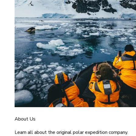
About Us
Learn all about the original polar expedition company.