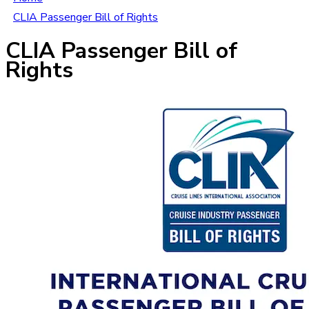
CLIA Passenger Bill of Rights
CLIA Passenger Bill of
Rights