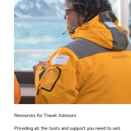
Resources for Travel Advisors
Providing all the tools and support you need to sell