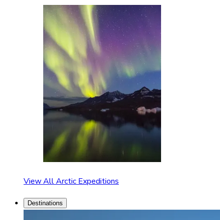
View All Arctic Expeditions
Destinations