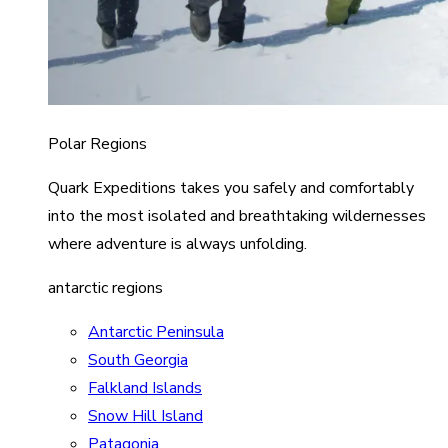
Polar Regions
Quark Expeditions takes you safely and comfortably
into the most isolated and breathtaking wildernesses
where adventure is always unfolding.
antarctic regions
Antarctic Peninsula
South Georgia
Falkland Islands
Snow Hill Island
Patagonia