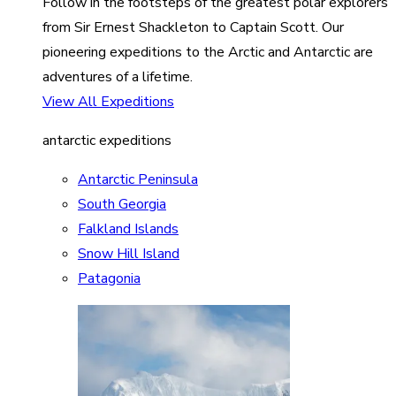
Follow in the footsteps of the greatest polar explorers
from Sir Ernest Shackleton to Captain Scott. Our
pioneering expeditions to the Arctic and Antarctic are
adventures of a lifetime.
View All Expeditions
antarctic expeditions
Antarctic Peninsula
South Georgia
Falkland Islands
Snow Hill Island
Patagonia