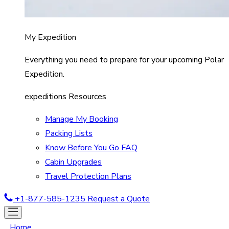
My Expedition
Everything you need to prepare for your upcoming Polar
Expedition.
expeditions Resources
Manage My Booking
Packing Lists
Know Before You Go FAQ
Cabin Upgrades
Travel Protection Plans
+1-877-585-1235
Request a Quote
Home