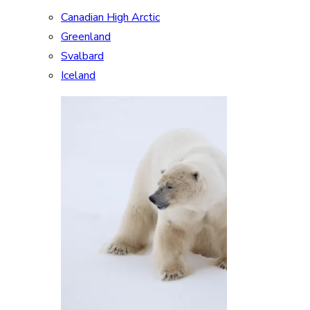
Canadian High Arctic
Greenland
Svalbard
Iceland