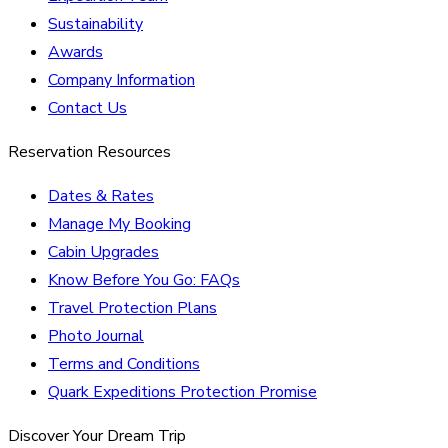
Sustainability
Awards
Company Information
Contact Us
Reservation Resources
Dates & Rates
Manage My Booking
Cabin Upgrades
Know Before You Go: FAQs
Travel Protection Plans
Photo Journal
Terms and Conditions
Quark Expeditions Protection Promise
Discover Your Dream Trip