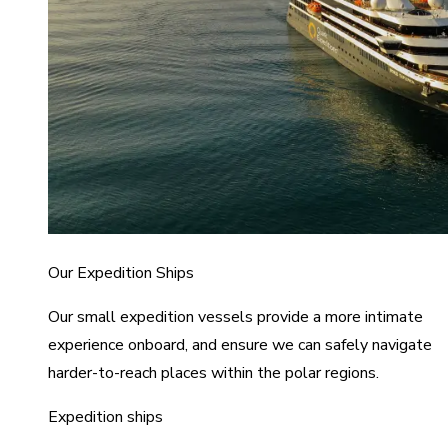
Our Expedition Ships
Our small expedition vessels provide a more intimate
experience onboard, and ensure we can safely navigate
harder-to-reach places within the polar regions.
Expedition ships