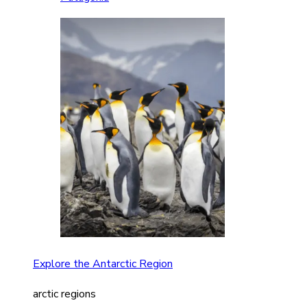
Explore the Antarctic Region
arctic regions