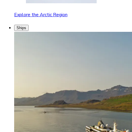
Explore the Arctic Region
Ships