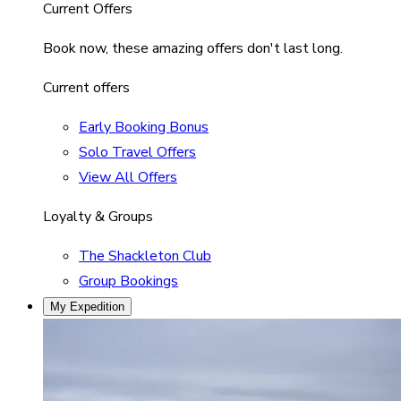
Current Offers
Book now, these amazing offers don't last long.
Current offers
Early Booking Bonus
Solo Travel Offers
View All Offers
Loyalty & Groups
The Shackleton Club
Group Bookings
My Expedition