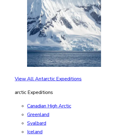
View All Antarctic Expeditions
arctic Expeditions
Canadian High Arctic
Greenland
Svalbard
Iceland