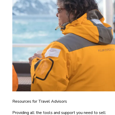
Resources for Travel Advisors
Providing all the tools and support you need to sell