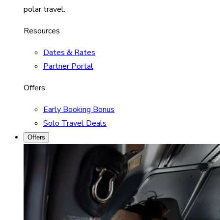
polar travel.
Resources
Dates & Rates
Partner Portal
Offers
Early Booking Bonus
Solo Travel Deals
Offers