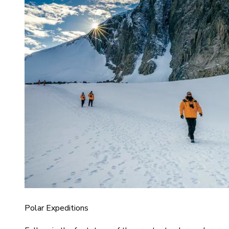
Polar Expeditions