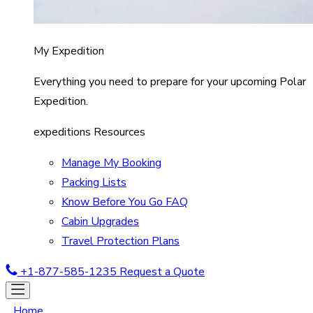
My Expedition
Everything you need to prepare for your upcoming Polar
Expedition.
expeditions Resources
Manage My Booking
Packing Lists
Know Before You Go FAQ
Cabin Upgrades
Travel Protection Plans
+1-877-585-1235
Request a Quote
Home