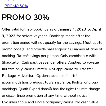
PROMO 30%
PROMO 30%
Offer valid for new bookings as of
January 4, 2023 to April
3, 2023
for select voyages. Bookings made after the
promotion period will not qualify for the savings. Must quote
promo code(s) and provide passengers’ full names at time of
booking. Rates/savings per person. Only combinable with
Shackleton Club past passenger offers. Applies to voyage
full fare only; cabins limited. Not applicable to Transfer
Package, Adventure Options, additional hotel
accommodation, pre/post tours, insurance, flights, or group
bookings. Quark Expeditions® has the right to limit, change
or discontinue promotion at any time without notice.
Excludes triple and single occupancy cabins. No cash value.