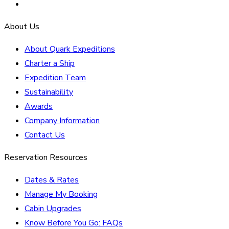
About Us
About Quark Expeditions
Charter a Ship
Expedition Team
Sustainability
Awards
Company Information
Contact Us
Reservation Resources
Dates & Rates
Manage My Booking
Cabin Upgrades
Know Before You Go: FAQs