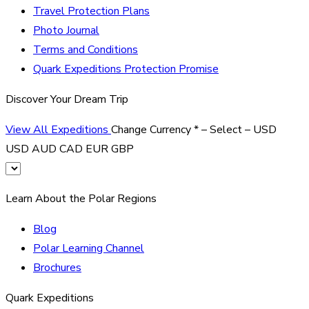
Travel Protection Plans
Photo Journal
Terms and Conditions
Quark Expeditions Protection Promise
Discover Your Dream Trip
View All Expeditions
Change Currency
*
– Select –
USD
USD
AUD
CAD
EUR
GBP
Learn About the Polar Regions
Blog
Polar Learning Channel
Brochures
Quark Expeditions