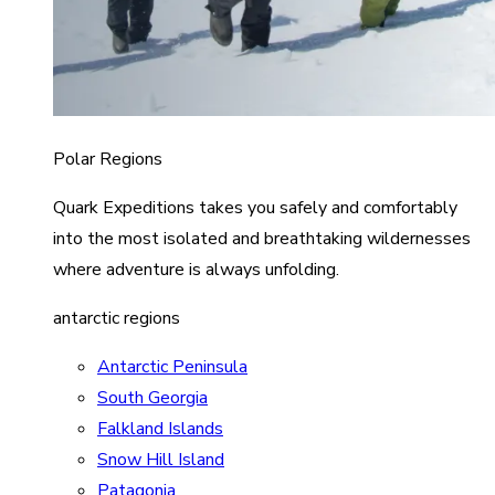
Polar Regions
Quark Expeditions takes you safely and comfortably
into the most isolated and breathtaking wildernesses
where adventure is always unfolding.
antarctic regions
Antarctic Peninsula
South Georgia
Falkland Islands
Snow Hill Island
Patagonia