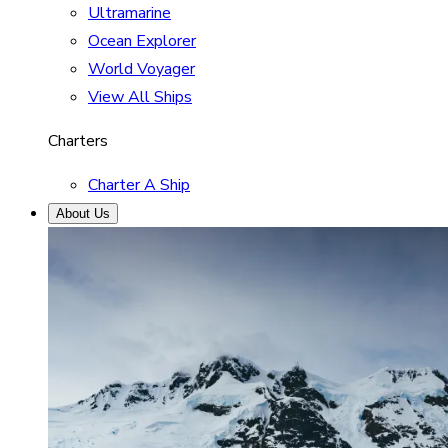
Ultramarine
Ocean Explorer
World Voyager
View All Ships
Charters
Charter A Ship
About Us