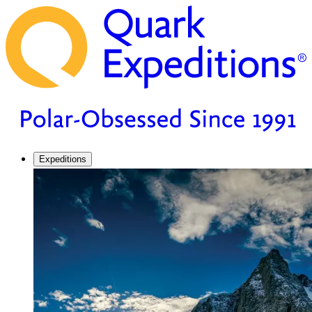
Expeditions