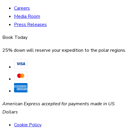
Careers
Media Room
Press Releases
Book Today
25% down will reserve your expedition to the polar regions.
American Express accepted for payments made in US
Dollars
Cookie Policy