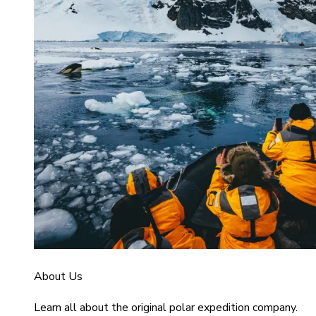
About Us
Learn all about the original polar expedition company.