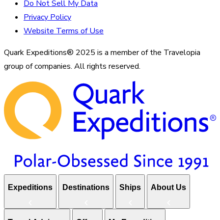
Do Not Sell My Data
Privacy Policy
Website Terms of Use
Quark Expeditions® 2025 is a member of the Travelopia
group of companies. All rights reserved.
Expeditions
Destinations
Ships
About Us