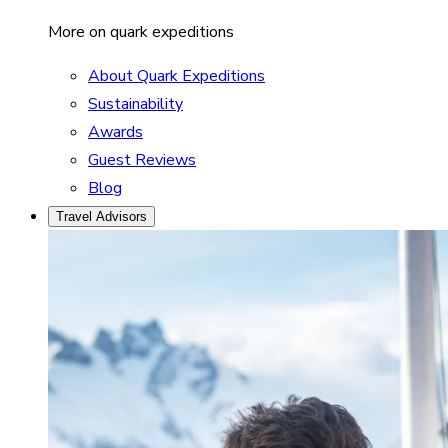
More on quark expeditions
About Quark Expeditions
Sustainability
Awards
Guest Reviews
Blog
Travel Advisors