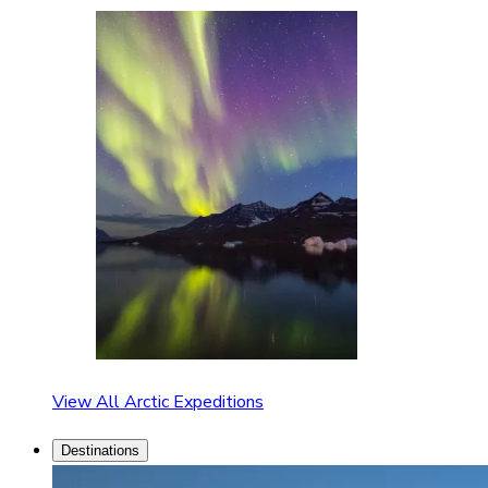
View All Arctic Expeditions
Destinations