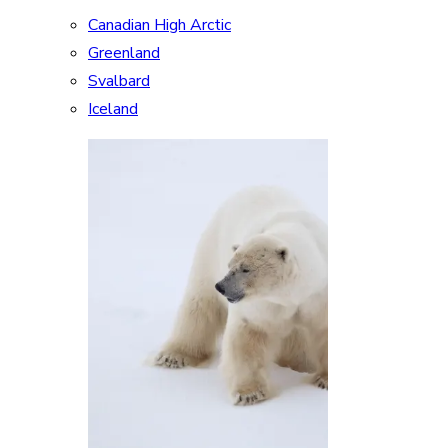
Canadian High Arctic
Greenland
Svalbard
Iceland