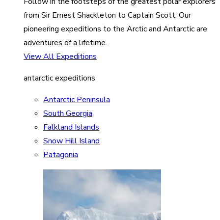
Follow in the footsteps of the greatest polar explorers
from Sir Ernest Shackleton to Captain Scott. Our
pioneering expeditions to the Arctic and Antarctic are
adventures of a lifetime.
View All Expeditions
antarctic expeditions
Antarctic Peninsula
South Georgia
Falkland Islands
Snow Hill Island
Patagonia