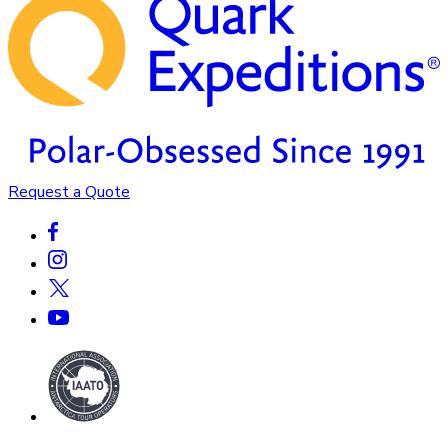
Request a Quote