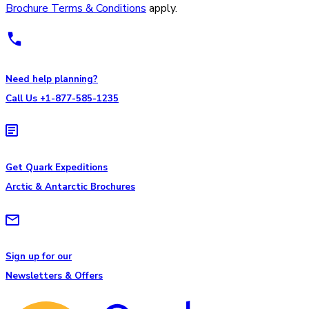
Brochure Terms & Conditions
apply.
Need help planning?
Call Us +1-877-585-1235
Get Quark Expeditions
Arctic & Antarctic Brochures
Sign up for our
Newsletters & Offers