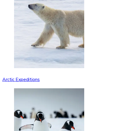
Arctic Expeditions