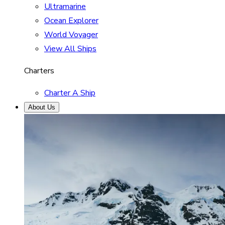
Ultramarine
Ocean Explorer
World Voyager
View All Ships
Charters
Charter A Ship
About Us