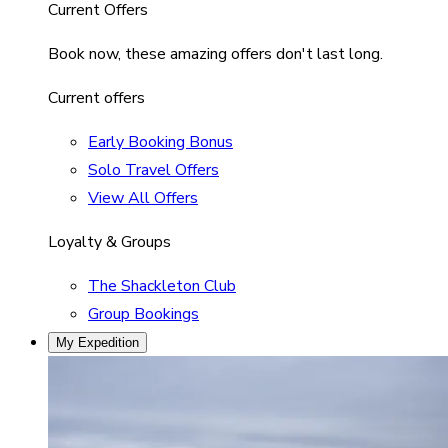
Current Offers
Book now, these amazing offers don't last long.
Current offers
Early Booking Bonus
Solo Travel Offers
View All Offers
Loyalty & Groups
The Shackleton Club
Group Bookings
My Expedition