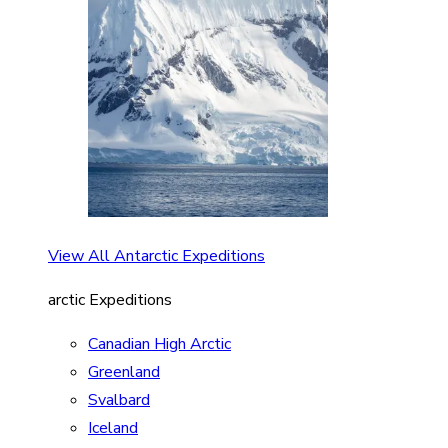
View All Antarctic Expeditions
arctic Expeditions
Canadian High Arctic
Greenland
Svalbard
Iceland