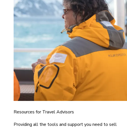
Resources for Travel Advisors
Providing all the tools and support you need to sell