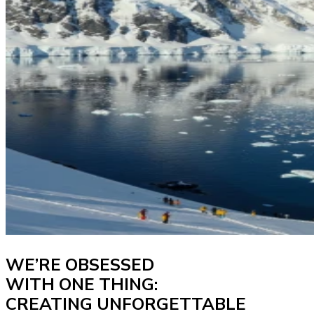
WE’RE OBSESSED
WITH ONE THING:
CREATING UNFORGETTABLE