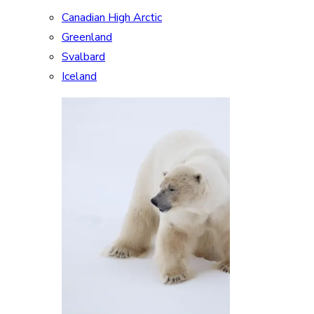
Canadian High Arctic
Greenland
Svalbard
Iceland