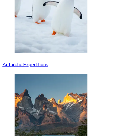
Antarctic Expeditions