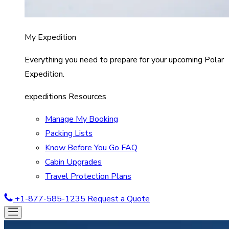
My Expedition
Everything you need to prepare for your upcoming Polar
Expedition.
expeditions Resources
Manage My Booking
Packing Lists
Know Before You Go FAQ
Cabin Upgrades
Travel Protection Plans
+1-877-585-1235
Request a Quote