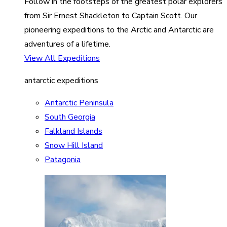
Follow in the footsteps of the greatest polar explorers
from Sir Ernest Shackleton to Captain Scott. Our
pioneering expeditions to the Arctic and Antarctic are
adventures of a lifetime.
View All Expeditions
antarctic expeditions
Antarctic Peninsula
South Georgia
Falkland Islands
Snow Hill Island
Patagonia