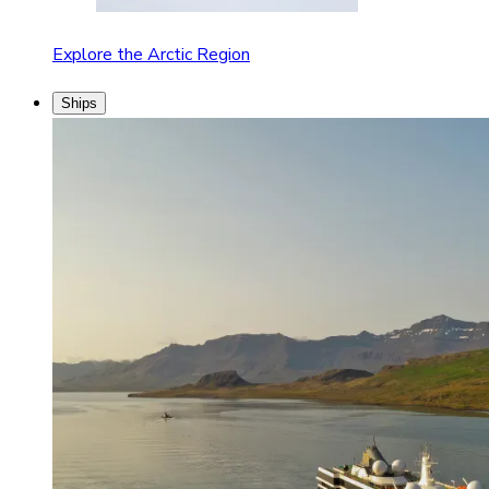
Explore the Arctic Region
Ships