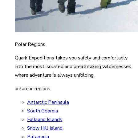
Polar Regions
Quark Expeditions takes you safely and comfortably
into the most isolated and breathtaking wildernesses
where adventure is always unfolding.
antarctic regions
Antarctic Peninsula
South Georgia
Falkland Islands
Snow Hill Island
Patagonia