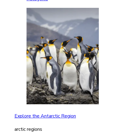
Explore the Antarctic Region
arctic regions