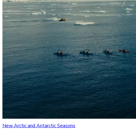
New Arctic and Antarctic Seasons