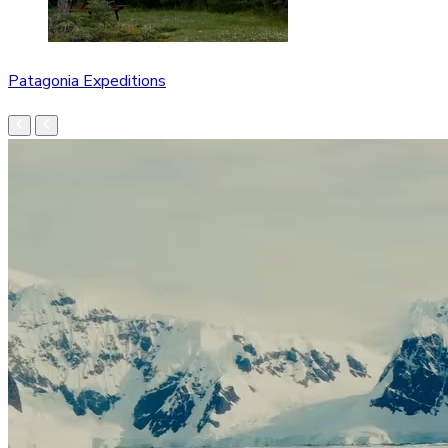
Patagonia Expeditions