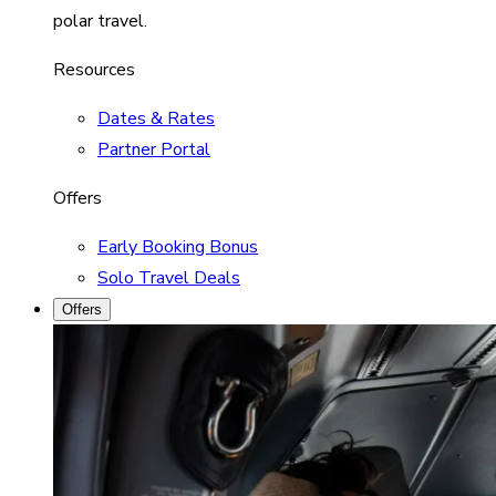
polar travel.
Resources
Dates & Rates
Partner Portal
Offers
Early Booking Bonus
Solo Travel Deals
Offers