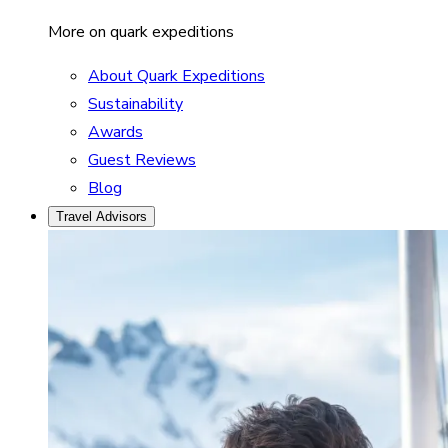
More on quark expeditions
About Quark Expeditions
Sustainability
Awards
Guest Reviews
Blog
Travel Advisors