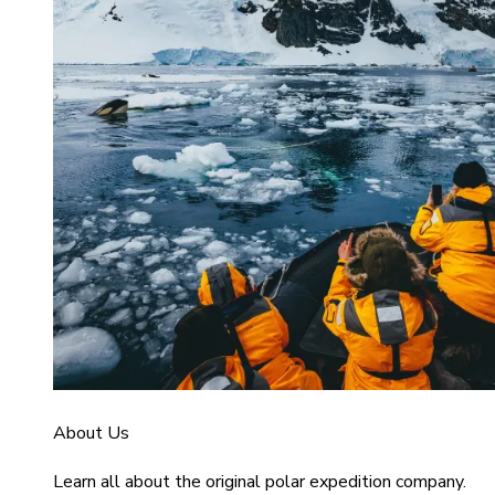
About Us
Learn all about the original polar expedition company.