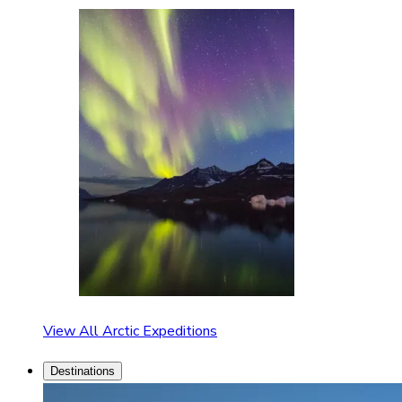
View All Arctic Expeditions
Destinations