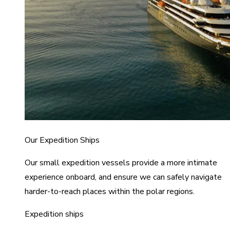
Our Expedition Ships
Our small expedition vessels provide a more intimate
experience onboard, and ensure we can safely navigate
harder-to-reach places within the polar regions.
Expedition ships