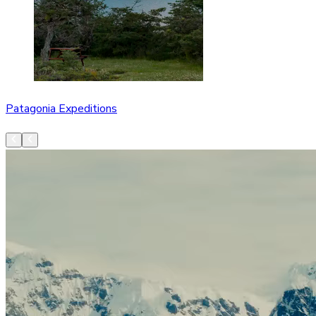
Patagonia Expeditions