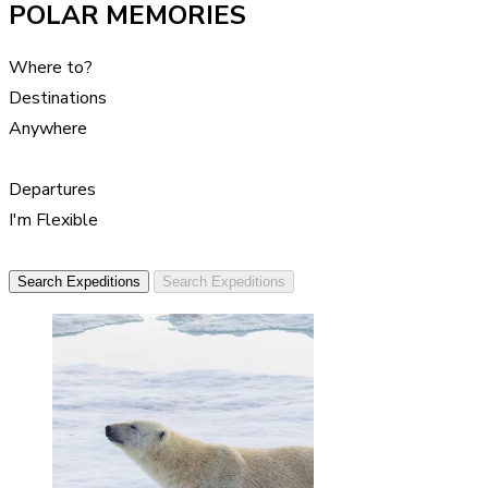
POLAR MEMORIES
Where to?
Destinations
Anywhere
Departures
I'm Flexible
Search Expeditions
Search Expeditions