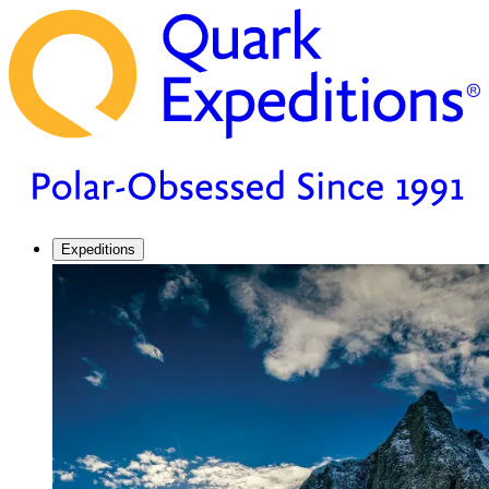
Expeditions