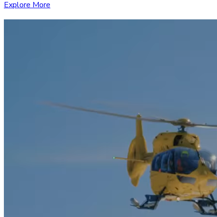
Explore More