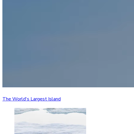
The World's Largest Island