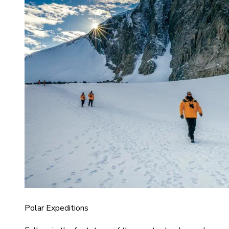
Polar Expeditions