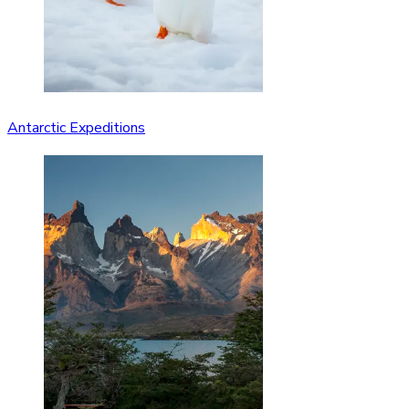
Antarctic Expeditions