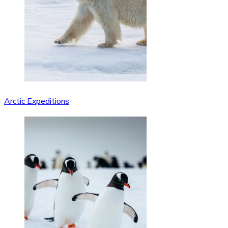
Arctic Expeditions