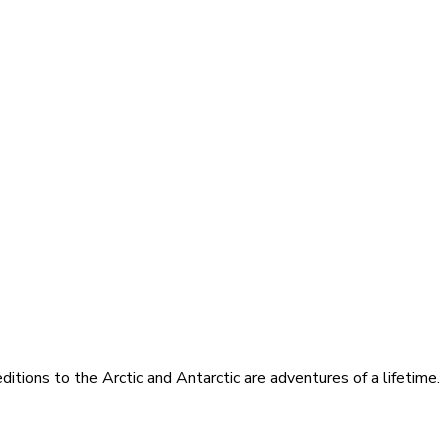
itions to the Arctic and Antarctic are adventures of a lifetime.