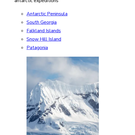
antarctic expeditions
Antarctic Peninsula
South Georgia
Falkland Islands
Snow Hill Island
Patagonia