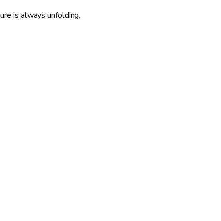
re is always unfolding.