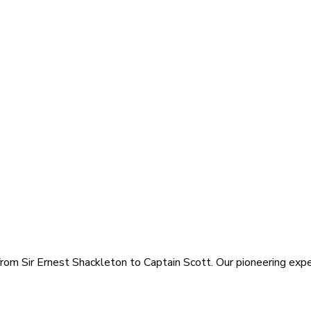
rom Sir Ernest Shackleton to Captain Scott. Our pioneering exped