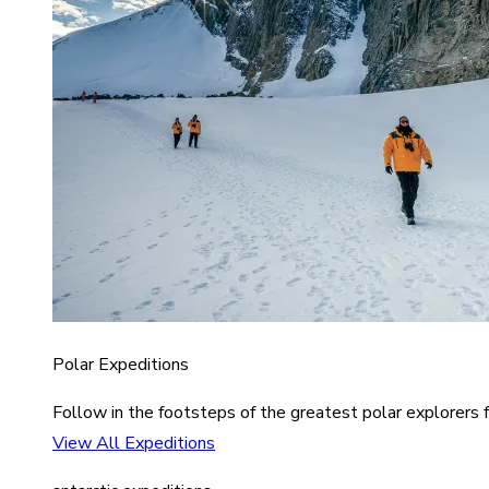
Polar Expeditions
Follow in the footsteps of the greatest polar explorers f
View All Expeditions