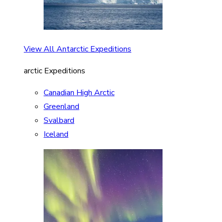
View All Antarctic Expeditions
arctic Expeditions
Canadian High Arctic
Greenland
Svalbard
Iceland