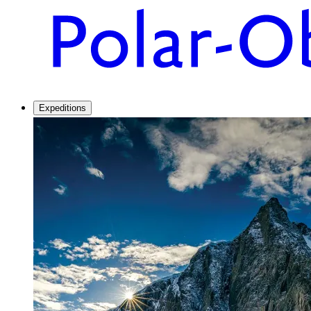
Expeditions