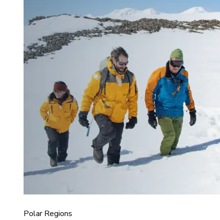
Polar Regions