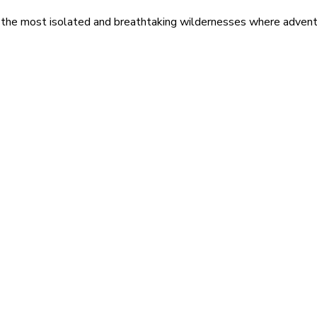
 the most isolated and breathtaking wildernesses where adventu