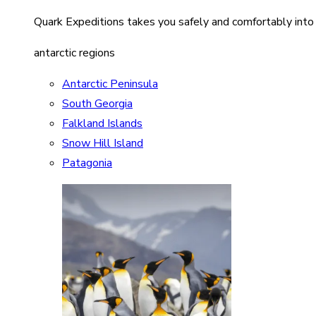
Quark Expeditions takes you safely and comfortably into
antarctic regions
Antarctic Peninsula
South Georgia
Falkland Islands
Snow Hill Island
Patagonia