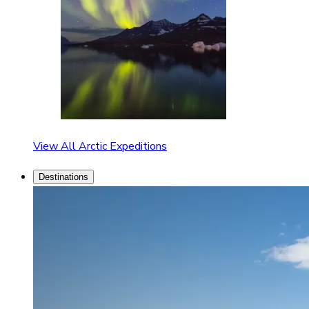
View All Arctic Expeditions
Destinations