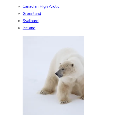
Canadian High Arctic
Greenland
Svalbard
Iceland