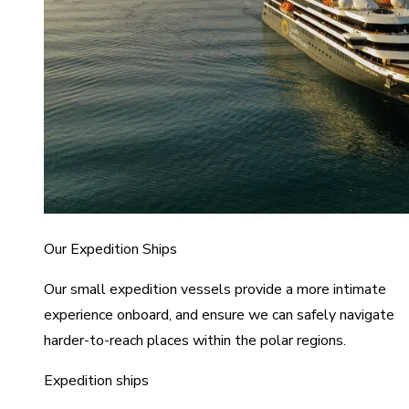
Our Expedition Ships
Our small expedition vessels provide a more intimate
experience onboard, and ensure we can safely navigate
harder-to-reach places within the polar regions.
Expedition ships