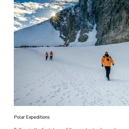
Polar Expeditions