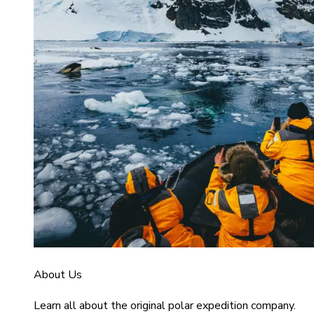
About Us
Learn all about the original polar expedition company.