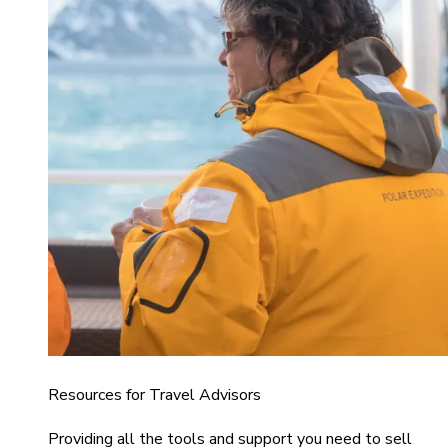
Resources for Travel Advisors
Providing all the tools and support you need to sell