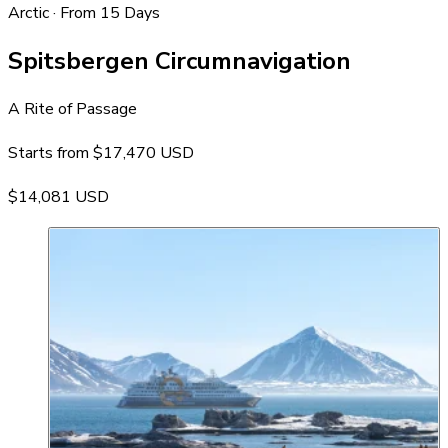
Arctic · From 15 Days
Spitsbergen Circumnavigation
A Rite of Passage
Starts from
$17,470 USD
$14,081 USD