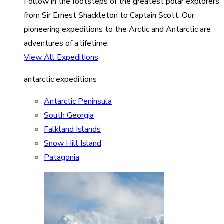
Follow in the footsteps of the greatest polar explorers
from Sir Ernest Shackleton to Captain Scott. Our
pioneering expeditions to the Arctic and Antarctic are
adventures of a lifetime.
View All Expeditions
antarctic expeditions
Antarctic Peninsula
South Georgia
Falkland Islands
Snow Hill Island
Patagonia