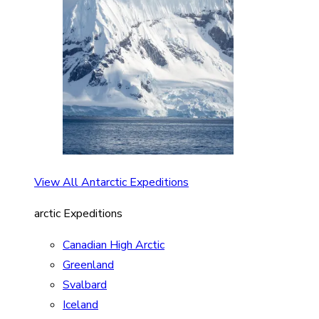
View All Antarctic Expeditions
arctic Expeditions
Canadian High Arctic
Greenland
Svalbard
Iceland