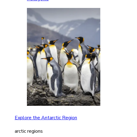
Explore the Antarctic Region
arctic regions