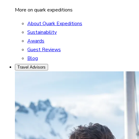
More on quark expeditions
About Quark Expeditions
Sustainability
Awards
Guest Reviews
Blog
Travel Advisors