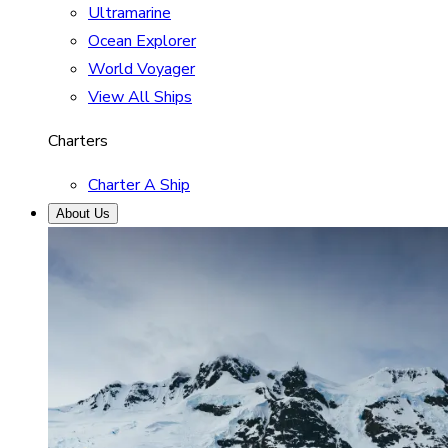
Ultramarine
Ocean Explorer
World Voyager
View All Ships
Charters
Charter A Ship
About Us