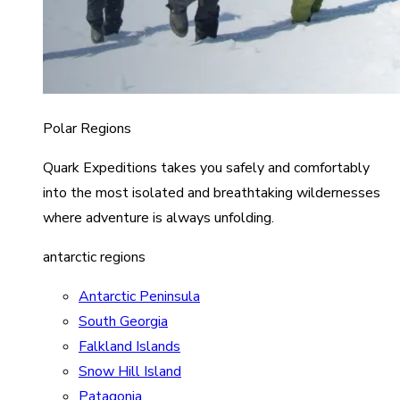
Polar Regions
Quark Expeditions takes you safely and comfortably
into the most isolated and breathtaking wildernesses
where adventure is always unfolding.
antarctic regions
Antarctic Peninsula
South Georgia
Falkland Islands
Snow Hill Island
Patagonia