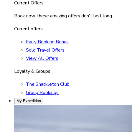
Current Offers
Book now, these amazing offers don't last long.
Current offers
Early Booking Bonus
Solo Travel Offers
View All Offers
Loyalty & Groups
The Shackleton Club
Group Bookings
My Expedition