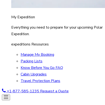
My Expedition
Everything you need to prepare for your upcoming Polar
Expedition.
expeditions Resources
Manage My Booking
Packing Lists
Know Before You Go FAQ
Cabin Upgrades
Travel Protection Plans
+1-877-585-1235
Request a Quote