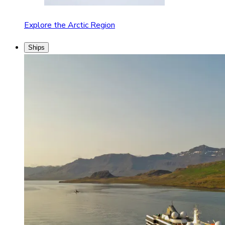
Explore the Arctic Region
Ships