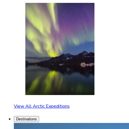
View All Arctic Expeditions
Destinations