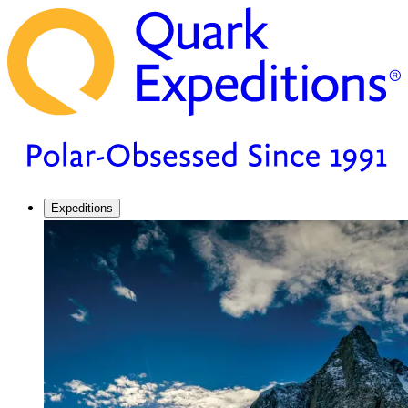
Expeditions