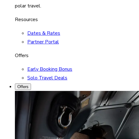
polar travel.
Resources
Dates & Rates
Partner Portal
Offers
Early Booking Bonus
Solo Travel Deals
Offers