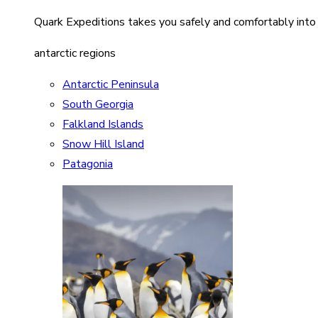
Quark Expeditions takes you safely and comfortably into
antarctic regions
Antarctic Peninsula
South Georgia
Falkland Islands
Snow Hill Island
Patagonia