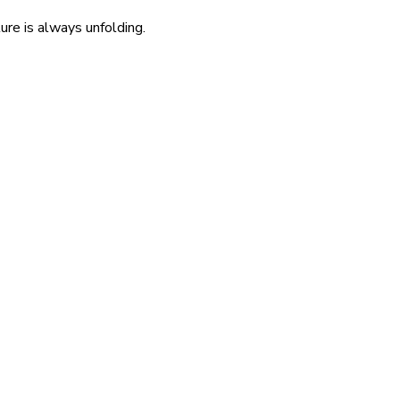
re is always unfolding.