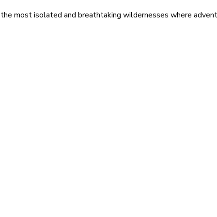
 the most isolated and breathtaking wildernesses where adventu