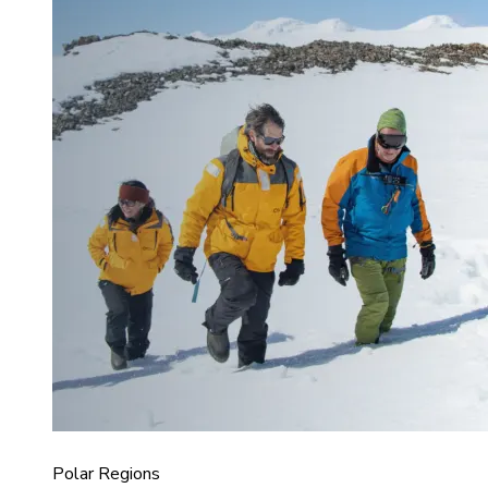
Polar Regions