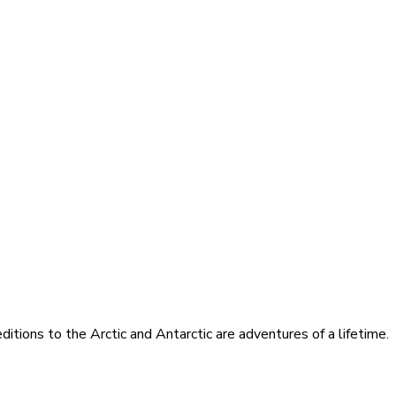
itions to the Arctic and Antarctic are adventures of a lifetime.