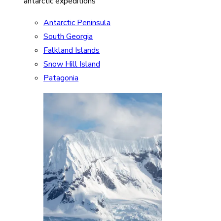
antarctic expeditions
Antarctic Peninsula
South Georgia
Falkland Islands
Snow Hill Island
Patagonia