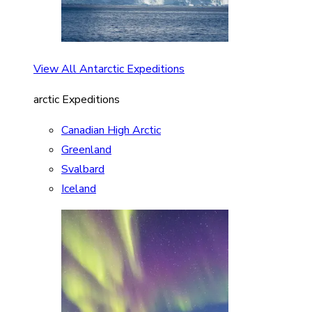
View All Antarctic Expeditions
arctic Expeditions
Canadian High Arctic
Greenland
Svalbard
Iceland