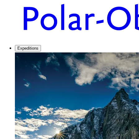
Expeditions