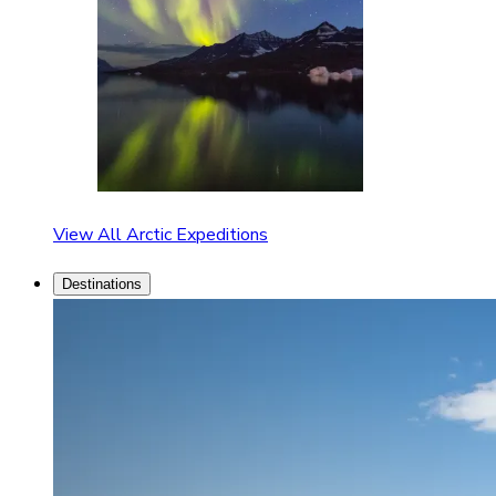
View All Arctic Expeditions
Destinations