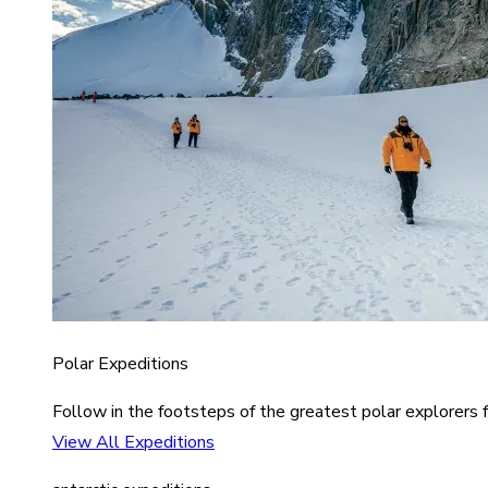
Polar Expeditions
Follow in the footsteps of the greatest polar explorers f
View All Expeditions