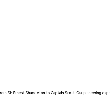
rom Sir Ernest Shackleton to Captain Scott. Our pioneering exped