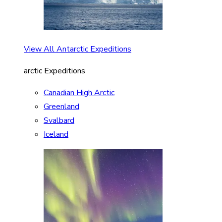
View All Antarctic Expeditions
arctic Expeditions
Canadian High Arctic
Greenland
Svalbard
Iceland