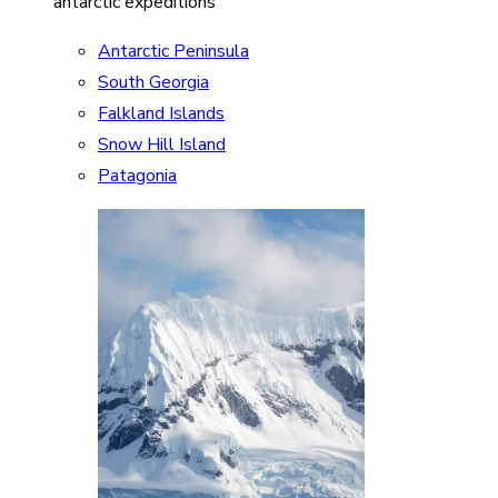
antarctic expeditions
Antarctic Peninsula
South Georgia
Falkland Islands
Snow Hill Island
Patagonia