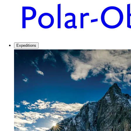
Expeditions