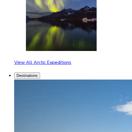
View All Arctic Expeditions
Destinations