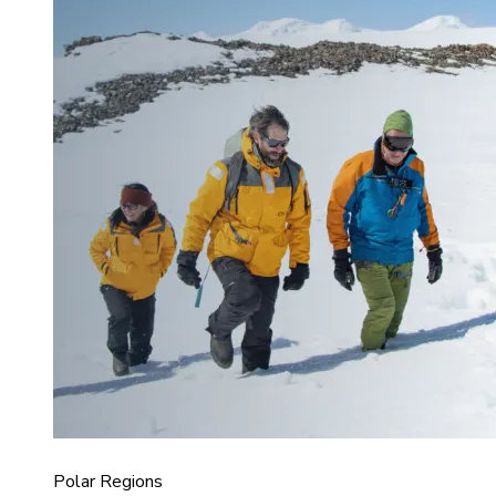
Polar Regions