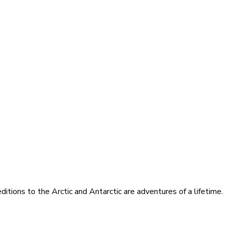
itions to the Arctic and Antarctic are adventures of a lifetime.