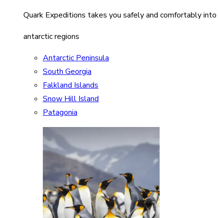
Quark Expeditions takes you safely and comfortably into
antarctic regions
Antarctic Peninsula
South Georgia
Falkland Islands
Snow Hill Island
Patagonia