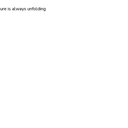
re is always unfolding.