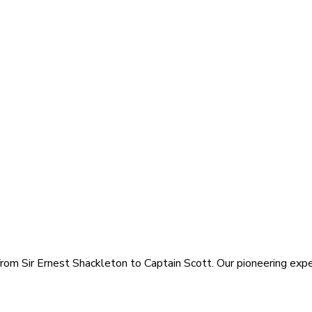
rom Sir Ernest Shackleton to Captain Scott. Our pioneering exped