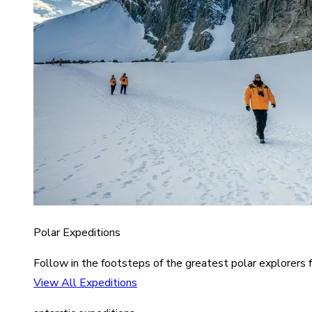
Polar Expeditions
Follow in the footsteps of the greatest polar explorers f
View All Expeditions