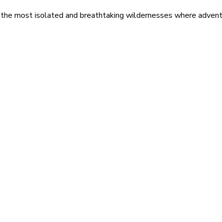
 the most isolated and breathtaking wildernesses where adventu