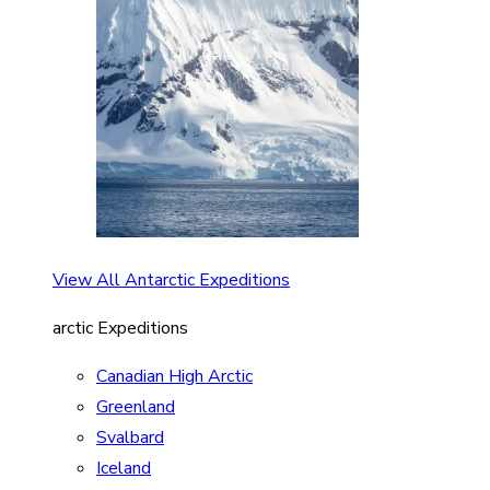
View All Antarctic Expeditions
arctic Expeditions
Canadian High Arctic
Greenland
Svalbard
Iceland