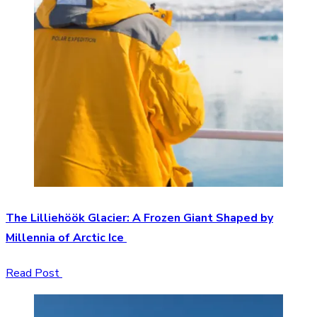
The Lilliehöök Glacier: A Frozen Giant Shaped by
Millennia of Arctic Ice
Read Post