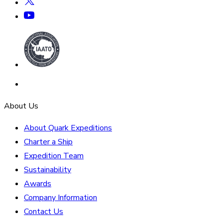
About Us
About Quark Expeditions
Charter a Ship
Expedition Team
Sustainability
Awards
Company Information
Contact Us