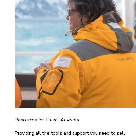
Resources for Travel Advisors
Providing all the tools and support you need to sell