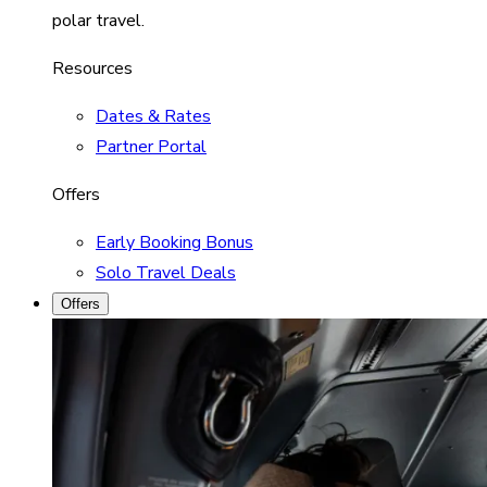
polar travel.
Resources
Dates & Rates
Partner Portal
Offers
Early Booking Bonus
Solo Travel Deals
Offers