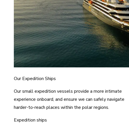
Our Expedition Ships
Our small expedition vessels provide a more intimate
experience onboard, and ensure we can safely navigate
harder-to-reach places within the polar regions.
Expedition ships