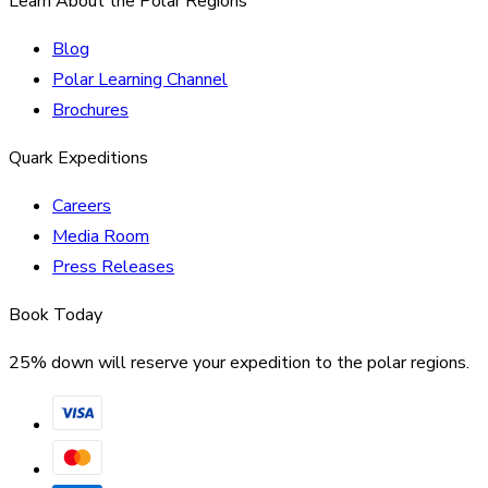
Learn About the Polar Regions
Blog
Polar Learning Channel
Brochures
Quark Expeditions
Careers
Media Room
Press Releases
Book Today
25% down will reserve your expedition to the polar regions.