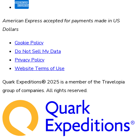
American Express accepted for payments made in US
Dollars
Cookie Policy
Do Not Sell My Data
Privacy Policy
Website Terms of Use
Quark Expeditions® 2025 is a member of the Travelopia
group of companies. All rights reserved.