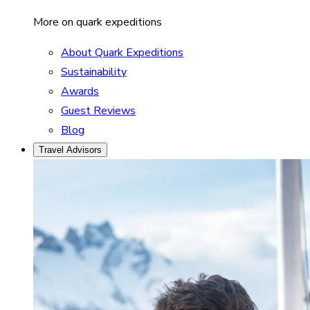
More on quark expeditions
About Quark Expeditions
Sustainability
Awards
Guest Reviews
Blog
Travel Advisors