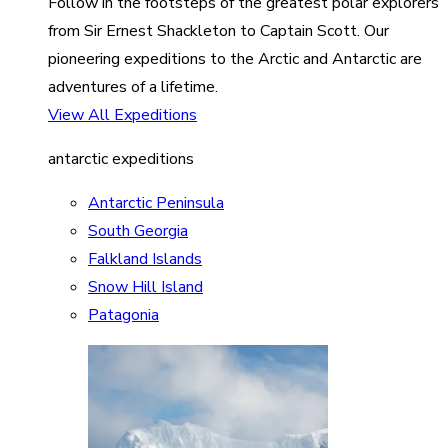
Follow in the footsteps of the greatest polar explorers
from Sir Ernest Shackleton to Captain Scott. Our
pioneering expeditions to the Arctic and Antarctic are
adventures of a lifetime.
View All Expeditions
antarctic expeditions
Antarctic Peninsula
South Georgia
Falkland Islands
Snow Hill Island
Patagonia