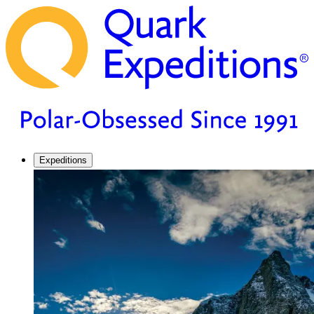
Expeditions