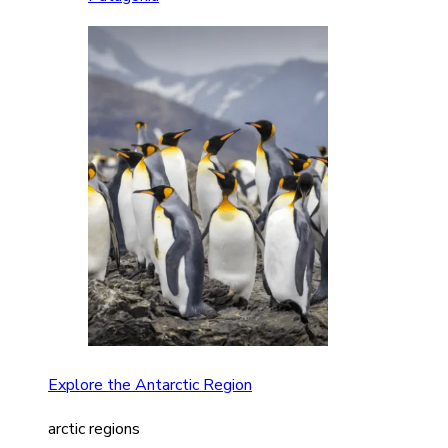
Explore the Antarctic Region
arctic regions