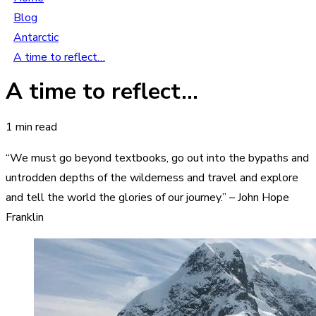
Blog
Antarctic
A time to reflect…
A time to reflect…
1 min read
“We must go beyond textbooks, go out into the bypaths and
untrodden depths of the wilderness and travel and explore
and tell the world the glories of our journey.” – John Hope
Franklin