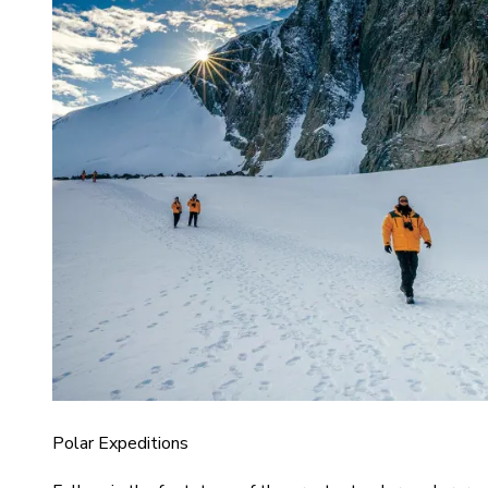
Polar Expeditions