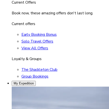
Current Offers
Book now, these amazing offers don't last long.
Current offers
Early Booking Bonus
Solo Travel Offers
View All Offers
Loyalty & Groups
The Shackleton Club
Group Bookings
My Expedition