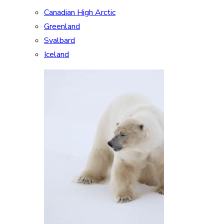
Canadian High Arctic
Greenland
Svalbard
Iceland