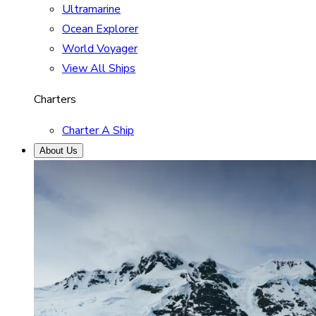
Ultramarine
Ocean Explorer
World Voyager
View All Ships
Charters
Charter A Ship
About Us