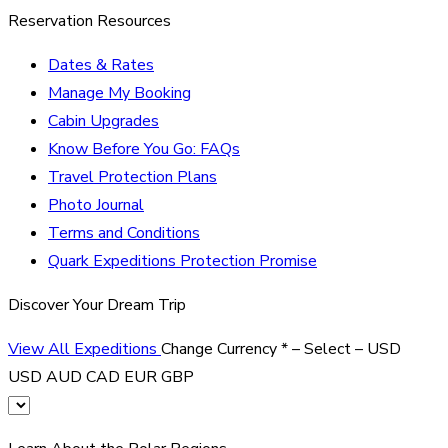
Reservation Resources
Dates & Rates
Manage My Booking
Cabin Upgrades
Know Before You Go: FAQs
Travel Protection Plans
Photo Journal
Terms and Conditions
Quark Expeditions Protection Promise
Discover Your Dream Trip
View All Expeditions
Change Currency
*
– Select –
USD
USD
AUD
CAD
EUR
GBP