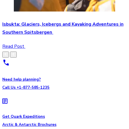
Isbukta: Glaciers, Icebergs and Kayaking Adventures in
Southern Spitsbergen
Read Post
Need help planning?
Call Us +1-877-585-1235
Get Quark Expeditions
Arctic & Antarctic Brochures