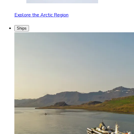
Explore the Arctic Region
Ships