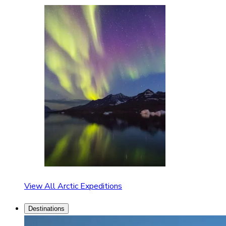
View All Arctic Expeditions
Destinations