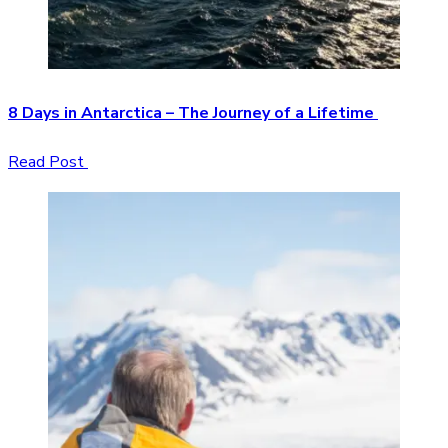
8 Days in Antarctica – The Journey of a Lifetime
Read Post