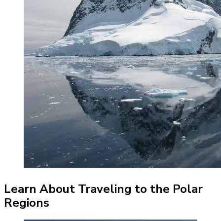
Learn About Traveling to the Polar
Regions