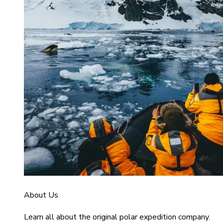
About Us
Learn all about the original polar expedition company.