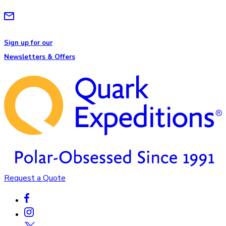
Sign up for our
Newsletters & Offers
Request a Quote