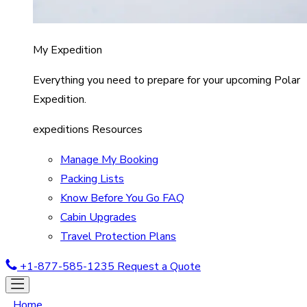
My Expedition
Everything you need to prepare for your upcoming Polar
Expedition.
expeditions Resources
Manage My Booking
Packing Lists
Know Before You Go FAQ
Cabin Upgrades
Travel Protection Plans
+1-877-585-1235
Request a Quote
Home