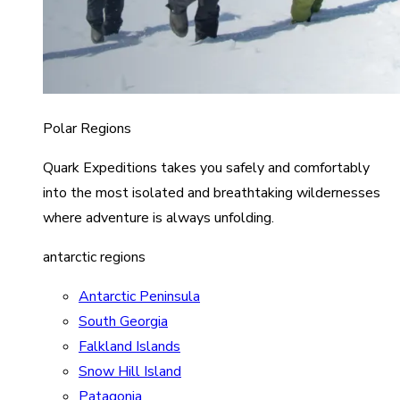
Polar Regions
Quark Expeditions takes you safely and comfortably
into the most isolated and breathtaking wildernesses
where adventure is always unfolding.
antarctic regions
Antarctic Peninsula
South Georgia
Falkland Islands
Snow Hill Island
Patagonia