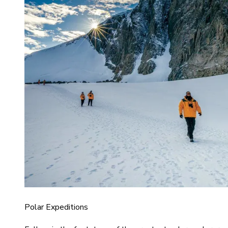
Polar Expeditions