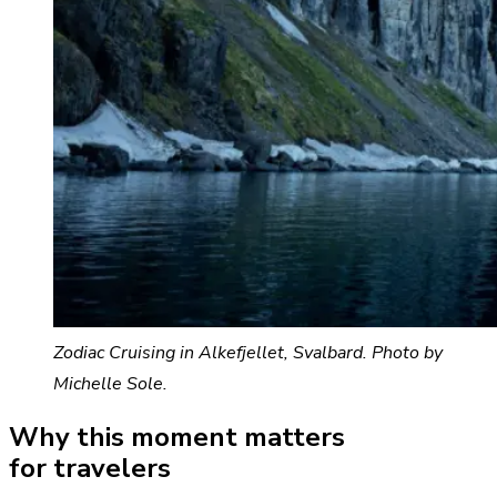
Zodiac Cruising in Alkefjellet, Svalbard. Photo by
Michelle Sole.
Why this moment matters
for travelers