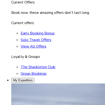
Current Offers
Book now, these amazing offers don't last long.
Current offers
Early Booking Bonus
Solo Travel Offers
View All Offers
Loyalty & Groups
The Shackleton Club
Group Bookings
My Expedition