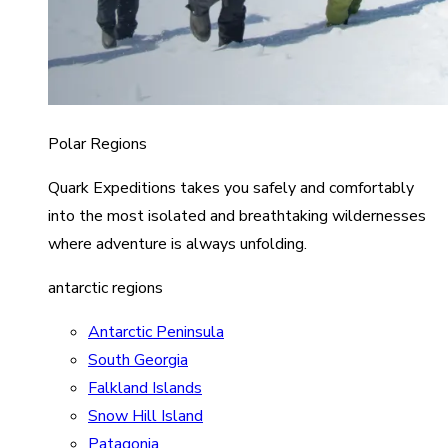
Polar Regions
Quark Expeditions takes you safely and comfortably
into the most isolated and breathtaking wildernesses
where adventure is always unfolding.
antarctic regions
Antarctic Peninsula
South Georgia
Falkland Islands
Snow Hill Island
Patagonia