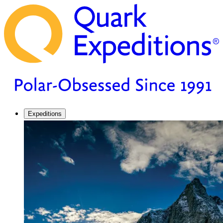
Expeditions