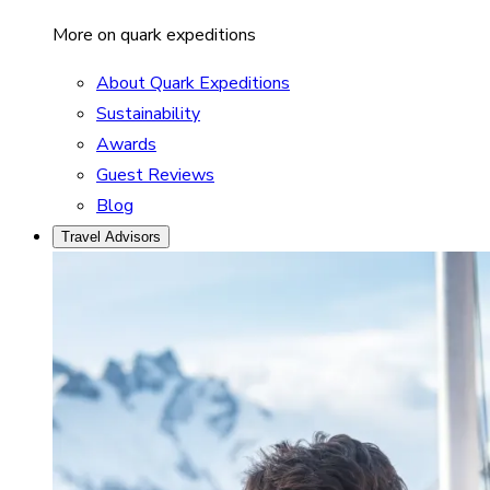
More on quark expeditions
About Quark Expeditions
Sustainability
Awards
Guest Reviews
Blog
Travel Advisors