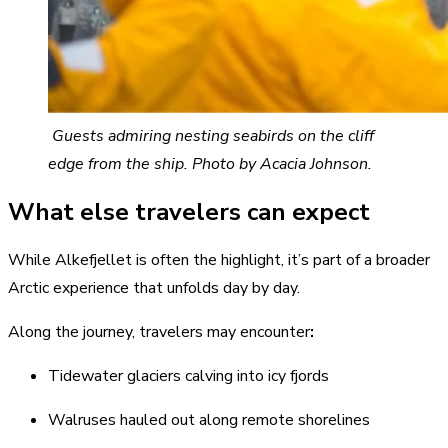
Guests admiring nesting seabirds on the cliff
edge from the ship. Photo by Acacia Johnson.
What else travelers can expect
While Alkefjellet is often the highlight, it’s part of a broader
Arctic experience that unfolds day by day.
Along the journey, travelers may encounter
:
Tidewater glaciers calving into icy fjords
Walruses hauled out along remote shorelines