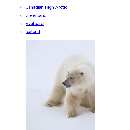
Canadian High Arctic
Greenland
Svalbard
Iceland