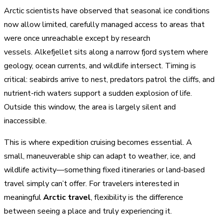
Arctic scientists have observed that seasonal ice conditions
now allow limited, carefully managed access to areas that
were once unreachable except by research
vessels. Alkefjellet sits along a narrow fjord system where
geology, ocean currents, and wildlife intersect. Timing is
critical: seabirds arrive to nest, predators patrol the cliffs, and
nutrient-rich waters support a sudden explosion of life.
Outside this window, the area is largely silent and
inaccessible.
This is where expedition cruising becomes essential. A
small, maneuverable ship can adapt to weather, ice, and
wildlife activity—something fixed itineraries or land-based
travel simply can’t offer. For travelers interested in
meaningful
Arctic travel
, flexibility is the difference
between seeing a place and truly experiencing it.