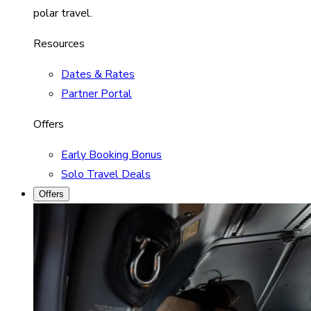
polar travel.
Resources
Dates & Rates
Partner Portal
Offers
Early Booking Bonus
Solo Travel Deals
Offers