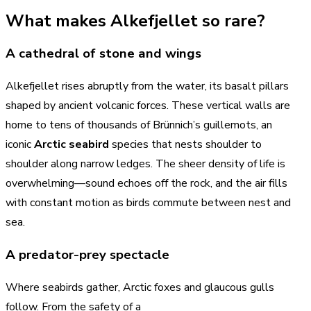
What makes Alkefjellet so rare?
A cathedral of stone and wings
Alkefjellet rises abruptly from the water, its basalt pillars
shaped by ancient volcanic forces. These vertical walls are
home to tens of thousands of Brünnich’s guillemots, an
iconic
Arctic seabird
species that nests shoulder to
shoulder along narrow ledges. The sheer density of life is
overwhelming—sound echoes off the rock, and the air fills
with constant motion as birds commute between nest and
sea.
A predator-prey spectacle
Where seabirds gather, Arctic foxes and glaucous gulls
follow. From the safety of a