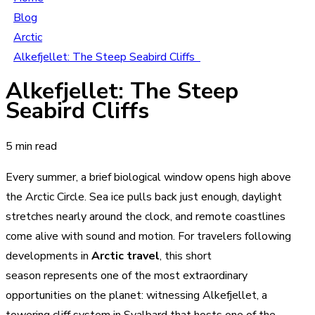
Blog
Arctic
Alkefjellet: The Steep Seabird Cliffs
Alkefjellet: The Steep
Seabird Cliffs
5 min read
Every summer, a brief biological window opens high above
the Arctic Circle. Sea ice pulls back just enough, daylight
stretches nearly around the clock, and remote coastlines
come alive with sound and motion. For travelers following
developments in
Arctic travel
, this short
season represents one of the most extraordinary
opportunities on the planet: witnessing Alkefjellet, a
towering cliff system in Svalbard that hosts one of the