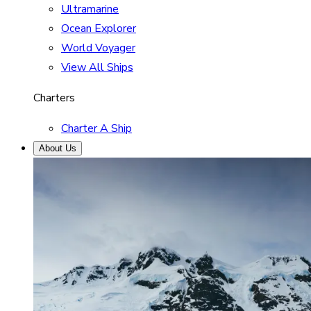
Ultramarine
Ocean Explorer
World Voyager
View All Ships
Charters
Charter A Ship
About Us