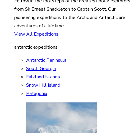
Follow in the footsteps of the greatest polar explorers
from Sir Ernest Shackleton to Captain Scott. Our
pioneering expeditions to the Arctic and Antarctic are
adventures of a lifetime.
View All Expeditions
antarctic expeditions
Antarctic Peninsula
South Georgia
Falkland Islands
Snow Hill Island
Patagonia