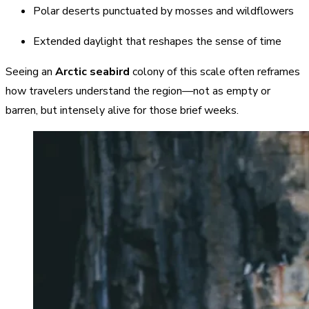
Polar deserts punctuated by mosses and wildflowers
Extended daylight that reshapes the sense of time
Seeing an
Arctic seabird
colony of this scale often reframes
how travelers understand the region—not as empty or
barren, but intensely alive for those brief weeks.