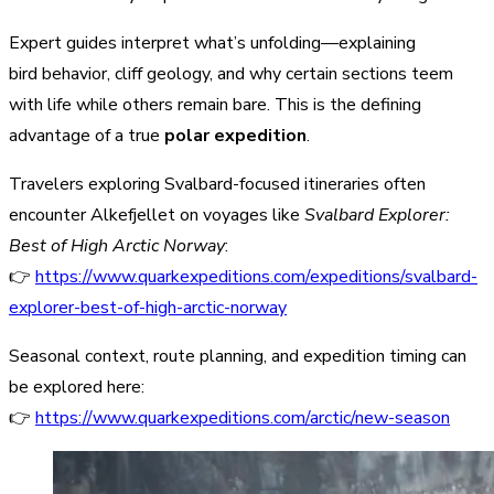
Expert guides interpret what’s unfolding—explaining
bird behavior, cliff geology, and why certain sections teem
with life while others remain bare. This is the defining
advantage of a true
polar expedition
.
Travelers exploring Svalbard-focused itineraries often
encounter Alkefjellet on voyages like
Svalbard Explorer:
Best of High Arctic Norway
:
👉
https://www.quarkexpeditions.com/expeditions/svalbard-
explorer-best-of-high-arctic-norway
Seasonal context, route planning, and expedition timing can
be explored here:
👉
https://www.quarkexpeditions.com/arctic/new-season