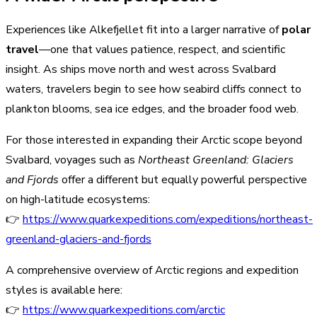
Experiences like Alkefjellet fit into a larger narrative of
polar
travel
—one that values patience, respect, and scientific
insight. As ships move north and west across Svalbard
waters, travelers begin to see how seabird cliffs connect to
plankton blooms, sea ice edges, and the broader food web.
For those interested in expanding their Arctic scope beyond
Svalbard, voyages such as
Northeast Greenland: Glaciers
and Fjords
offer a different but equally powerful perspective
on high-latitude ecosystems:
👉
https://www.quarkexpeditions.com/expeditions/northeast-
greenland-glaciers-and-fjords
A comprehensive overview of Arctic regions and expedition
styles is available here:
👉
https://www.quarkexpeditions.com/arctic