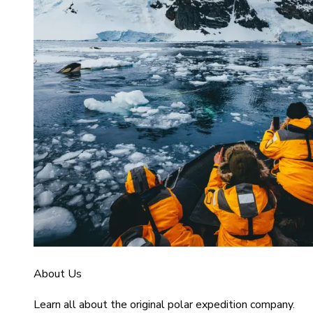
About Us
Learn all about the original polar expedition company.