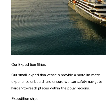
Our Expedition Ships
Our small expedition vessels provide a more intimate
experience onboard, and ensure we can safely navigate
harder-to-reach places within the polar regions.
Expedition ships