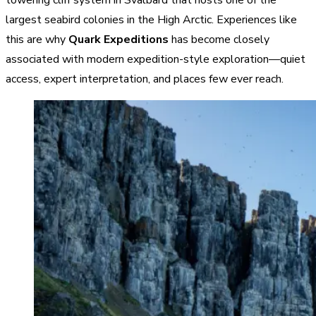
largest seabird colonies in the High Arctic. Experiences like
this are why
Quark Expeditions
has become closely
associated with modern expedition-style exploration—quiet
access, expert interpretation, and places few ever reach.