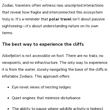
Zodiac, travelers often witness raw, unscripted interactions
that reveal how fragile and interconnected this ecosystem
truly is. It’s a reminder that
polar travel
isn’t about passive
sightseeing—it’s about understanding nature on its own
terms.
The best way to experience the cliffs
Alkefjellet is not accessible on foot. There are no trails, no
viewpoints, and no infrastructure. The only way to experience
it is from the water, slowly navigating the base of the cliffs in
inflatable Zodiacs. This approach offers:
Eye-level views of nesting ledges
Quiet engines that minimize disturbance
The ability to pause where wildlife activity is highest