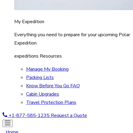
My Expedition
Everything you need to prepare for your upcoming Polar
Expedition.
expeditions Resources
Manage My Booking
Packing Lists
Know Before You Go FAQ
Cabin Upgrades
Travel Protection Plans
+1-877-585-1235
Request a Quote
Home