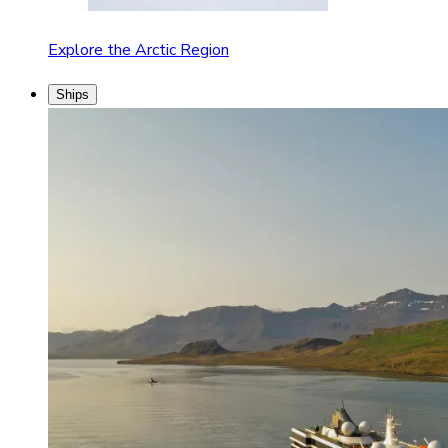
Explore the Arctic Region
Ships