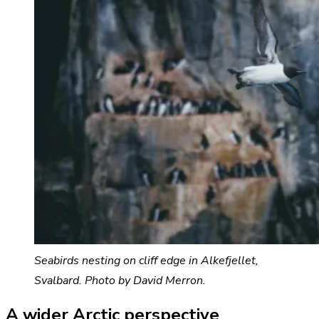
Seabirds nesting on cliff edge in Alkefjellet,
Svalbard. Photo by David Merron.
A wider Arctic perspective