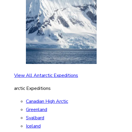
View All Antarctic Expeditions
arctic Expeditions
Canadian High Arctic
Greenland
Svalbard
Iceland