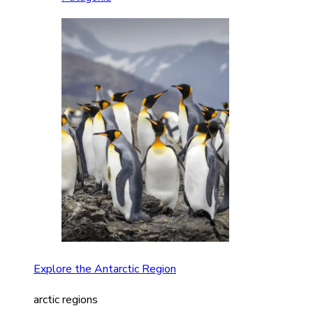
Explore the Antarctic Region
arctic regions