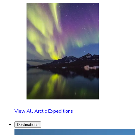
View All Arctic Expeditions
Destinations