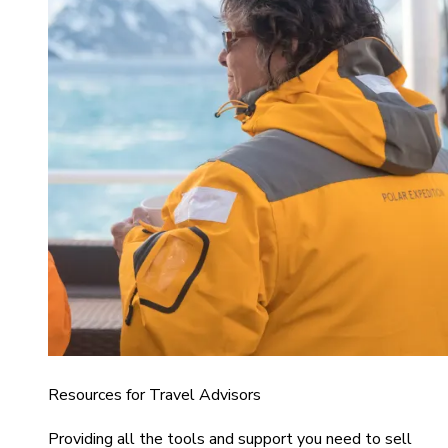
Resources for Travel Advisors
Providing all the tools and support you need to sell