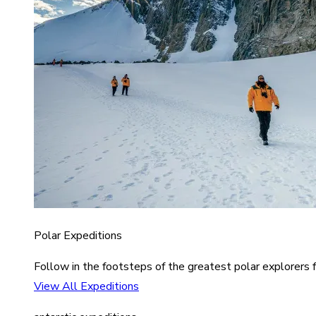
Polar Expeditions
Follow in the footsteps of the greatest polar explorers f
View All Expeditions