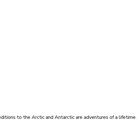
itions to the Arctic and Antarctic are adventures of a lifetime.