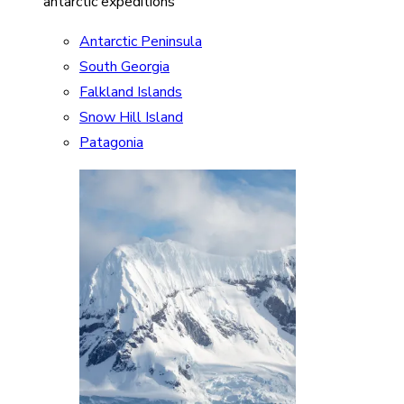
antarctic expeditions
Antarctic Peninsula
South Georgia
Falkland Islands
Snow Hill Island
Patagonia