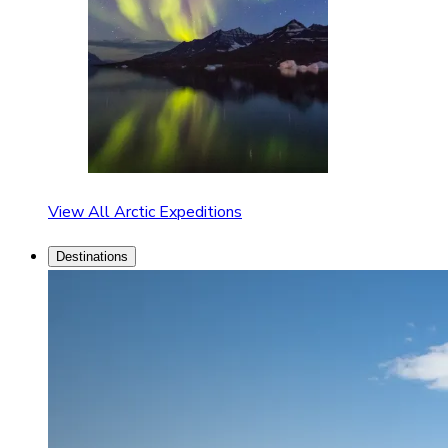
View All Arctic Expeditions
Destinations