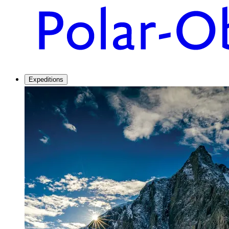
Expeditions