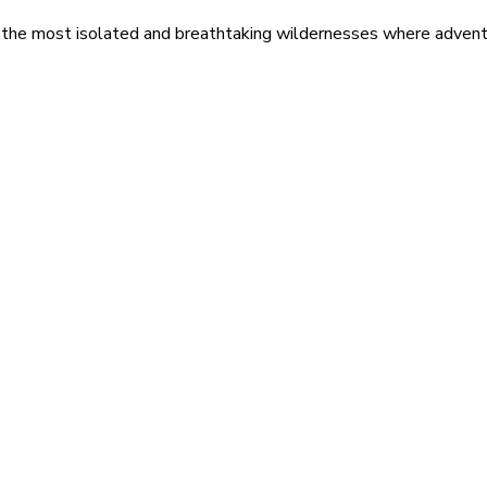
 the most isolated and breathtaking wildernesses where adventu