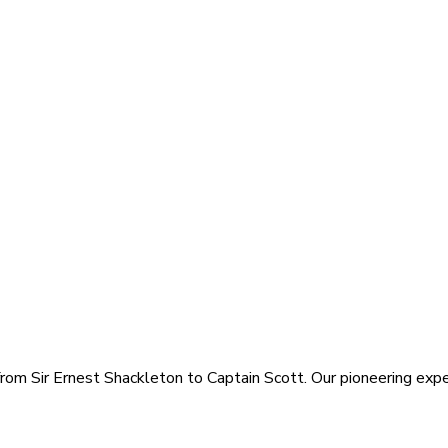
rom Sir Ernest Shackleton to Captain Scott. Our pioneering exped