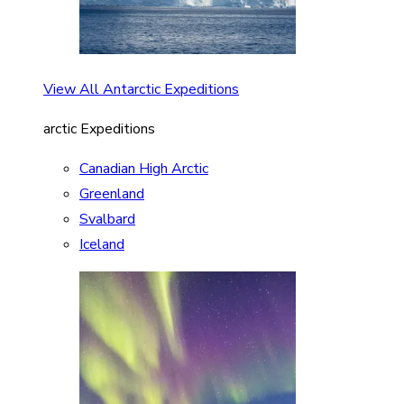
View All Antarctic Expeditions
arctic Expeditions
Canadian High Arctic
Greenland
Svalbard
Iceland