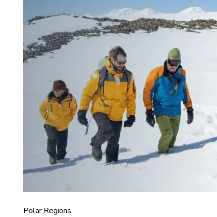
Polar Regions