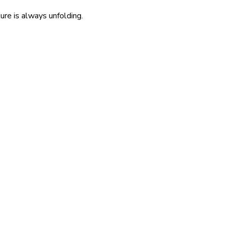
re is always unfolding.