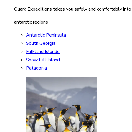
Quark Expeditions takes you safely and comfortably into
antarctic regions
Antarctic Peninsula
South Georgia
Falkland Islands
Snow Hill Island
Patagonia