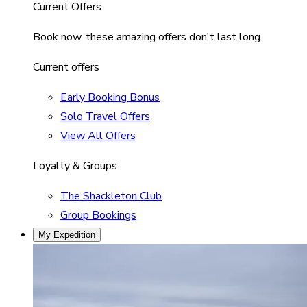
Current Offers
Book now, these amazing offers don't last long.
Current offers
Early Booking Bonus
Solo Travel Offers
View All Offers
Loyalty & Groups
The Shackleton Club
Group Bookings
My Expedition