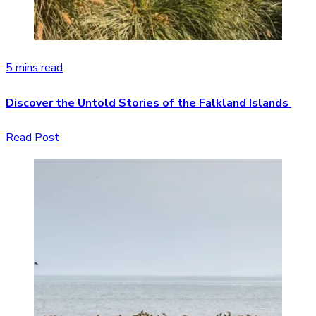
5 mins read
Discover the Untold Stories of the Falkland Islands
Read Post