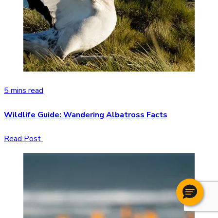
5 mins read
Wildlife Guide: Wandering Albatross Facts
Read Post