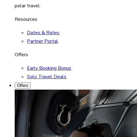
polar travel.
Resources
Dates & Rates
Partner Portal
Offers
Early Booking Bonus
Solo Travel Deals
Offers