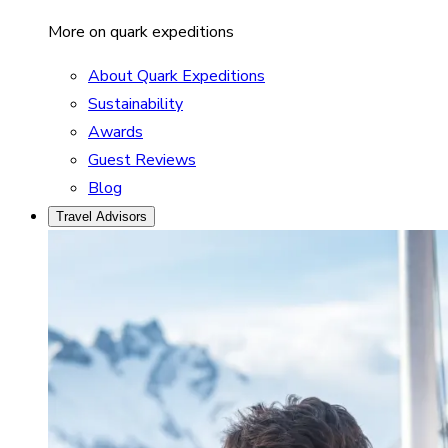
More on quark expeditions
About Quark Expeditions
Sustainability
Awards
Guest Reviews
Blog
Travel Advisors