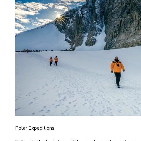
Polar Expeditions