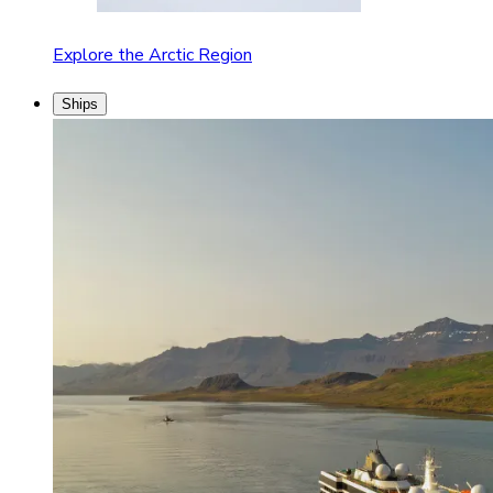
Explore the Arctic Region
Ships