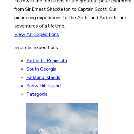
Follow in the footsteps of the greatest polar explorers
from Sir Ernest Shackleton to Captain Scott. Our
pioneering expeditions to the Arctic and Antarctic are
adventures of a lifetime.
View All Expeditions
antarctic expeditions
Antarctic Peninsula
South Georgia
Falkland Islands
Snow Hill Island
Patagonia