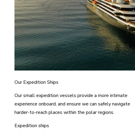
Our Expedition Ships
Our small expedition vessels provide a more intimate
experience onboard, and ensure we can safely navigate
harder-to-reach places within the polar regions.
Expedition ships