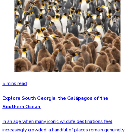
5 mins read
Explore South Georgia, the Galápagos of the
Southern Ocean
In an age when many iconic wildlife destinations feel
increasingly crowded, a handful of places remain genuinely