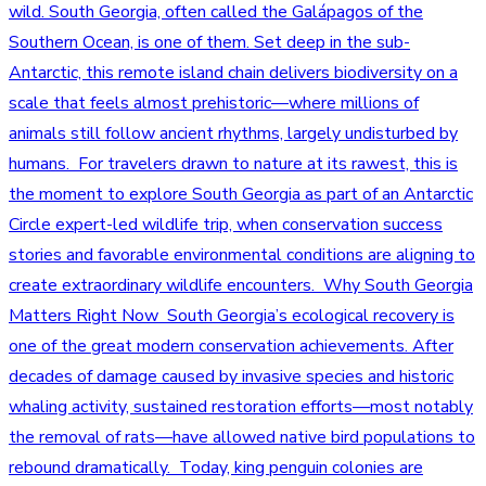
wild. South Georgia, often called the Galápagos of the
Southern Ocean, is one of them. Set deep in the sub-
Antarctic, this remote island chain delivers biodiversity on a
scale that feels almost prehistoric—where millions of
animals still follow ancient rhythms, largely undisturbed by
humans. For travelers drawn to nature at its rawest, this is
the moment to explore South Georgia as part of an Antarctic
Circle expert-led wildlife trip, when conservation success
stories and favorable environmental conditions are aligning to
create extraordinary wildlife encounters. Why South Georgia
Matters Right Now South Georgia’s ecological recovery is
one of the great modern conservation achievements. After
decades of damage caused by invasive species and historic
whaling activity, sustained restoration efforts—most notably
the removal of rats—have allowed native bird populations to
rebound dramatically. Today, king penguin colonies are