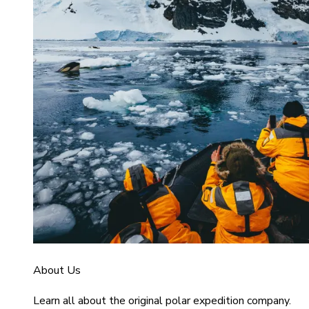
About Us
Learn all about the original polar expedition company.