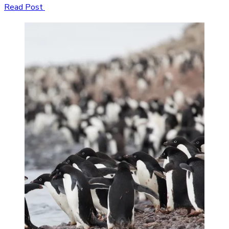
Read Post