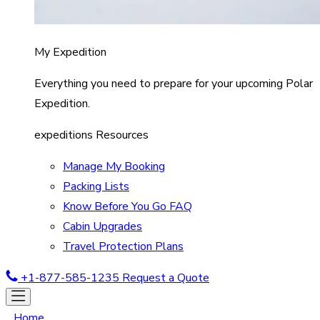
My Expedition
Everything you need to prepare for your upcoming Polar
Expedition.
expeditions Resources
Manage My Booking
Packing Lists
Know Before You Go FAQ
Cabin Upgrades
Travel Protection Plans
+1-877-585-1235
Request a Quote
Home