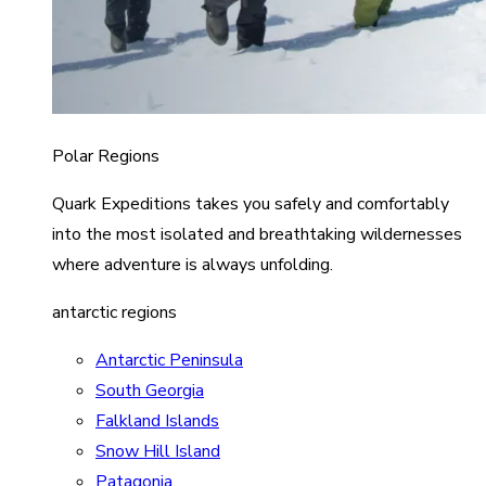
Polar Regions
Quark Expeditions takes you safely and comfortably
into the most isolated and breathtaking wildernesses
where adventure is always unfolding.
antarctic regions
Antarctic Peninsula
South Georgia
Falkland Islands
Snow Hill Island
Patagonia