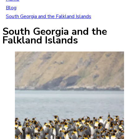
Blog
South Georgia and the Falkland Islands
South Georgia and the
Falkland Islands