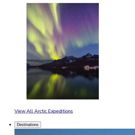
View All Arctic Expeditions
Destinations