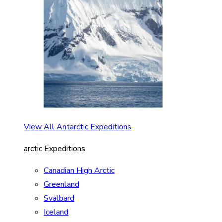
View All Antarctic Expeditions
arctic Expeditions
Canadian High Arctic
Greenland
Svalbard
Iceland