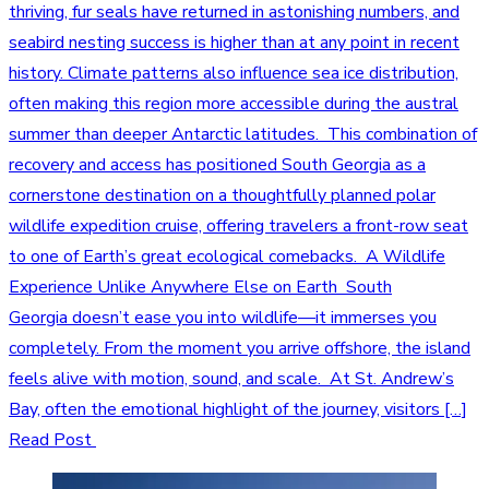
thriving, fur seals have returned in astonishing numbers, and
seabird nesting success is higher than at any point in recent
history. Climate patterns also influence sea ice distribution,
often making this region more accessible during the austral
summer than deeper Antarctic latitudes. This combination of
recovery and access has positioned South Georgia as a
cornerstone destination on a thoughtfully planned polar
wildlife expedition cruise, offering travelers a front-row seat
to one of Earth’s great ecological comebacks. A Wildlife
Experience Unlike Anywhere Else on Earth South
Georgia doesn’t ease you into wildlife—it immerses you
completely. From the moment you arrive offshore, the island
feels alive with motion, sound, and scale. At St. Andrew’s
Bay, often the emotional highlight of the journey, visitors […]
Read Post