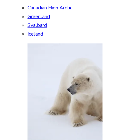
Canadian High Arctic
Greenland
Svalbard
Iceland