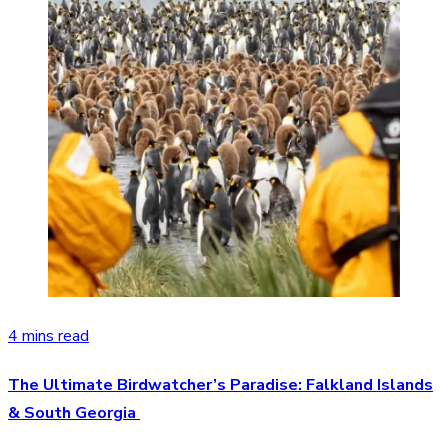
4 mins read
The Ultimate Birdwatcher’s Paradise: Falkland Islands
& South Georgia