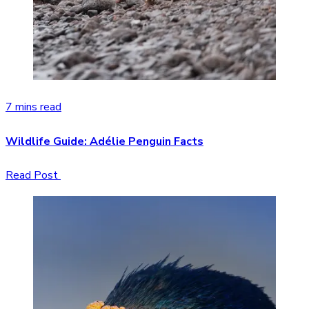
7 mins read
Wildlife Guide: Adélie Penguin Facts
Read Post