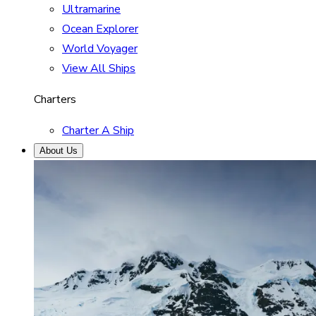
Ultramarine
Ocean Explorer
World Voyager
View All Ships
Charters
Charter A Ship
About Us