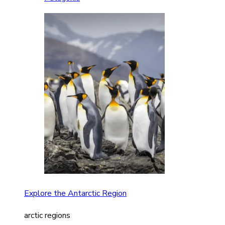
Explore the Antarctic Region
arctic regions