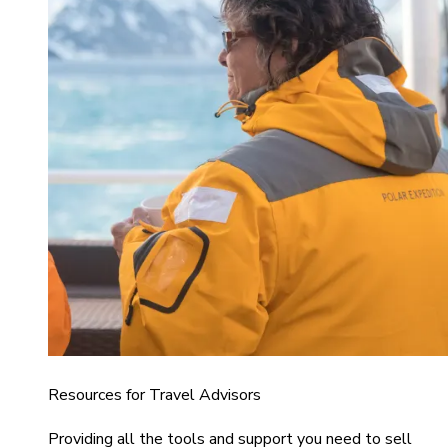
Resources for Travel Advisors
Providing all the tools and support you need to sell