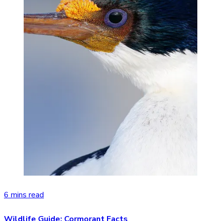
6 mins read
Wildlife Guide: Cormorant Facts