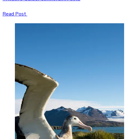
Read Post