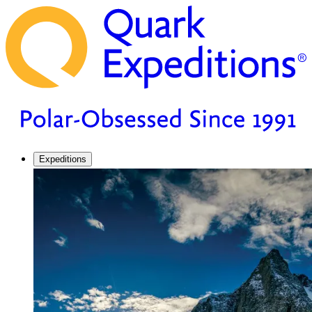
Expeditions