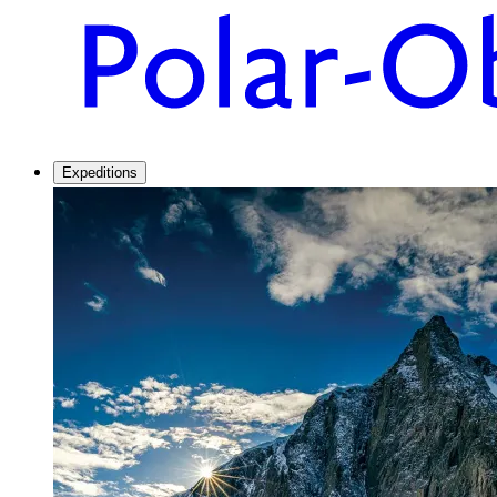
Expeditions