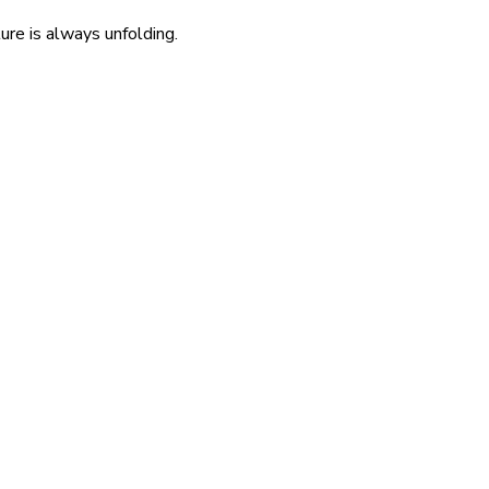
re is always unfolding.