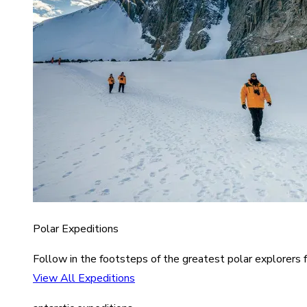
Polar Expeditions
Follow in the footsteps of the greatest polar explorers f
View All Expeditions