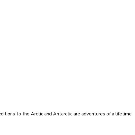
itions to the Arctic and Antarctic are adventures of a lifetime.