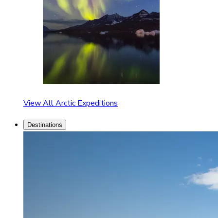
View All Arctic Expeditions
Destinations