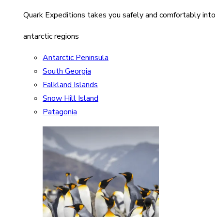
Quark Expeditions takes you safely and comfortably into
antarctic regions
Antarctic Peninsula
South Georgia
Falkland Islands
Snow Hill Island
Patagonia