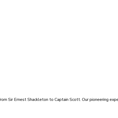
rom Sir Ernest Shackleton to Captain Scott. Our pioneering exped