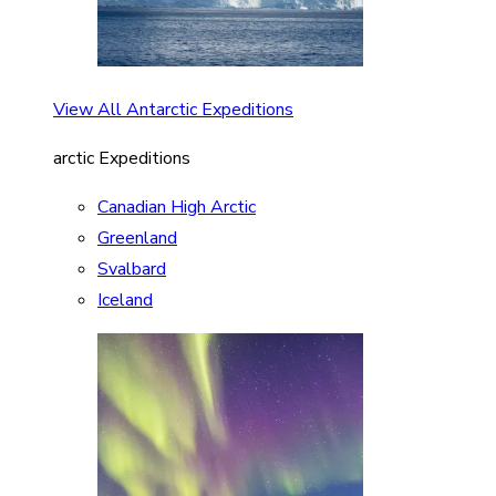
View All Antarctic Expeditions
arctic Expeditions
Canadian High Arctic
Greenland
Svalbard
Iceland