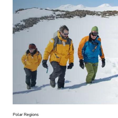
Polar Regions