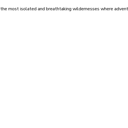
 the most isolated and breathtaking wildernesses where adventu