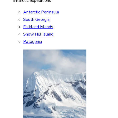
antarctic expeditions
Antarctic Peninsula
South Georgia
Falkland Islands
Snow Hill Island
Patagonia