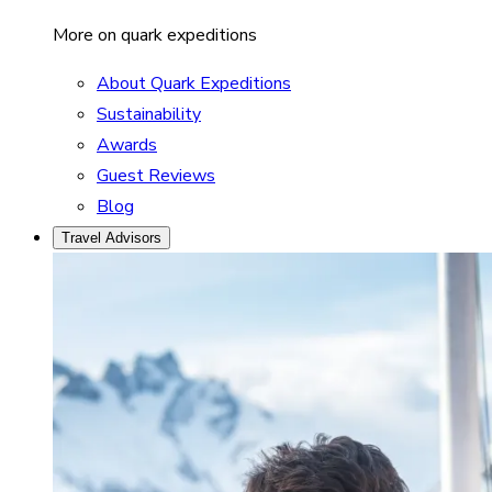
More on quark expeditions
About Quark Expeditions
Sustainability
Awards
Guest Reviews
Blog
Travel Advisors