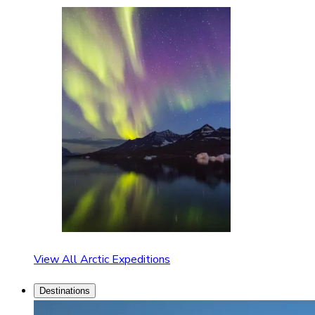
View All Arctic Expeditions
Destinations