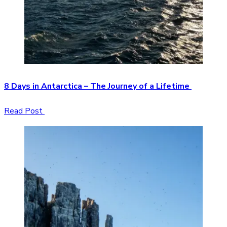
8 Days in Antarctica – The Journey of a Lifetime
Read Post