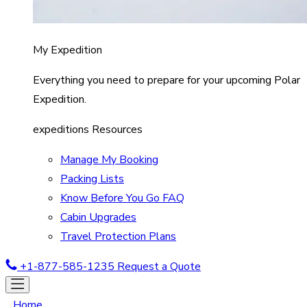
My Expedition
Everything you need to prepare for your upcoming Polar
Expedition.
expeditions Resources
Manage My Booking
Packing Lists
Know Before You Go FAQ
Cabin Upgrades
Travel Protection Plans
+1-877-585-1235
Request a Quote
Home