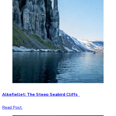
Alkefjellet: The Steep Seabird Cliffs
Read Post