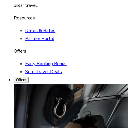
polar travel.
Resources
Dates & Rates
Partner Portal
Offers
Early Booking Bonus
Solo Travel Deals
Offers