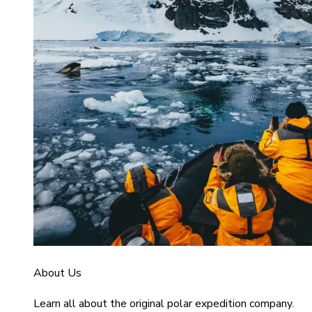
About Us
Learn all about the original polar expedition company.