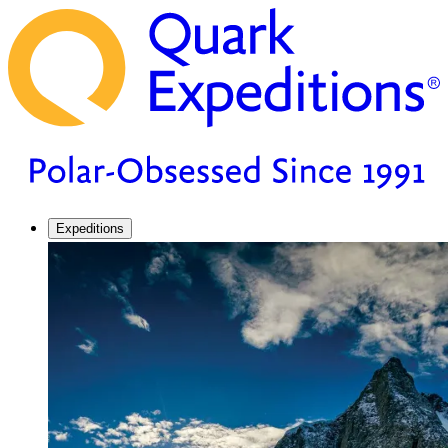
Expeditions