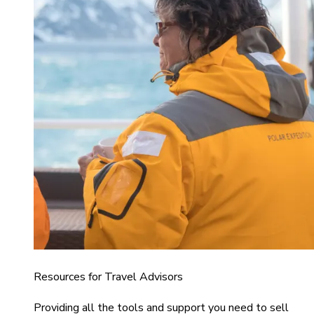
Resources for Travel Advisors
Providing all the tools and support you need to sell