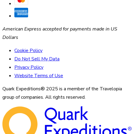
American Express accepted for payments made in US
Dollars
Cookie Policy
Do Not Sell My Data
Privacy Policy
Website Terms of Use
Quark Expeditions® 2025 is a member of the Travelopia
group of companies. All rights reserved.