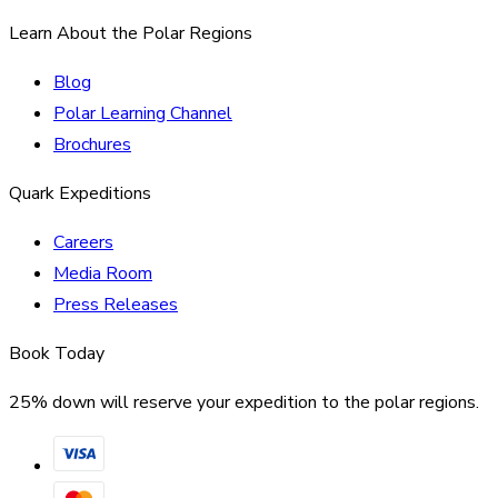
Learn About the Polar Regions
Blog
Polar Learning Channel
Brochures
Quark Expeditions
Careers
Media Room
Press Releases
Book Today
25% down will reserve your expedition to the polar regions.