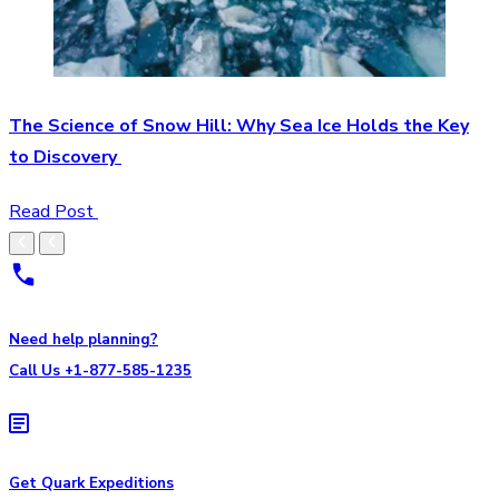
The Science of Snow Hill: Why Sea Ice Holds the Key
to Discovery
Read Post
Need help planning?
Call Us +1-877-585-1235
Get Quark Expeditions