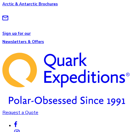
Arctic & Antarctic Brochures
Sign up for our
Newsletters & Offers
Request a Quote