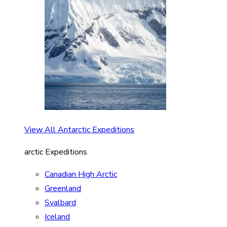
View All Antarctic Expeditions
arctic Expeditions
Canadian High Arctic
Greenland
Svalbard
Iceland