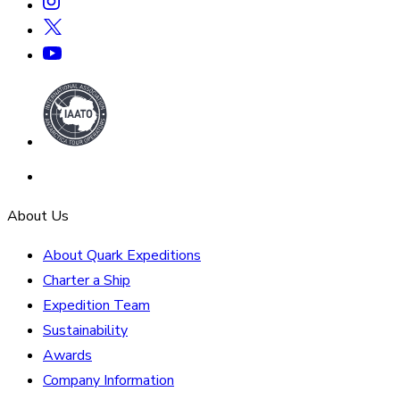
About Us
About Quark Expeditions
Charter a Ship
Expedition Team
Sustainability
Awards
Company Information