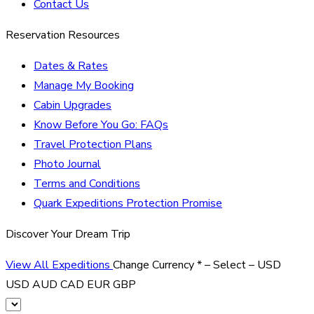
Contact Us
Reservation Resources
Dates & Rates
Manage My Booking
Cabin Upgrades
Know Before You Go: FAQs
Travel Protection Plans
Photo Journal
Terms and Conditions
Quark Expeditions Protection Promise
Discover Your Dream Trip
View All Expeditions
Change Currency
*
– Select –
USD
USD
AUD
CAD
EUR
GBP