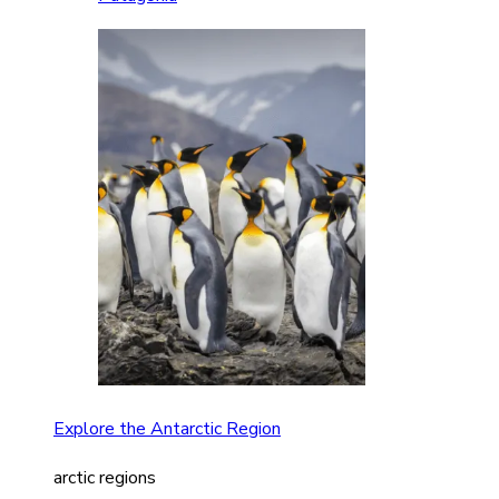
Explore the Antarctic Region
arctic regions