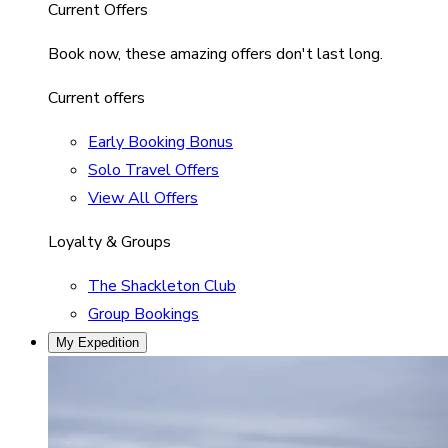
Current Offers
Book now, these amazing offers don't last long.
Current offers
Early Booking Bonus
Solo Travel Offers
View All Offers
Loyalty & Groups
The Shackleton Club
Group Bookings
My Expedition