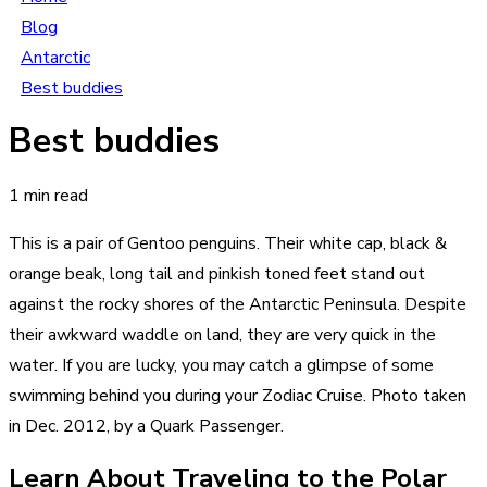
Blog
Antarctic
Best buddies
Best buddies
1 min read
This is a pair of Gentoo penguins. Their white cap, black &
orange beak, long tail and pinkish toned feet stand out
against the rocky shores of the Antarctic Peninsula. Despite
their awkward waddle on land, they are very quick in the
water. If you are lucky, you may catch a glimpse of some
swimming behind you during your Zodiac Cruise. Photo taken
in Dec. 2012, by a Quark Passenger.
Learn About Traveling to the Polar