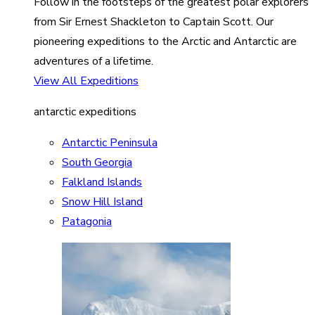
Follow in the footsteps of the greatest polar explorers
from Sir Ernest Shackleton to Captain Scott. Our
pioneering expeditions to the Arctic and Antarctic are
adventures of a lifetime.
View All Expeditions
antarctic expeditions
Antarctic Peninsula
South Georgia
Falkland Islands
Snow Hill Island
Patagonia