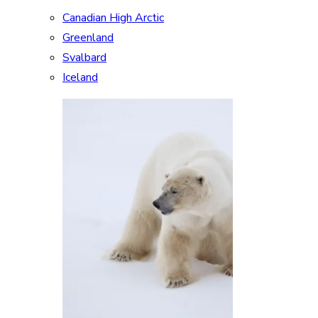
Canadian High Arctic
Greenland
Svalbard
Iceland