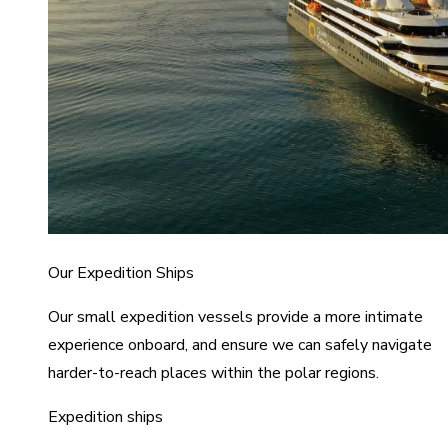
Our Expedition Ships
Our small expedition vessels provide a more intimate
experience onboard, and ensure we can safely navigate
harder-to-reach places within the polar regions.
Expedition ships