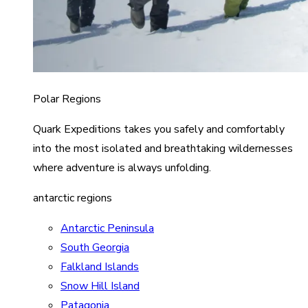
Polar Regions
Quark Expeditions takes you safely and comfortably
into the most isolated and breathtaking wildernesses
where adventure is always unfolding.
antarctic regions
Antarctic Peninsula
South Georgia
Falkland Islands
Snow Hill Island
Patagonia