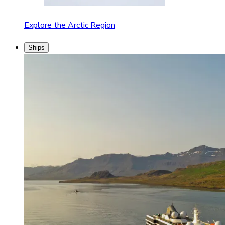
Explore the Arctic Region
Ships