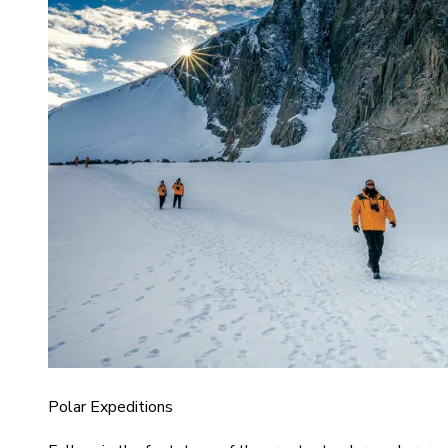
Polar Expeditions