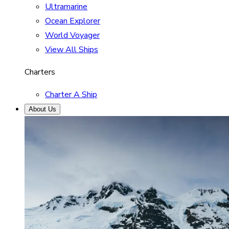
Ultramarine
Ocean Explorer
World Voyager
View All Ships
Charters
Charter A Ship
About Us