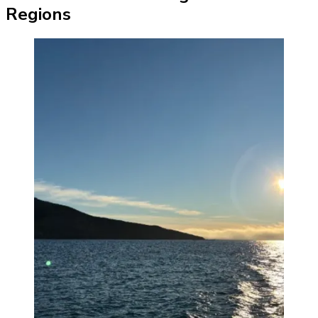
Regions