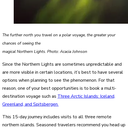
The further north you travel on a polar voyage, the greater your
chances of seeing the
magical Northern Lights. Photo: Acacia Johnson
Since the Northern Lights are sometimes unpredictable and
are more visible in certain locations, it’s best to have several
options when planning to see the phenomenon. For that
reason, one of your best opportunities is to book a multi-
destination voyage such as
Three Arctic Islands: Iceland,
Greenland, and Spitsbergen.
This 15-day journey includes visits to all three remote
northern islands. Seasoned travelers recommend you head up