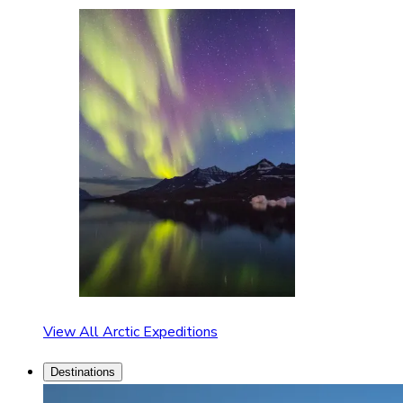
View All Arctic Expeditions
Destinations