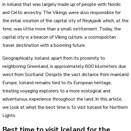
in Iceland that was largely made up of people with Nordic
and Celtic ancestry. The Vikings were also responsible for
the initial creation of the capital city of Reykjavík which, at the
time, was little more than a small settlement. Today, the
capital city is a beacon of Viking culture, a cosmopolitan
travel destination with a booming future.
Geographically, Iceland, apart from its proximity to
neighboring Greenland, is approximately 800 kilometers due
west from Scotland. Despite the vast distance from mainland
Europe, Iceland remains tied to its European heritage,
treating voyaging explorers to a more ecological and
adventurous experience throughout the land. In this article,
we look at what the best time is to visit Iceland for Northern
Lights.
Best time to visit Iceland for the