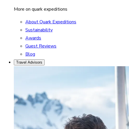
More on quark expeditions
About Quark Expeditions
Sustainability
Awards
Guest Reviews
Blog
Travel Advisors