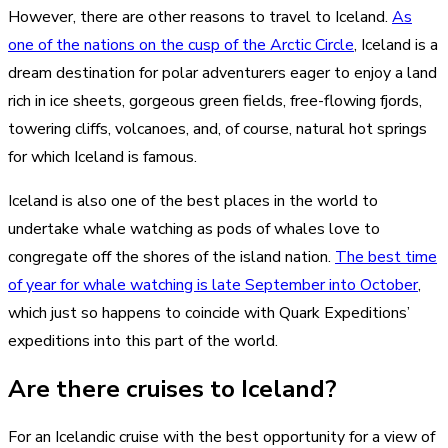
However, there are other reasons to travel to Iceland.
As
one of the nations on the cusp of the Arctic Circle
, Iceland is a
dream destination for polar adventurers eager to enjoy a land
rich in ice sheets, gorgeous green fields, free-flowing fjords,
towering cliffs, volcanoes, and, of course, natural hot springs
for which Iceland is famous.
Iceland is also one of the best places in the world to
undertake whale watching as pods of whales love to
congregate off the shores of the island nation.
The best time
of year for whale watching is late September into October
,
which just so happens to coincide with Quark Expeditions’
expeditions into this part of the world.
Are there cruises to Iceland?
For an Icelandic cruise with the best opportunity for a view of