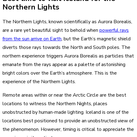
Northern Lights
The Northern Lights, known scientifically as Aurora Borealis,
are a rare yet beautiful sight to behold when
powerful rays
from the sun arrive on Earth
, but the Earth’s magnetic shield
diverts those rays towards the North and South poles. The
northern experience triggers Aurora Borealis as particles that
emanate from the rays appear as a palette of astonishing
bright colors over the Earth’s atmosphere. This is the
experience of the Northern Lights.
Remote areas within or near the Arctic Circle are the best
locations to witness the Northern Nights, places
unobstructed by human-made lighting. Iceland is one of the
locations best positioned to provide an unobstructed view of
the phenomenon. However, timing is critical to appreciate the