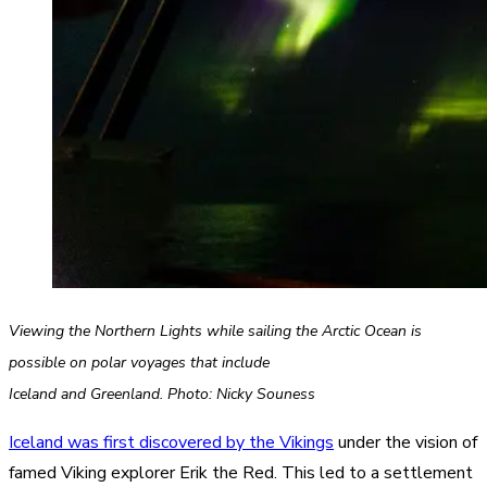
Viewing the Northern Lights while sailing the Arctic Ocean is
possible on polar voyages that include
Iceland and Greenland. Photo: Nicky Souness
Iceland was first discovered by the Vikings
under the vision of
famed Viking explorer Erik the Red. This led to a settlement