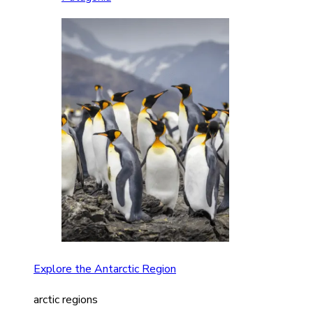
Explore the Antarctic Region
arctic regions