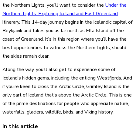
the Northern Lights, you’ll want to consider the
Under the
Northern Lights: Exploring Iceland and East Greenland
itinerary. This 14-day journey begins in the Icelandic capital of
Reykjavik and takes you as far north as Ella Island off the
coast of Greenland. It’s in this region where you’ll have the
best opportunities to witness the Northern Lights, should
the skies remain clear.
Along the way, you’ll also get to experience some of
Iceland’s hidden gems, including the enticing Westfjords. And
if you’re keen to cross the Arctic Circle, Grimley Island is the
only part of Iceland that’s above the Arctic Circle. This is one
of the prime destinations for people who appreciate nature,
waterfalls, glaciers, wildlife, birds, and Viking history.
In this article