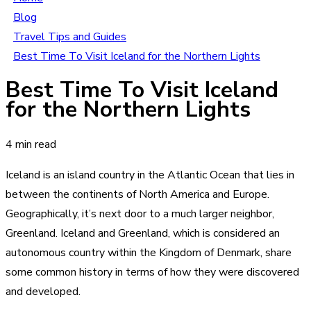
Blog
Travel Tips and Guides
Best Time To Visit Iceland for the Northern Lights
Best Time To Visit Iceland
for the Northern Lights
4 min read
Iceland is an island country in the Atlantic Ocean that lies in
between the continents of North America and Europe.
Geographically, it’s next door to a much larger neighbor,
Greenland. Iceland and Greenland, which is considered an
autonomous country within the Kingdom of Denmark, share
some common history in terms of how they were discovered
and developed.