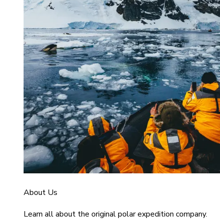
About Us
Learn all about the original polar expedition company.