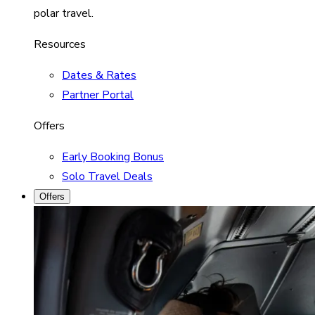
polar travel.
Resources
Dates & Rates
Partner Portal
Offers
Early Booking Bonus
Solo Travel Deals
Offers