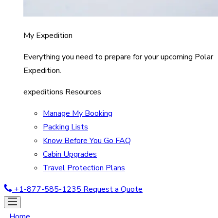
My Expedition
Everything you need to prepare for your upcoming Polar
Expedition.
expeditions Resources
Manage My Booking
Packing Lists
Know Before You Go FAQ
Cabin Upgrades
Travel Protection Plans
+1-877-585-1235
Request a Quote
Home