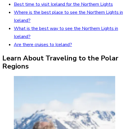
Best time to visit Iceland for the Northern Lights
Where is the best place to see the Northern Lights in
Iceland?
What is the best way to see the Northern Lights in
Iceland?
Are there cruises to Iceland?
Learn About Traveling to the Polar
Regions