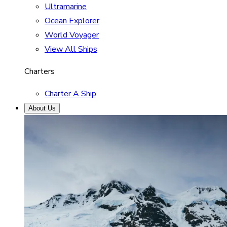
Ultramarine
Ocean Explorer
World Voyager
View All Ships
Charters
Charter A Ship
About Us