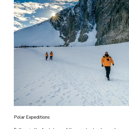
Polar Expeditions