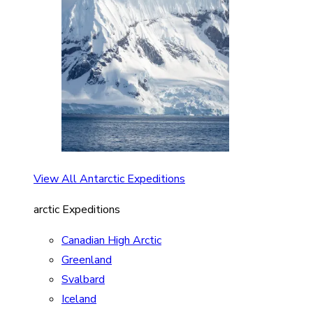
View All Antarctic Expeditions
arctic Expeditions
Canadian High Arctic
Greenland
Svalbard
Iceland