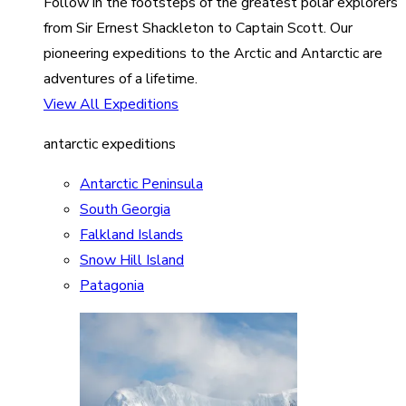
Follow in the footsteps of the greatest polar explorers
from Sir Ernest Shackleton to Captain Scott. Our
pioneering expeditions to the Arctic and Antarctic are
adventures of a lifetime.
View All Expeditions
antarctic expeditions
Antarctic Peninsula
South Georgia
Falkland Islands
Snow Hill Island
Patagonia