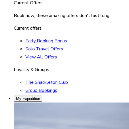
Current Offers
Book now, these amazing offers don't last long.
Current offers
Early Booking Bonus
Solo Travel Offers
View All Offers
Loyalty & Groups
The Shackleton Club
Group Bookings
My Expedition