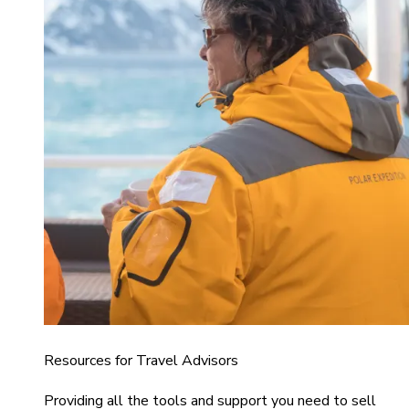
Resources for Travel Advisors
Providing all the tools and support you need to sell