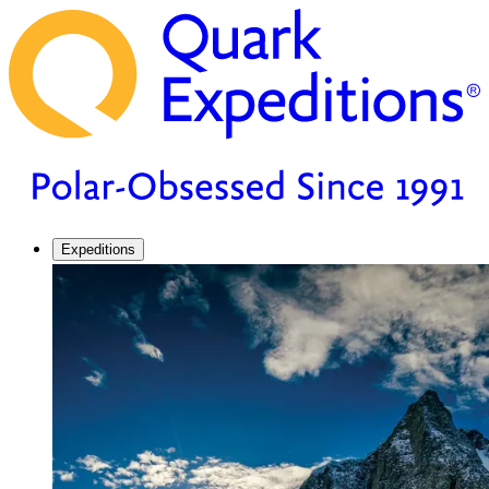
Expeditions