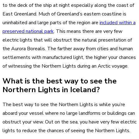
to the deck of the ship at night especially along the coast of
East Greenland. Much of Greenland’s eastern coastline is
uninhabited and large parts of the region are
included within a
preserved national park
. This means there are very few
electric lights that will obstruct the natural presentation of
the Aurora Borealis. The farther away from cities and human
settlements with manufactured light, the higher your chances
of witnessing the Northern Lights during an Arctic voyage.
What is the best way to see the
Northern Lights in Iceland?
The best way to see the Northern Lights is while you’re
aboard your vessel where no large landforms or buildings can
obstruct your view. Out on the sea, you have very few electric
lights to reduce the chances of seeing the Northern Lights.