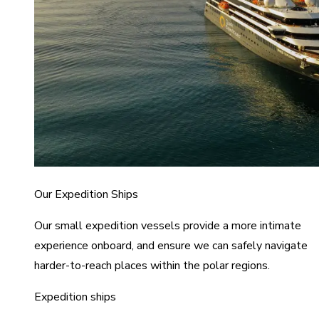
Our Expedition Ships
Our small expedition vessels provide a more intimate
experience onboard, and ensure we can safely navigate
harder-to-reach places within the polar regions.
Expedition ships