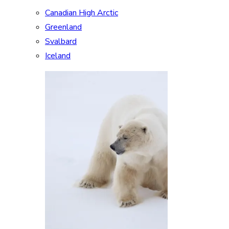
Canadian High Arctic
Greenland
Svalbard
Iceland