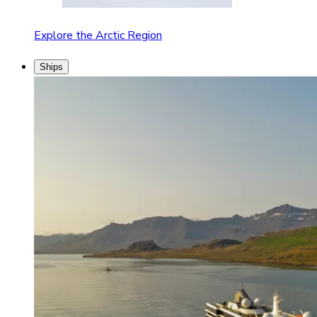
Explore the Arctic Region
Ships