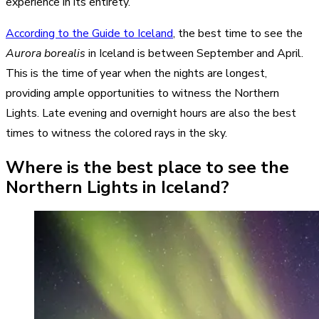
experience in its entirety.
According to the Guide to Iceland
, the best time to see the
Aurora borealis
in Iceland is between September and April.
This is the time of year when the nights are longest,
providing ample opportunities to witness the Northern
Lights. Late evening and overnight hours are also the best
times to witness the colored rays in the sky.
Where is the best place to see the
Northern Lights in Iceland?