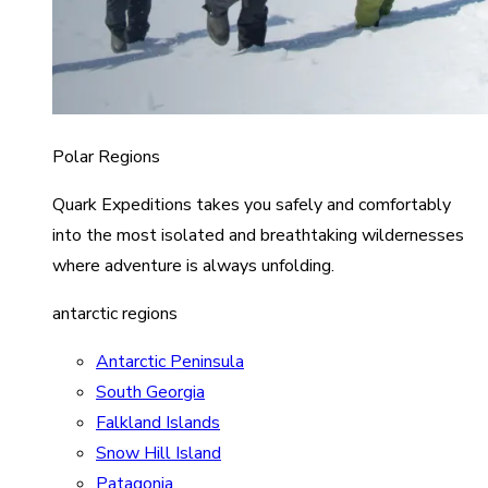
Polar Regions
Quark Expeditions takes you safely and comfortably
into the most isolated and breathtaking wildernesses
where adventure is always unfolding.
antarctic regions
Antarctic Peninsula
South Georgia
Falkland Islands
Snow Hill Island
Patagonia