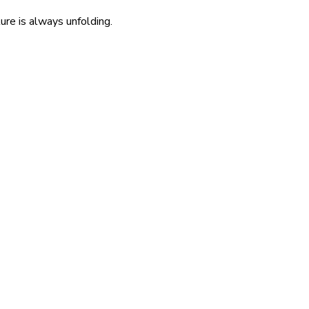
re is always unfolding.