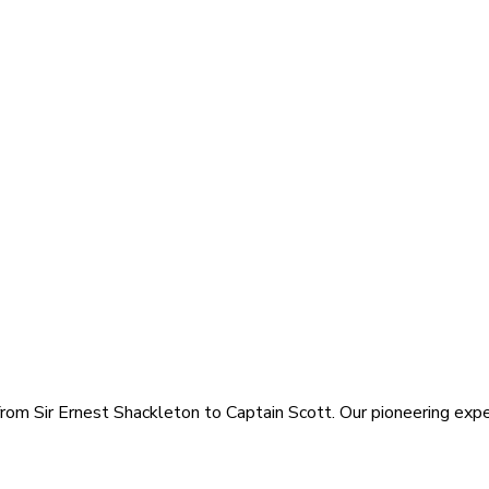
rom Sir Ernest Shackleton to Captain Scott. Our pioneering exped