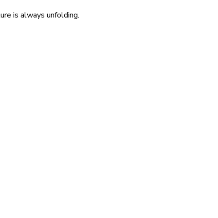
re is always unfolding.