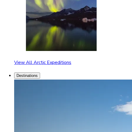
View All Arctic Expeditions
Destinations