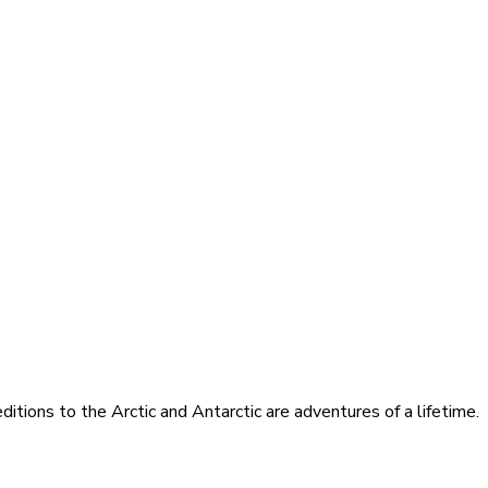
itions to the Arctic and Antarctic are adventures of a lifetime.