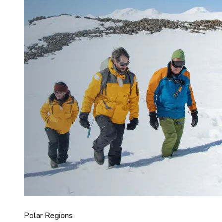
Polar Regions