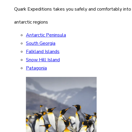
Quark Expeditions takes you safely and comfortably into
antarctic regions
Antarctic Peninsula
South Georgia
Falkland Islands
Snow Hill Island
Patagonia