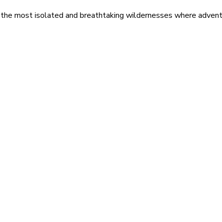
 the most isolated and breathtaking wildernesses where adventu