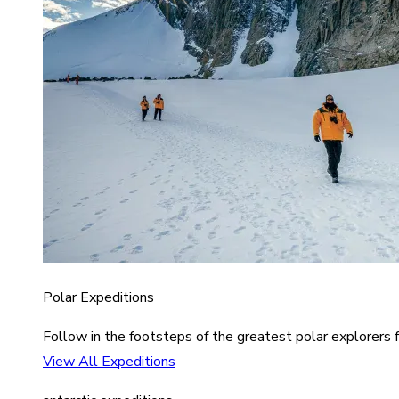
Polar Expeditions
Follow in the footsteps of the greatest polar explorers f
View All Expeditions