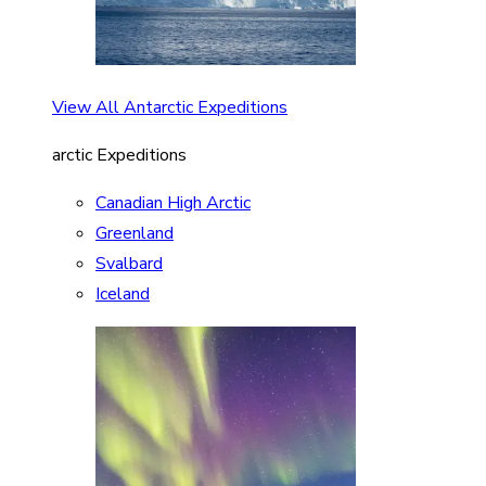
View All Antarctic Expeditions
arctic Expeditions
Canadian High Arctic
Greenland
Svalbard
Iceland