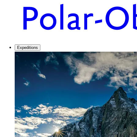
Expeditions