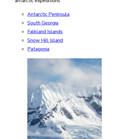
antarctic expeditions
Antarctic Peninsula
South Georgia
Falkland Islands
Snow Hill Island
Patagonia