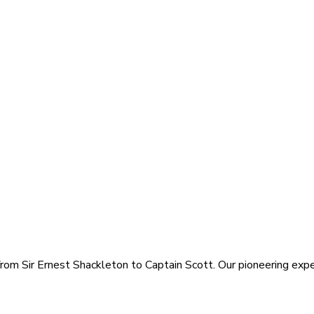
rom Sir Ernest Shackleton to Captain Scott. Our pioneering exped