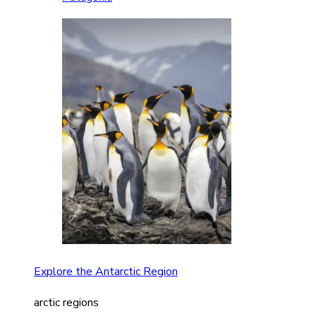
Explore the Antarctic Region
arctic regions