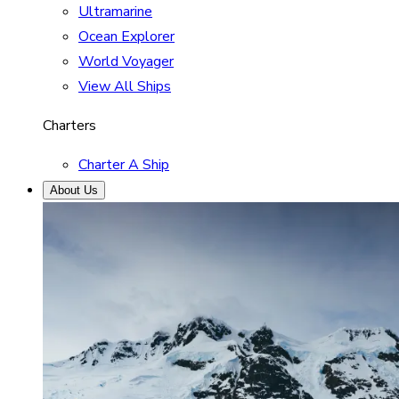
Ultramarine
Ocean Explorer
World Voyager
View All Ships
Charters
Charter A Ship
About Us