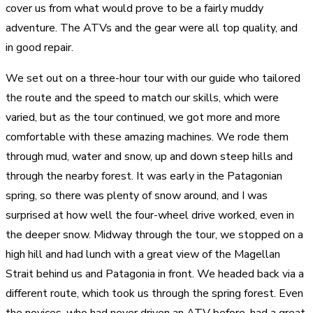
cover us from what would prove to be a fairly muddy
adventure. The ATVs and the gear were all top quality, and
in good repair.
We set out on a three-hour tour with our guide who tailored
the route and the speed to match our skills, which were
varied, but as the tour continued, we got more and more
comfortable with these amazing machines. We rode them
through mud, water and snow, up and down steep hills and
through the nearby forest. It was early in the Patagonian
spring, so there was plenty of snow around, and I was
surprised at how well the four-wheel drive worked, even in
the deeper snow. Midway through the tour, we stopped on a
high hill and had lunch with a great view of the Magellan
Strait behind us and Patagonia in front. We headed back via a
different route, which took us through the spring forest. Even
the novices, who had never driven an ATV before, had a great