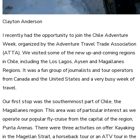
Clayton Anderson
I recently had the opportunity to join the Chile Adventure
Week, organized by the Adventure Travel Trade Association
(ATTA). We visited some of the new up-and-coming regions
in Chile, including the Los Lagos, Aysen and Magallanes
Regions. It was a fun group of journalists and tour operators
from Canada and the United States and a very busy week of
travel.
Our first stop was the southernmost part of Chile, the
Magallanes region. This area was of particular interest as we
operate our popular fly-cruise from the capital of the region,
Punta Arenas. There were three activities on offer: Kayaking
in the Magellan Strait, a horseback tour or an ATV tour in the