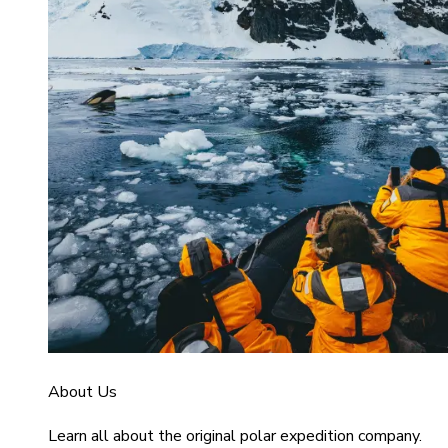
About Us
Learn all about the original polar expedition company.