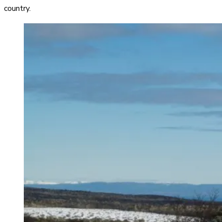
country.