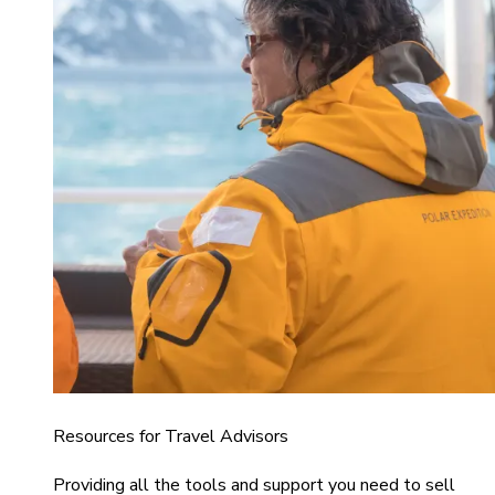
Resources for Travel Advisors
Providing all the tools and support you need to sell