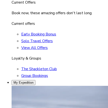
Current Offers
Book now, these amazing offers don't last long.
Current offers
Early Booking Bonus
Solo Travel Offers
View All Offers
Loyalty & Groups
The Shackleton Club
Group Bookings
My Expedition