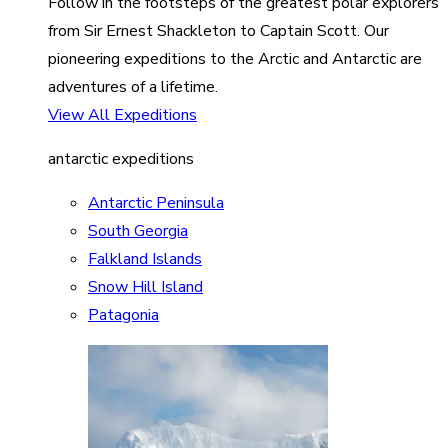
Follow in the footsteps of the greatest polar explorers
from Sir Ernest Shackleton to Captain Scott. Our
pioneering expeditions to the Arctic and Antarctic are
adventures of a lifetime.
View All Expeditions
antarctic expeditions
Antarctic Peninsula
South Georgia
Falkland Islands
Snow Hill Island
Patagonia