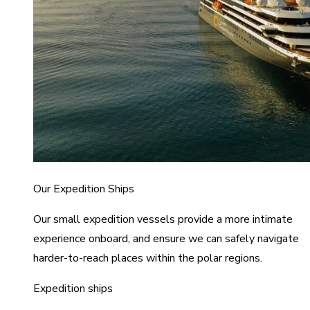
Our Expedition Ships
Our small expedition vessels provide a more intimate
experience onboard, and ensure we can safely navigate
harder-to-reach places within the polar regions.
Expedition ships