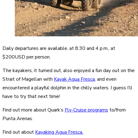
Daily departures are available, at 8:30 and 4 p.m., at
$200USD per person.
The kayakers, it turned out, also enjoyed a fun day out on the
Strait of Magellan with
Kayak Agua Fresca
, and even
encountered a playful dolphin in the chilly waters. I guess I’ll
have to try that next time!
Find out more about Quark’s
Fly-Cruise programs
to/from
Punta Arenas.
Find out about
Kayaking Agua Fresca.