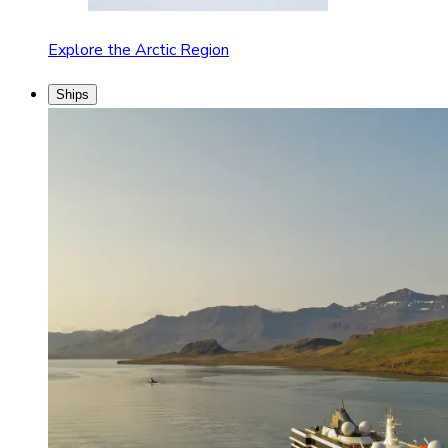
Explore the Arctic Region
Ships