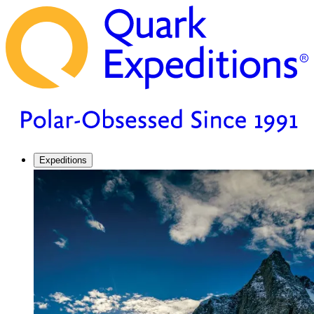
Expeditions