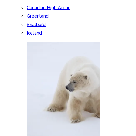
Canadian High Arctic
Greenland
Svalbard
Iceland