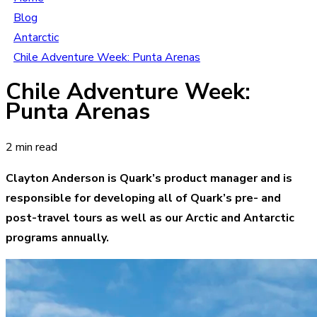
Blog
Antarctic
Chile Adventure Week: Punta Arenas
Chile Adventure Week:
Punta Arenas
2 min read
Clayton Anderson is Quark’s product manager and is
responsible for developing all of Quark’s pre- and
post-travel tours as well as our Arctic and Antarctic
programs annually.