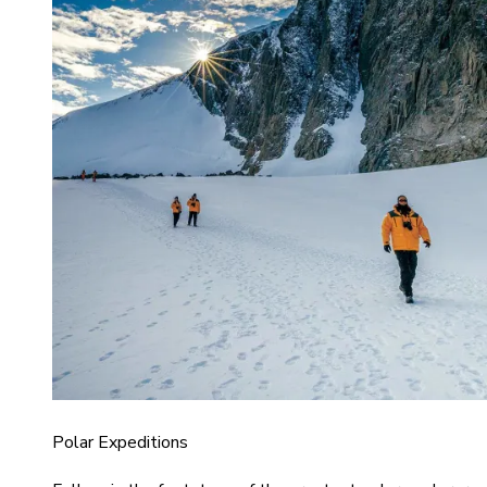
Polar Expeditions