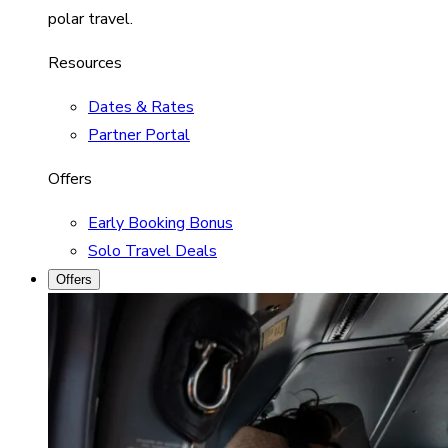
polar travel.
Resources
Dates & Rates
Partner Portal
Offers
Early Booking Bonus
Solo Travel Deals
Offers