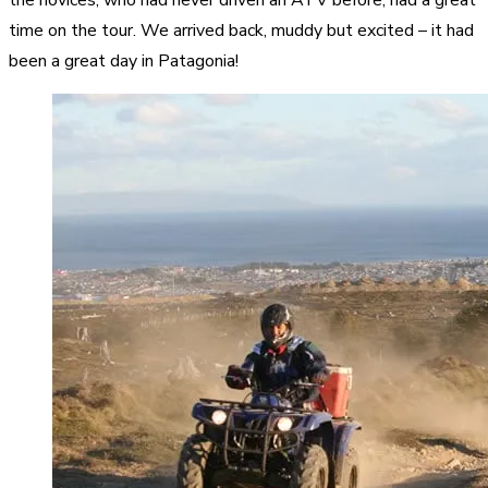
time on the tour. We arrived back, muddy but excited – it had
been a great day in Patagonia!