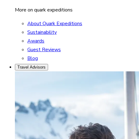
More on quark expeditions
About Quark Expeditions
Sustainability
Awards
Guest Reviews
Blog
Travel Advisors