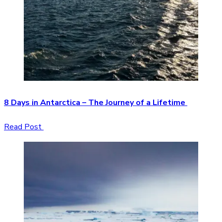
8 Days in Antarctica – The Journey of a Lifetime
Read Post