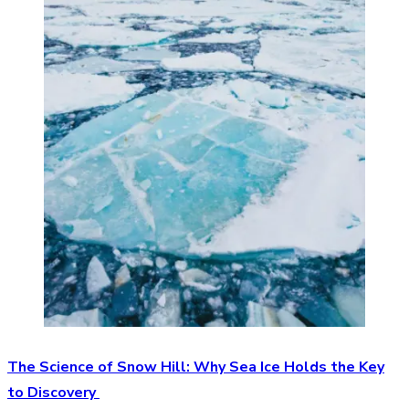
The Science of Snow Hill: Why Sea Ice Holds the Key
to Discovery