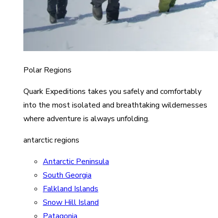
Polar Regions
Quark Expeditions takes you safely and comfortably
into the most isolated and breathtaking wildernesses
where adventure is always unfolding.
antarctic regions
Antarctic Peninsula
South Georgia
Falkland Islands
Snow Hill Island
Patagonia