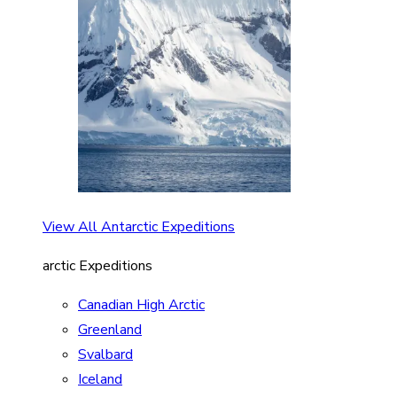
View All Antarctic Expeditions
arctic Expeditions
Canadian High Arctic
Greenland
Svalbard
Iceland