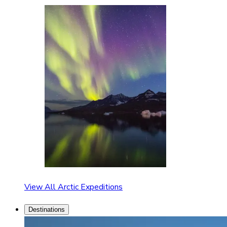
View All Arctic Expeditions
Destinations