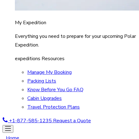
My Expedition
Everything you need to prepare for your upcoming Polar
Expedition.
expeditions Resources
Manage My Booking
Packing Lists
Know Before You Go FAQ
Cabin Upgrades
Travel Protection Plans
+1-877-585-1235
Request a Quote
Home