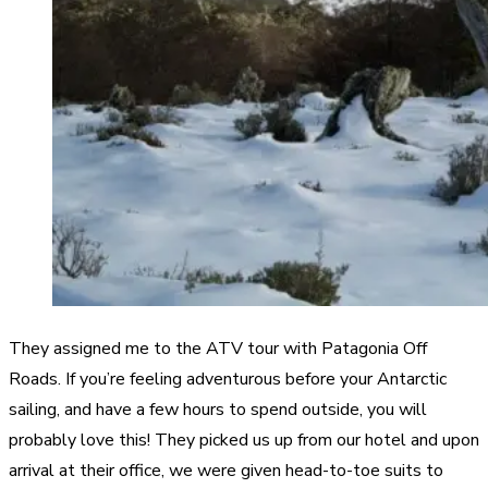
They assigned me to the ATV tour with Patagonia Off
Roads. If you’re feeling adventurous before your Antarctic
sailing, and have a few hours to spend outside, you will
probably love this! They picked us up from our hotel and upon
arrival at their office, we were given head-to-toe suits to