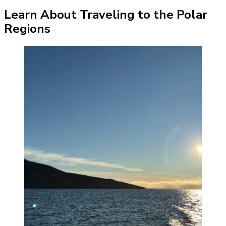
Learn About Traveling to the Polar
Regions