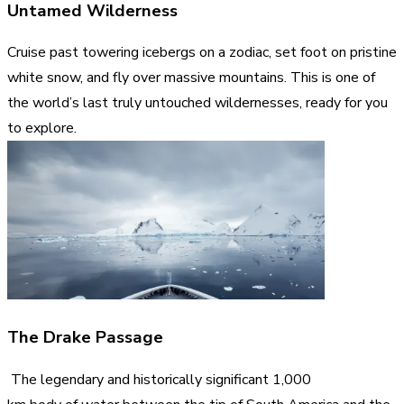
Untamed Wilderness
Cruise past towering icebergs on a zodiac, set foot on pristine
white snow, and fly over massive mountains. This is one of
the world’s last truly untouched wildernesses, ready for you
to explore.
The Drake Passage
The legendary and historically significant 1,000