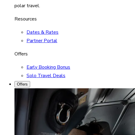
polar travel.
Resources
Dates & Rates
Partner Portal
Offers
Early Booking Bonus
Solo Travel Deals
Offers