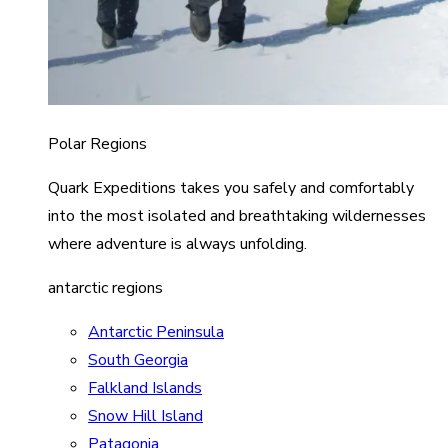
Polar Regions
Quark Expeditions takes you safely and comfortably
into the most isolated and breathtaking wildernesses
where adventure is always unfolding.
antarctic regions
Antarctic Peninsula
South Georgia
Falkland Islands
Snow Hill Island
Patagonia