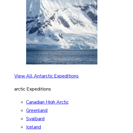
View All Antarctic Expeditions
arctic Expeditions
Canadian High Arctic
Greenland
Svalbard
Iceland