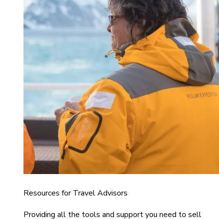
Resources for Travel Advisors
Providing all the tools and support you need to sell