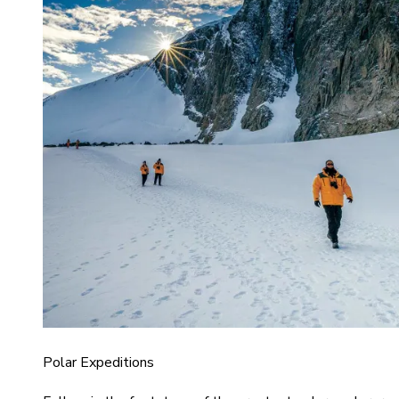
Polar Expeditions