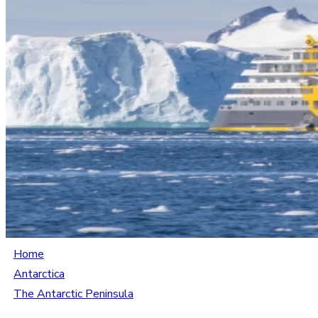
Home
Antarctica
The Antarctic Peninsula