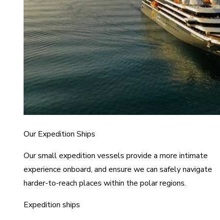
Our Expedition Ships
Our small expedition vessels provide a more intimate
experience onboard, and ensure we can safely navigate
harder-to-reach places within the polar regions.
Expedition ships