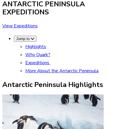
ANTARCTIC PENINSULA
EXPEDITIONS
View Expeditions
Jump to
Highlights
Why Quark?
Expeditions
More About the Antarctic Peninsula
Antarctic Peninsula Highlights