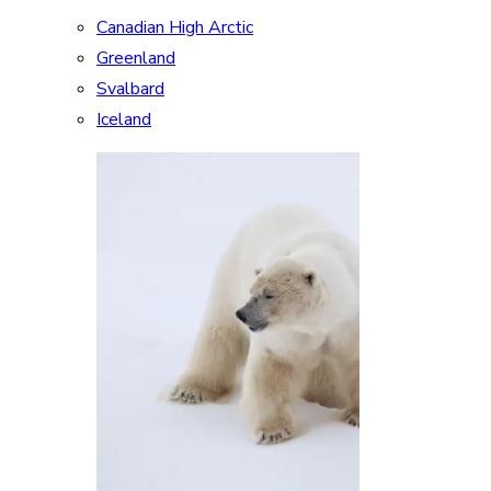
Canadian High Arctic
Greenland
Svalbard
Iceland