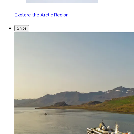
Explore the Arctic Region
Ships