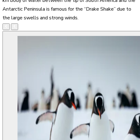
km body of water between the tip of South America and the
Antarctic Peninsula is famous for the “Drake Shake” due to
the large swells and strong winds.