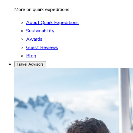
More on quark expeditions
About Quark Expeditions
Sustainability
Awards
Guest Reviews
Blog
Travel Advisors