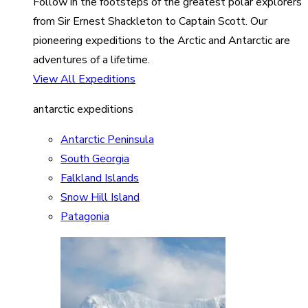
Follow in the footsteps of the greatest polar explorers
from Sir Ernest Shackleton to Captain Scott. Our
pioneering expeditions to the Arctic and Antarctic are
adventures of a lifetime.
View All Expeditions
antarctic expeditions
Antarctic Peninsula
South Georgia
Falkland Islands
Snow Hill Island
Patagonia