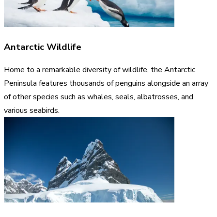
Antarctic Wildlife
Home to a remarkable diversity of wildlife, the Antarctic
Peninsula features thousands of penguins alongside an array
of other species such as whales, seals, albatrosses, and
various seabirds.