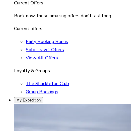
Current Offers
Book now, these amazing offers don't last long.
Current offers
Early Booking Bonus
Solo Travel Offers
View All Offers
Loyalty & Groups
The Shackleton Club
Group Bookings
My Expedition