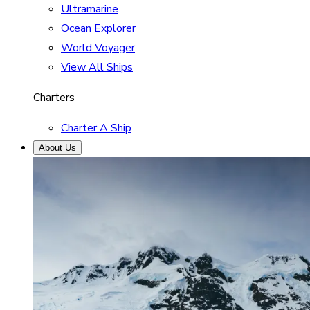
Ultramarine
Ocean Explorer
World Voyager
View All Ships
Charters
Charter A Ship
About Us