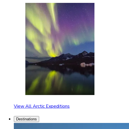
View All Arctic Expeditions
Destinations