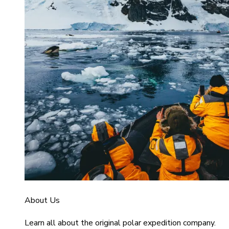
About Us
Learn all about the original polar expedition company.