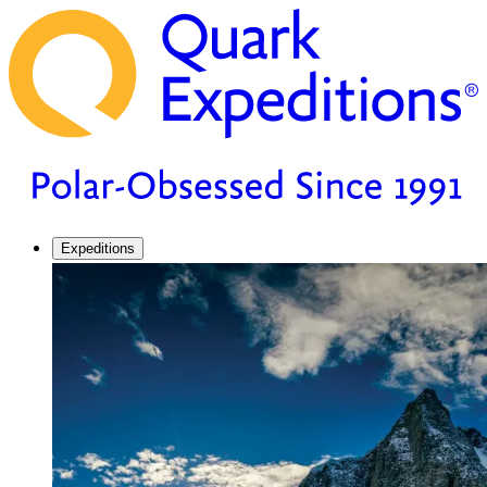
Expeditions