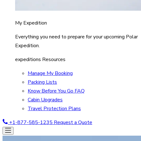
My Expedition
Everything you need to prepare for your upcoming Polar
Expedition.
expeditions Resources
Manage My Booking
Packing Lists
Know Before You Go FAQ
Cabin Upgrades
Travel Protection Plans
+1-877-585-1235
Request a Quote