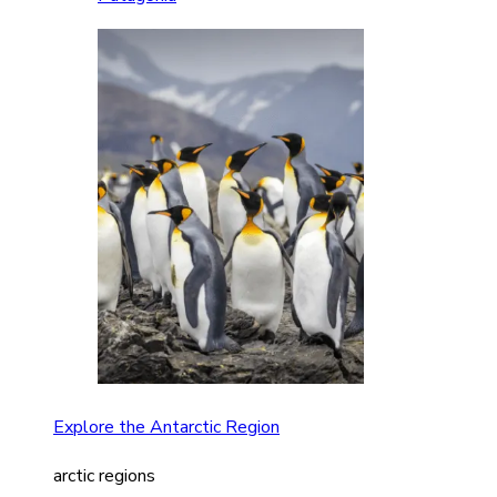
Explore the Antarctic Region
arctic regions