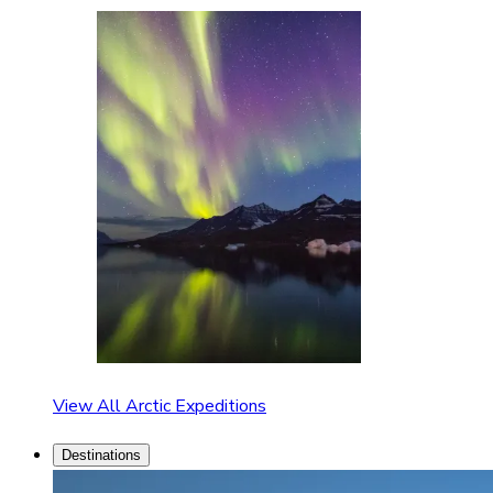
View All Arctic Expeditions
Destinations