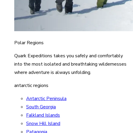
Polar Regions
Quark Expeditions takes you safely and comfortably
into the most isolated and breathtaking wildernesses
where adventure is always unfolding.
antarctic regions
Antarctic Peninsula
South Georgia
Falkland Islands
Snow Hill Island
Patagonia