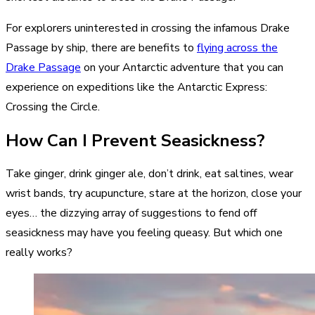
For explorers uninterested in crossing the infamous Drake
Passage by ship, there are benefits to
flying across the
Drake Passage
on your Antarctic adventure that you can
experience on expeditions like the Antarctic Express:
Crossing the Circle.
How Can I Prevent Seasickness?
Take ginger, drink ginger ale, don’t drink, eat saltines, wear
wrist bands, try acupuncture, stare at the horizon, close your
eyes… the dizzying array of suggestions to fend off
seasickness may have you feeling queasy. But which one
really works?