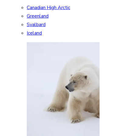
Canadian High Arctic
Greenland
Svalbard
Iceland