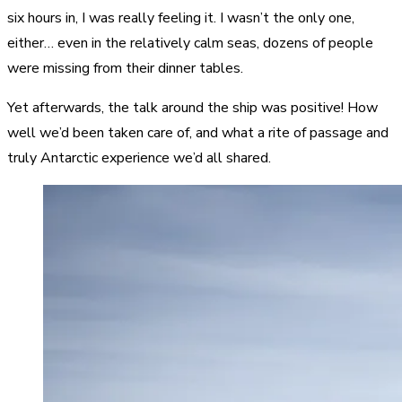
six hours in, I was really feeling it. I wasn’t the only one,
either… even in the relatively calm seas, dozens of people
were missing from their dinner tables.
Yet afterwards, the talk around the ship was positive! How
well we’d been taken care of, and what a rite of passage and
truly Antarctic experience we’d all shared.