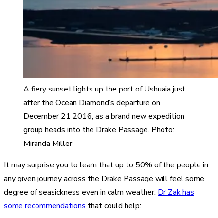
A fiery sunset lights up the port of Ushuaia just
after the Ocean Diamond’s departure on
December 21 2016, as a brand new expedition
group heads into the Drake Passage. Photo:
Miranda Miller
It may surprise you to learn that up to 50% of the people in
any given journey across the Drake Passage will feel some
degree of seasickness even in calm weather.
Dr Zak has
some recommendations
that could help: