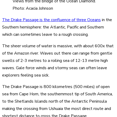
Views from the bridge of the Ocean Diamond.
Photo: Acacia Johnson
The Drake Passage is the confluence of three Oceans
in the
Southern hemisphere: the Atlantic, Pacific and Southern
which can sometimes leave to a rough crossing.
The sheer volume of water is massive, with about 600x that
of the Amazon river. Waves out there can range from gentle
swells of 2-3 metres to a roiling sea of 12-13 metre high
waves. Gale force winds and stormy seas can often leave
explorers feeling sea sick.
The Drake Passage is 800 kilometres (500 miles) of open
sea from Cape Horn, the southernmost tip of South America,
to the Shetlands Islands north of the Antarctic Peninsula
making the crossing from Ushuaia the most direct route and
shortest distance to cross the Drake Passage.