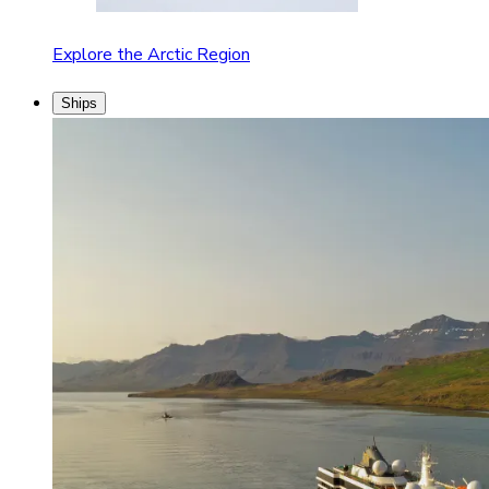
Explore the Arctic Region
Ships