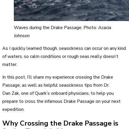
Waves during the Drake Passage. Photo: Acacia
Johnson
As I quickly learned though, seasickness can occur on any kind
of waters, so calm conditions or rough seas really doesn’t
matter.
In this post, I’ll share my experience crossing the Drake
Passage, as well as helpful seasickness tips from Dr.
Dan Zak, one of Quark’s onboard physicians, to help you
prepare to cross the infamous Drake Passage on your next
expedition.
Why Crossing the Drake Passage is