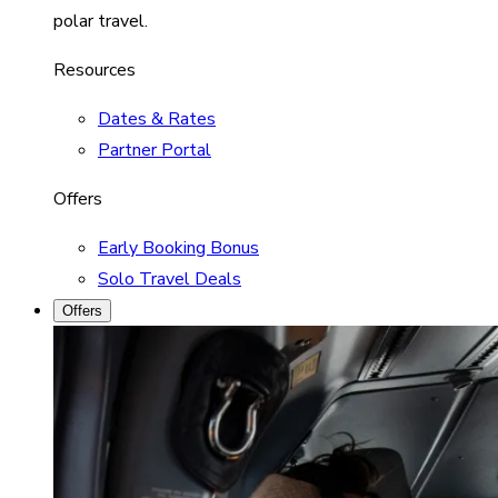
polar travel.
Resources
Dates & Rates
Partner Portal
Offers
Early Booking Bonus
Solo Travel Deals
Offers