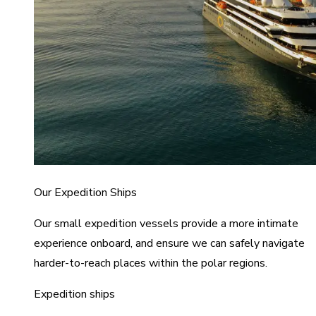
Our Expedition Ships
Our small expedition vessels provide a more intimate
experience onboard, and ensure we can safely navigate
harder-to-reach places within the polar regions.
Expedition ships