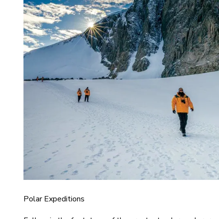
Polar Expeditions