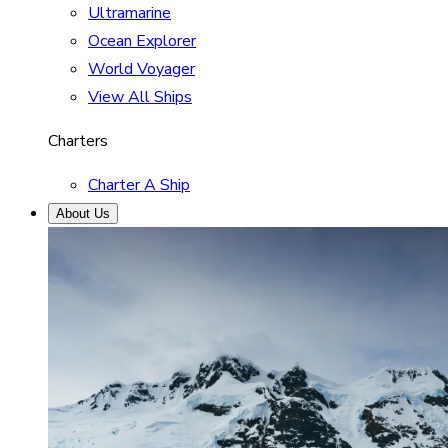
Ultramarine
Ocean Explorer
World Voyager
View All Ships
Charters
Charter A Ship
About Us