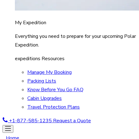
My Expedition
Everything you need to prepare for your upcoming Polar
Expedition.
expeditions Resources
Manage My Booking
Packing Lists
Know Before You Go FAQ
Cabin Upgrades
Travel Protection Plans
+1-877-585-1235
Request a Quote
Home