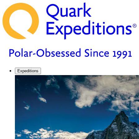
Expeditions