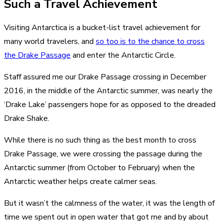
Such a Travel Achievement
Visiting Antarctica is a bucket-list travel achievement for
many world travelers, and
so too is to the chance to cross
the Drake Passage
and enter the Antarctic Circle.
Staff assured me our Drake Passage crossing in December
2016, in the middle of the Antarctic summer, was nearly the
‘Drake Lake’ passengers hope for as opposed to the dreaded
Drake Shake.
While there is no such thing as the best month to cross
Drake Passage, we were crossing the passage during the
Antarctic summer (from October to February) when the
Antarctic weather helps create calmer seas.
But it wasn’t the calmness of the water, it was the length of
time we spent out in open water that got me and by about