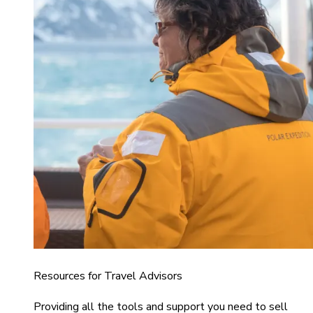
Resources for Travel Advisors
Providing all the tools and support you need to sell