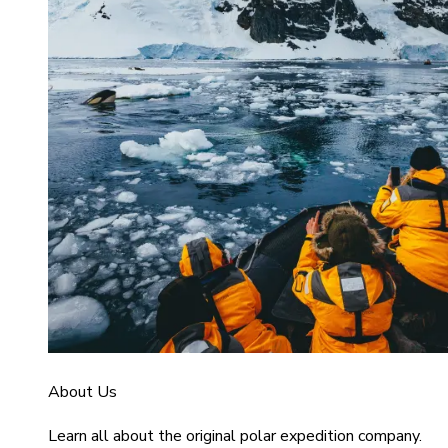
About Us
Learn all about the original polar expedition company.