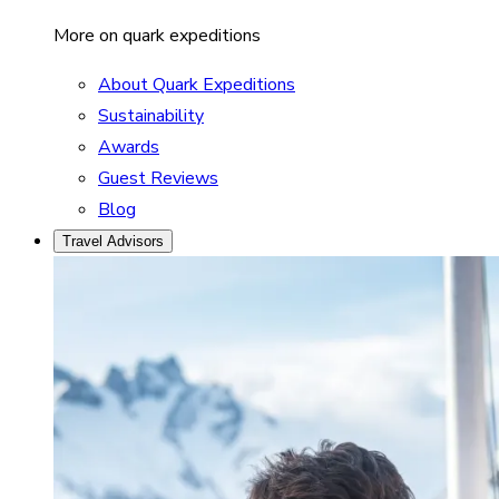
More on quark expeditions
About Quark Expeditions
Sustainability
Awards
Guest Reviews
Blog
Travel Advisors