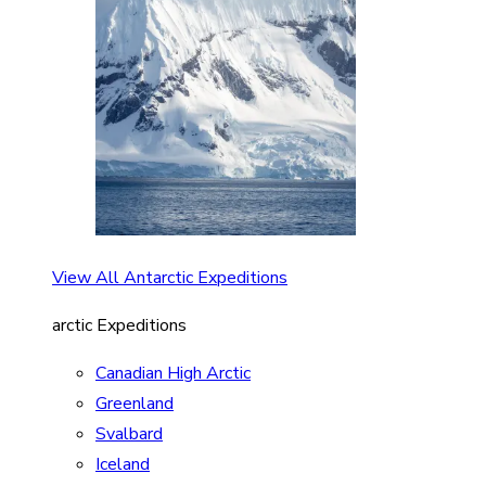
View All Antarctic Expeditions
arctic Expeditions
Canadian High Arctic
Greenland
Svalbard
Iceland