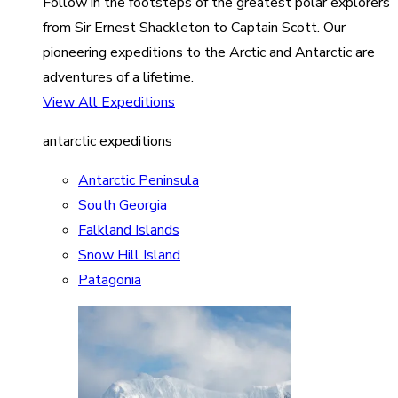
Follow in the footsteps of the greatest polar explorers
from Sir Ernest Shackleton to Captain Scott. Our
pioneering expeditions to the Arctic and Antarctic are
adventures of a lifetime.
View All Expeditions
antarctic expeditions
Antarctic Peninsula
South Georgia
Falkland Islands
Snow Hill Island
Patagonia