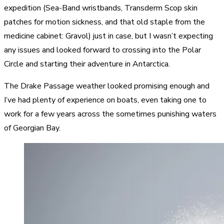
expedition (Sea-Band wristbands, Transderm Scop skin
patches for motion sickness, and that old staple from the
medicine cabinet: Gravol) just in case, but I wasn’t expecting
any issues and looked forward to crossing into the Polar
Circle and starting their adventure in Antarctica.
The Drake Passage weather looked promising enough and
I’ve had plenty of experience on boats, even taking one to
work for a few years across the sometimes punishing waters
of Georgian Bay.