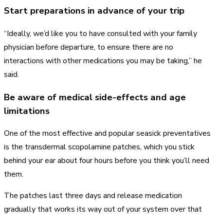
Start preparations in advance of your trip
“Ideally, we’d like you to have consulted with your family
physician before departure, to ensure there are no
interactions with other medications you may be taking,” he
said.
Be aware of medical side-effects and age
limitations
One of the most effective and popular seasick preventatives
is the transdermal scopolamine patches, which you stick
behind your ear about four hours before you think you’ll need
them.
The patches last three days and release medication
gradually that works its way out of your system over that