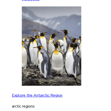
Explore the Antarctic Region
arctic regions