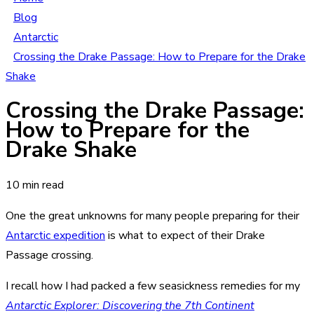
Blog
Antarctic
Crossing the Drake Passage: How to Prepare for the Drake
Shake
Crossing the Drake Passage:
How to Prepare for the
Drake Shake
10 min read
One the great unknowns for many people preparing for their
Antarctic expedition
is what to expect of their Drake
Passage crossing.
I recall how I had packed a few seasickness remedies for my
Antarctic Explorer: Discovering the 7th Continent