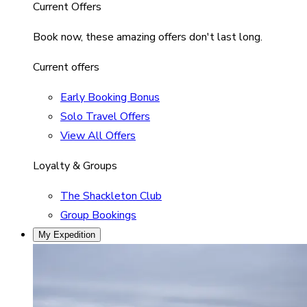
Current Offers
Book now, these amazing offers don't last long.
Current offers
Early Booking Bonus
Solo Travel Offers
View All Offers
Loyalty & Groups
The Shackleton Club
Group Bookings
My Expedition