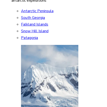
antarctic expeditions
Antarctic Peninsula
South Georgia
Falkland Islands
Snow Hill Island
Patagonia