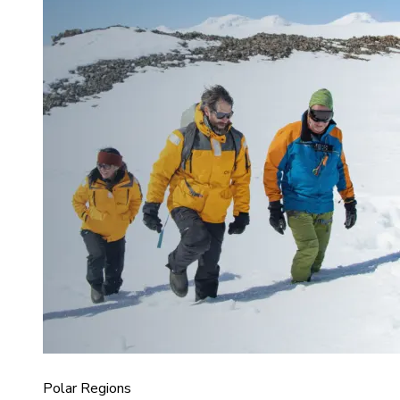
Polar Regions