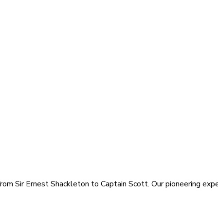
rom Sir Ernest Shackleton to Captain Scott. Our pioneering exped