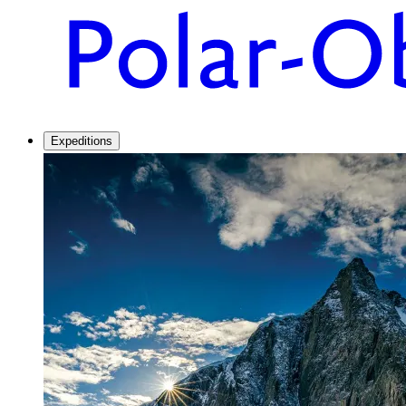
Expeditions