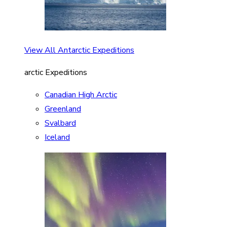
View All Antarctic Expeditions
arctic Expeditions
Canadian High Arctic
Greenland
Svalbard
Iceland