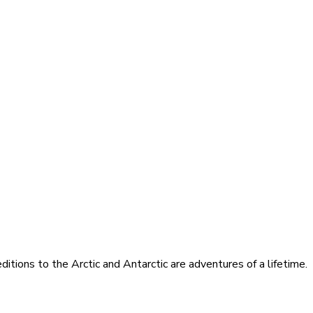
itions to the Arctic and Antarctic are adventures of a lifetime.