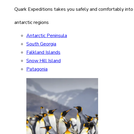
Quark Expeditions takes you safely and comfortably into
antarctic regions
Antarctic Peninsula
South Georgia
Falkland Islands
Snow Hill Island
Patagonia