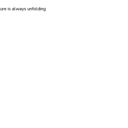
re is always unfolding.