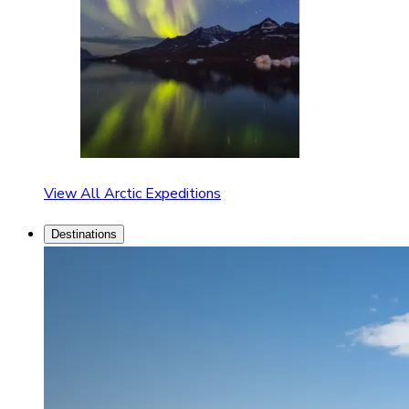
View All Arctic Expeditions
Destinations