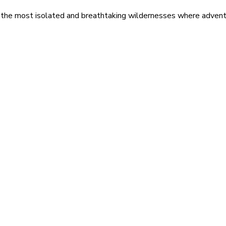
 the most isolated and breathtaking wildernesses where adventu