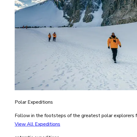
Polar Expeditions
Follow in the footsteps of the greatest polar explorers f
View All Expeditions