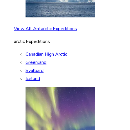
View All Antarctic Expeditions
arctic Expeditions
Canadian High Arctic
Greenland
Svalbard
Iceland