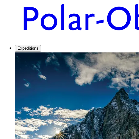
Expeditions