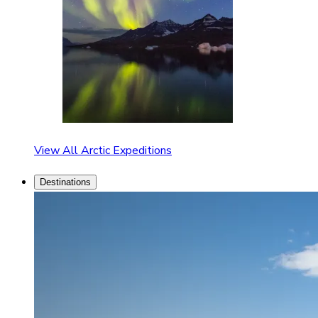
View All Arctic Expeditions
Destinations