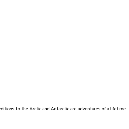
itions to the Arctic and Antarctic are adventures of a lifetime.