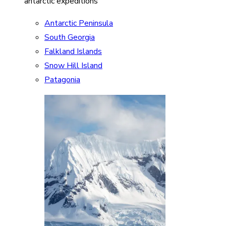
antarctic expeditions
Antarctic Peninsula
South Georgia
Falkland Islands
Snow Hill Island
Patagonia