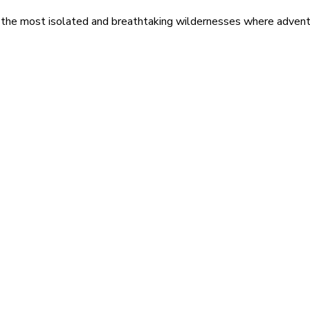
 the most isolated and breathtaking wildernesses where adventu