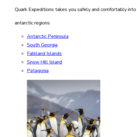
Quark Expeditions takes you safely and comfortably into
antarctic regions
Antarctic Peninsula
South Georgia
Falkland Islands
Snow Hill Island
Patagonia