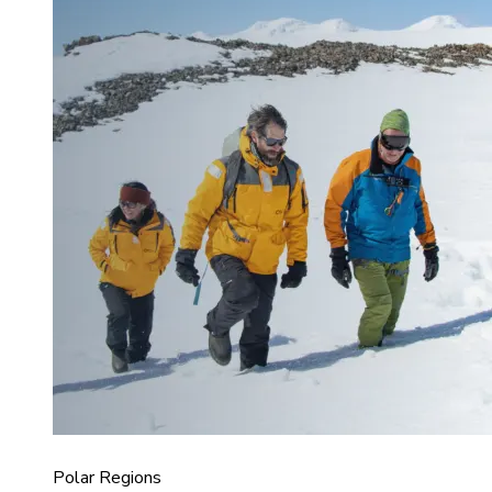
Polar Regions