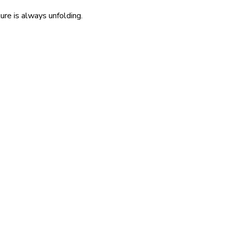
re is always unfolding.