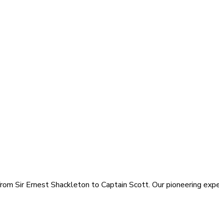
rom Sir Ernest Shackleton to Captain Scott. Our pioneering exped