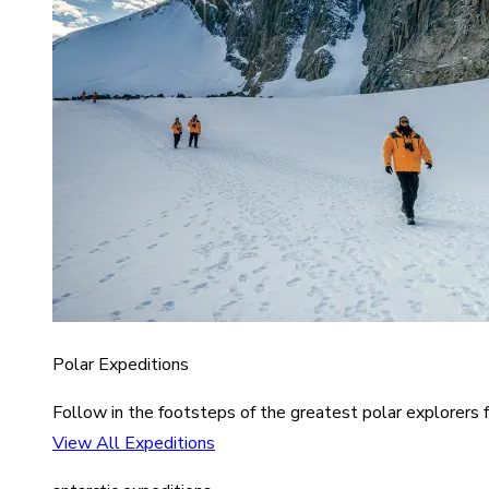
Polar Expeditions
Follow in the footsteps of the greatest polar explorers f
View All Expeditions