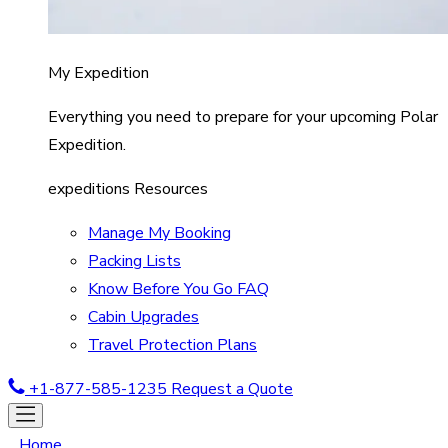
My Expedition
Everything you need to prepare for your upcoming Polar
Expedition.
expeditions Resources
Manage My Booking
Packing Lists
Know Before You Go FAQ
Cabin Upgrades
Travel Protection Plans
+1-877-585-1235
Request a Quote
Home