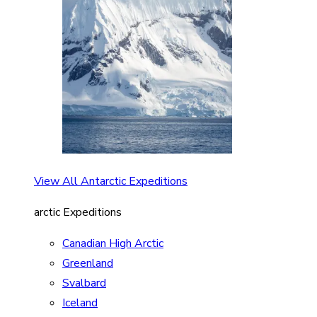
View All Antarctic Expeditions
arctic Expeditions
Canadian High Arctic
Greenland
Svalbard
Iceland