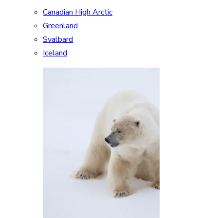
Canadian High Arctic
Greenland
Svalbard
Iceland