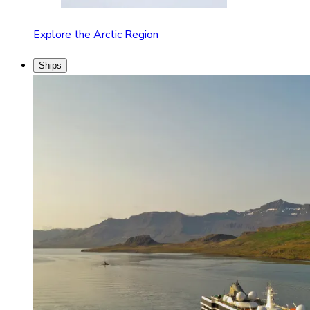
Explore the Arctic Region
Ships