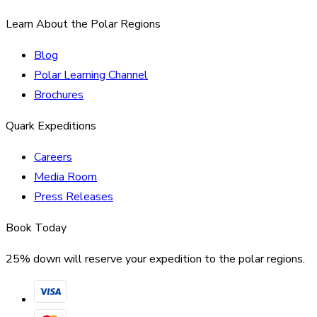
Learn About the Polar Regions
Blog
Polar Learning Channel
Brochures
Quark Expeditions
Careers
Media Room
Press Releases
Book Today
25% down will reserve your expedition to the polar regions.