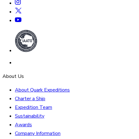
About Us
About Quark Expeditions
Charter a Ship
Expedition Team
Sustainability
Awards
Company Information