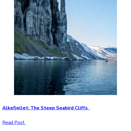
Alkefjellet: The Steep Seabird Cliffs
Read Post