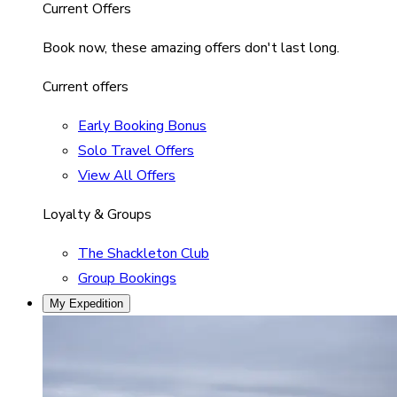
Current Offers
Book now, these amazing offers don't last long.
Current offers
Early Booking Bonus
Solo Travel Offers
View All Offers
Loyalty & Groups
The Shackleton Club
Group Bookings
My Expedition