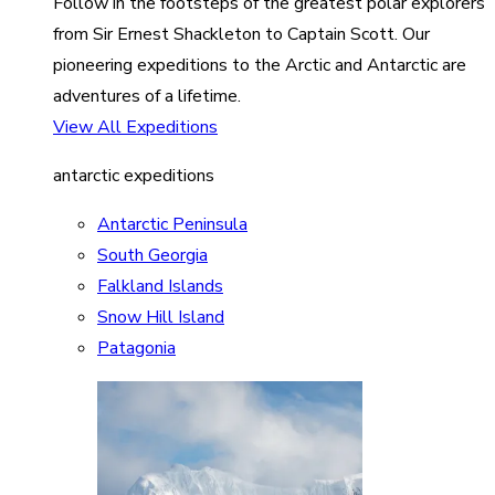
Follow in the footsteps of the greatest polar explorers
from Sir Ernest Shackleton to Captain Scott. Our
pioneering expeditions to the Arctic and Antarctic are
adventures of a lifetime.
View All Expeditions
antarctic expeditions
Antarctic Peninsula
South Georgia
Falkland Islands
Snow Hill Island
Patagonia