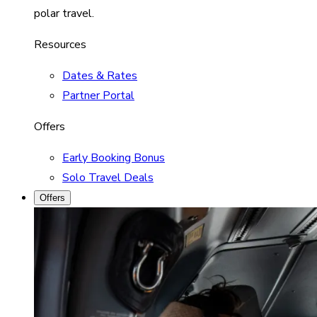
polar travel.
Resources
Dates & Rates
Partner Portal
Offers
Early Booking Bonus
Solo Travel Deals
Offers