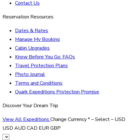
Contact Us
Reservation Resources
Dates & Rates
Manage My Booking
Cabin Upgrades
Know Before You Go: FAQs
Travel Protection Plans
Photo Journal
Terms and Conditions
Quark Expeditions Protection Promise
Discover Your Dream Trip
View All Expeditions
Change Currency
*
– Select –
USD
USD
AUD
CAD
EUR
GBP