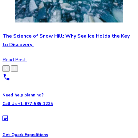
The Science of Snow Hill: Why Sea Ice Holds the Key
to Discovery
Read Post
Need help planning?
Call Us +1-877-585-1235
Get Quark Expeditions