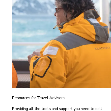
Resources for Travel Advisors
Providing all the tools and support you need to sell