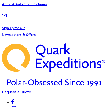
Arctic & Antarctic Brochures
Sign up for our
Newsletters & Offers
Request a Quote