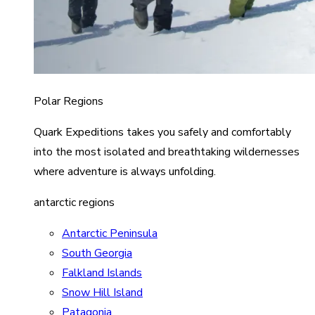
Polar Regions
Quark Expeditions takes you safely and comfortably
into the most isolated and breathtaking wildernesses
where adventure is always unfolding.
antarctic regions
Antarctic Peninsula
South Georgia
Falkland Islands
Snow Hill Island
Patagonia