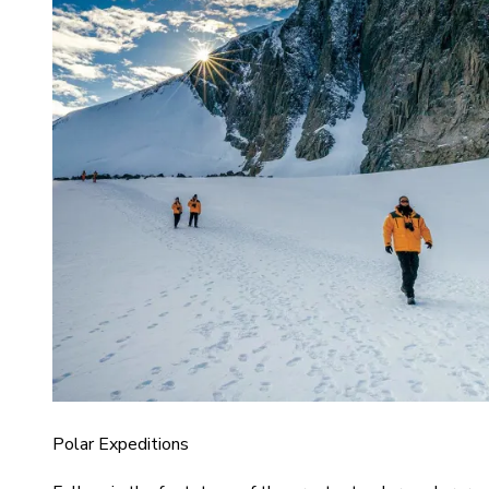
Polar Expeditions