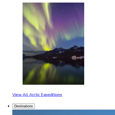
View All Arctic Expeditions
Destinations