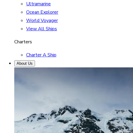
Ultramarine
Ocean Explorer
World Voyager
View All Ships
Charters
Charter A Ship
About Us