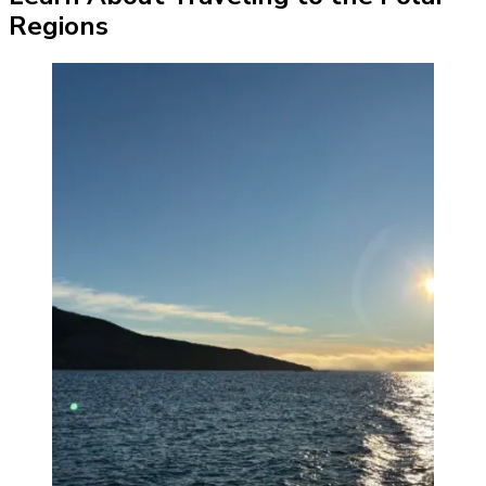
Regions