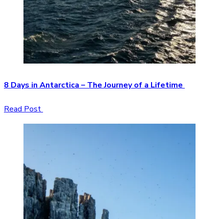
8 Days in Antarctica – The Journey of a Lifetime
Read Post