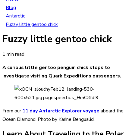
Blog
Antarctic
Fuzzy little gentoo chick
Fuzzy little gentoo chick
1 min read
A curious little gentoo penguin chick stops to
investigate visiting Quark Expeditions passengers.
From our
11 day Antarctic Explorer voyage
aboard the
Ocean Diamond. Photo by Karine Bengualid.
Learn About Traveling to the Polar