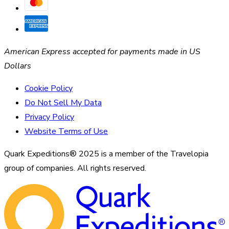
American Express accepted for payments made in US
Dollars
Cookie Policy
Do Not Sell My Data
Privacy Policy
Website Terms of Use
Quark Expeditions® 2025 is a member of the Travelopia
group of companies. All rights reserved.