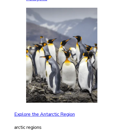
Explore the Antarctic Region
arctic regions