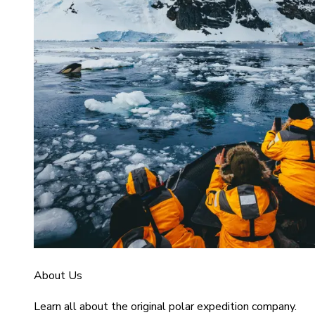
About Us
Learn all about the original polar expedition company.