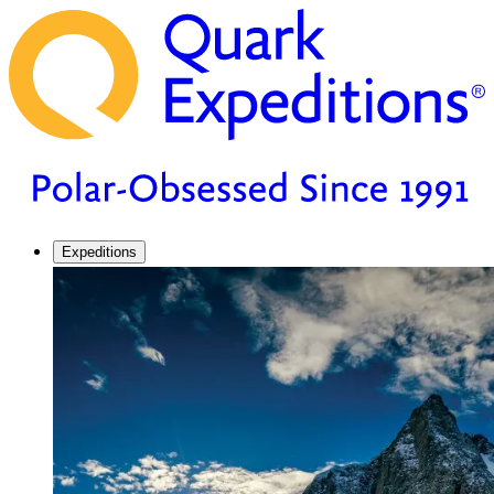
Expeditions