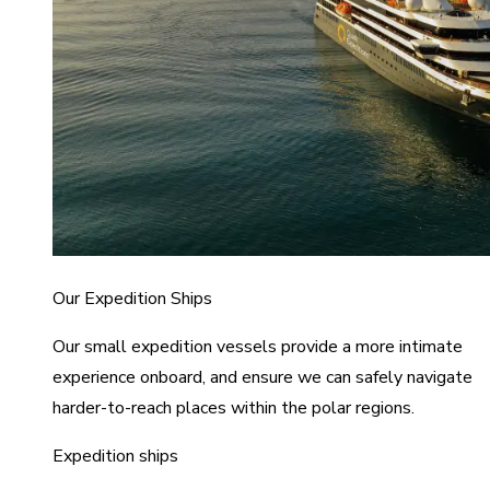
Our Expedition Ships
Our small expedition vessels provide a more intimate
experience onboard, and ensure we can safely navigate
harder-to-reach places within the polar regions.
Expedition ships