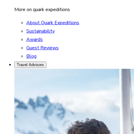
More on quark expeditions
About Quark Expeditions
Sustainability
Awards
Guest Reviews
Blog
Travel Advisors