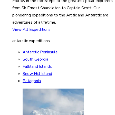
Follow in the footsteps of the greatest polar explorers
from Sir Ernest Shackleton to Captain Scott. Our
pioneering expeditions to the Arctic and Antarctic are
adventures of a lifetime.
View All Expeditions
antarctic expeditions
Antarctic Peninsula
South Georgia
Falkland Islands
Snow Hill Island
Patagonia