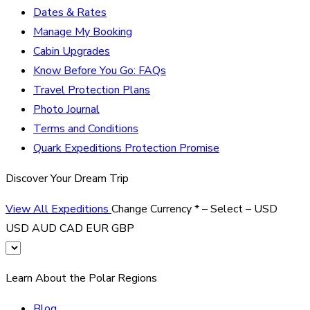
Dates & Rates
Manage My Booking
Cabin Upgrades
Know Before You Go: FAQs
Travel Protection Plans
Photo Journal
Terms and Conditions
Quark Expeditions Protection Promise
Discover Your Dream Trip
View All Expeditions
Change Currency
*
– Select –
USD
USD
AUD
CAD
EUR
GBP
Learn About the Polar Regions
Blog