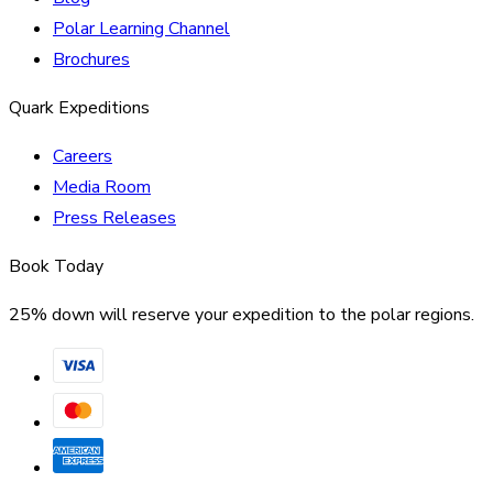
Polar Learning Channel
Brochures
Quark Expeditions
Careers
Media Room
Press Releases
Book Today
25% down will reserve your expedition to the polar regions.