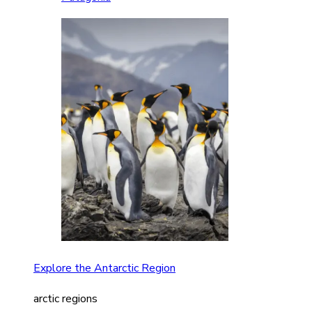
Explore the Antarctic Region
arctic regions