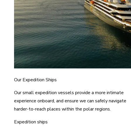
Our Expedition Ships
Our small expedition vessels provide a more intimate
experience onboard, and ensure we can safely navigate
harder-to-reach places within the polar regions.
Expedition ships