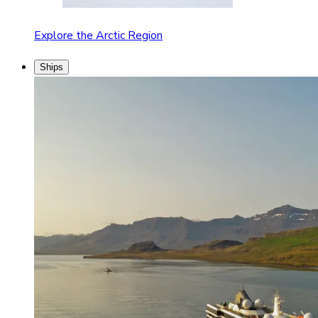
Explore the Arctic Region
Ships