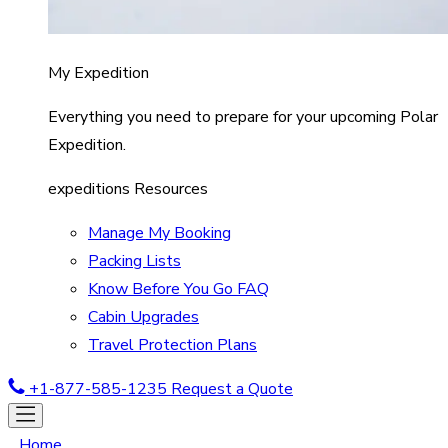
My Expedition
Everything you need to prepare for your upcoming Polar
Expedition.
expeditions Resources
Manage My Booking
Packing Lists
Know Before You Go FAQ
Cabin Upgrades
Travel Protection Plans
+1-877-585-1235
Request a Quote
Home