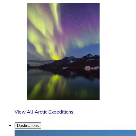
View All Arctic Expeditions
Destinations