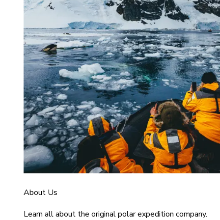
About Us
Learn all about the original polar expedition company.