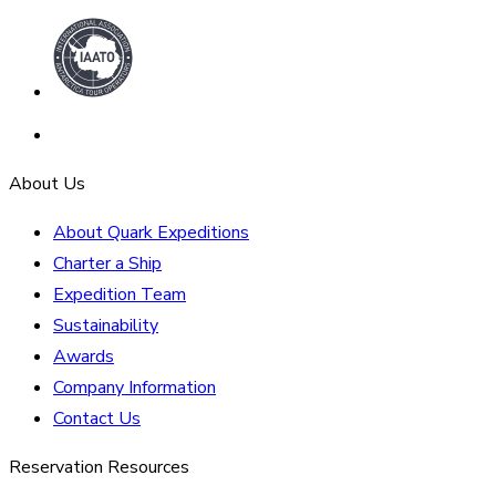
About Us
About Quark Expeditions
Charter a Ship
Expedition Team
Sustainability
Awards
Company Information
Contact Us
Reservation Resources