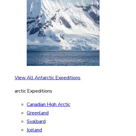
View All Antarctic Expeditions
arctic Expeditions
Canadian High Arctic
Greenland
Svalbard
Iceland