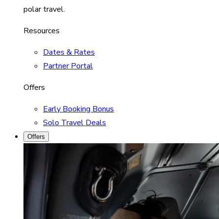
polar travel.
Resources
Dates & Rates
Partner Portal
Offers
Early Booking Bonus
Solo Travel Deals
Offers