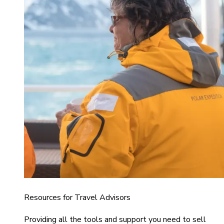
Resources for Travel Advisors
Providing all the tools and support you need to sell