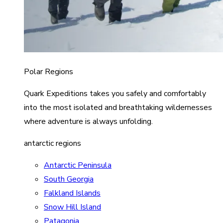
Polar Regions
Quark Expeditions takes you safely and comfortably
into the most isolated and breathtaking wildernesses
where adventure is always unfolding.
antarctic regions
Antarctic Peninsula
South Georgia
Falkland Islands
Snow Hill Island
Patagonia