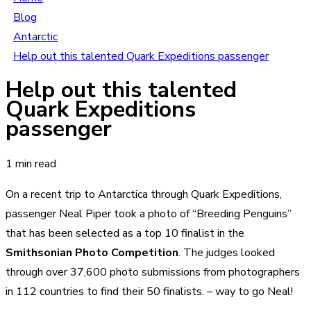
Blog
Antarctic
Help out this talented Quark Expeditions passenger
Help out this talented
Quark Expeditions
passenger
1 min read
On a recent trip to Antarctica through Quark Expeditions,
passenger Neal Piper took a photo of “Breeding Penguins”
that has been selected as a top 10 finalist in the
Smithsonian Photo Competition
. The judges looked
through over 37,600 photo submissions from photographers
in 112 countries to find their 50 finalists. – way to go Neal!