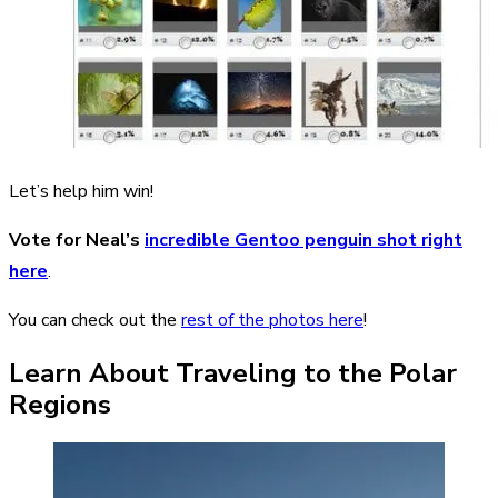
Let’s help him win!
Vote for Neal’s
incredible Gentoo penguin shot right
here
.
You can check out the
rest of the photos here
!
Learn About Traveling to the Polar
Regions