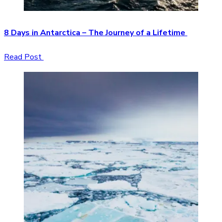
8 Days in Antarctica – The Journey of a Lifetime
Read Post