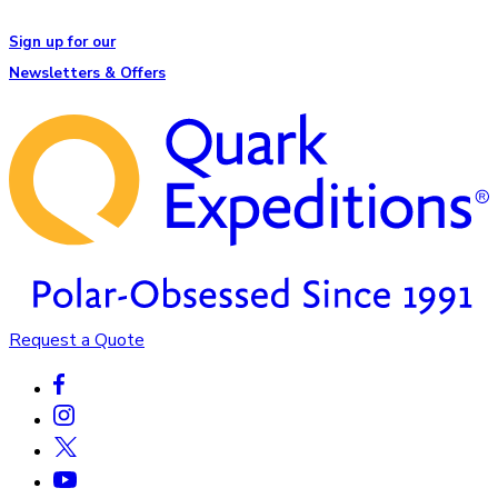
Sign up for our
Newsletters & Offers
Request a Quote