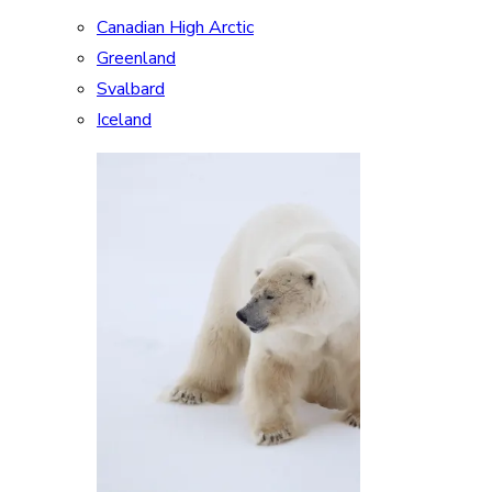
Canadian High Arctic
Greenland
Svalbard
Iceland