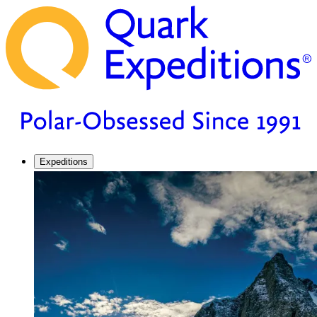
Expeditions