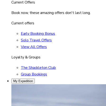
Current Offers
Book now, these amazing offers don't last long.
Current offers
Early Booking Bonus
Solo Travel Offers
View All Offers
Loyalty & Groups
The Shackleton Club
Group Bookings
My Expedition