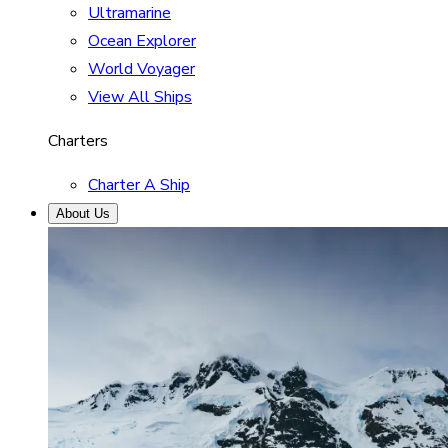
Ultramarine
Ocean Explorer
World Voyager
View All Ships
Charters
Charter A Ship
About Us