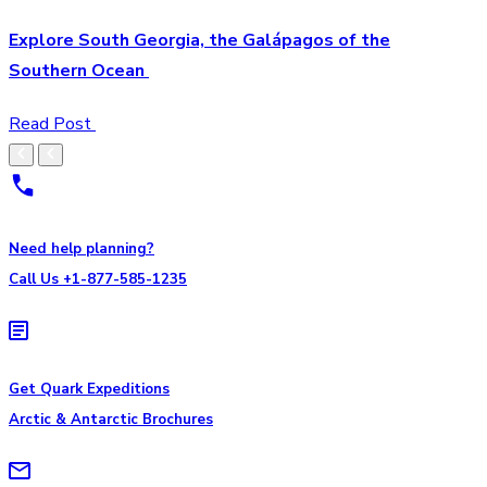
Explore South Georgia, the Galápagos of the
Southern Ocean
Read Post
Need help planning?
Call Us +1-877-585-1235
Get Quark Expeditions
Arctic & Antarctic Brochures