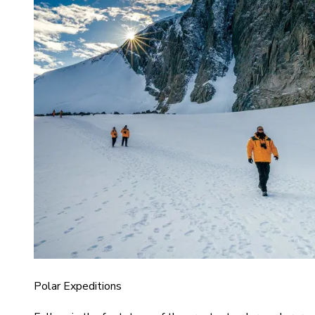
Polar Expeditions