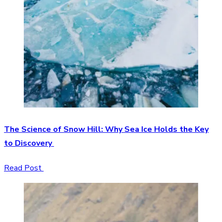
The Science of Snow Hill: Why Sea Ice Holds the Key
to Discovery
Read Post