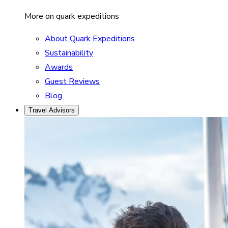
More on quark expeditions
About Quark Expeditions
Sustainability
Awards
Guest Reviews
Blog
Travel Advisors