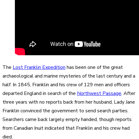
The
Lost Franklin Expedition
has been one of the great
archaeological and marine mysteries of the last century and a
half. In 1845, Franklin and his crew of 129 men and officers
departed England in search of the
Northwest Passage
. After
three years with no reports back from her husband, Lady Jane
Franklin convinced the government to send search parties.
Searchers came back largely empty handed, though reports
from Canadian Inuit indicated that Franklin and his crew had
died.