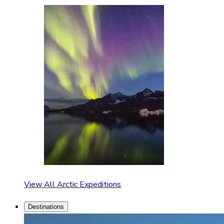
View All Arctic Expeditions
Destinations