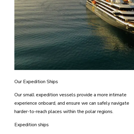
Our Expedition Ships
Our small expedition vessels provide a more intimate
experience onboard, and ensure we can safely navigate
harder-to-reach places within the polar regions.
Expedition ships