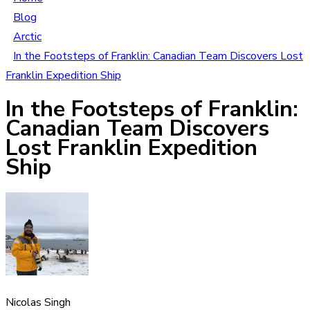
Blog
Arctic
In the Footsteps of Franklin: Canadian Team Discovers Lost
Franklin Expedition Ship
In the Footsteps of Franklin:
Canadian Team Discovers
Lost Franklin Expedition
Ship
Nicolas Singh