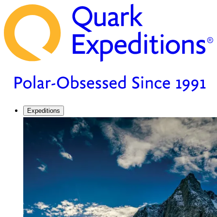
Expeditions