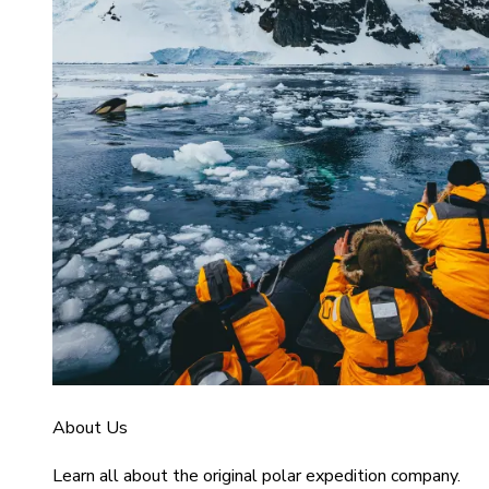
About Us
Learn all about the original polar expedition company.