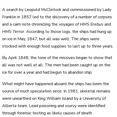
A search by Leopold McClintock and commissioned by Lady
Franklin in 1857 led to the discovery of a number of corpses
and a cairn note chronicling the voyages of
HMS Erebus
and
HMS Terror
. According to those logs, the ships had hung up
on ice in May, 1847, but all was well. The ships were
stocked with enough food supplies to last up to three years.
By April 1848, the tone of the missives began to show that
all was not well at all. The men had been caught up on the
ice for over a year and had begun to abandon ship.
What might have happened aboard the ships has been the
source of much speculation since. In 1981, skeletal remains
were unearthed on King William Island by a University of
Alberta team. Lead poisoning and scurvy were identified
through forensic testing as likely causes of death.