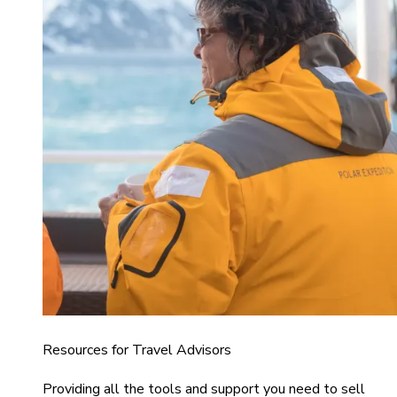
Resources for Travel Advisors
Providing all the tools and support you need to sell