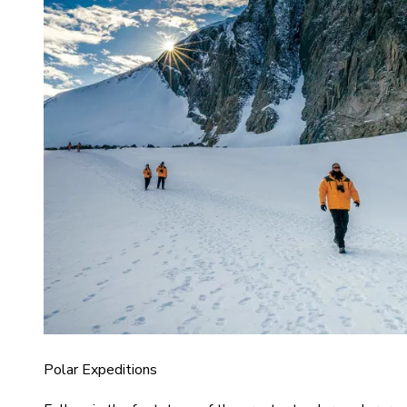
Polar Expeditions