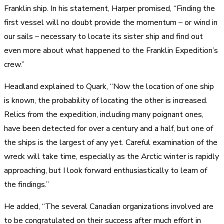
Franklin ship. In his statement, Harper promised, “Finding the
first vessel will no doubt provide the momentum – or wind in
our sails – necessary to locate its sister ship and find out
even more about what happened to the Franklin Expedition’s
crew.”
Headland explained to Quark, “Now the location of one ship
is known, the probability of locating the other is increased.
Relics from the expedition, including many poignant ones,
have been detected for over a century and a half, but one of
the ships is the largest of any yet. Careful examination of the
wreck will take time, especially as the Arctic winter is rapidly
approaching, but I look forward enthusiastically to learn of
the findings.”
He added, “The several Canadian organizations involved are
to be congratulated on their success after much effort in