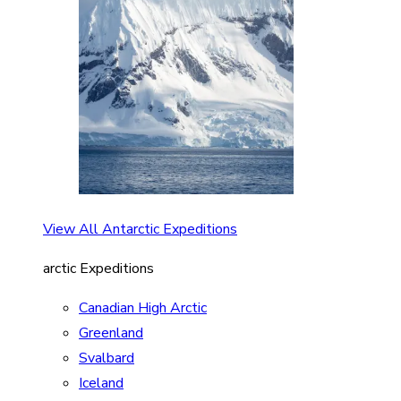
View All Antarctic Expeditions
arctic Expeditions
Canadian High Arctic
Greenland
Svalbard
Iceland