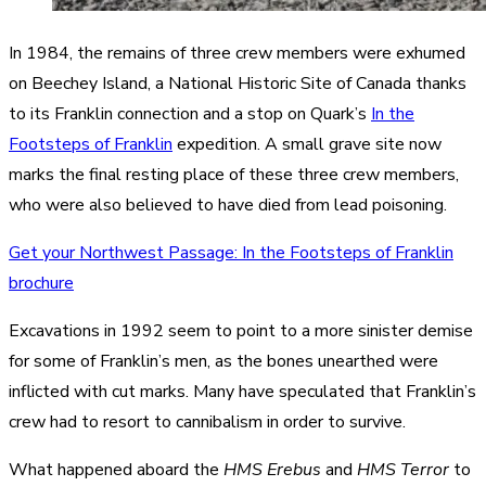
In 1984, the remains of three crew members were exhumed
on Beechey Island, a National Historic Site of Canada thanks
to its Franklin connection and a stop on Quark’s
In the
Footsteps of Franklin
expedition. A small grave site now
marks the final resting place of these three crew members,
who were also believed to have died from lead poisoning.
Get your Northwest Passage: In the Footsteps of Franklin
brochure
Excavations in 1992 seem to point to a more sinister demise
for some of Franklin’s men, as the bones unearthed were
inflicted with cut marks. Many have speculated that Franklin’s
crew had to resort to cannibalism in order to survive.
What happened aboard the
HMS Erebus
and
HMS Terror
to