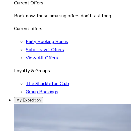
Current Offers
Book now, these amazing offers don't last long.
Current offers
Early Booking Bonus
Solo Travel Offers
View All Offers
Loyalty & Groups
The Shackleton Club
Group Bookings
My Expedition