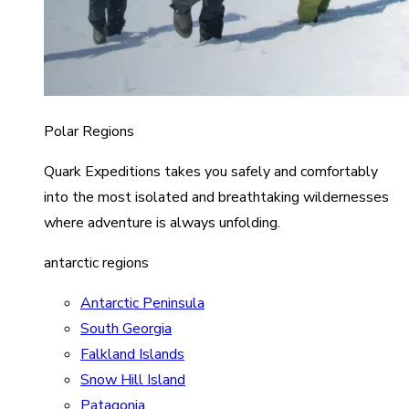
Polar Regions
Quark Expeditions takes you safely and comfortably
into the most isolated and breathtaking wildernesses
where adventure is always unfolding.
antarctic regions
Antarctic Peninsula
South Georgia
Falkland Islands
Snow Hill Island
Patagonia