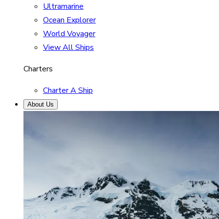
Ultramarine
Ocean Explorer
World Voyager
View All Ships
Charters
Charter A Ship
About Us