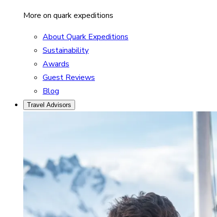
More on quark expeditions
About Quark Expeditions
Sustainability
Awards
Guest Reviews
Blog
Travel Advisors