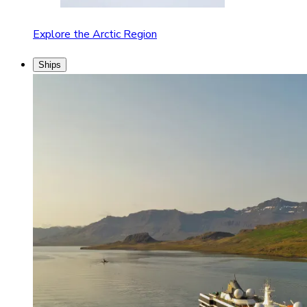
Explore the Arctic Region
Ships