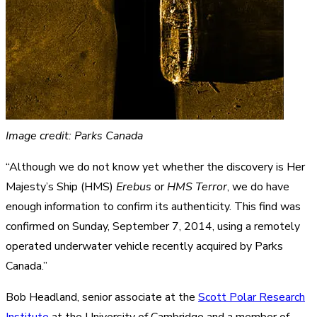
Image credit: Parks Canada
“Although we do not know yet whether the discovery is Her
Majesty’s Ship (HMS)
Erebus
or
HMS Terror
, we do have
enough information to confirm its authenticity. This find was
confirmed on Sunday, September 7, 2014, using a remotely
operated underwater vehicle recently acquired by Parks
Canada.”
Bob Headland, senior associate at the
Scott Polar Research
Institute
at the University of Cambridge and a member of