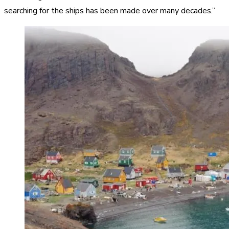
searching for the ships has been made over many decades.”