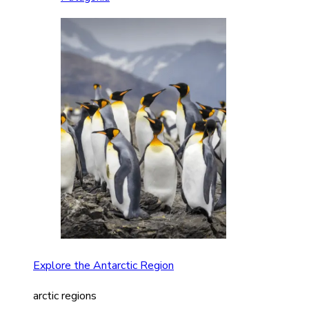
Explore the Antarctic Region
arctic regions