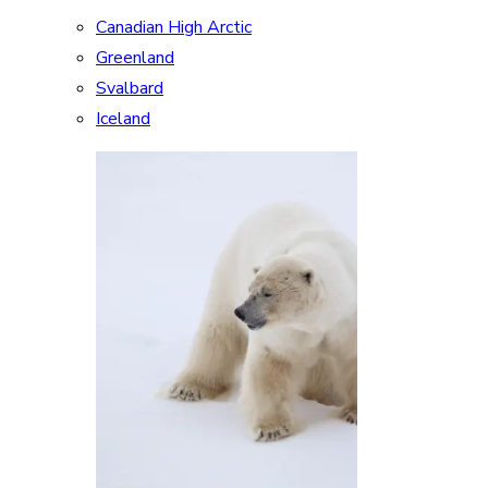
Canadian High Arctic
Greenland
Svalbard
Iceland