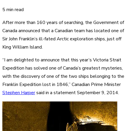
5 min read
After more than 160 years of searching, the Government of
Canada announced that a Canadian team has located one of
Sir John Franklin’s ill-fated Arctic exploration ships, just off
King William Island.
“I am delighted to announce that this year’s Victoria Strait
Expedition has solved one of Canada’s greatest mysteries,
with the discovery of one of the two ships belonging to the
Franklin Expedition lost in 1846,” Canadian Prime Minister
Stephen Harper
said in a statement September 9, 2014.