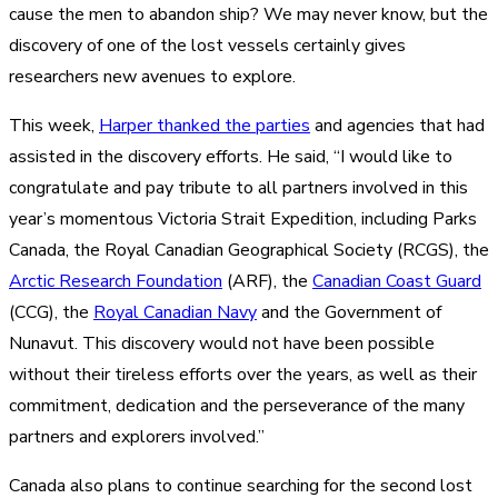
cause the men to abandon ship? We may never know, but the
discovery of one of the lost vessels certainly gives
researchers new avenues to explore.
This week,
Harper thanked the parties
and agencies that had
assisted in the discovery efforts. He said, “I would like to
congratulate and pay tribute to all partners involved in this
year’s momentous Victoria Strait Expedition, including Parks
Canada, the Royal Canadian Geographical Society (RCGS), the
Arctic Research Foundation
(ARF), the
Canadian Coast Guard
(CCG), the
Royal Canadian Navy
and the Government of
Nunavut. This discovery would not have been possible
without their tireless efforts over the years, as well as their
commitment, dedication and the perseverance of the many
partners and explorers involved.”
Canada also plans to continue searching for the second lost