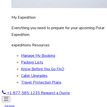
My Expedition
Everything you need to prepare for your upcoming Polar
Expedition.
expeditions Resources
Manage My Booking
Packing Lists
Know Before You Go FAQ
Cabin Upgrades
Travel Protection Plans
+1-877-585-1235
Request a Quote
Home