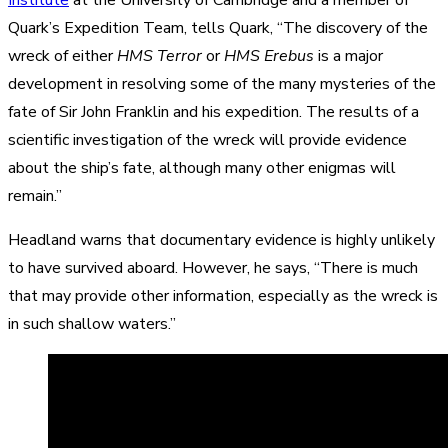
Quark’s Expedition Team, tells Quark, “The discovery of the
wreck of either
HMS Terror
or
HMS Erebus
is a major
development in resolving some of the many mysteries of the
fate of Sir John Franklin and his expedition. The results of a
scientific investigation of the wreck will provide evidence
about the ship’s fate, although many other enigmas will
remain.”
Headland warns that documentary evidence is highly unlikely
to have survived aboard. However, he says, “There is much
that may provide other information, especially as the wreck is
in such shallow waters.”