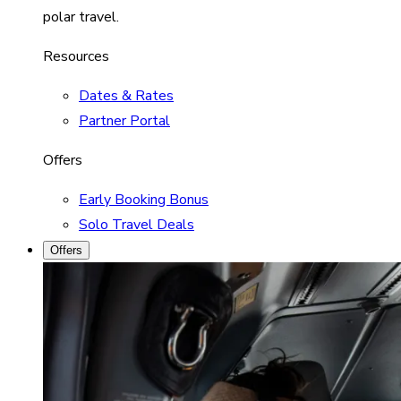
polar travel.
Resources
Dates & Rates
Partner Portal
Offers
Early Booking Bonus
Solo Travel Deals
Offers