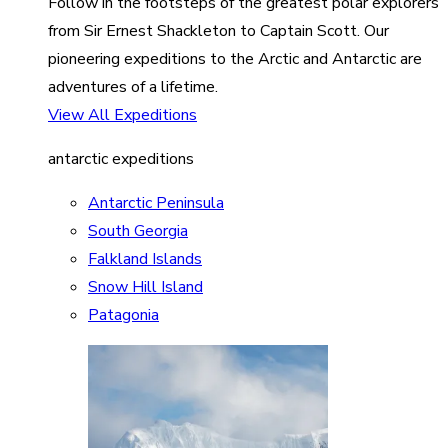
Follow in the footsteps of the greatest polar explorers
from Sir Ernest Shackleton to Captain Scott. Our
pioneering expeditions to the Arctic and Antarctic are
adventures of a lifetime.
View All Expeditions
antarctic expeditions
Antarctic Peninsula
South Georgia
Falkland Islands
Snow Hill Island
Patagonia