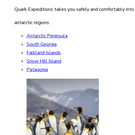
Quark Expeditions takes you safely and comfortably into
antarctic regions
Antarctic Peninsula
South Georgia
Falkland Islands
Snow Hill Island
Patagonia