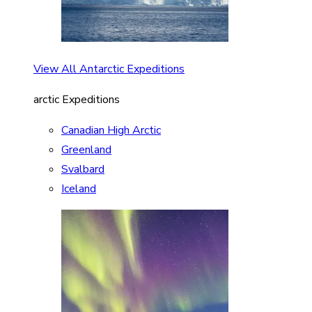
View All Antarctic Expeditions
arctic Expeditions
Canadian High Arctic
Greenland
Svalbard
Iceland