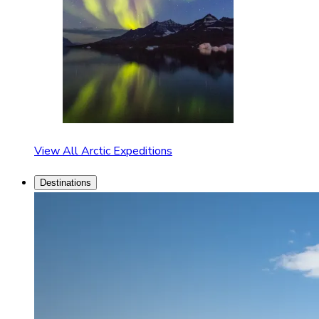
View All Arctic Expeditions
Destinations