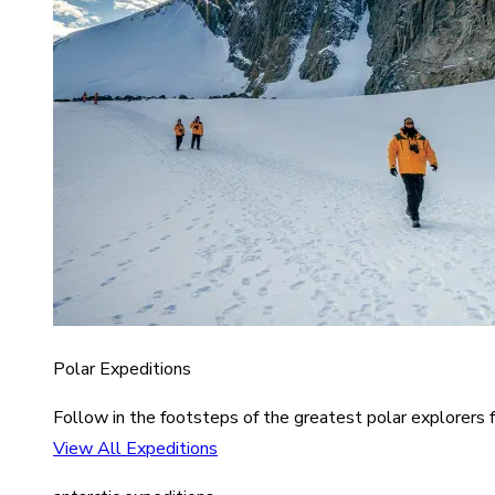
Polar Expeditions
Follow in the footsteps of the greatest polar explorers f
View All Expeditions