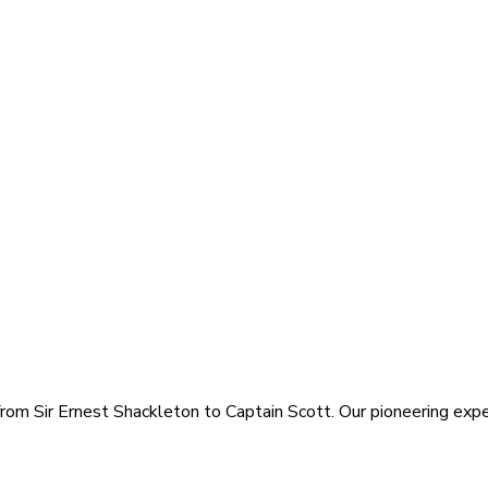
rom Sir Ernest Shackleton to Captain Scott. Our pioneering exped