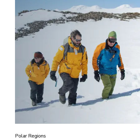
Polar Regions