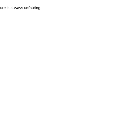
re is always unfolding.