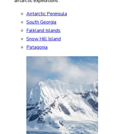
antarctic expeditions
Antarctic Peninsula
South Georgia
Falkland Islands
Snow Hill Island
Patagonia