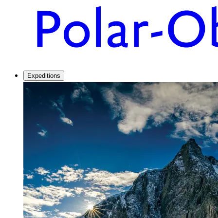
Expeditions