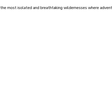
 the most isolated and breathtaking wildernesses where adventu