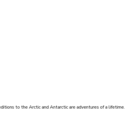
itions to the Arctic and Antarctic are adventures of a lifetime.