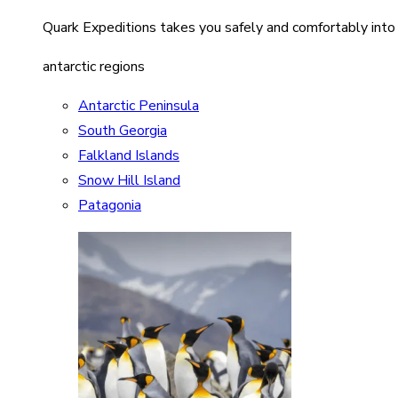
Quark Expeditions takes you safely and comfortably into
antarctic regions
Antarctic Peninsula
South Georgia
Falkland Islands
Snow Hill Island
Patagonia