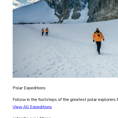
Polar Expeditions
Follow in the footsteps of the greatest polar explorers f
View All Expeditions