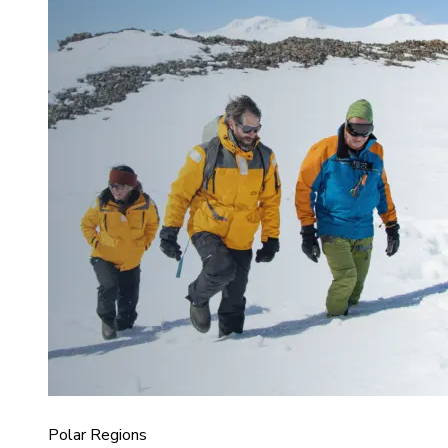
Polar Regions