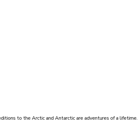
itions to the Arctic and Antarctic are adventures of a lifetime.