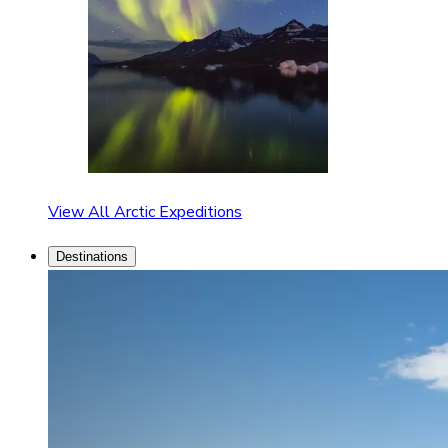
View All Arctic Expeditions
Destinations