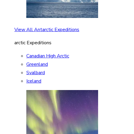
View All Antarctic Expeditions
arctic Expeditions
Canadian High Arctic
Greenland
Svalbard
Iceland