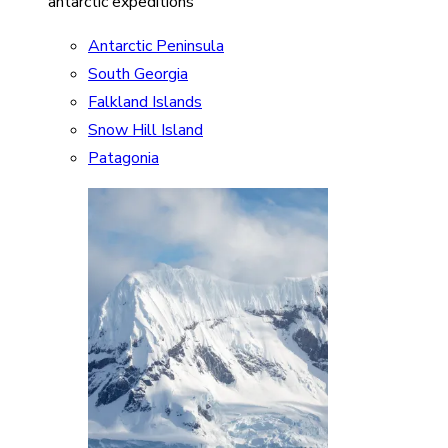
antarctic expeditions
Antarctic Peninsula
South Georgia
Falkland Islands
Snow Hill Island
Patagonia