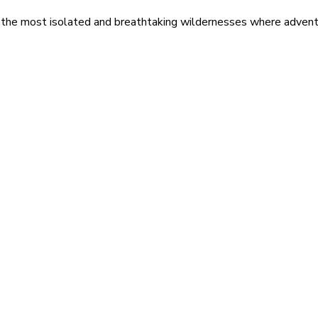
 the most isolated and breathtaking wildernesses where adventu