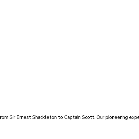
rom Sir Ernest Shackleton to Captain Scott. Our pioneering exped