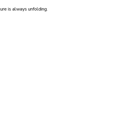
re is always unfolding.