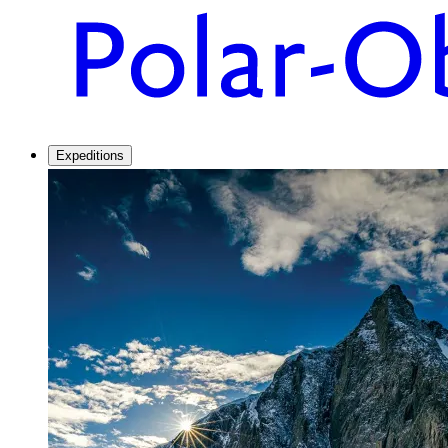
Expeditions