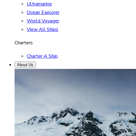
Ultramarine
Ocean Explorer
World Voyager
View All Ships
Charters
Charter A Ship
About Us