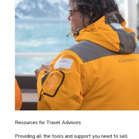
Resources for Travel Advisors
Providing all the tools and support you need to sell