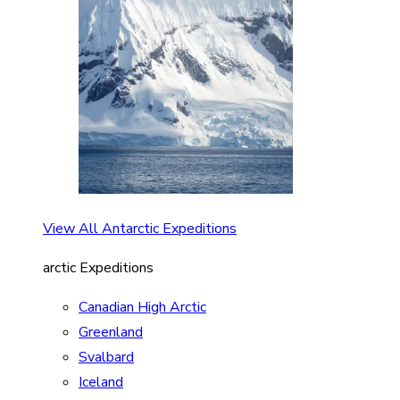
View All Antarctic Expeditions
arctic Expeditions
Canadian High Arctic
Greenland
Svalbard
Iceland