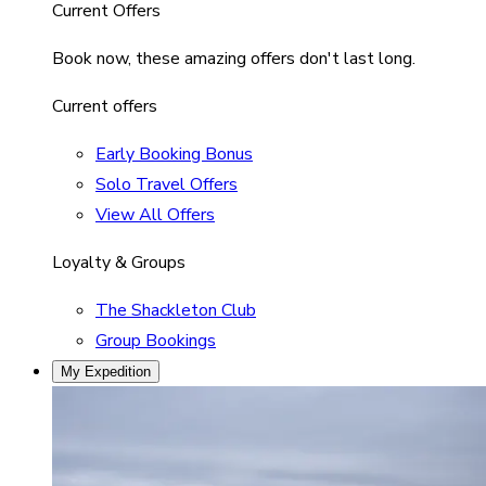
Current Offers
Book now, these amazing offers don't last long.
Current offers
Early Booking Bonus
Solo Travel Offers
View All Offers
Loyalty & Groups
The Shackleton Club
Group Bookings
My Expedition