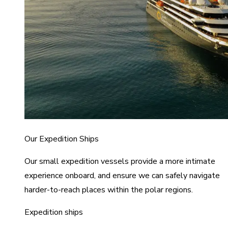
Our Expedition Ships
Our small expedition vessels provide a more intimate
experience onboard, and ensure we can safely navigate
harder-to-reach places within the polar regions.
Expedition ships