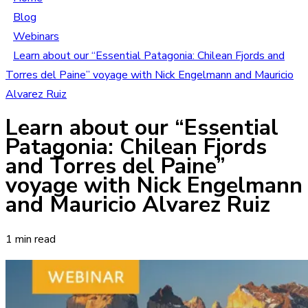
Blog
Webinars
Learn about our “Essential Patagonia: Chilean Fjords and
Torres del Paine” voyage with Nick Engelmann and Mauricio
Alvarez Ruiz
Learn about our “Essential
Patagonia: Chilean Fjords
and Torres del Paine”
voyage with Nick Engelmann
and Mauricio Alvarez Ruiz
1 min read