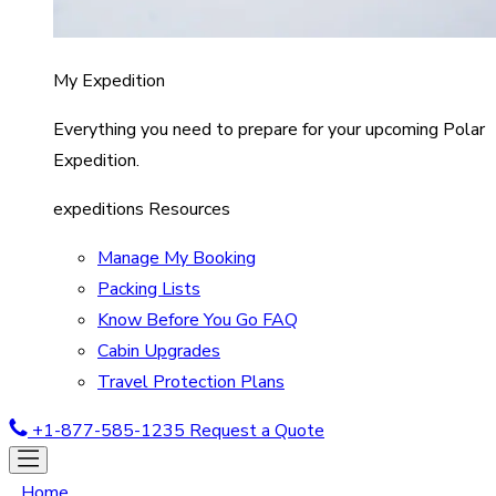
My Expedition
Everything you need to prepare for your upcoming Polar
Expedition.
expeditions Resources
Manage My Booking
Packing Lists
Know Before You Go FAQ
Cabin Upgrades
Travel Protection Plans
+1-877-585-1235
Request a Quote
Home