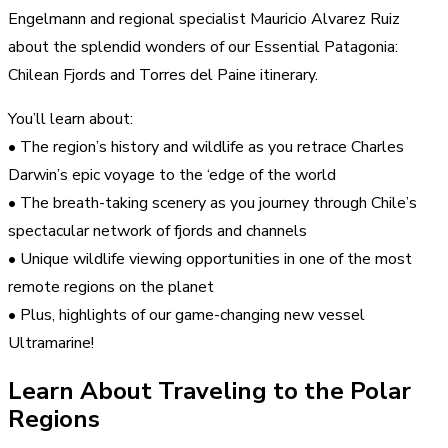
Engelmann and regional specialist Mauricio Alvarez Ruiz
about the splendid wonders of our Essential Patagonia:
Chilean Fjords and Torres del Paine itinerary.
You’ll learn about:
• The region’s history and wildlife as you retrace Charles
Darwin’s epic voyage to the ‘edge of the world
• The breath-taking scenery as you journey through Chile’s
spectacular network of fjords and channels
• Unique wildlife viewing opportunities in one of the most
remote regions on the planet
• Plus, highlights of our game-changing new vessel
Ultramarine!
Learn About Traveling to the Polar
Regions