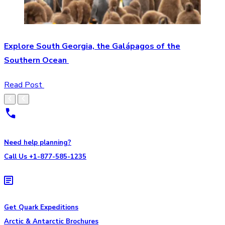
Explore South Georgia, the Galápagos of the
Southern Ocean
Read Post
Need help planning?
Call Us +1-877-585-1235
Get Quark Expeditions
Arctic & Antarctic Brochures