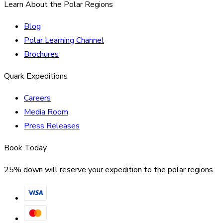
Learn About the Polar Regions
Blog
Polar Learning Channel
Brochures
Quark Expeditions
Careers
Media Room
Press Releases
Book Today
25% down will reserve your expedition to the polar regions.