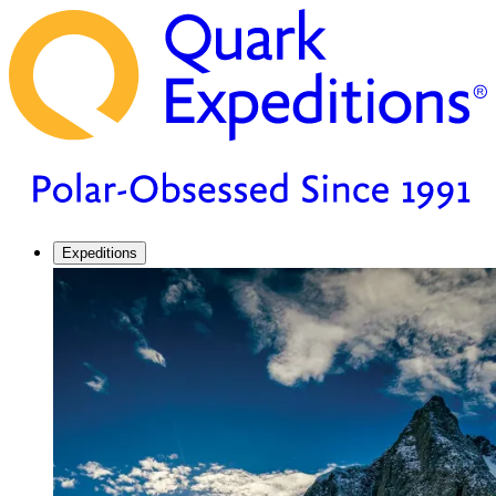
Expeditions