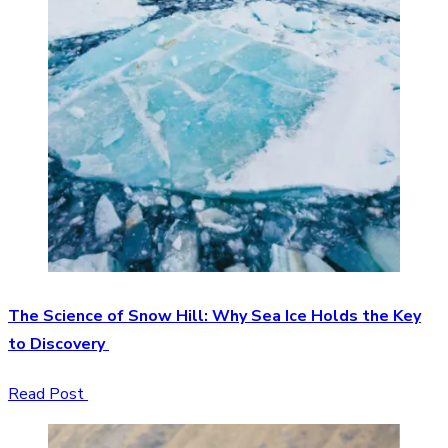
The Science of Snow Hill: Why Sea Ice Holds the Key
to Discovery
Read Post