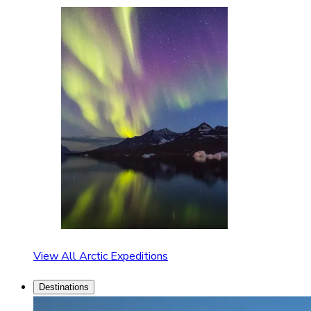
View All Arctic Expeditions
Destinations