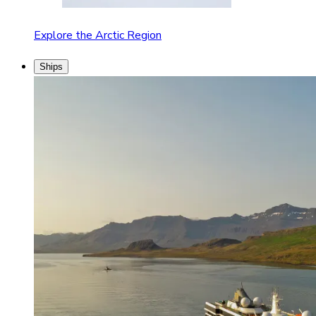
Explore the Arctic Region
Ships