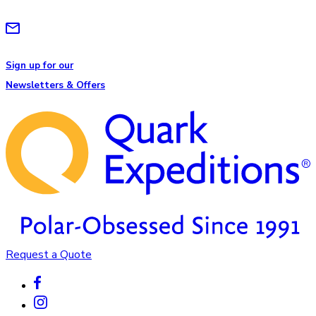
Sign up for our
Newsletters & Offers
Request a Quote