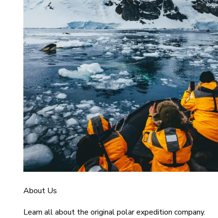
About Us
Learn all about the original polar expedition company.