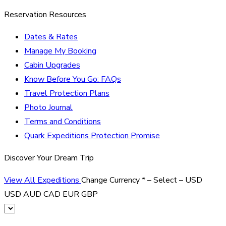
Reservation Resources
Dates & Rates
Manage My Booking
Cabin Upgrades
Know Before You Go: FAQs
Travel Protection Plans
Photo Journal
Terms and Conditions
Quark Expeditions Protection Promise
Discover Your Dream Trip
View All Expeditions
Change Currency
*
– Select –
USD
USD
AUD
CAD
EUR
GBP