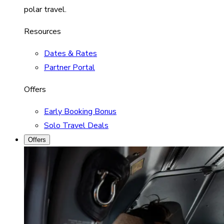
polar travel.
Resources
Dates & Rates
Partner Portal
Offers
Early Booking Bonus
Solo Travel Deals
Offers