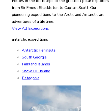
Follow in the footsteps of the greatest polar explorers
from Sir Ernest Shackleton to Captain Scott. Our
pioneering expeditions to the Arctic and Antarctic are
adventures of a lifetime.
View All Expeditions
antarctic expeditions
Antarctic Peninsula
South Georgia
Falkland Islands
Snow Hill Island
Patagonia