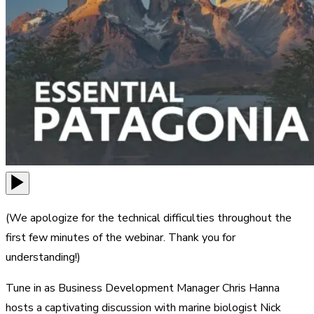
(We apologize for the technical difficulties throughout the
first few minutes of the webinar. Thank you for
understanding!)
Tune in as Business Development Manager Chris Hanna
hosts a captivating discussion with marine biologist Nick