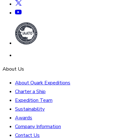
About Us
About Quark Expeditions
Charter a Ship
Expedition Team
Sustainability
Awards
Company Information
Contact Us