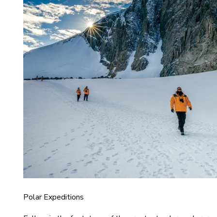
Polar Expeditions