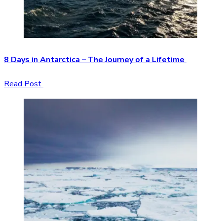
8 Days in Antarctica – The Journey of a Lifetime
Read Post