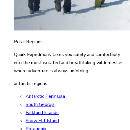
Polar Regions
Quark Expeditions takes you safely and comfortably
into the most isolated and breathtaking wildernesses
where adventure is always unfolding.
antarctic regions
Antarctic Peninsula
South Georgia
Falkland Islands
Snow Hill Island
Patagonia