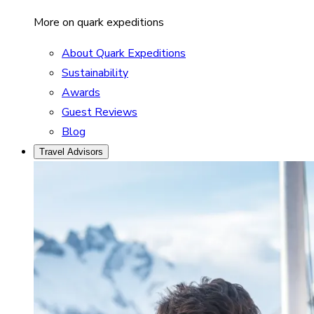
More on quark expeditions
About Quark Expeditions
Sustainability
Awards
Guest Reviews
Blog
Travel Advisors