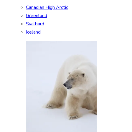
Canadian High Arctic
Greenland
Svalbard
Iceland