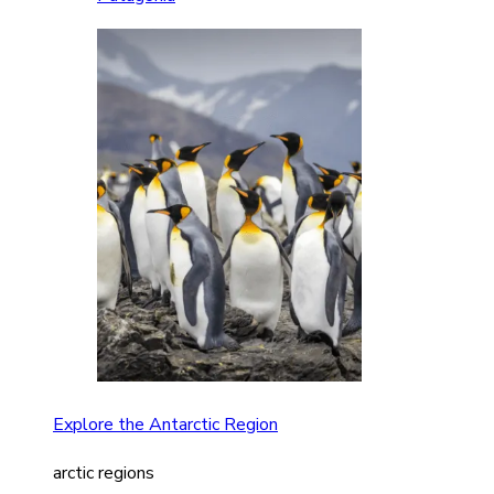
Explore the Antarctic Region
arctic regions