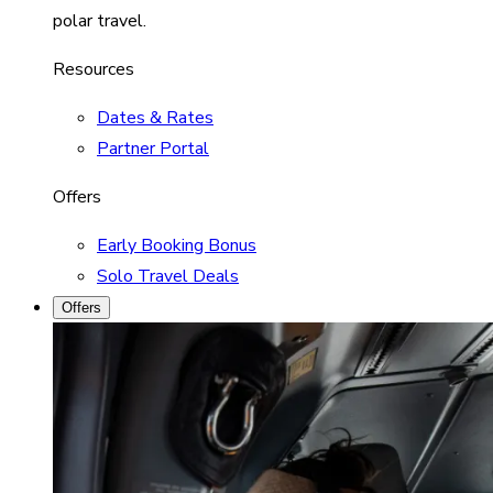
polar travel.
Resources
Dates & Rates
Partner Portal
Offers
Early Booking Bonus
Solo Travel Deals
Offers