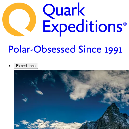
Expeditions