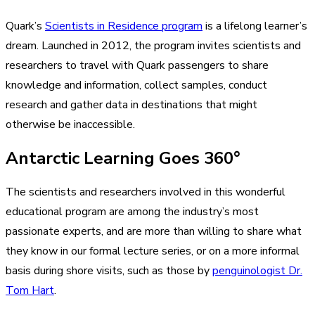
Quark’s
Scientists in Residence program
is a lifelong learner’s
dream. Launched in 2012, the program invites scientists and
researchers to travel with Quark passengers to share
knowledge and information, collect samples, conduct
research and gather data in destinations that might
otherwise be inaccessible.
Antarctic Learning Goes 360°
The scientists and researchers involved in this wonderful
educational program are among the industry’s most
passionate experts, and are more than willing to share what
they know in our formal lecture series, or on a more informal
basis during shore visits, such as those by
penguinologist Dr.
Tom Hart
.