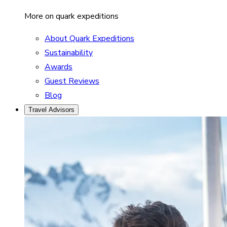
More on quark expeditions
About Quark Expeditions
Sustainability
Awards
Guest Reviews
Blog
Travel Advisors