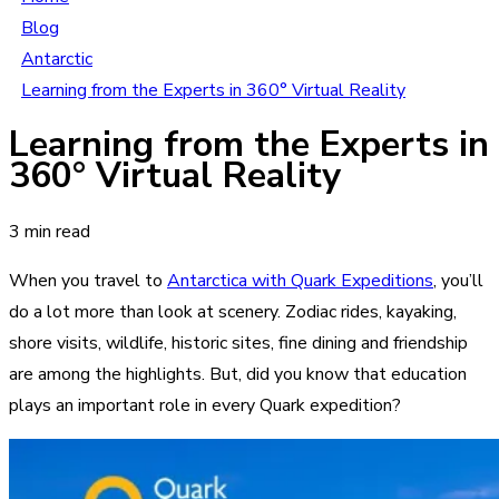
Blog
Antarctic
Learning from the Experts in 360° Virtual Reality
Learning from the Experts in
360° Virtual Reality
3 min read
When you travel to
Antarctica with Quark Expeditions
, you’ll
do a lot more than look at scenery. Zodiac rides, kayaking,
shore visits, wildlife, historic sites, fine dining and friendship
are among the highlights. But, did you know that education
plays an important role in every Quark expedition?