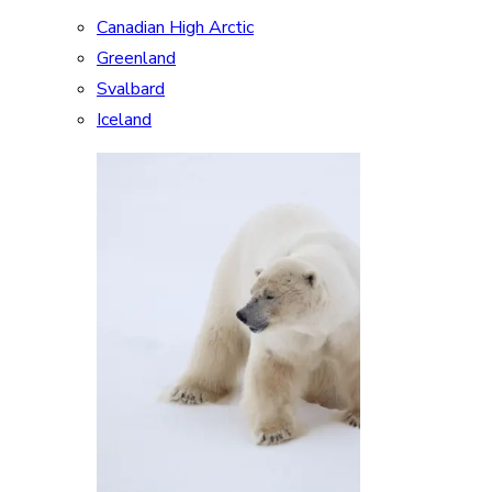
Canadian High Arctic
Greenland
Svalbard
Iceland