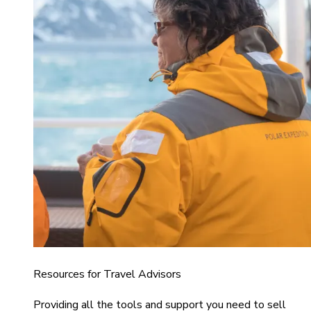
Resources for Travel Advisors
Providing all the tools and support you need to sell