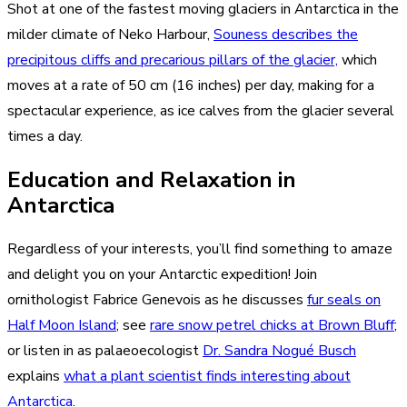
Shot at one of the fastest moving glaciers in Antarctica in the
milder climate of Neko Harbour,
Souness describes the
precipitous cliffs and precarious pillars of the glacier,
which
moves at a rate of 50 cm (16 inches) per day, making for a
spectacular experience, as ice calves from the glacier several
times a day.
Education and Relaxation in
Antarctica
Regardless of your interests, you’ll find something to amaze
and delight you on your Antarctic expedition! Join
ornithologist Fabrice Genevois as he discusses
fur seals on
Half Moon Island
; see
rare snow petrel chicks at Brown Bluff
;
or listen in as palaeoecologist
Dr. Sandra Nogué Busch
explains
what a plant scientist finds interesting about
Antarctica
.