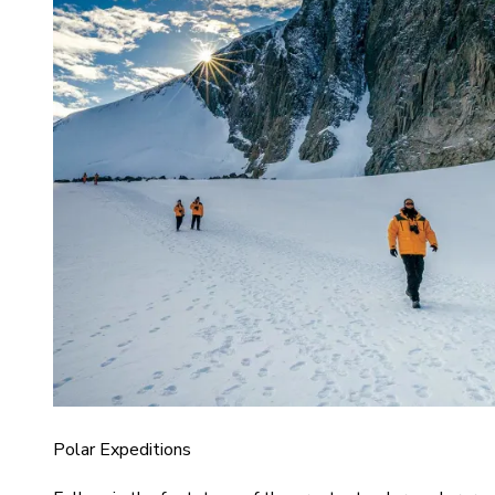
Polar Expeditions