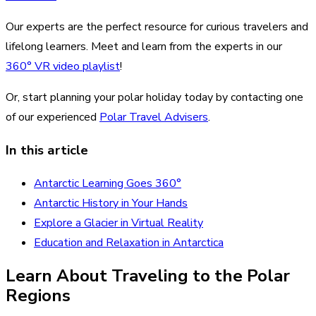
Our experts are the perfect resource for curious travelers and
lifelong learners. Meet and learn from the experts in our
360° VR video playlist
!
Or, start planning your polar holiday today by contacting one
of our experienced
Polar Travel Advisers
.
In this article
Antarctic Learning Goes 360°
Antarctic History in Your Hands
Explore a Glacier in Virtual Reality
Education and Relaxation in Antarctica
Learn About Traveling to the Polar
Regions