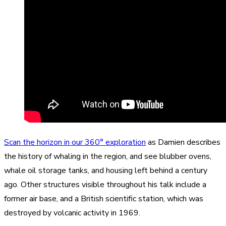
Scan the horizon in our 360° exploration
as Damien describes
the history of whaling in the region, and see blubber ovens,
whale oil storage tanks, and housing left behind a century
ago. Other structures visible throughout his talk include a
former air base, and a British scientific station, which was
destroyed by volcanic activity in 1969.