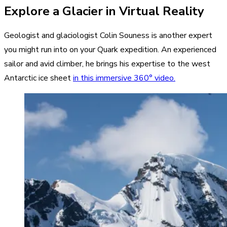
Explore a Glacier in Virtual Reality
Geologist and glaciologist Colin Souness is another expert
you might run into on your Quark expedition. An experienced
sailor and avid climber, he brings his expertise to the west
Antarctic ice sheet
in this immersive 360° video.