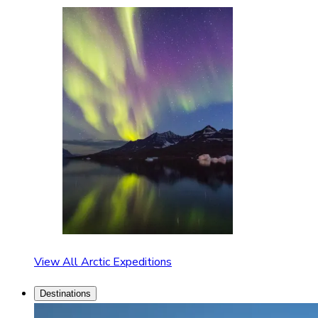
View All Arctic Expeditions
Destinations