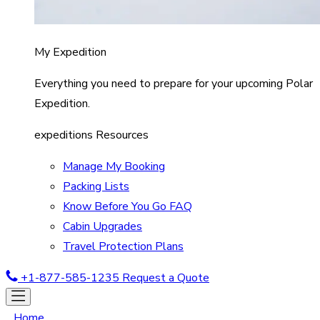
My Expedition
Everything you need to prepare for your upcoming Polar
Expedition.
expeditions Resources
Manage My Booking
Packing Lists
Know Before You Go FAQ
Cabin Upgrades
Travel Protection Plans
+1-877-585-1235
Request a Quote
Home