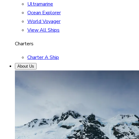
Ultramarine
Ocean Explorer
World Voyager
View All Ships
Charters
Charter A Ship
About Us