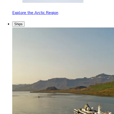
Explore the Arctic Region
Ships