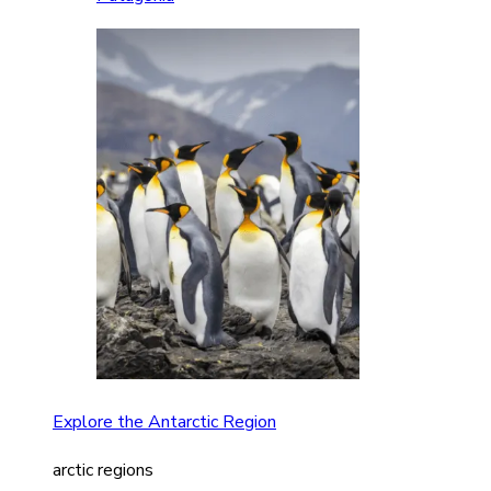
Explore the Antarctic Region
arctic regions