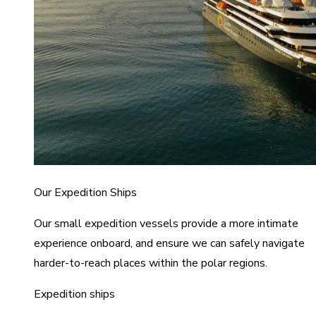
Our Expedition Ships
Our small expedition vessels provide a more intimate
experience onboard, and ensure we can safely navigate
harder-to-reach places within the polar regions.
Expedition ships