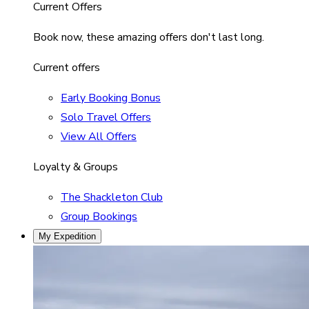
Current Offers
Book now, these amazing offers don't last long.
Current offers
Early Booking Bonus
Solo Travel Offers
View All Offers
Loyalty & Groups
The Shackleton Club
Group Bookings
My Expedition