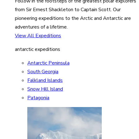
Follow in the footsteps of the greatest polar explorers
from Sir Ernest Shackleton to Captain Scott. Our
pioneering expeditions to the Arctic and Antarctic are
adventures of a lifetime.
View All Expeditions
antarctic expeditions
Antarctic Peninsula
South Georgia
Falkland Islands
Snow Hill Island
Patagonia