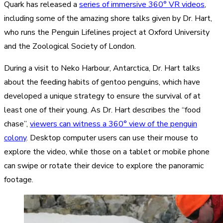
Quark has released a
series of immersive 360° VR videos
,
including some of the amazing shore talks given by Dr. Hart,
who runs the Penguin Lifelines project at Oxford University
and the Zoological Society of London.
During a visit to Neko Harbour, Antarctica, Dr. Hart talks
about the feeding habits of gentoo penguins, which have
developed a unique strategy to ensure the survival of at
least one of their young. As Dr. Hart describes the “food
chase”,
viewers can witness a 360° view of the penguin
colony
. Desktop computer users can use their mouse to
explore the video, while those on a tablet or mobile phone
can swipe or rotate their device to explore the panoramic
footage.