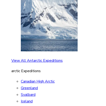
View All Antarctic Expeditions
arctic Expeditions
Canadian High Arctic
Greenland
Svalbard
Iceland