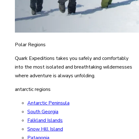
Polar Regions
Quark Expeditions takes you safely and comfortably
into the most isolated and breathtaking wildernesses
where adventure is always unfolding.
antarctic regions
Antarctic Peninsula
South Georgia
Falkland Islands
Snow Hill Island
Patagonia