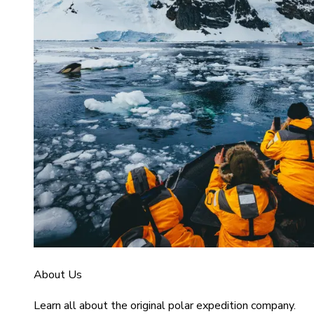
About Us
Learn all about the original polar expedition company.