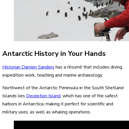
Antarctic History in Your Hands
Historian Damien Sanders
has a résumé that includes diving,
expedition work, teaching and marine archaeology.
Northwest of the Antarctic Peninsula in the South Shetland
Islands lies
Deception Island
, which has one of the safest
harbors in Antarctica, making it perfect for scientific and
military uses, as well as whaling operations.