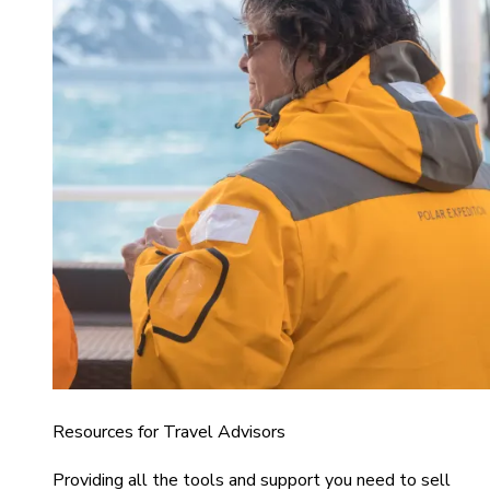
Resources for Travel Advisors
Providing all the tools and support you need to sell