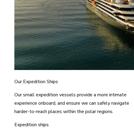
Our Expedition Ships
Our small expedition vessels provide a more intimate
experience onboard, and ensure we can safely navigate
harder-to-reach places within the polar regions.
Expedition ships