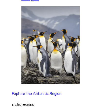
Explore the Antarctic Region
arctic regions