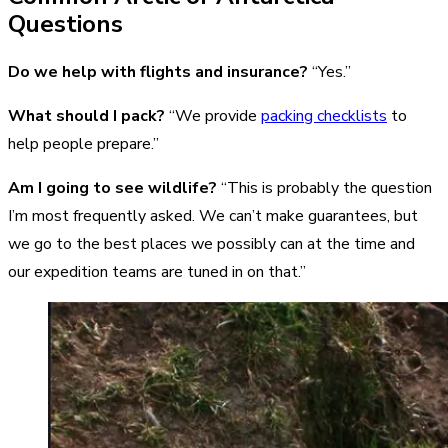
Questions
Do we help with flights and insurance?
“Yes.”
What should I pack?
“We provide
packing checklists
to
help people prepare.”
Am I going to see wildlife?
“This is probably the question
I’m most frequently asked. We can’t make guarantees, but
we go to the best places we possibly can at the time and
our expedition teams are tuned in on that.”