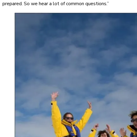
prepared. So we hear a lot of common questions.”