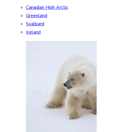
Canadian High Arctic
Greenland
Svalbard
Iceland