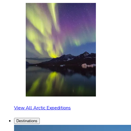
View All Arctic Expeditions
Destinations