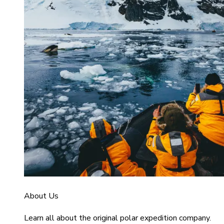
About Us
Learn all about the original polar expedition company.