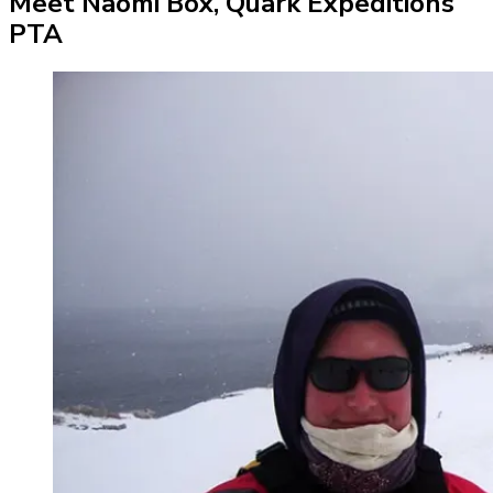
Meet Naomi Box, Quark Expeditions
PTA