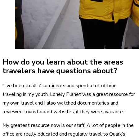
How do you learn about the areas
travelers have questions about?
“I’ve been to all 7 continents and spent a lot of time
traveling in my youth. Lonely Planet was a great resource for
my own travel and I also watched documentaries and
reviewed tourist board websites, if they were available.”
My greatest resource now is our staff. A lot of people in the
office are really educated and regularly travel to Quark’s