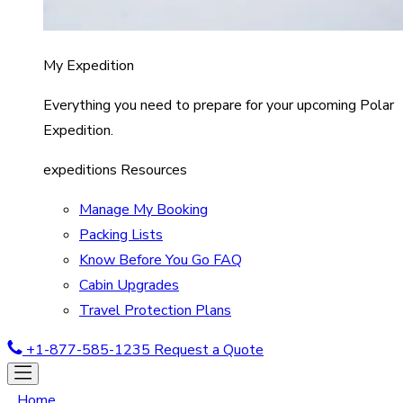
My Expedition
Everything you need to prepare for your upcoming Polar
Expedition.
expeditions Resources
Manage My Booking
Packing Lists
Know Before You Go FAQ
Cabin Upgrades
Travel Protection Plans
+1-877-585-1235
Request a Quote
Home