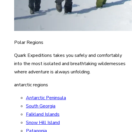
Polar Regions
Quark Expeditions takes you safely and comfortably
into the most isolated and breathtaking wildernesses
where adventure is always unfolding.
antarctic regions
Antarctic Peninsula
South Georgia
Falkland Islands
Snow Hill Island
Patagonia