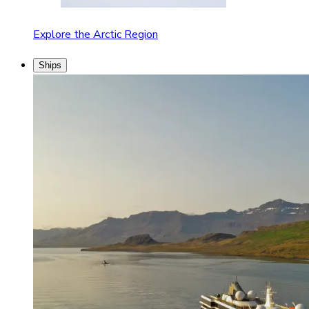
Explore the Arctic Region
Ships