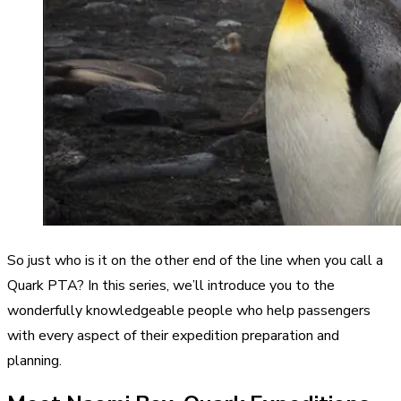
So just who is it on the other end of the line when you call a
Quark PTA? In this series, we’ll introduce you to the
wonderfully knowledgeable people who help passengers
with every aspect of their expedition preparation and
planning.