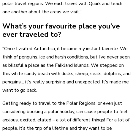
polar travel regions. We each travel with Quark and teach
one another about the areas we visit.”
What’s your favourite place you’ve
ever traveled to?
“Once I visited Antarctica, it became my instant favorite. We
think of penguins, ice and harsh conditions, but I’ve never seen
as blissful a place as the Falkland Islands. We stepped on
this white sandy beach with ducks, sheep, seals, dolphins, and
penguins… it’s really surprising and unexpected. It’s made me
want to go back.
Getting ready to travel to the Polar Regions, or even just
considering booking a polar holiday, can cause people to feel
anxious, excited, elated – a lot of different things! For a lot of
people, it’s the trip of a lifetime and they want to be