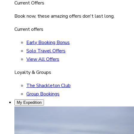
Current Offers
Book now, these amazing offers don't last long.
Current offers
Early Booking Bonus
Solo Travel Offers
View All Offers
Loyalty & Groups
The Shackleton Club
Group Bookings
My Expedition