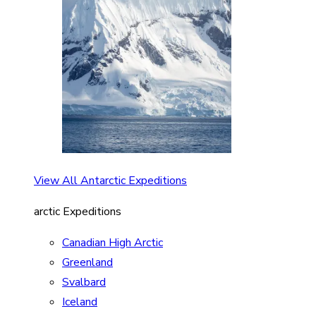
View All Antarctic Expeditions
arctic Expeditions
Canadian High Arctic
Greenland
Svalbard
Iceland