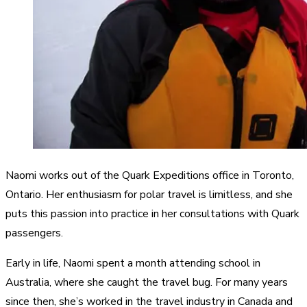
Naomi works out of the Quark Expeditions office in Toronto,
Ontario. Her enthusiasm for polar travel is limitless, and she
puts this passion into practice in her consultations with Quark
passengers.
Early in life, Naomi spent a month attending school in
Australia, where she caught the travel bug. For many years
since then, she’s worked in the travel industry in Canada and