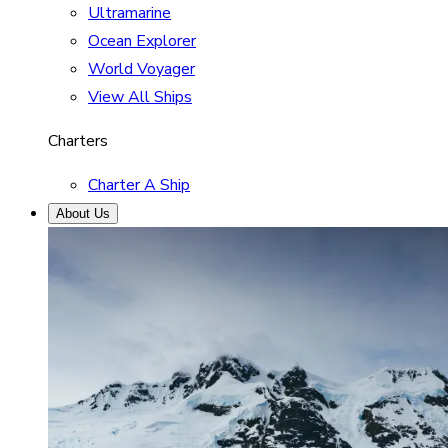
Ultramarine
Ocean Explorer
World Voyager
View All Ships
Charters
Charter A Ship
About Us