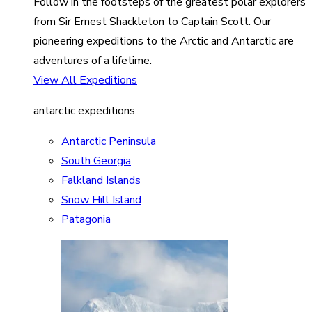
Follow in the footsteps of the greatest polar explorers
from Sir Ernest Shackleton to Captain Scott. Our
pioneering expeditions to the Arctic and Antarctic are
adventures of a lifetime.
View All Expeditions
antarctic expeditions
Antarctic Peninsula
South Georgia
Falkland Islands
Snow Hill Island
Patagonia