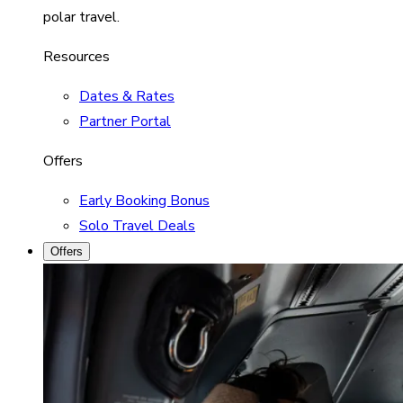
polar travel.
Resources
Dates & Rates
Partner Portal
Offers
Early Booking Bonus
Solo Travel Deals
Offers