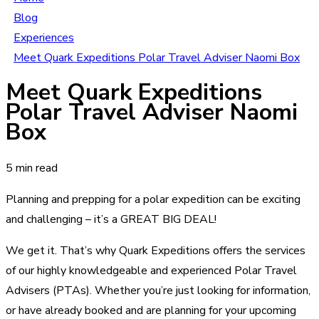
Blog
Experiences
Meet Quark Expeditions Polar Travel Adviser Naomi Box
Meet Quark Expeditions
Polar Travel Adviser Naomi
Box
5 min read
Planning and prepping for a polar expedition can be exciting
and challenging – it’s a GREAT BIG DEAL!
We get it. That’s why Quark Expeditions offers the services
of our highly knowledgeable and experienced Polar Travel
Advisers (PTAs). Whether you’re just looking for information,
or have already booked and are planning for your upcoming