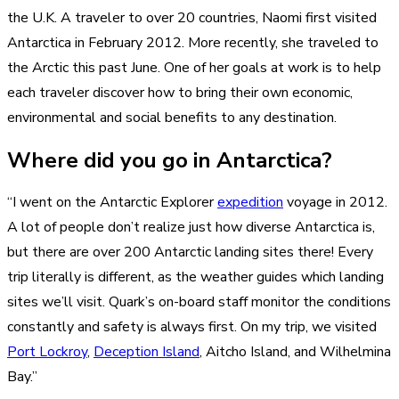
the U.K. A traveler to over 20 countries, Naomi first visited
Antarctica in February 2012. More recently, she traveled to
the Arctic this past June. One of her goals at work is to help
each traveler discover how to bring their own economic,
environmental and social benefits to any destination.
Where did you go in Antarctica?
“I went on the Antarctic Explorer
expedition
voyage in 2012.
A lot of people don’t realize just how diverse Antarctica is,
but there are over 200 Antarctic landing sites there! Every
trip literally is different, as the weather guides which landing
sites we’ll visit. Quark’s on-board staff monitor the conditions
constantly and safety is always first. On my trip, we visited
Port Lockroy
,
Deception Island
, Aitcho Island, and Wilhelmina
Bay.”