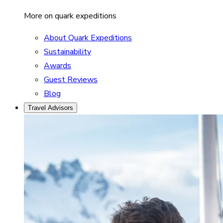
More on quark expeditions
About Quark Expeditions
Sustainability
Awards
Guest Reviews
Blog
Travel Advisors