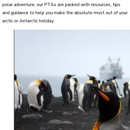
polar adventure, our PTAs are packed with resources, tips
and guidance to help you make the absolute most out of your
arctic or Antarctic holiday.