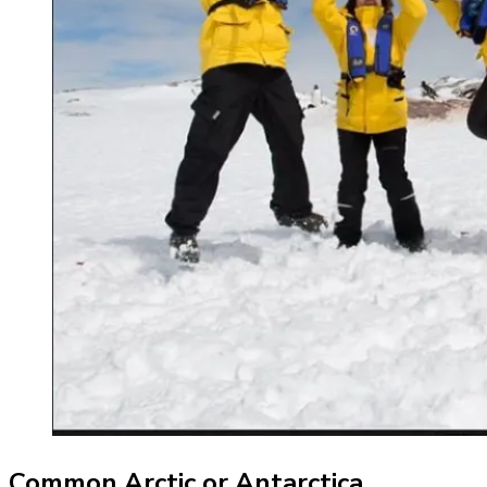
Common Arctic or Antarctica