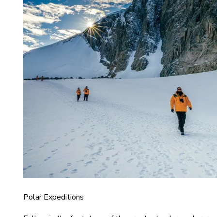
Polar Expeditions