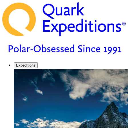
Expeditions