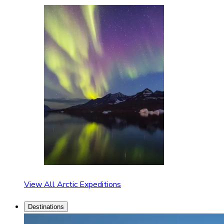
View All Arctic Expeditions
Destinations