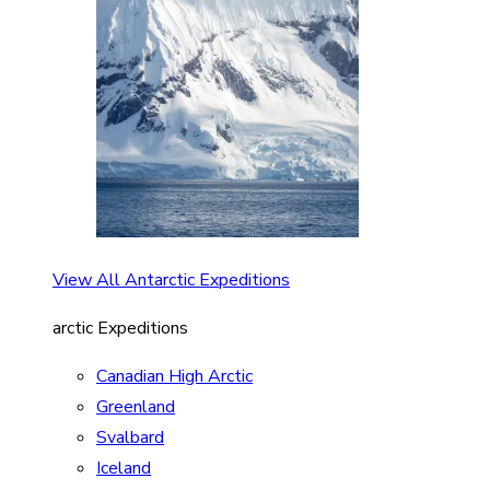
View All Antarctic Expeditions
arctic Expeditions
Canadian High Arctic
Greenland
Svalbard
Iceland