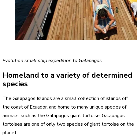
Evolution small ship expedition to Galapagos
Homeland to a variety of determined
species
The Galapagos Islands are a small collection of islands off
the coast of Ecuador, and home to many unique species of
animals, such as the Galapagos giant tortoise. Galapagos
tortoises are one of only two species of giant tortoise on the
planet.