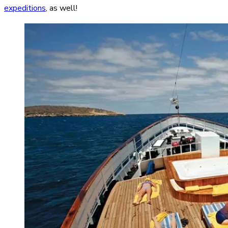
expeditions
, as well!