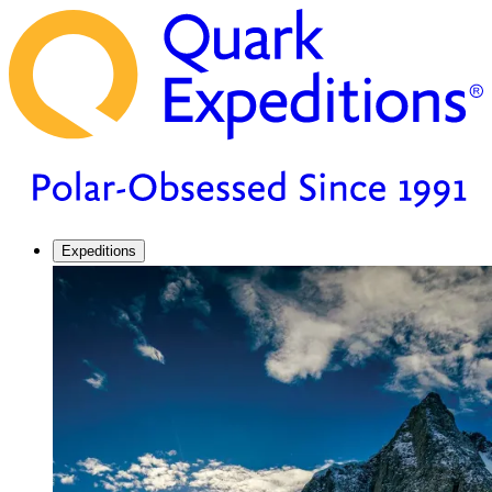
Expeditions