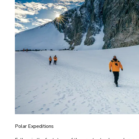
Polar Expeditions