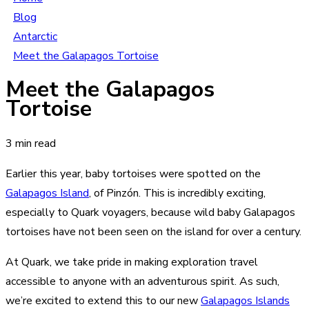
Blog
Antarctic
Meet the Galapagos Tortoise
Meet the Galapagos
Tortoise
3 min read
Earlier this year, baby tortoises were spotted on the
Galapagos Island
, of Pinzón. This is incredibly exciting,
especially to Quark voyagers, because wild baby Galapagos
tortoises have not been seen on the island for over a century.
At Quark, we take pride in making exploration travel
accessible to anyone with an adventurous spirit. As such,
we’re excited to extend this to our new
Galapagos Islands