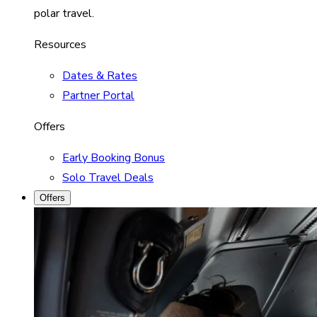
polar travel.
Resources
Dates & Rates
Partner Portal
Offers
Early Booking Bonus
Solo Travel Deals
Offers