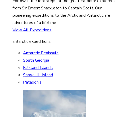
Follow in the footsteps of the greatest polar explorers
from Sir Ernest Shackleton to Captain Scott. Our
pioneering expeditions to the Arctic and Antarctic are
adventures of a lifetime.
View All Expeditions
antarctic expeditions
Antarctic Peninsula
South Georgia
Falkland Islands
Snow Hill Island
Patagonia