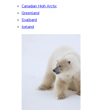
Canadian High Arctic
Greenland
Svalbard
Iceland