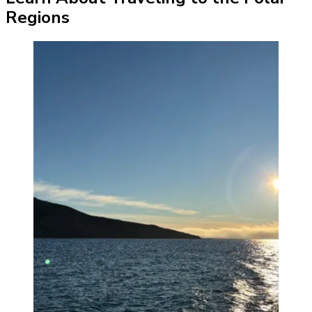
Regions