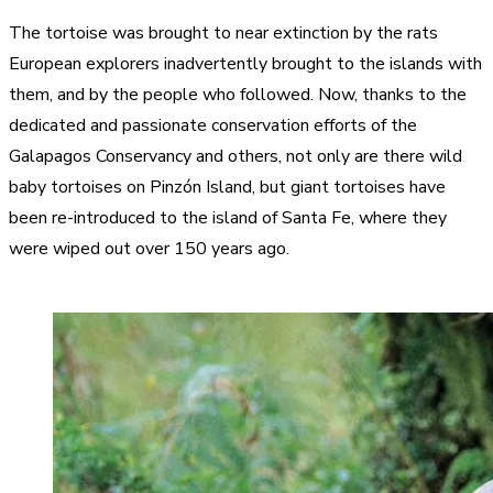
The tortoise was brought to near extinction by the rats
European explorers inadvertently brought to the islands with
them, and by the people who followed. Now, thanks to the
dedicated and passionate conservation efforts of the
Galapagos Conservancy and others, not only are there wild
baby tortoises on Pinzón Island, but giant tortoises have
been re-introduced to the island of Santa Fe, where they
were wiped out over 150 years ago.