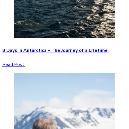
8 Days in Antarctica – The Journey of a Lifetime
Read Post