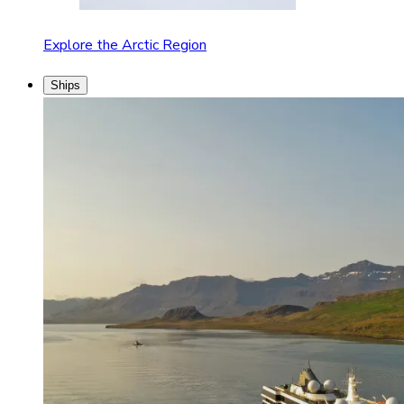
Explore the Arctic Region
Ships