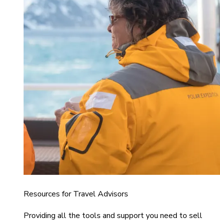
Resources for Travel Advisors
Providing all the tools and support you need to sell