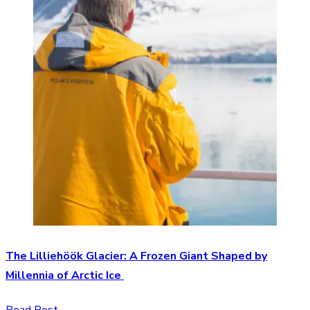
The Lilliehöök Glacier: A Frozen Giant Shaped by
Millennia of Arctic Ice
Read Post