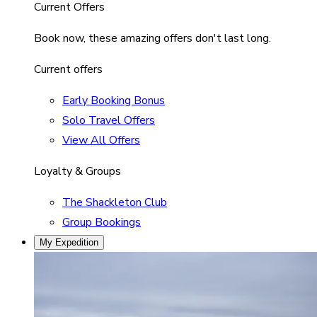
Current Offers
Book now, these amazing offers don't last long.
Current offers
Early Booking Bonus
Solo Travel Offers
View All Offers
Loyalty & Groups
The Shackleton Club
Group Bookings
My Expedition