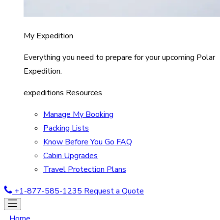
My Expedition
Everything you need to prepare for your upcoming Polar
Expedition.
expeditions Resources
Manage My Booking
Packing Lists
Know Before You Go FAQ
Cabin Upgrades
Travel Protection Plans
+1-877-585-1235
Request a Quote
Home