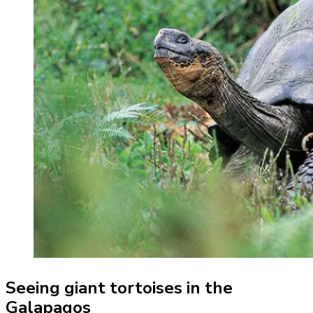
Seeing giant tortoises in the
Galapagos