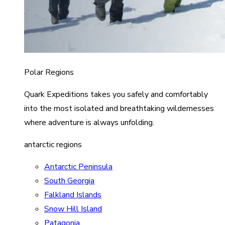
Polar Regions
Quark Expeditions takes you safely and comfortably
into the most isolated and breathtaking wildernesses
where adventure is always unfolding.
antarctic regions
Antarctic Peninsula
South Georgia
Falkland Islands
Snow Hill Island
Patagonia