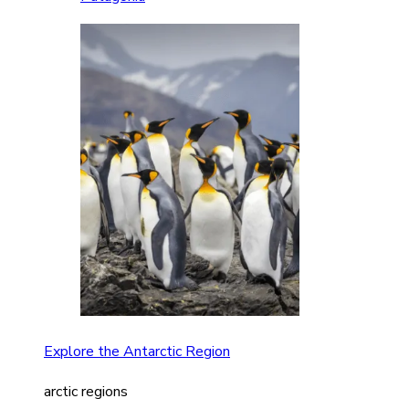
Explore the Antarctic Region
arctic regions