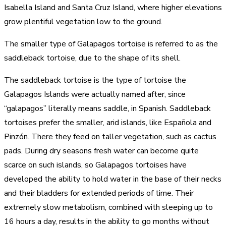
Isabella Island and Santa Cruz Island, where higher elevations
grow plentiful vegetation low to the ground.
The smaller type of Galapagos tortoise is referred to as the
saddleback tortoise, due to the shape of its shell.
The saddleback tortoise is the type of tortoise the
Galapagos Islands were actually named after, since
“galapagos” literally means saddle, in Spanish. Saddleback
tortoises prefer the smaller, arid islands, like Española and
Pinzón. There they feed on taller vegetation, such as cactus
pads. During dry seasons fresh water can become quite
scarce on such islands, so Galapagos tortoises have
developed the ability to hold water in the base of their necks
and their bladders for extended periods of time. Their
extremely slow metabolism, combined with sleeping up to
16 hours a day, results in the ability to go months without