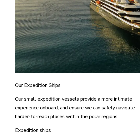
Our Expedition Ships
Our small expedition vessels provide a more intimate
experience onboard, and ensure we can safely navigate
harder-to-reach places within the polar regions.
Expedition ships