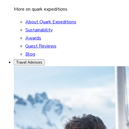
More on quark expeditions
About Quark Expeditions
Sustainability
Awards
Guest Reviews
Blog
Travel Advisors