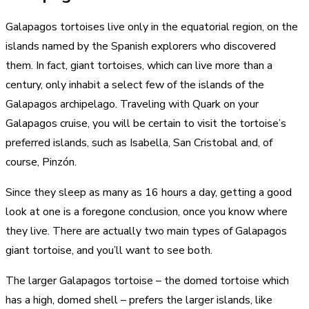
Galapagos tortoises live only in the equatorial region, on the
islands named by the Spanish explorers who discovered
them. In fact, giant tortoises, which can live more than a
century, only inhabit a select few of the islands of the
Galapagos archipelago. Traveling with Quark on your
Galapagos cruise, you will be certain to visit the tortoise’s
preferred islands, such as Isabella, San Cristobal and, of
course, Pinzón.
Since they sleep as many as 16 hours a day, getting a good
look at one is a foregone conclusion, once you know where
they live. There are actually two main types of Galapagos
giant tortoise, and you’ll want to see both.
The larger Galapagos tortoise – the domed tortoise which
has a high, domed shell – prefers the larger islands, like