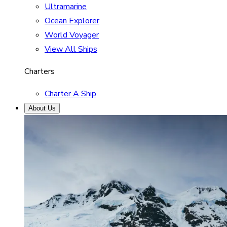
Ultramarine
Ocean Explorer
World Voyager
View All Ships
Charters
Charter A Ship
About Us