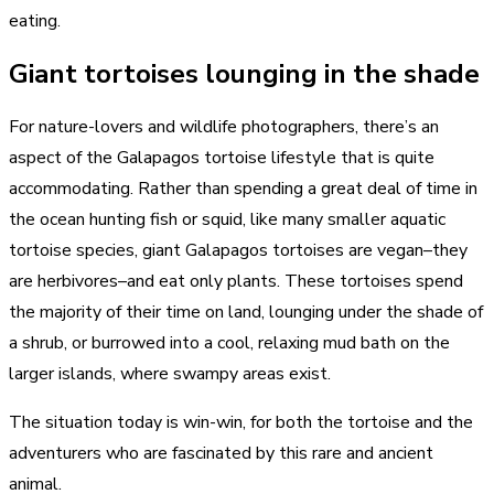
eating.
Giant tortoises lounging in the shade
For nature-lovers and wildlife photographers, there’s an
aspect of the Galapagos tortoise lifestyle that is quite
accommodating. Rather than spending a great deal of time in
the ocean hunting fish or squid, like many smaller aquatic
tortoise species, giant Galapagos tortoises are vegan–they
are herbivores–and eat only plants. These tortoises spend
the majority of their time on land, lounging under the shade of
a shrub, or burrowed into a cool, relaxing mud bath on the
larger islands, where swampy areas exist.
The situation today is win-win, for both the tortoise and the
adventurers who are fascinated by this rare and ancient
animal.