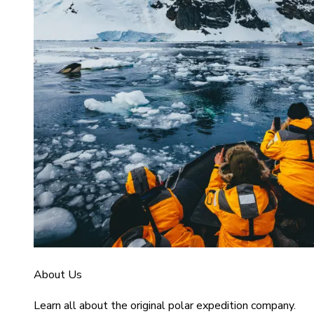
About Us
Learn all about the original polar expedition company.