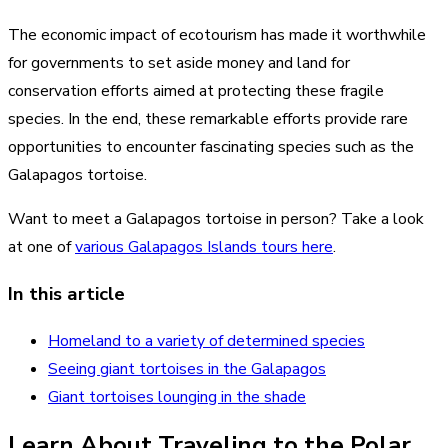
The economic impact of ecotourism has made it worthwhile
for governments to set aside money and land for
conservation efforts aimed at protecting these fragile
species. In the end, these remarkable efforts provide rare
opportunities to encounter fascinating species such as the
Galapagos tortoise.
Want to meet a Galapagos tortoise in person? Take a look
at one of
various Galapagos Islands tours here
.
In this article
Homeland to a variety of determined species
Seeing giant tortoises in the Galapagos
Giant tortoises lounging in the shade
Learn About Traveling to the Polar