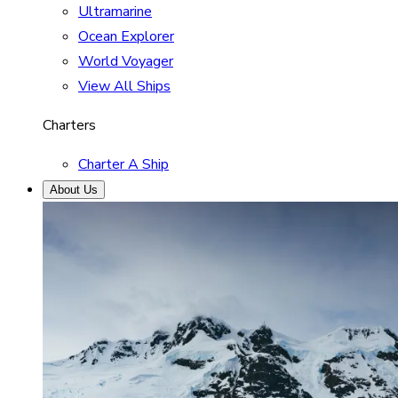
Ultramarine
Ocean Explorer
World Voyager
View All Ships
Charters
Charter A Ship
About Us