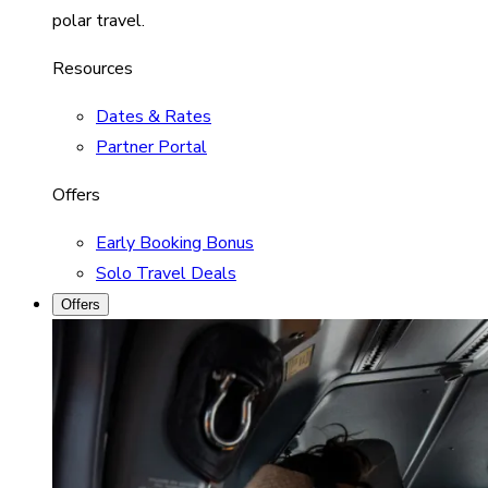
polar travel.
Resources
Dates & Rates
Partner Portal
Offers
Early Booking Bonus
Solo Travel Deals
Offers