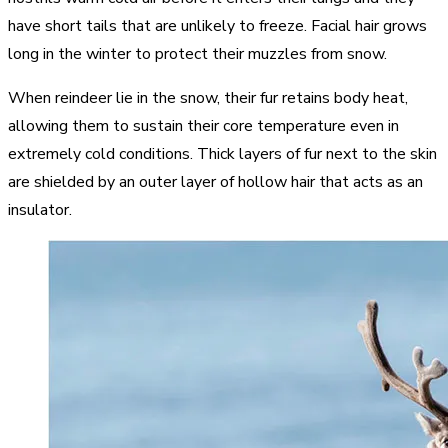
have short tails that are unlikely to freeze. Facial hair grows
long in the winter to protect their muzzles from snow.
When reindeer lie in the snow, their fur retains body heat,
allowing them to sustain their core temperature even in
extremely cold conditions. Thick layers of fur next to the skin
are shielded by an outer layer of hollow hair that acts as an
insulator.