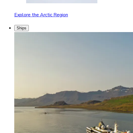
Explore the Arctic Region
Ships