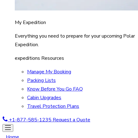
My Expedition
Everything you need to prepare for your upcoming Polar
Expedition.
expeditions Resources
Manage My Booking
Packing Lists
Know Before You Go FAQ
Cabin Upgrades
Travel Protection Plans
+1-877-585-1235
Request a Quote
Home