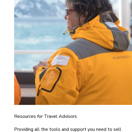
Resources for Travel Advisors
Providing all the tools and support you need to sell