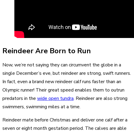
Reindeer Are Born to Run
Now, we’re not saying they can circumvent the globe in a
single December’s eve, but reindeer are strong, swift runners.
In fact, even a brand new reindeer calf runs faster than an
Olympic runner! Their great speed enables them to outrun
predators in the
wide open tundra
. Reindeer are also strong
swimmers, swimming miles at a time.
Reindeer mate before Christmas and deliver one calf after a
seven or eight month gestation period. The calves are able