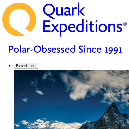
Expeditions