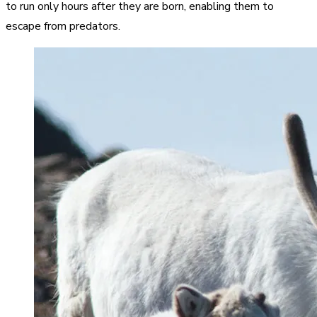
to run only hours after they are born, enabling them to
escape from predators.