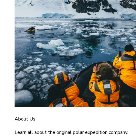
About Us
Learn all about the original polar expedition company.