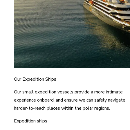
Our Expedition Ships
Our small expedition vessels provide a more intimate
experience onboard, and ensure we can safely navigate
harder-to-reach places within the polar regions.
Expedition ships