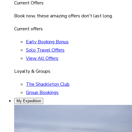
Current Offers
Book now, these amazing offers don't last long.
Current offers
Early Booking Bonus
Solo Travel Offers
View All Offers
Loyalty & Groups
The Shackleton Club
Group Bookings
My Expedition