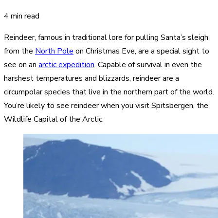
4 min read
Reindeer, famous in traditional lore for pulling Santa’s sleigh
from the
North Pole
on Christmas Eve, are a special sight to
see on an
arctic expedition
. Capable of survival in even the
harshest temperatures and blizzards, reindeer are a
circumpolar species that live in the northern part of the world.
You’re likely to see reindeer when you visit Spitsbergen, the
Wildlife Capital of the Arctic.