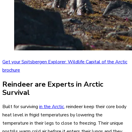
Get your Spitsbergen Explorer: Wildlife Capital of the Arctic
brochure
Reindeer are Experts in Arctic
Survival
Built for surviving
in the Arctic
, reindeer keep their core body
heat level in frigid temperatures by lowering the
temperature in their legs to close to freezing. Their unique
nostrils warm cold air before it enters their lungs and they