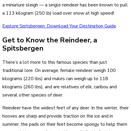
a miniature sleigh — a single reindeer has been known to pull
a 113 kilogram (250 lb) load over snow at high speed!
Explore Spitsbergen: Download Your Destination Guide
Get to Know the Reindeer, a
Spitsbergen
There’s a lot more to this famous species than just
traditional lore. On average, female reindeer weigh 100
kilograms (220 lbs) and males can weigh up to 118
kilograms (260 lbs), and are relatives of elk, caribou and
several other species of deer.
Reindeer have the widest feet of any deer. In the winter, their
hooves are sharp and provide traction on the ice and in
summer, the pads on their feet become spongy to help them