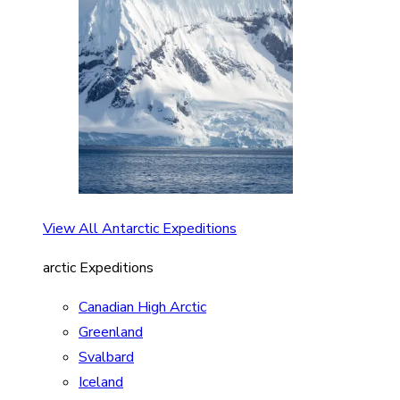
View All Antarctic Expeditions
arctic Expeditions
Canadian High Arctic
Greenland
Svalbard
Iceland