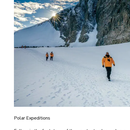
Polar Expeditions