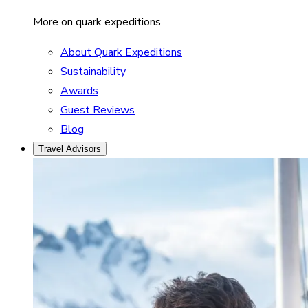
More on quark expeditions
About Quark Expeditions
Sustainability
Awards
Guest Reviews
Blog
Travel Advisors