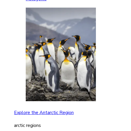
Explore the Antarctic Region
arctic regions