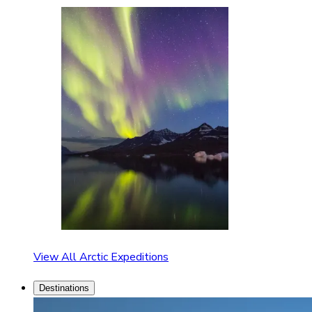
View All Arctic Expeditions
Destinations