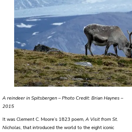
A reindeer in Spitsbergen – Photo Credit: Brian Haynes –
2015
It was Clement C. Moore’s 1823 poem,
A Visit from St.
Nicholas
, that introduced the world to the eight iconic