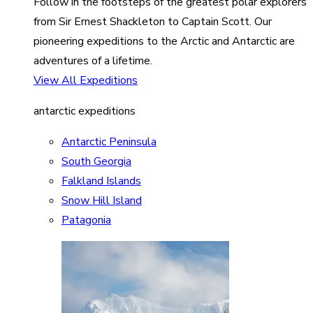
Follow in the footsteps of the greatest polar explorers
from Sir Ernest Shackleton to Captain Scott. Our
pioneering expeditions to the Arctic and Antarctic are
adventures of a lifetime.
View All Expeditions
antarctic expeditions
Antarctic Peninsula
South Georgia
Falkland Islands
Snow Hill Island
Patagonia