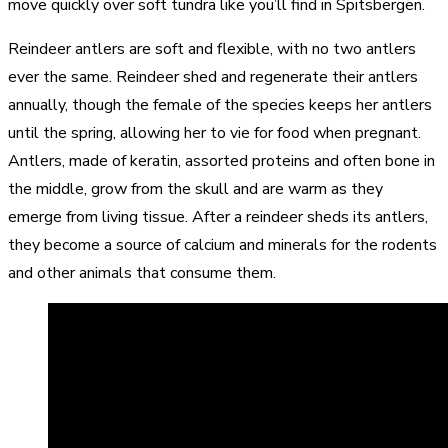
move quickly over soft tundra like you’ll find in Spitsbergen.
Reindeer antlers are soft and flexible, with no two antlers
ever the same. Reindeer shed and regenerate their antlers
annually, though the female of the species keeps her antlers
until the spring, allowing her to vie for food when pregnant.
Antlers, made of keratin, assorted proteins and often bone in
the middle, grow from the skull and are warm as they
emerge from living tissue. After a reindeer sheds its antlers,
they become a source of calcium and minerals for the rodents
and other animals that consume them.