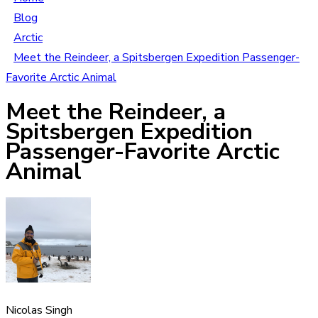
Blog
Arctic
Meet the Reindeer, a Spitsbergen Expedition Passenger-
Favorite Arctic Animal
Meet the Reindeer, a
Spitsbergen Expedition
Passenger-Favorite Arctic
Animal
Nicolas Singh