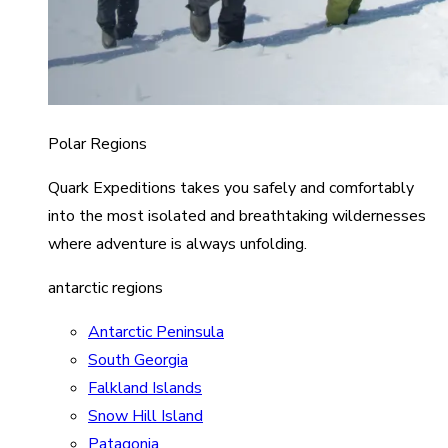
Polar Regions
Quark Expeditions takes you safely and comfortably
into the most isolated and breathtaking wildernesses
where adventure is always unfolding.
antarctic regions
Antarctic Peninsula
South Georgia
Falkland Islands
Snow Hill Island
Patagonia