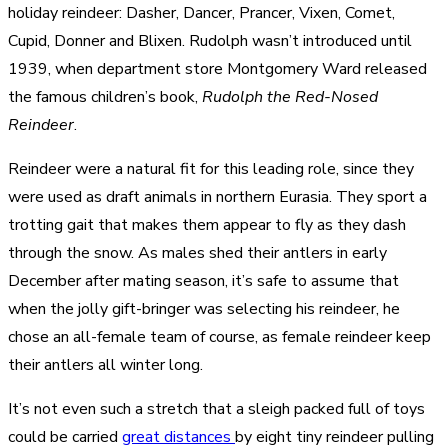
holiday reindeer: Dasher, Dancer, Prancer, Vixen, Comet,
Cupid, Donner and Blixen. Rudolph wasn’t introduced until
1939, when department store Montgomery Ward released
the famous children’s book,
Rudolph the Red-Nosed
Reindeer
.
Reindeer were a natural fit for this leading role, since they
were used as draft animals in northern Eurasia. They sport a
trotting gait that makes them appear to fly as they dash
through the snow. As males shed their antlers in early
December after mating season, it’s safe to assume that
when the jolly gift-bringer was selecting his reindeer, he
chose an all-female team of course, as female reindeer keep
their antlers all winter long.
It’s not even such a stretch that a sleigh packed full of toys
could be carried
great distances
by eight tiny reindeer pulling