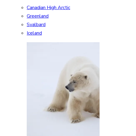
Canadian High Arctic
Greenland
Svalbard
Iceland