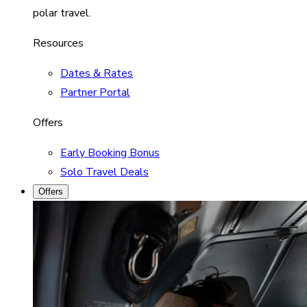
polar travel.
Resources
Dates & Rates
Partner Portal
Offers
Early Booking Bonus
Solo Travel Deals
Offers