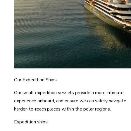
Our Expedition Ships
Our small expedition vessels provide a more intimate
experience onboard, and ensure we can safely navigate
harder-to-reach places within the polar regions.
Expedition ships