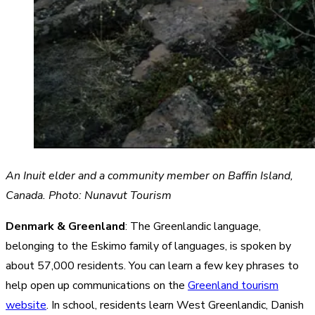
An Inuit elder and a community member on Baffin Island,
Canada. Photo: Nunavut Tourism
Denmark & Greenland
: The Greenlandic language,
belonging to the Eskimo family of languages, is spoken by
about 57,000 residents. You can learn a few key phrases to
help open up communications on the
Greenland tourism
website
. In school, residents learn West Greenlandic, Danish