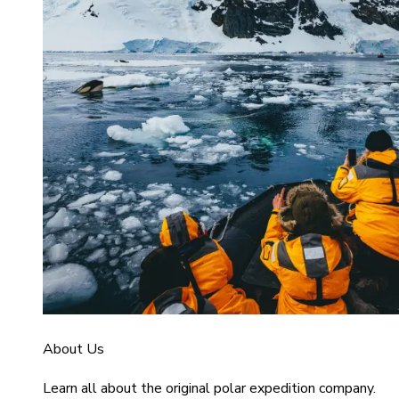
About Us
Learn all about the original polar expedition company.