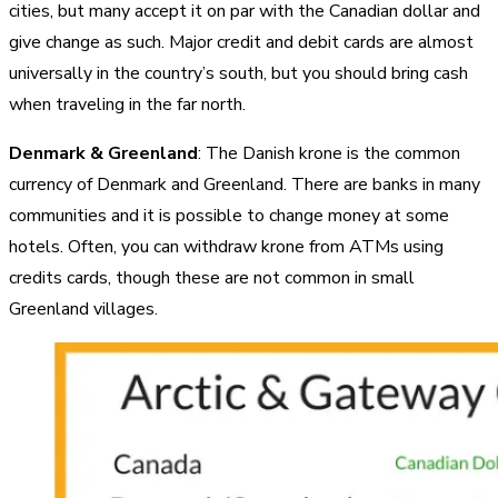
cities, but many accept it on par with the Canadian dollar and
give change as such. Major credit and debit cards are almost
universally in the country’s south, but you should bring cash
when traveling in the far north.
Denmark & Greenland
: The Danish krone is the common
currency of Denmark and Greenland. There are banks in many
communities and it is possible to change money at some
hotels. Often, you can withdraw krone from ATMs using
credits cards, though these are not common in small
Greenland villages.