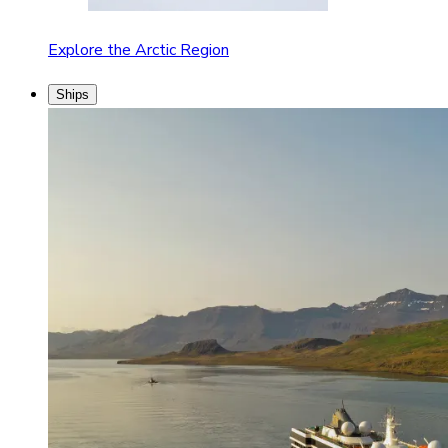
Explore the Arctic Region
Ships