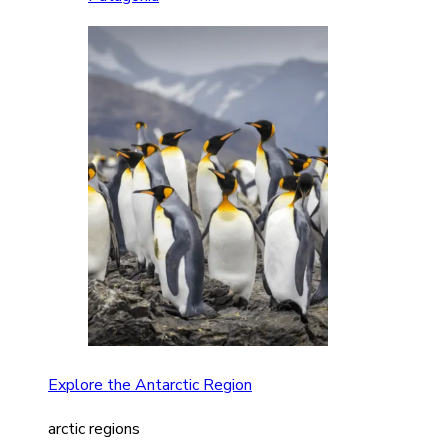
Explore the Antarctic Region
arctic regions