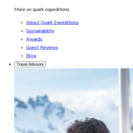
More on quark expeditions
About Quark Expeditions
Sustainability
Awards
Guest Reviews
Blog
Travel Advisors