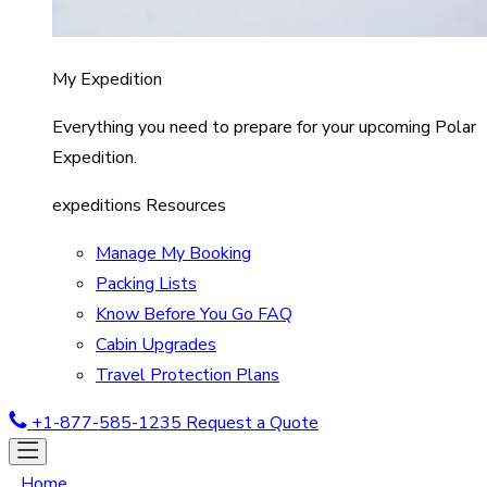
My Expedition
Everything you need to prepare for your upcoming Polar
Expedition.
expeditions Resources
Manage My Booking
Packing Lists
Know Before You Go FAQ
Cabin Upgrades
Travel Protection Plans
+1-877-585-1235
Request a Quote
Home