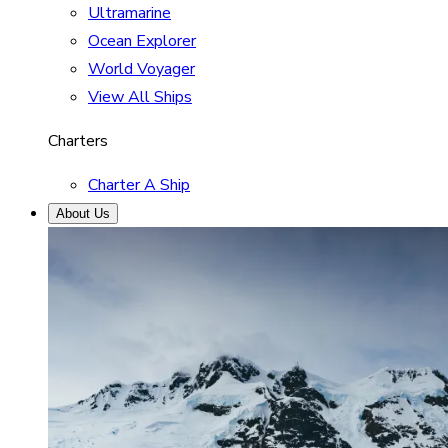
Ultramarine
Ocean Explorer
World Voyager
View All Ships
Charters
Charter A Ship
About Us