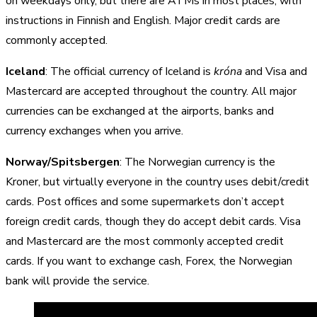
on weekdays only, but there are ATMs in most places, with
instructions in Finnish and English. Major credit cards are
commonly accepted.
Iceland
: The official currency of Iceland is
króna
and Visa and
Mastercard are accepted throughout the country. All major
currencies can be exchanged at the airports, banks and
currency exchanges when you arrive.
Norway/Spitsbergen
: The Norwegian currency is the
Kroner, but virtually everyone in the country uses debit/credit
cards. Post offices and some supermarkets don’t accept
foreign credit cards, though they do accept debit cards. Visa
and Mastercard are the most commonly accepted credit
cards. If you want to exchange cash, Forex, the Norwegian
bank will provide the service.