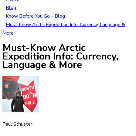
Blog
Know Before You Go – Blog
Must-Know Arctic Expedition Info: Currency, Language &
More
Must-Know Arctic
Expedition Info: Currency,
Language & More
Paul Schuster