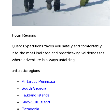
Polar Regions
Quark Expeditions takes you safely and comfortably
into the most isolated and breathtaking wildernesses
where adventure is always unfolding.
antarctic regions
Antarctic Peninsula
South Georgia
Falkland Islands
Snow Hill Island
Patagonia