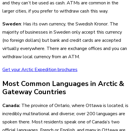
and they can’t be used as cash. ATMs are common in the
larger cities, if you prefer to withdraw cash this way.
Sweden
: Has its own currency, the Swedish Kronor. The
majority of businesses in Sweden only accept this currency
(no foreign dollars) but bank and credit cards are accepted
virtually everywhere. There are exchange offices and you can
withdraw local currency from an ATM.
Get your Arctic Expedition brochures
Most Common Languages in Arctic &
Gateway Countries
Canada:
The province of Ontario, where Ottawa is located, is
incredibly multinational and diverse; over 200 languages are
spoken there. Most residents speak one of Canada’s two
official languages, French or English, and many in Ottawa are