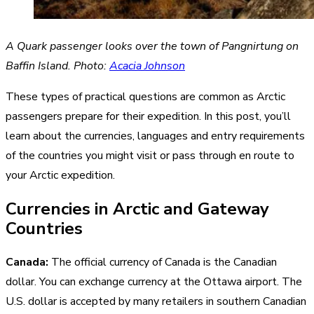
A Quark passenger looks over the town of Pangnirtung on
Baffin Island. Photo:
Acacia Johnson
These types of practical questions are common as Arctic
passengers prepare for their expedition. In this post, you’ll
learn about the currencies, languages and entry requirements
of the countries you might visit or pass through en route to
your Arctic expedition.
Currencies in Arctic and Gateway
Countries
Canada:
The official currency of Canada is the Canadian
dollar. You can exchange currency at the Ottawa airport. The
U.S. dollar is accepted by many retailers in southern Canadian