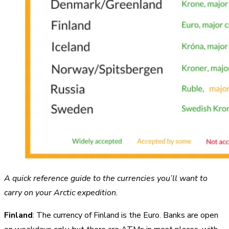
A quick reference guide to the currencies you’ll want to
carry on your Arctic expedition.
Finland
: The currency of Finland is the Euro. Banks are open