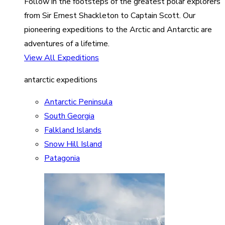
Follow in the footsteps of the greatest polar explorers
from Sir Ernest Shackleton to Captain Scott. Our
pioneering expeditions to the Arctic and Antarctic are
adventures of a lifetime.
View All Expeditions
antarctic expeditions
Antarctic Peninsula
South Georgia
Falkland Islands
Snow Hill Island
Patagonia