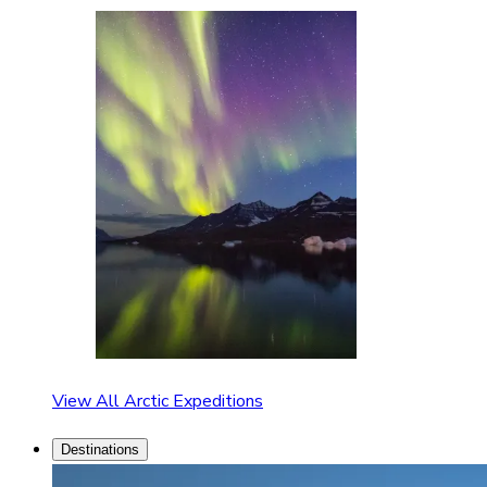
View All Arctic Expeditions
Destinations