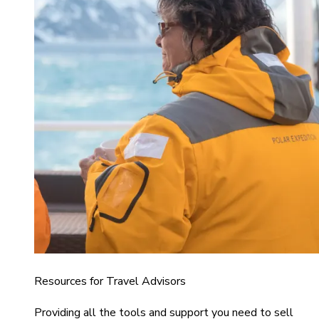
Resources for Travel Advisors
Providing all the tools and support you need to sell