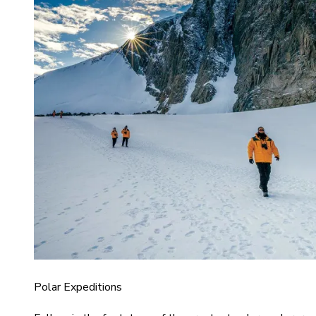
Polar Expeditions