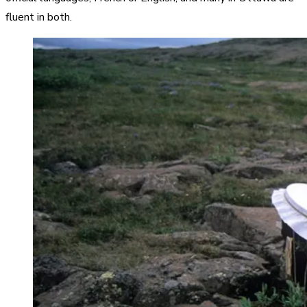
fluent in both.