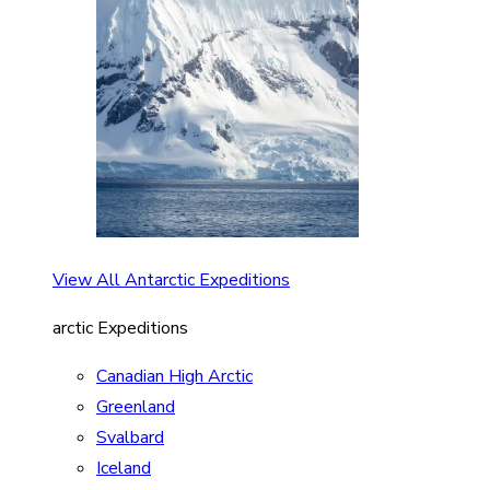
View All Antarctic Expeditions
arctic Expeditions
Canadian High Arctic
Greenland
Svalbard
Iceland