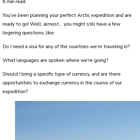
8 min read
You’ve been planning your perfect Arctic expedition and are
ready to go! Well, almost… you might still have a few
lingering questions, like:
Do I need a visa for any of the countries we’re traveling in?
What languages are spoken where we’re going?
Should I bring a specific type of currency, and are there
opportunities to exchange currency in the course of our
expedition?