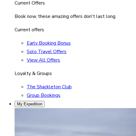
Current Offers
Book now, these amazing offers don't last long.
Current offers
Early Booking Bonus
Solo Travel Offers
View All Offers
Loyalty & Groups
The Shackleton Club
Group Bookings
My Expedition