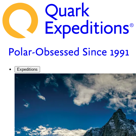
Expeditions