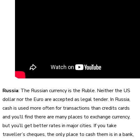
Russia
: The Russian currency is the Ruble. Neither the US
dollar nor the Euro are accepted as legal tender. In Russia,
cash is used more often for transactions than credits cards
and you’ll find there are many places to exchange currency,
but you’ll get better rates in major cities. If you take
traveller’s cheques, the only place to cash them is in a bank,