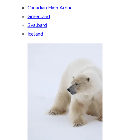
Canadian High Arctic
Greenland
Svalbard
Iceland