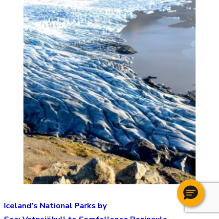
Iceland’s National Parks by