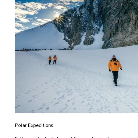
Polar Expeditions