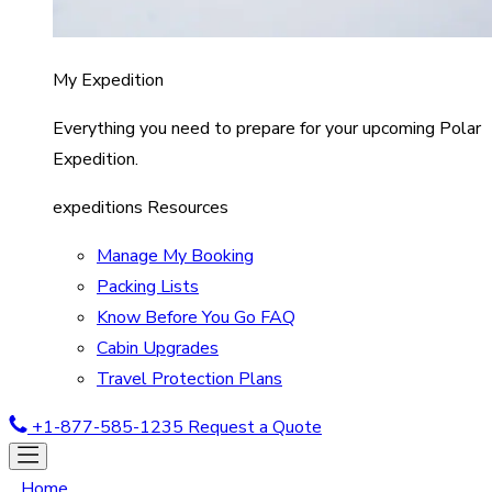
My Expedition
Everything you need to prepare for your upcoming Polar
Expedition.
expeditions Resources
Manage My Booking
Packing Lists
Know Before You Go FAQ
Cabin Upgrades
Travel Protection Plans
+1-877-585-1235
Request a Quote
Home