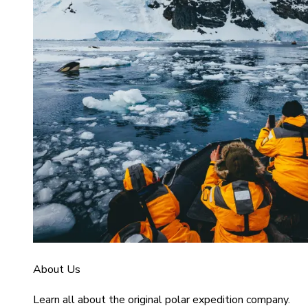
About Us
Learn all about the original polar expedition company.