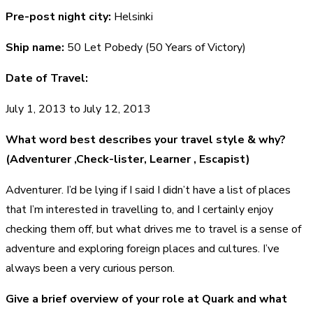
Pre-post night city:
Helsinki
Ship name:
50 Let Pobedy (50 Years of Victory)
Date of Travel:
July 1, 2013 to July 12, 2013
What word best describes your travel style & why?
(Adventurer ,Check-lister, Learner , Escapist)
Adventurer. I’d be lying if I said I didn’t have a list of places
that I’m interested in travelling to, and I certainly enjoy
checking them off, but what drives me to travel is a sense of
adventure and exploring foreign places and cultures. I’ve
always been a very curious person.
Give a brief overview of your role at Quark and what