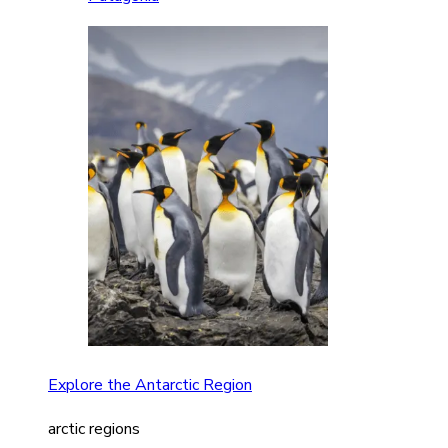
Explore the Antarctic Region
arctic regions