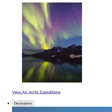
View All Arctic Expeditions
Destinations