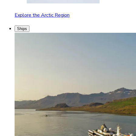
Explore the Arctic Region
Ships