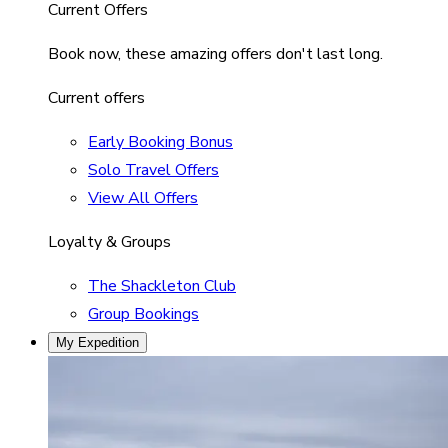
Current Offers
Book now, these amazing offers don't last long.
Current offers
Early Booking Bonus
Solo Travel Offers
View All Offers
Loyalty & Groups
The Shackleton Club
Group Bookings
My Expedition