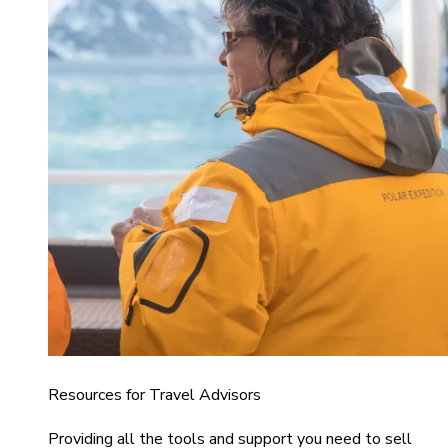
Resources for Travel Advisors
Providing all the tools and support you need to sell