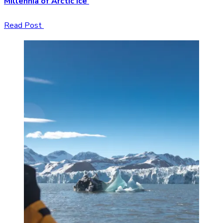
Millennia of Arctic Ice
Read Post