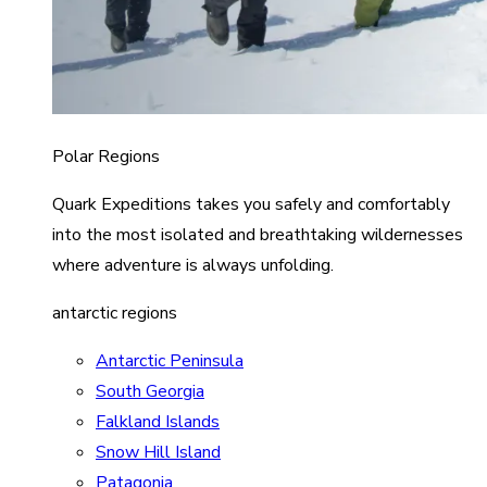
Polar Regions
Quark Expeditions takes you safely and comfortably
into the most isolated and breathtaking wildernesses
where adventure is always unfolding.
antarctic regions
Antarctic Peninsula
South Georgia
Falkland Islands
Snow Hill Island
Patagonia