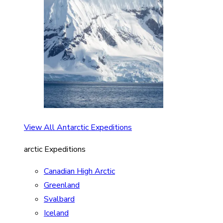
View All Antarctic Expeditions
arctic Expeditions
Canadian High Arctic
Greenland
Svalbard
Iceland