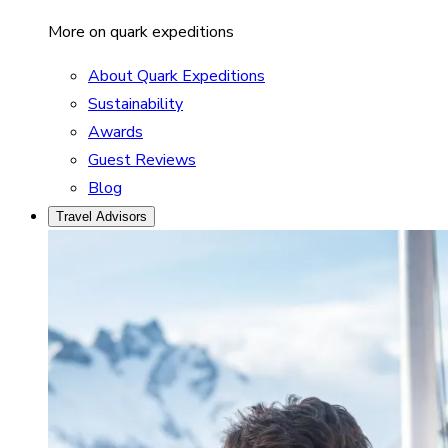
More on quark expeditions
About Quark Expeditions
Sustainability
Awards
Guest Reviews
Blog
Travel Advisors