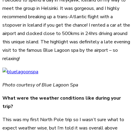
meet the group in Helsinki. It was gorgeous, and I highly
recommend breaking up a trans-Atlantic flight with a
stopover in Iceland if you get the chance! I rented a car at the
airport and clocked close to 500kms in 24hrs driving around
this unique island. The highlight was definitely a late evening
visit to the famous Blue Lagoon spa by the airport – so
relaxing!
Photo courtesy of Blue Lagoon Spa
What were the weather conditions like during your
trip?
This was my first North Pole trip so I wasn’t sure what to
expect weather wise, but I’m told it was overall above