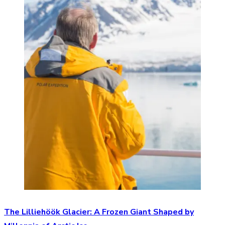
The Lilliehöök Glacier: A Frozen Giant Shaped by