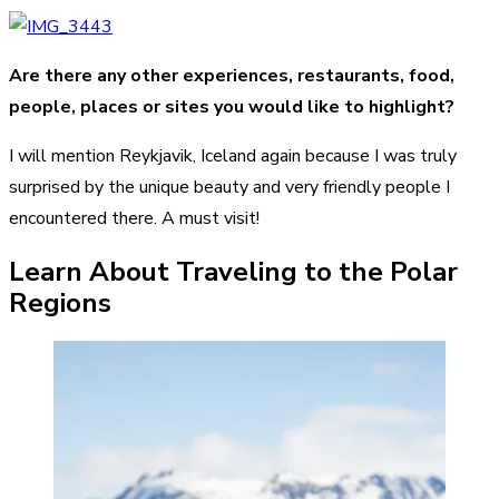
Are there any other experiences, restaurants, food,
people, places or sites you would like to highlight?
I will mention Reykjavik, Iceland again because I was truly
surprised by the unique beauty and very friendly people I
encountered there. A must visit!
Learn About Traveling to the Polar
Regions