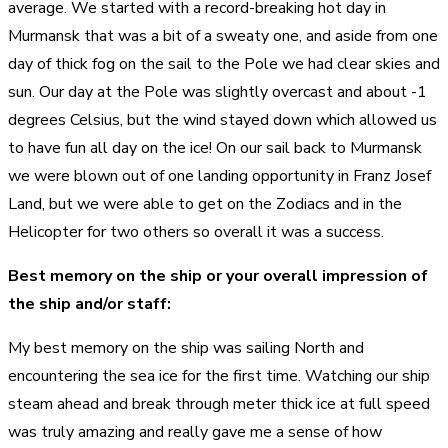
average. We started with a record-breaking hot day in
Murmansk that was a bit of a sweaty one, and aside from one
day of thick fog on the sail to the Pole we had clear skies and
sun. Our day at the Pole was slightly overcast and about -1
degrees Celsius, but the wind stayed down which allowed us
to have fun all day on the ice! On our sail back to Murmansk
we were blown out of one landing opportunity in Franz Josef
Land, but we were able to get on the Zodiacs and in the
Helicopter for two others so overall it was a success.
Best memory on the ship or your overall impression of
the ship and/or staff:
My best memory on the ship was sailing North and
encountering the sea ice for the first time. Watching our ship
steam ahead and break through meter thick ice at full speed
was truly amazing and really gave me a sense of how