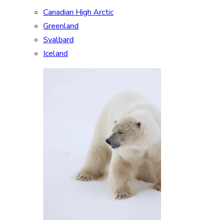
Canadian High Arctic
Greenland
Svalbard
Iceland