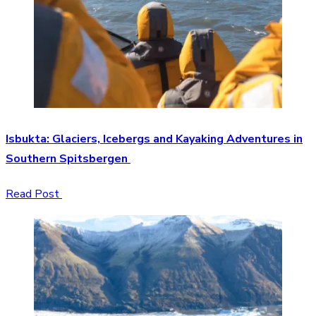
Isbukta: Glaciers, Icebergs and Kayaking Adventures in
Southern Spitsbergen
Read Post