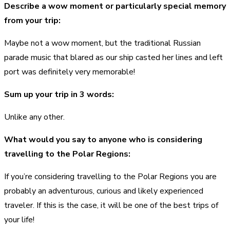
Describe a wow moment or particularly special memory
from your trip:
Maybe not a wow moment, but the traditional Russian
parade music that blared as our ship casted her lines and left
port was definitely very memorable!
Sum up your trip in 3 words:
Unlike any other.
What would you say to anyone who is considering
travelling to the Polar Regions:
If you’re considering travelling to the Polar Regions you are
probably an adventurous, curious and likely experienced
traveler. If this is the case, it will be one of the best trips of
your life!