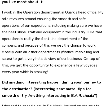
you like most about it:
I work in the Operation department in Quark’s head office. My
role revolves around ensuring the smooth and safe
operations of our expeditions, including making sure we have
the best ships, staff and equipment in the industry. I like that
operations is really the front-line department of the
company, and because of this we get the chance to work
closely with all other departments (finance, marketing and
sales) to get a very holistic view of our business. On top of
this, we get the opportunity to experience a few voyages
every year which is amazing!
Did anything interesting happen during your journey to
the destination? (interesting seat mate, tips for
smooth entry, Anything interesting in B.A./Ushuaia?)
I decided to spend a day in Reykjavik, Iceland on my way to