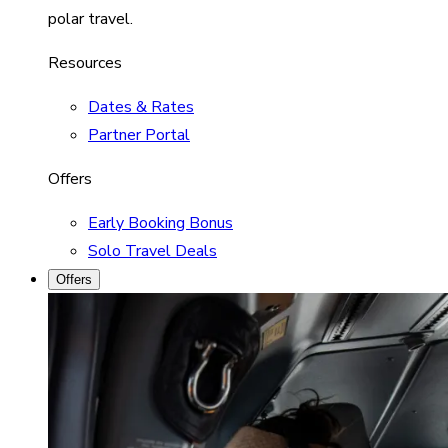
polar travel.
Resources
Dates & Rates
Partner Portal
Offers
Early Booking Bonus
Solo Travel Deals
Offers