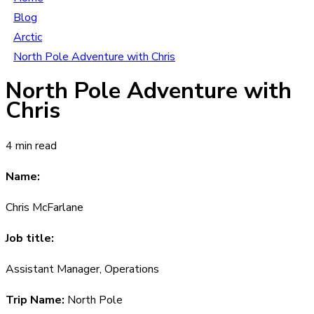
Blog
Arctic
North Pole Adventure with Chris
North Pole Adventure with
Chris
4 min read
Name:
Chris McFarlane
Job title:
Assistant Manager, Operations
Trip Name:
North Pole