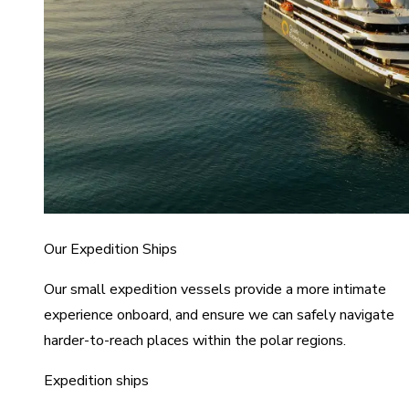
Our Expedition Ships
Our small expedition vessels provide a more intimate
experience onboard, and ensure we can safely navigate
harder-to-reach places within the polar regions.
Expedition ships