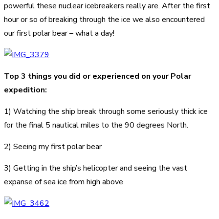
powerful these nuclear icebreakers really are. After the first
hour or so of breaking through the ice we also encountered
our first polar bear – what a day!
Top 3 things you did or experienced on your Polar
expedition:
1) Watching the ship break through some seriously thick ice
for the final 5 nautical miles to the 90 degrees North.
2) Seeing my first polar bear
3) Getting in the ship’s helicopter and seeing the vast
expanse of sea ice from high above