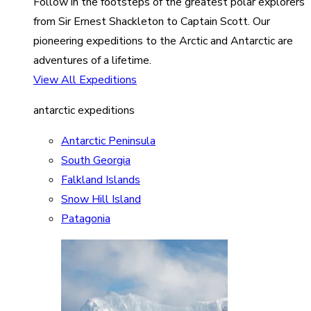
Follow in the footsteps of the greatest polar explorers
from Sir Ernest Shackleton to Captain Scott. Our
pioneering expeditions to the Arctic and Antarctic are
adventures of a lifetime.
View All Expeditions
antarctic expeditions
Antarctic Peninsula
South Georgia
Falkland Islands
Snow Hill Island
Patagonia