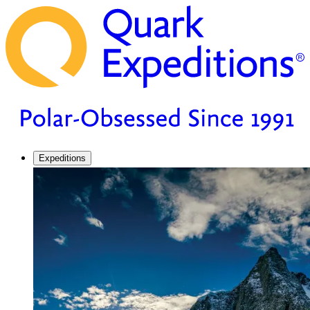
Expeditions