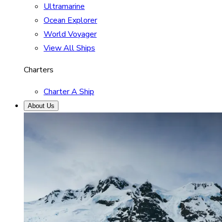
Ultramarine
Ocean Explorer
World Voyager
View All Ships
Charters
Charter A Ship
About Us