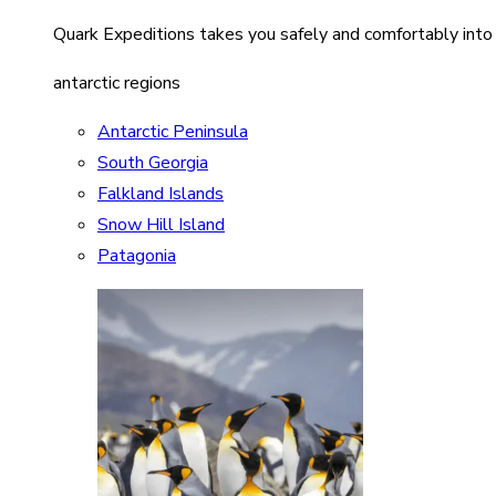
Quark Expeditions takes you safely and comfortably into
antarctic regions
Antarctic Peninsula
South Georgia
Falkland Islands
Snow Hill Island
Patagonia