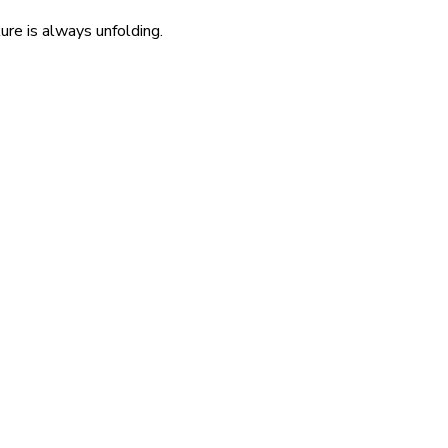
re is always unfolding.