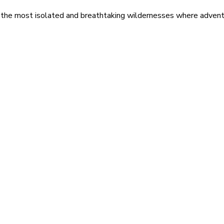
 the most isolated and breathtaking wildernesses where adventu