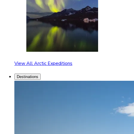
View All Arctic Expeditions
Destinations