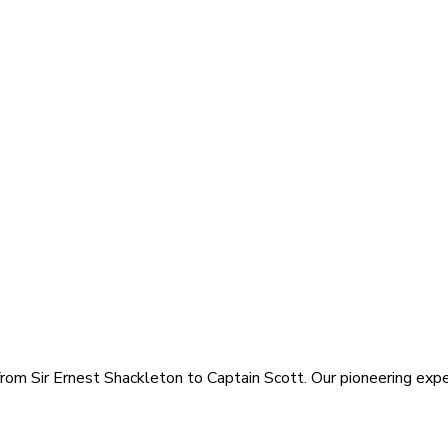
rom Sir Ernest Shackleton to Captain Scott. Our pioneering exped