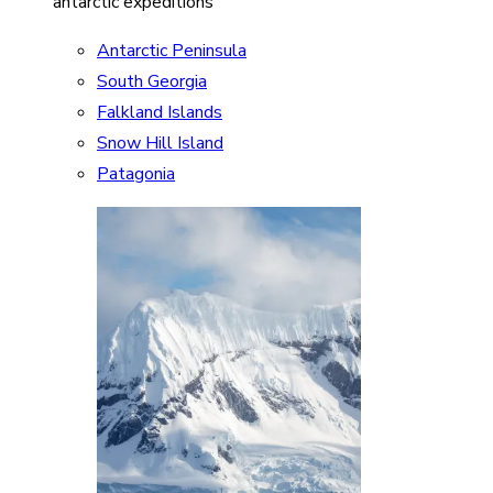
antarctic expeditions
Antarctic Peninsula
South Georgia
Falkland Islands
Snow Hill Island
Patagonia