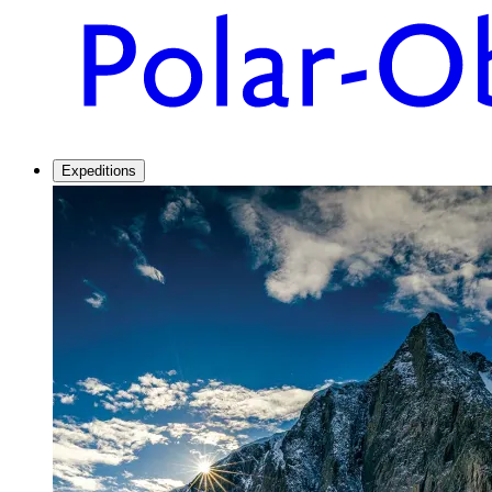
Expeditions