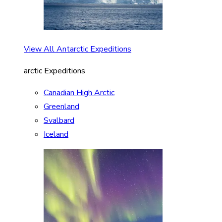
View All Antarctic Expeditions
arctic Expeditions
Canadian High Arctic
Greenland
Svalbard
Iceland