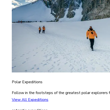
Polar Expeditions
Follow in the footsteps of the greatest polar explorers f
View All Expeditions