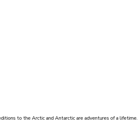
itions to the Arctic and Antarctic are adventures of a lifetime.