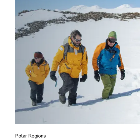
Polar Regions