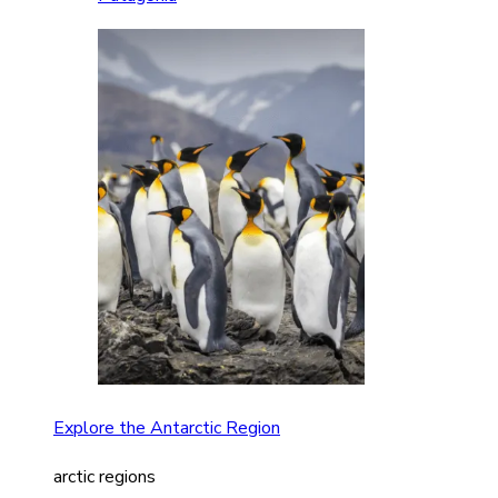
Explore the Antarctic Region
arctic regions