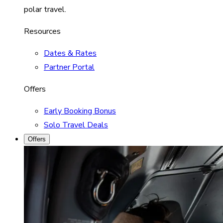
polar travel.
Resources
Dates & Rates
Partner Portal
Offers
Early Booking Bonus
Solo Travel Deals
Offers