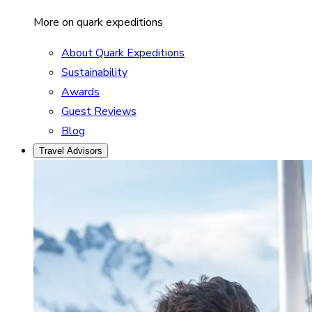
More on quark expeditions
About Quark Expeditions
Sustainability
Awards
Guest Reviews
Blog
Travel Advisors