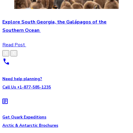
Explore South Georgia, the Galápagos of the
Southern Ocean
Read Post
Need help planning?
Call Us +1-877-585-1235
Get Quark Expeditions
Arctic & Antarctic Brochures