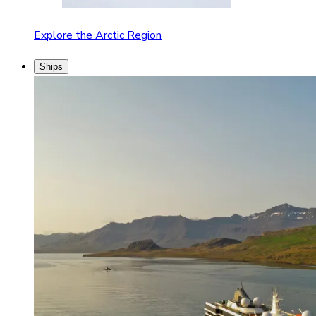
Explore the Arctic Region
Ships