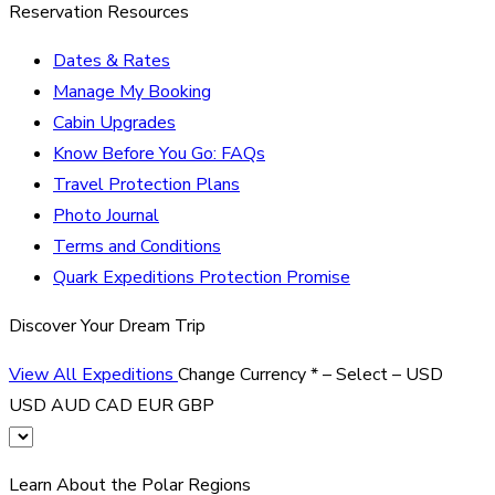
Reservation Resources
Dates & Rates
Manage My Booking
Cabin Upgrades
Know Before You Go: FAQs
Travel Protection Plans
Photo Journal
Terms and Conditions
Quark Expeditions Protection Promise
Discover Your Dream Trip
View All Expeditions
Change Currency
*
– Select –
USD
USD
AUD
CAD
EUR
GBP
Learn About the Polar Regions