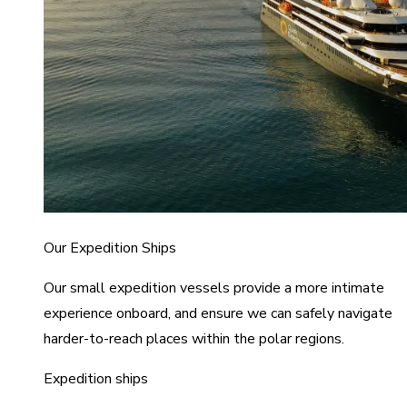
Our Expedition Ships
Our small expedition vessels provide a more intimate
experience onboard, and ensure we can safely navigate
harder-to-reach places within the polar regions.
Expedition ships