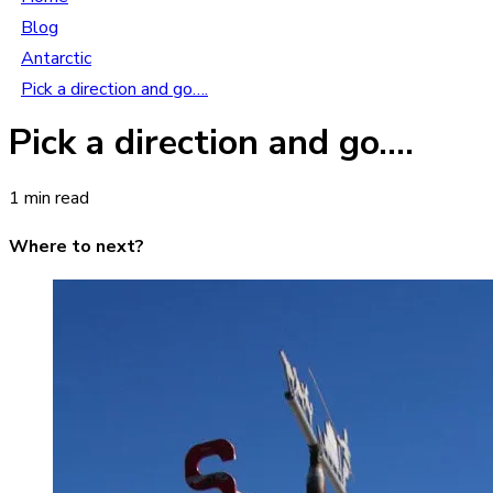
Blog
Antarctic
Pick a direction and go….
Pick a direction and go….
1 min read
Where to next?