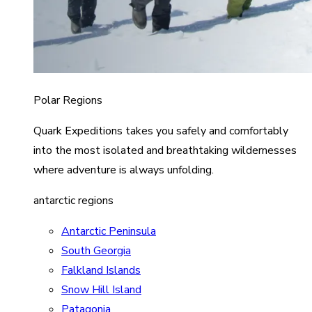
Polar Regions
Quark Expeditions takes you safely and comfortably
into the most isolated and breathtaking wildernesses
where adventure is always unfolding.
antarctic regions
Antarctic Peninsula
South Georgia
Falkland Islands
Snow Hill Island
Patagonia