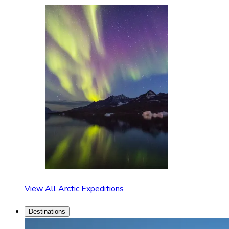
View All Arctic Expeditions
Destinations