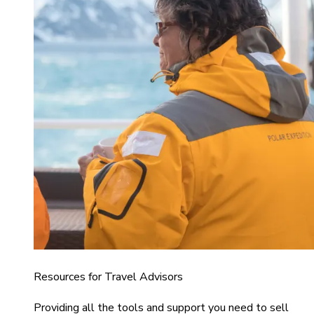
Resources for Travel Advisors
Providing all the tools and support you need to sell