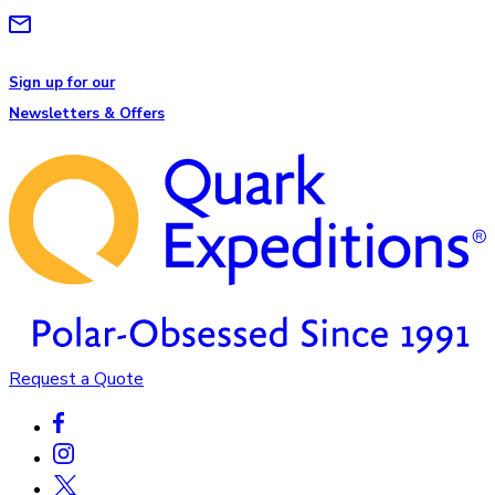
Sign up for our
Newsletters & Offers
Request a Quote