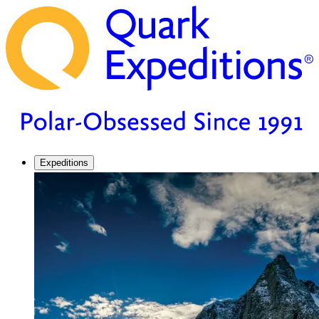
Expeditions