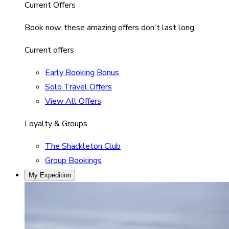
Current Offers
Book now, these amazing offers don't last long.
Current offers
Early Booking Bonus
Solo Travel Offers
View All Offers
Loyalty & Groups
The Shackleton Club
Group Bookings
My Expedition