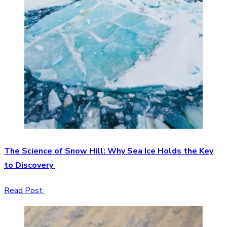
The Science of Snow Hill: Why Sea Ice Holds the Key
to Discovery
Read Post