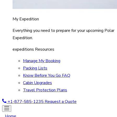
My Expedition
Everything you need to prepare for your upcoming Polar
Expedition.
expeditions Resources
Manage My Booking
Packing Lists
Know Before You Go FAQ
Cabin Upgrades
Travel Protection Plans
+1-877-585-1235
Request a Quote
Home