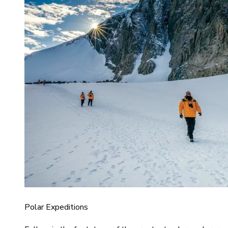
Polar Expeditions