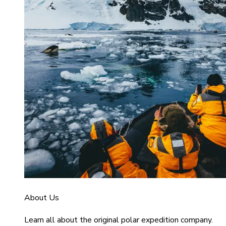
About Us
Learn all about the original polar expedition company.