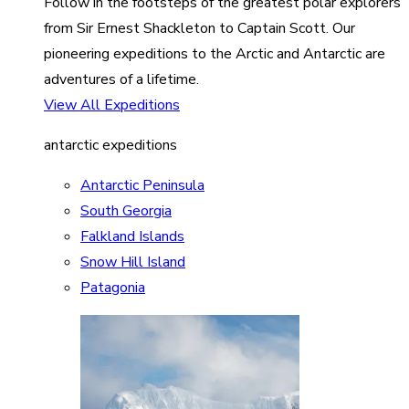
Follow in the footsteps of the greatest polar explorers
from Sir Ernest Shackleton to Captain Scott. Our
pioneering expeditions to the Arctic and Antarctic are
adventures of a lifetime.
View All Expeditions
antarctic expeditions
Antarctic Peninsula
South Georgia
Falkland Islands
Snow Hill Island
Patagonia