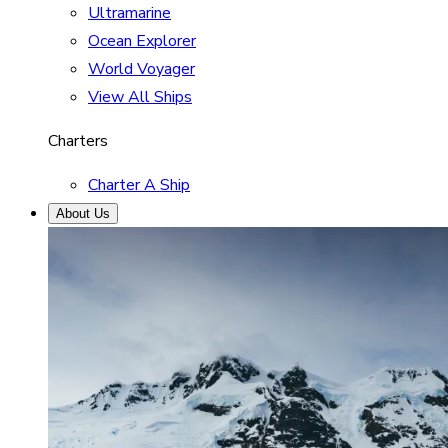
Ultramarine
Ocean Explorer
World Voyager
View All Ships
Charters
Charter A Ship
About Us