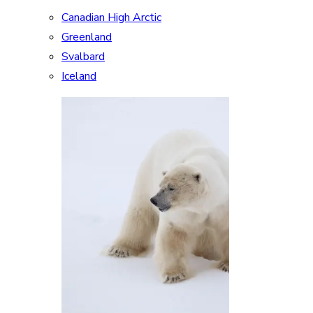
Canadian High Arctic
Greenland
Svalbard
Iceland