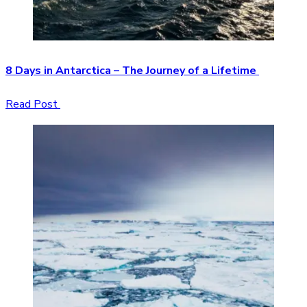
8 Days in Antarctica – The Journey of a Lifetime
Read Post