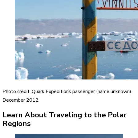
Photo credit: Quark Expeditions passenger (name unknown).
December 2012.
Learn About Traveling to the Polar
Regions