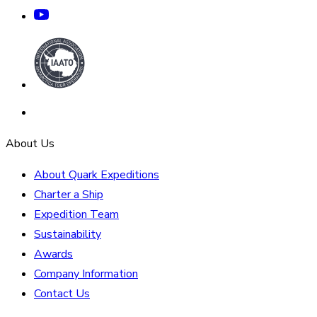
About Us
About Quark Expeditions
Charter a Ship
Expedition Team
Sustainability
Awards
Company Information
Contact Us