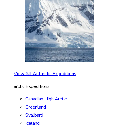
View All Antarctic Expeditions
arctic Expeditions
Canadian High Arctic
Greenland
Svalbard
Iceland