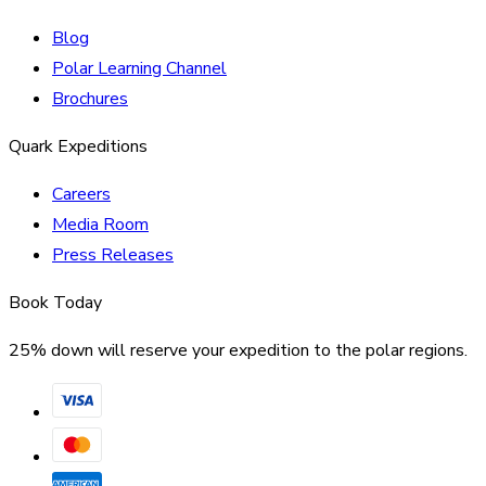
Blog
Polar Learning Channel
Brochures
Quark Expeditions
Careers
Media Room
Press Releases
Book Today
25% down will reserve your expedition to the polar regions.