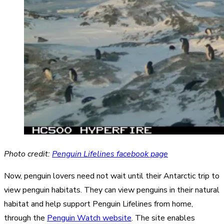
Photo credit:
Penguin Lifelines facebook page
Now, penguin lovers need not wait until their Antarctic trip to
view penguin habitats. They can view penguins in their natural
habitat and help support Penguin Lifelines from home,
through the
Penguin Watch website
. The site enables