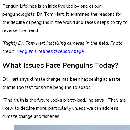
Penguin Lifelines is an initiative led by one of our
penguinologists, Dr. Tom Hart. It examines the reasons for
the decline of penguins in the world and takes steps to try to
reverse the trend.
(Right) Dr. Tom Hart installing cameras in the field. Photo
credit:
Penguin Lifelines facebook page
What Issues Face Penguins Today?
Dr. Hart says climate change has been happening at a rate
that is too fast for some penguins to adapt.
“The truth is the future looks pretty bad,” he says. “They are
likely to decline more, particularly unless we can address
climate change and fisheries.”