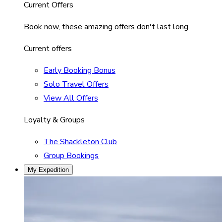
Current Offers
Book now, these amazing offers don't last long.
Current offers
Early Booking Bonus
Solo Travel Offers
View All Offers
Loyalty & Groups
The Shackleton Club
Group Bookings
My Expedition