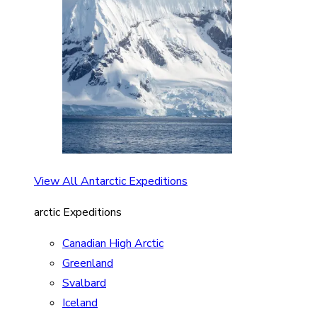
View All Antarctic Expeditions
arctic Expeditions
Canadian High Arctic
Greenland
Svalbard
Iceland