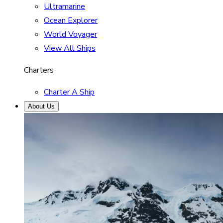
Ultramarine
Ocean Explorer
World Voyager
View All Ships
Charters
Charter A Ship
About Us