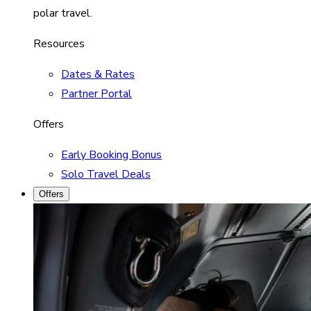
polar travel.
Resources
Dates & Rates
Partner Portal
Offers
Early Booking Bonus
Solo Travel Deals
Offers