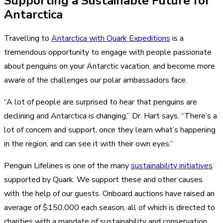
Supporting a Sustainable Future for
Antarctica
Travelling to
Antarctica with Quark Expeditions
is a
tremendous opportunity to engage with people passionate
about penguins on your Antarctic vacation, and become more
aware of the challenges our polar ambassadors face.
“A lot of people are surprised to hear that penguins are
declining and Antarctica is changing,” Dr. Hart says. “There’s a
lot of concern and support, once they learn what’s happening
in the region, and can see it with their own eyes.”
Penguin Lifelines is one of the many
sustainability initiatives
supported by Quark. We support these and other causes
with the help of our guests. Onboard auctions have raised an
average of $150,000 each season, all of which is directed to
charities with a mandate of sustainability and conservation.