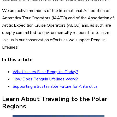
We are
active members of the International Association of
Antarctica Tour Operators
(IAATO) and of the Association of
Arctic Expedition Cruise Operators (AECO) and, as such, are
deeply committed to environmentally responsible tourism.
Join us in our conservation efforts as we support Penguin
Lifelines!
In this article
What Issues Face Penguins Today?
How Does Penguin Lifelines Work?
Supporting a Sustainable Future for Antarctica
Learn About Traveling to the Polar
Regions