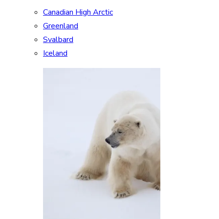
Canadian High Arctic
Greenland
Svalbard
Iceland