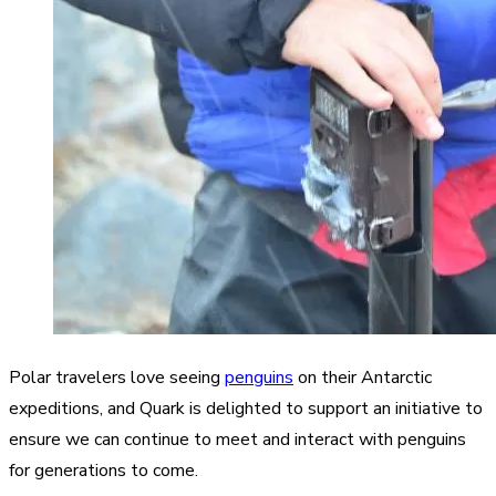
Polar travelers love seeing
penguins
on their Antarctic
expeditions, and Quark is delighted to support an initiative to
ensure we can continue to meet and interact with penguins
for generations to come.