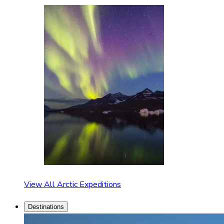
View All Arctic Expeditions
Destinations