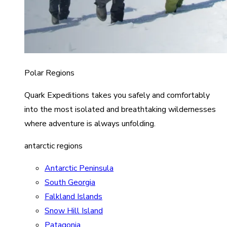
Polar Regions
Quark Expeditions takes you safely and comfortably
into the most isolated and breathtaking wildernesses
where adventure is always unfolding.
antarctic regions
Antarctic Peninsula
South Georgia
Falkland Islands
Snow Hill Island
Patagonia