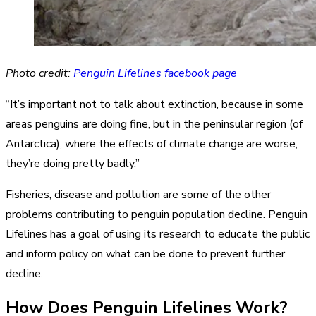
Photo credit:
Penguin Lifelines facebook page
“It’s important not to talk about extinction, because in some
areas penguins are doing fine, but in the peninsular region (of
Antarctica), where the effects of climate change are worse,
they’re doing pretty badly.”
Fisheries, disease and pollution are some of the other
problems contributing to penguin population decline. Penguin
Lifelines has a goal of using its research to educate the public
and inform policy on what can be done to prevent further
decline.
How Does Penguin Lifelines Work?