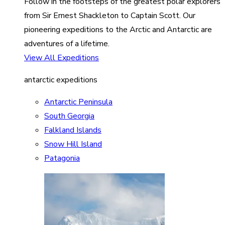
Follow in the footsteps of the greatest polar explorers
from Sir Ernest Shackleton to Captain Scott. Our
pioneering expeditions to the Arctic and Antarctic are
adventures of a lifetime.
View All Expeditions
antarctic expeditions
Antarctic Peninsula
South Georgia
Falkland Islands
Snow Hill Island
Patagonia