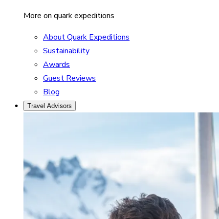
More on quark expeditions
About Quark Expeditions
Sustainability
Awards
Guest Reviews
Blog
Travel Advisors