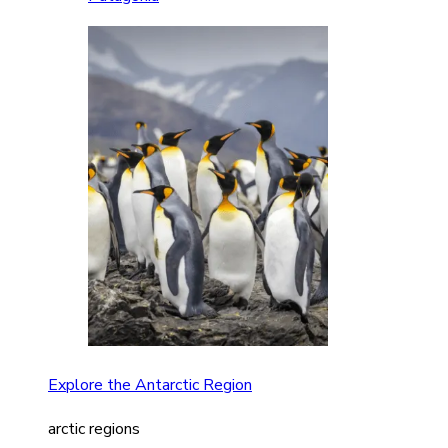
Explore the Antarctic Region
arctic regions