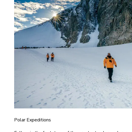
Polar Expeditions