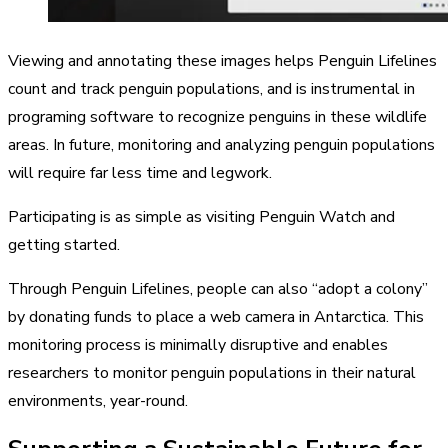
Viewing and annotating these images helps Penguin Lifelines
count and track penguin populations, and is instrumental in
programing software to recognize penguins in these wildlife
areas. In future, monitoring and analyzing penguin populations
will require far less time and legwork.
Participating is as simple as visiting Penguin Watch and
getting started.
Through Penguin Lifelines, people can also “adopt a colony”
by donating funds to place a web camera in Antarctica. This
monitoring process is minimally disruptive and enables
researchers to monitor penguin populations in their natural
environments, year-round.