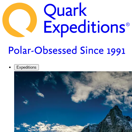
Expeditions