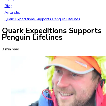
Blog
Antarctic
Quark Expeditions Supports Penguin Lifelines
Quark Expeditions Supports
Penguin Lifelines
3 min read