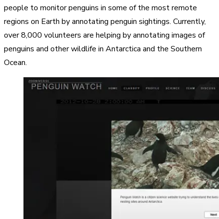
people to monitor penguins in some of the most remote
regions on Earth by annotating penguin sightings. Currently,
over 8,000 volunteers are helping by annotating images of
penguins and other wildlife in Antarctica and the Southern
Ocean.