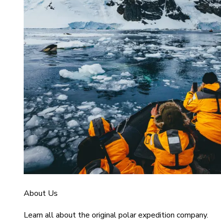
About Us
Learn all about the original polar expedition company.