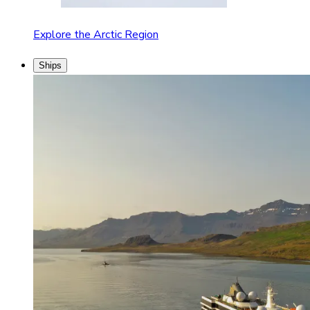
Explore the Arctic Region
Ships