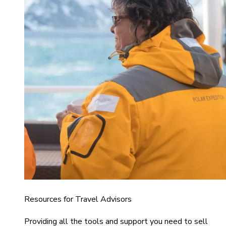
Resources for Travel Advisors
Providing all the tools and support you need to sell