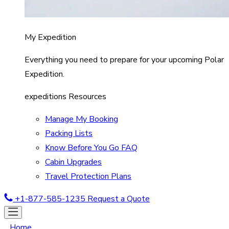
My Expedition
Everything you need to prepare for your upcoming Polar
Expedition.
expeditions Resources
Manage My Booking
Packing Lists
Know Before You Go FAQ
Cabin Upgrades
Travel Protection Plans
+1-877-585-1235
Request a Quote
Home