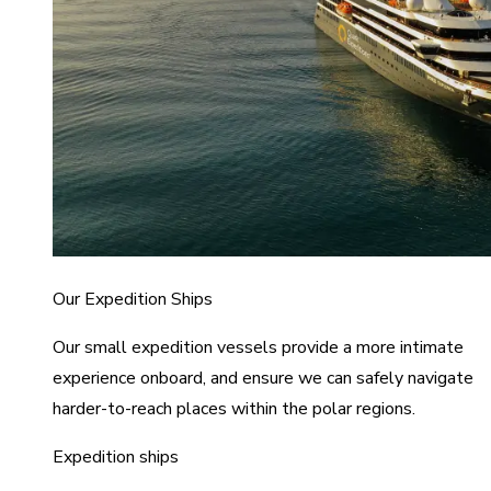
Our Expedition Ships
Our small expedition vessels provide a more intimate
experience onboard, and ensure we can safely navigate
harder-to-reach places within the polar regions.
Expedition ships