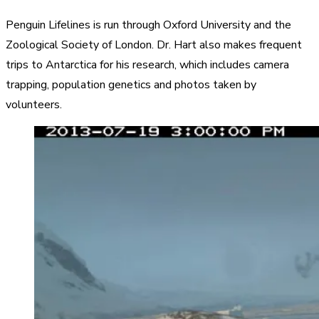
Penguin Lifelines is run through Oxford University and the
Zoological Society of London. Dr. Hart also makes frequent
trips to Antarctica for his research, which includes camera
trapping, population genetics and photos taken by
volunteers.