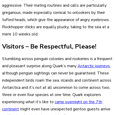
aggressive. Their mating routines and calls are particularly
gregarious, made especially comical to onlookers by their
tufted heads, which give the appearance of angry eyebrows.
Rockhopper chicks are equally plucky, taking to the sea at a
mere 10 weeks old.
Visitors – Be Respectful, Please!
Stumbling across penguin colonies and rookeries is a frequent
and pleasant surprise along Quark’s many
Antarctic journeys
,
although penguin sightings can never be guaranteed. These
independent birds roam the sea, islands and continent across
Antarctica and it’s not at all uncommon to come across two,
three or even four species at one time. Quark explorers
experiencing what it’s like to
camp overnight on the 7th
continent
might even have unexpected gentoo guests arrive