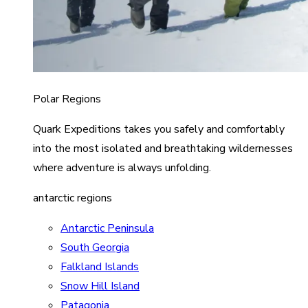
Polar Regions
Quark Expeditions takes you safely and comfortably
into the most isolated and breathtaking wildernesses
where adventure is always unfolding.
antarctic regions
Antarctic Peninsula
South Georgia
Falkland Islands
Snow Hill Island
Patagonia