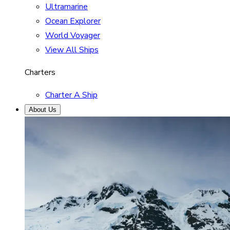
Ultramarine
Ocean Explorer
World Voyager
View All Ships
Charters
Charter A Ship
About Us