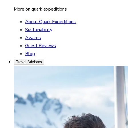
More on quark expeditions
About Quark Expeditions
Sustainability
Awards
Guest Reviews
Blog
Travel Advisors