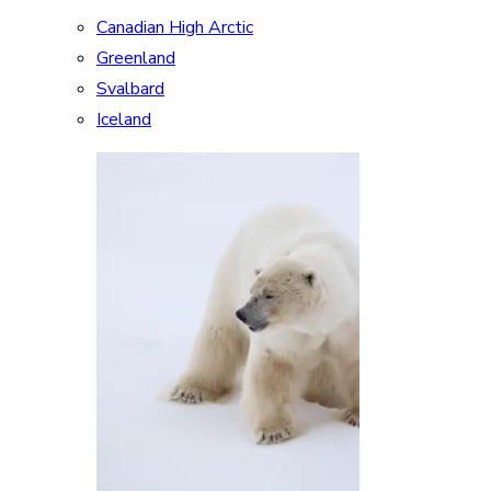
Canadian High Arctic
Greenland
Svalbard
Iceland