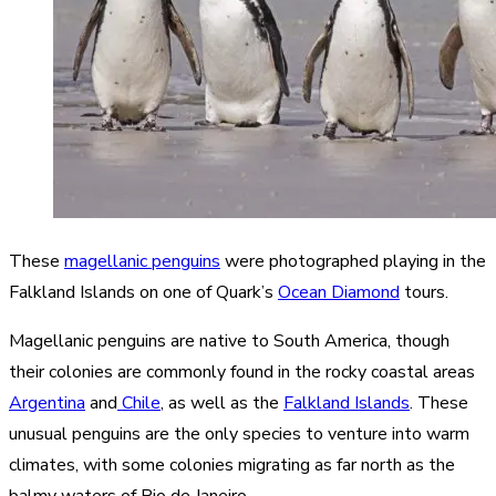
These
magellanic penguins
were photographed playing in the
Falkland Islands on one of Quark’s
Ocean Diamond
tours.
Magellanic penguins are native to South America, though
their colonies are commonly found in the rocky coastal areas
Argentina
and
Chile
, as well as the
Falkland Islands
. These
unusual penguins are the only species to venture into warm
climates, with some colonies migrating as far north as the