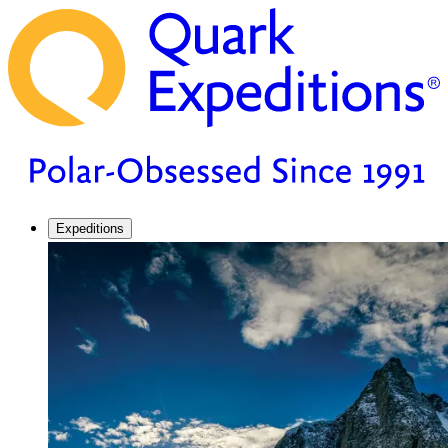
Expeditions