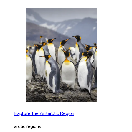
Explore the Antarctic Region
arctic regions