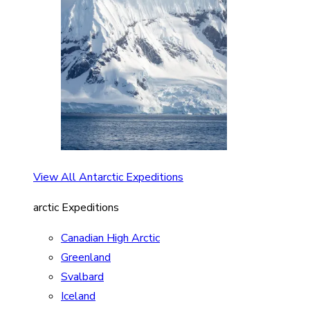
View All Antarctic Expeditions
arctic Expeditions
Canadian High Arctic
Greenland
Svalbard
Iceland