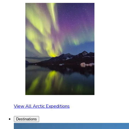
View All Arctic Expeditions
Destinations