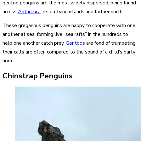
gentoo penguins are the most widely dispersed, being found
across
Antarctica
, its outlying islands and farther north.
These gregarious penguins are happy to cooperate with one
another at sea, forming live “sea rafts” in the hundreds to
help one another catch prey.
Gentoos
are fond of trumpeting;
their calls are often compared to the sound of a child’s party
horn.
Chinstrap Penguins