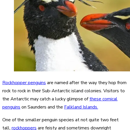
Rockhopper penguins
are named after the way they hop from
rock to rock in their Sub-Antarctic island colonies. Visitors to
the Antarctic may catch a lucky glimpse of
these comical
penguins
on Saunders and the
Falkland Islands.
One of the smaller penguin species at not quite two feet
tall,
rockhoppers
are feisty and sometimes downright