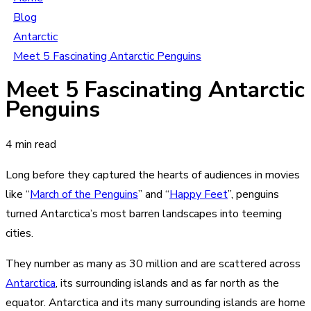
Blog
Antarctic
Meet 5 Fascinating Antarctic Penguins
Meet 5 Fascinating Antarctic
Penguins
4 min read
Long before they captured the hearts of audiences in movies
like “
March of the Penguins
” and “
Happy Feet
”, penguins
turned Antarctica’s most barren landscapes into teeming
cities.
They number as many as 30 million and are scattered across
Antarctica
, its surrounding islands and as far north as the
equator. Antarctica and its many surrounding islands are home