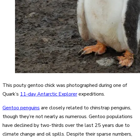
This pouty gentoo chick was photographed during one of
Quark’s
11-day Antarctic Explorer
expeditions.
Gentoo penguins
are closely related to chinstrap penguins,
though they’re not nearly as numerous. Gentoo populations
have declined by two-thirds over the last 25 years due to
climate change and oil spills. Despite their sparse numbers,