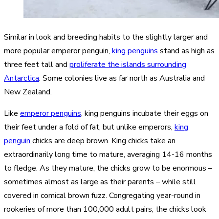
Similar in look and breeding habits to the slightly larger and
more popular emperor penguin,
king penguins
stand as high as
three feet tall and
proliferate the islands surrounding
Antarctica
. Some colonies live as far north as Australia and
New Zealand.
Like
emperor penguins
, king penguins incubate their eggs on
their feet under a fold of fat, but unlike emperors,
king
penguin
chicks are deep brown. King chicks take an
extraordinarily long time to mature, averaging 14-16 months
to fledge. As they mature, the chicks grow to be enormous –
sometimes almost as large as their parents – while still
covered in comical brown fuzz. Congregating year-round in
rookeries of more than 100,000 adult pairs, the chicks look