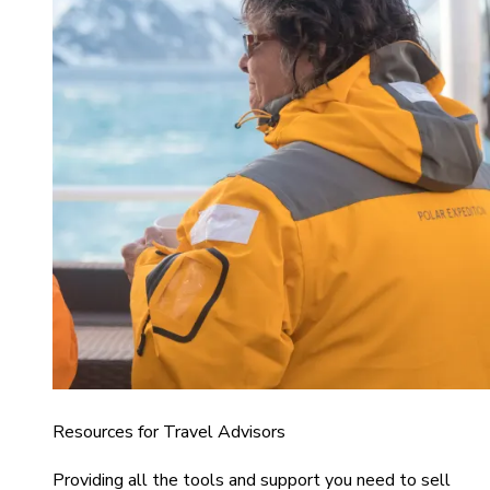
Resources for Travel Advisors
Providing all the tools and support you need to sell