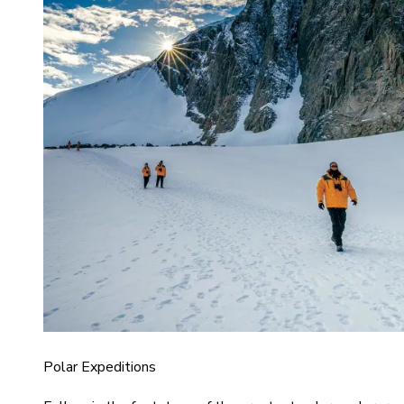
Polar Expeditions