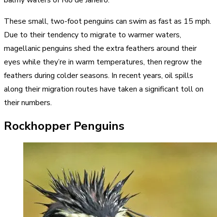
balmy waters of Rio de Janeiro.
These small, two-foot penguins can swim as fast as 15 mph.
Due to their tendency to migrate to warmer waters,
magellanic penguins shed the extra feathers around their
eyes while they’re in warm temperatures, then regrow the
feathers during colder seasons. In recent years, oil spills
along their migration routes have taken a significant toll on
their numbers.
Rockhopper Penguins