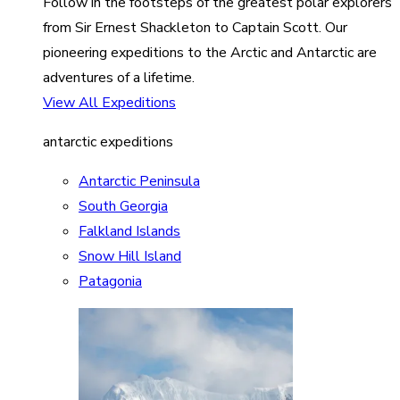
Follow in the footsteps of the greatest polar explorers
from Sir Ernest Shackleton to Captain Scott. Our
pioneering expeditions to the Arctic and Antarctic are
adventures of a lifetime.
View All Expeditions
antarctic expeditions
Antarctic Peninsula
South Georgia
Falkland Islands
Snow Hill Island
Patagonia