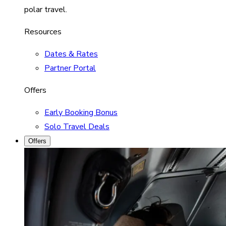
polar travel.
Resources
Dates & Rates
Partner Portal
Offers
Early Booking Bonus
Solo Travel Deals
Offers