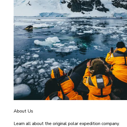
About Us
Learn all about the original polar expedition company.