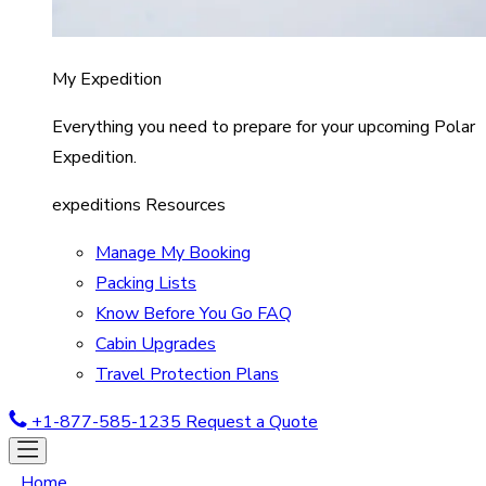
My Expedition
Everything you need to prepare for your upcoming Polar
Expedition.
expeditions Resources
Manage My Booking
Packing Lists
Know Before You Go FAQ
Cabin Upgrades
Travel Protection Plans
+1-877-585-1235
Request a Quote
Home