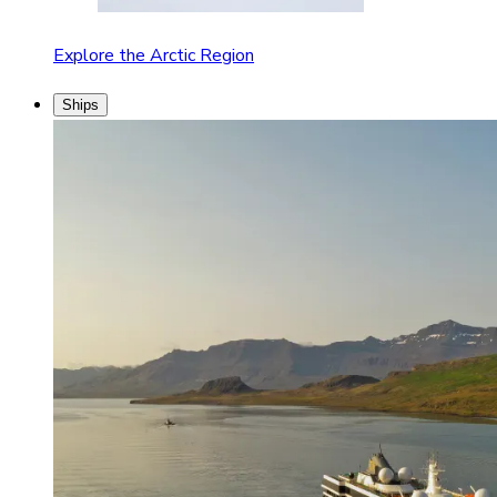
Explore the Arctic Region
Ships