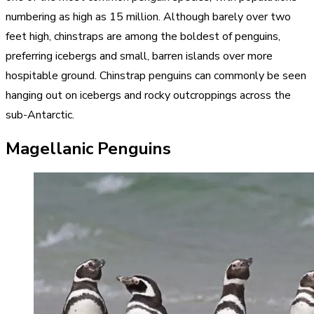
numbering as high as 15 million. Although barely over two
feet high, chinstraps are among the boldest of penguins,
preferring icebergs and small, barren islands over more
hospitable ground. Chinstrap penguins can commonly be seen
hanging out on icebergs and rocky outcroppings across the
sub-Antarctic.
Magellanic Penguins