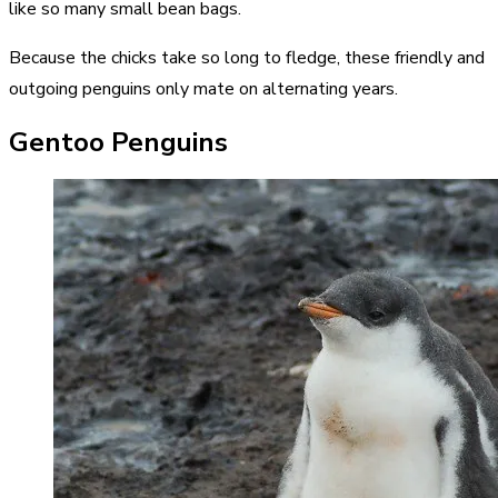
like so many small bean bags.
Because the chicks take so long to fledge, these friendly and
outgoing penguins only mate on alternating years.
Gentoo Penguins