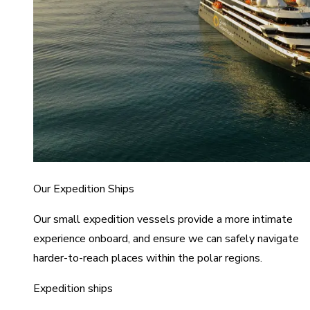
Our Expedition Ships
Our small expedition vessels provide a more intimate
experience onboard, and ensure we can safely navigate
harder-to-reach places within the polar regions.
Expedition ships