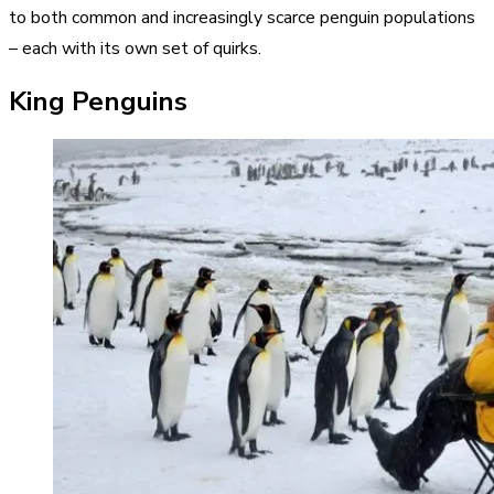
to both common and increasingly scarce penguin populations
– each with its own set of quirks.
King Penguins