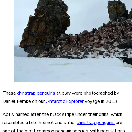
These
chinstrap penguins
at play were photographed by
Daniel Femke on our
Antarctic Explorer
voyage in 2013.
Aptly named after the black stripe under their chins, which
resembles a bike helmet and strap,
chinstrap penguins
are
one of the most common penguin species, with populations