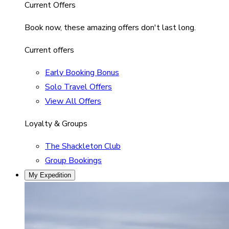
Current Offers
Book now, these amazing offers don't last long.
Current offers
Early Booking Bonus
Solo Travel Offers
View All Offers
Loyalty & Groups
The Shackleton Club
Group Bookings
My Expedition