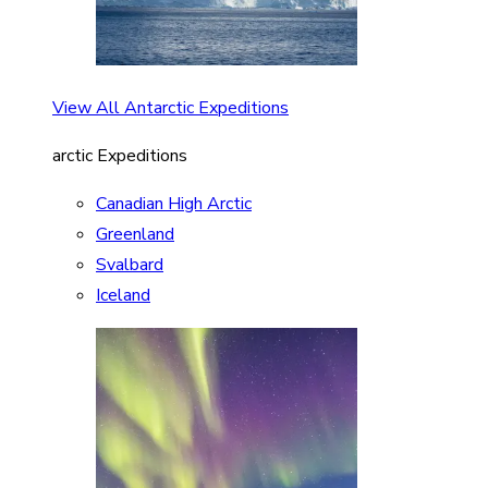
View All Antarctic Expeditions
arctic Expeditions
Canadian High Arctic
Greenland
Svalbard
Iceland