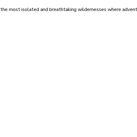
 the most isolated and breathtaking wildernesses where adventu