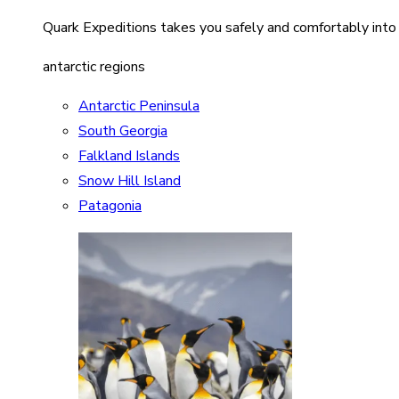
Quark Expeditions takes you safely and comfortably into
antarctic regions
Antarctic Peninsula
South Georgia
Falkland Islands
Snow Hill Island
Patagonia