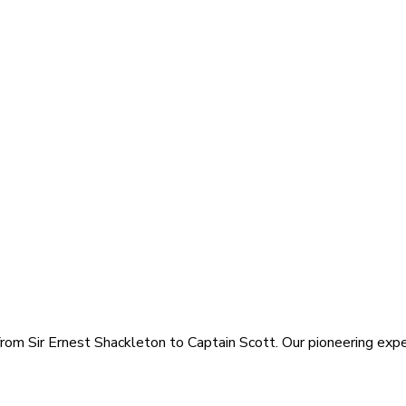
rom Sir Ernest Shackleton to Captain Scott. Our pioneering exped