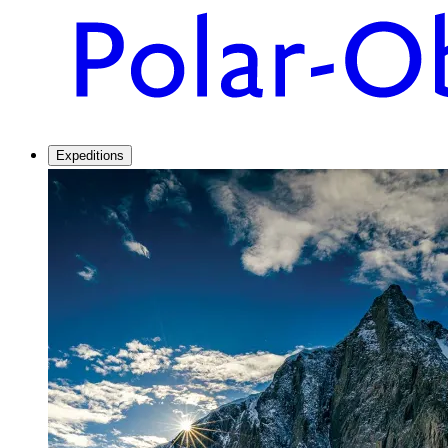
Expeditions