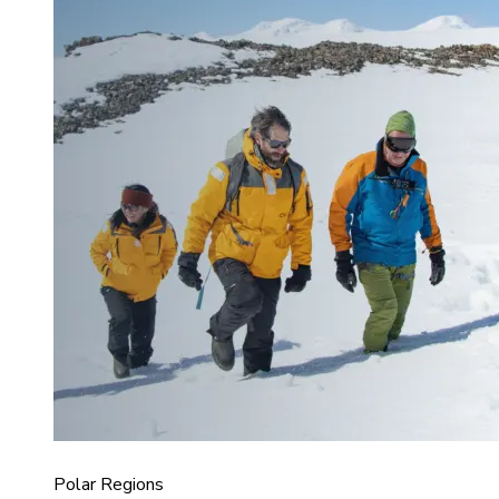
Polar Regions