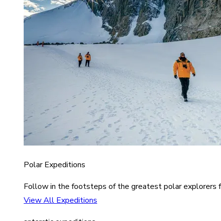
Polar Expeditions
Follow in the footsteps of the greatest polar explorers f
View All Expeditions