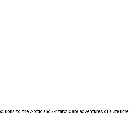
itions to the Arctic and Antarctic are adventures of a lifetime.