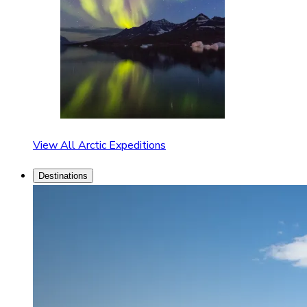
View All Arctic Expeditions
Destinations