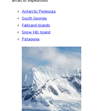
antarctic expeditions
Antarctic Peninsula
South Georgia
Falkland Islands
Snow Hill Island
Patagonia