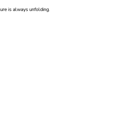
re is always unfolding.