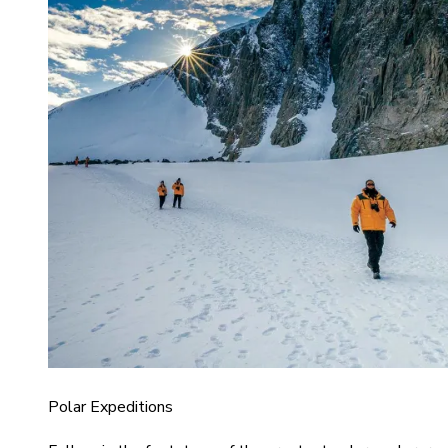
Polar Expeditions