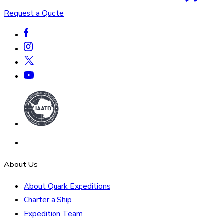
Request a Quote
About Us
About Quark Expeditions
Charter a Ship
Expedition Team