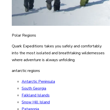
Polar Regions
Quark Expeditions takes you safely and comfortably
into the most isolated and breathtaking wildernesses
where adventure is always unfolding.
antarctic regions
Antarctic Peninsula
South Georgia
Falkland Islands
Snow Hill Island
Patagonia