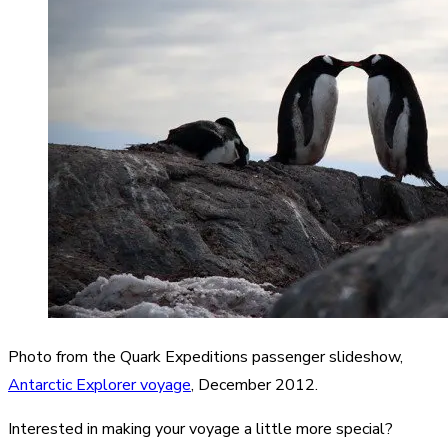
Photo from the Quark Expeditions passenger slideshow,
Antarctic Explorer voyage
, December 2012.
Interested in making your voyage a little more special?