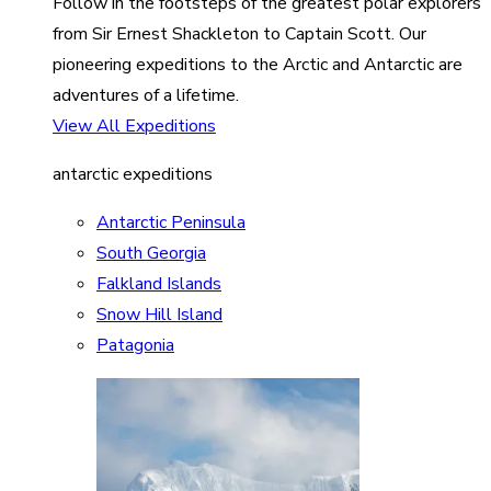
Follow in the footsteps of the greatest polar explorers
from Sir Ernest Shackleton to Captain Scott. Our
pioneering expeditions to the Arctic and Antarctic are
adventures of a lifetime.
View All Expeditions
antarctic expeditions
Antarctic Peninsula
South Georgia
Falkland Islands
Snow Hill Island
Patagonia