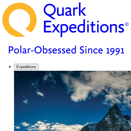
Expeditions