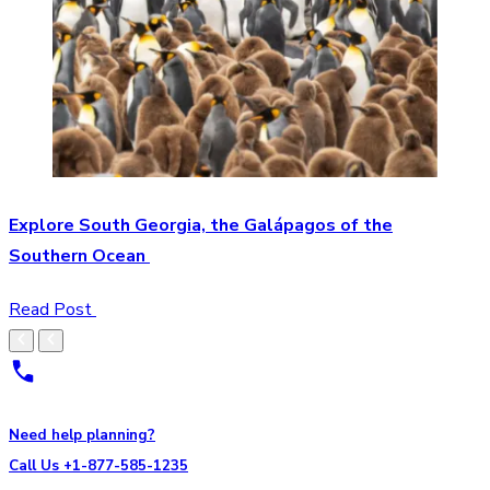
Explore South Georgia, the Galápagos of the
Southern Ocean
Read Post
Need help planning?
Call Us +1-877-585-1235