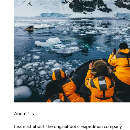
About Us
Learn all about the original polar expedition company.