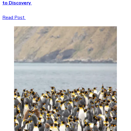
to Discovery
Read Post