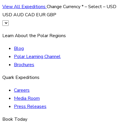
View All Expeditions
Change Currency
*
– Select –
USD
USD
AUD
CAD
EUR
GBP
Learn About the Polar Regions
Blog
Polar Learning Channel
Brochures
Quark Expeditions
Careers
Media Room
Press Releases
Book Today