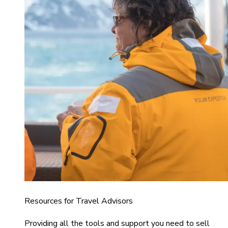
Resources for Travel Advisors
Providing all the tools and support you need to sell