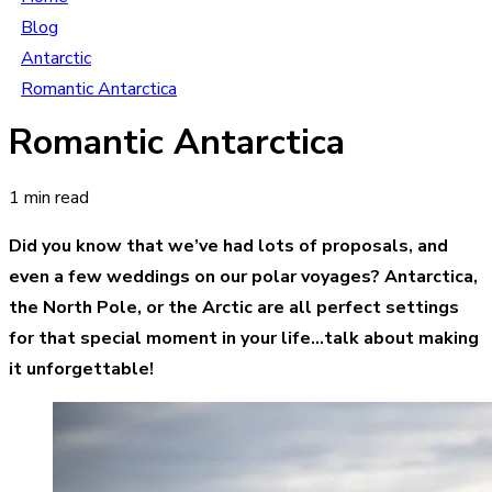
Blog
Antarctic
Romantic Antarctica
Romantic Antarctica
1 min read
Did you know that we’ve had lots of proposals, and
even a few weddings on our polar voyages? Antarctica,
the North Pole, or the Arctic are all perfect settings
for that special moment in your life…talk about making
it unforgettable!