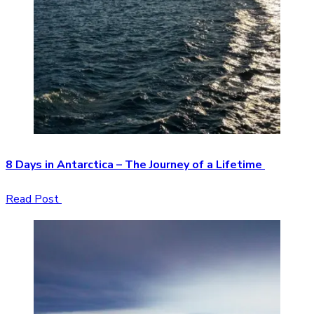
8 Days in Antarctica – The Journey of a Lifetime
Read Post