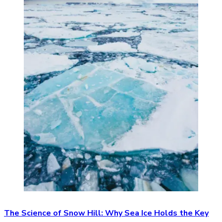
The Science of Snow Hill: Why Sea Ice Holds the Key