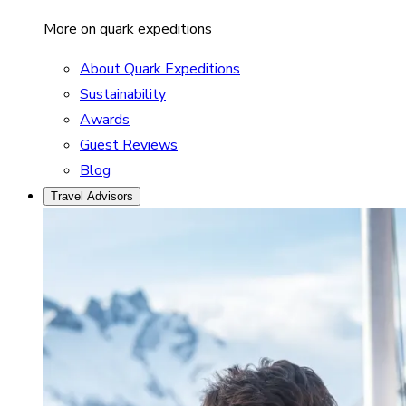
More on quark expeditions
About Quark Expeditions
Sustainability
Awards
Guest Reviews
Blog
Travel Advisors