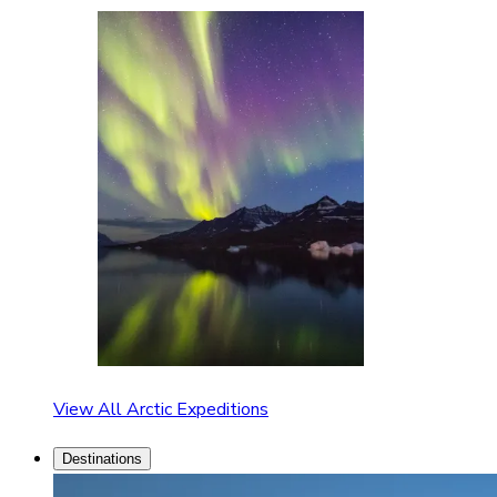
View All Arctic Expeditions
Destinations