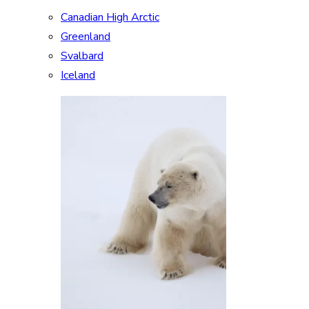
Canadian High Arctic
Greenland
Svalbard
Iceland