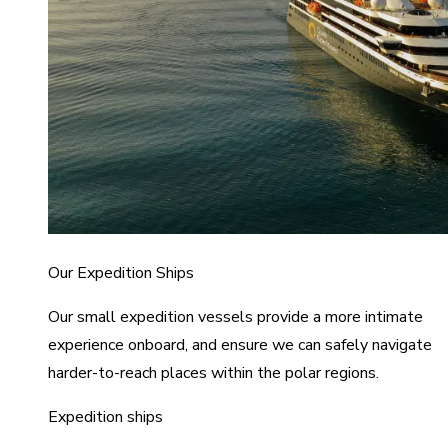
Our Expedition Ships
Our small expedition vessels provide a more intimate
experience onboard, and ensure we can safely navigate
harder-to-reach places within the polar regions.
Expedition ships