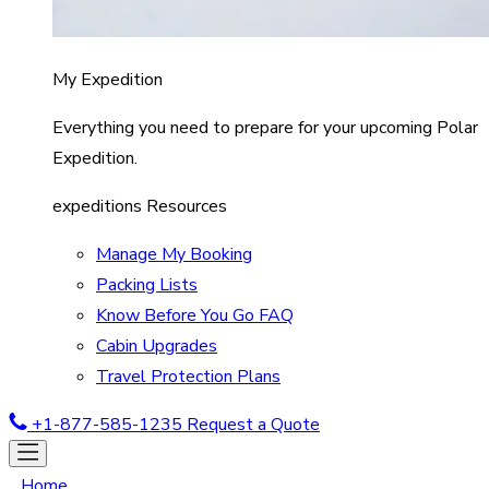
My Expedition
Everything you need to prepare for your upcoming Polar
Expedition.
expeditions Resources
Manage My Booking
Packing Lists
Know Before You Go FAQ
Cabin Upgrades
Travel Protection Plans
+1-877-585-1235
Request a Quote
Home