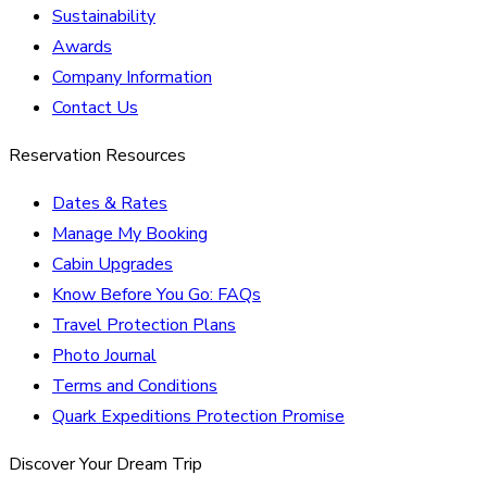
Sustainability
Awards
Company Information
Contact Us
Reservation Resources
Dates & Rates
Manage My Booking
Cabin Upgrades
Know Before You Go: FAQs
Travel Protection Plans
Photo Journal
Terms and Conditions
Quark Expeditions Protection Promise
Discover Your Dream Trip