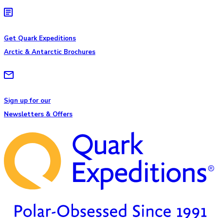
Get Quark Expeditions
Arctic & Antarctic Brochures
Sign up for our
Newsletters & Offers