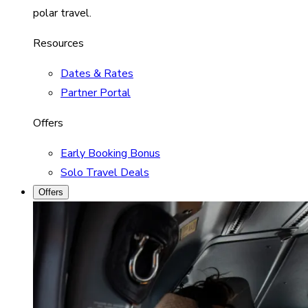
polar travel.
Resources
Dates & Rates
Partner Portal
Offers
Early Booking Bonus
Solo Travel Deals
Offers