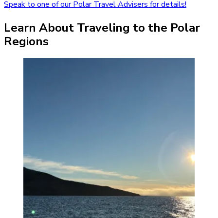
Speak to one of our Polar Travel Advisers for details!
Learn About Traveling to the Polar
Regions