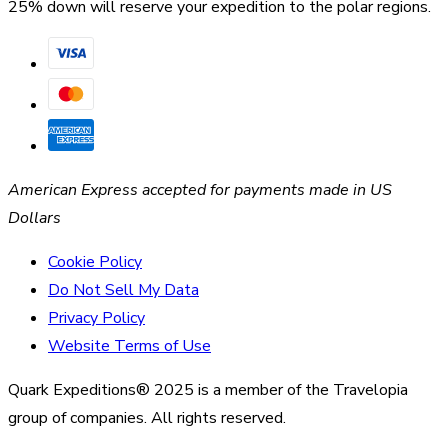
25% down will reserve your expedition to the polar regions.
American Express accepted for payments made in US
Dollars
Cookie Policy
Do Not Sell My Data
Privacy Policy
Website Terms of Use
Quark Expeditions® 2025 is a member of the Travelopia
group of companies. All rights reserved.