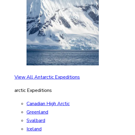
View All Antarctic Expeditions
arctic Expeditions
Canadian High Arctic
Greenland
Svalbard
Iceland