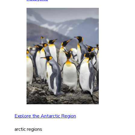
Explore the Antarctic Region
arctic regions