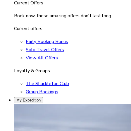
Current Offers
Book now, these amazing offers don't last long.
Current offers
Early Booking Bonus
Solo Travel Offers
View All Offers
Loyalty & Groups
The Shackleton Club
Group Bookings
My Expedition