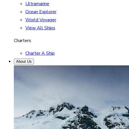
Ultramarine
Ocean Explorer
World Voyager
View All Ships
Charters
Charter A Ship
About Us