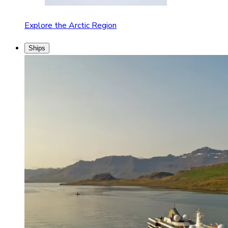
Explore the Arctic Region
Ships