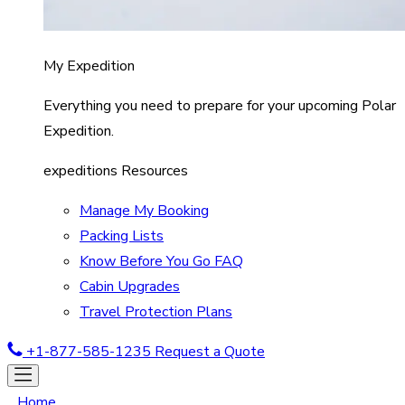
My Expedition
Everything you need to prepare for your upcoming Polar
Expedition.
expeditions Resources
Manage My Booking
Packing Lists
Know Before You Go FAQ
Cabin Upgrades
Travel Protection Plans
+1-877-585-1235
Request a Quote
Home