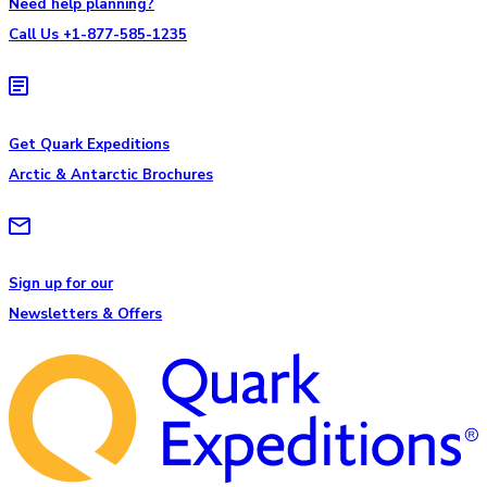
Need help planning?
Call Us +1-877-585-1235
Get Quark Expeditions
Arctic & Antarctic Brochures
Sign up for our
Newsletters & Offers