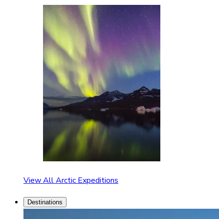
View All Arctic Expeditions
Destinations