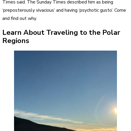
Times said. The Sunday Times described him as being
‘preposterously vivacious’ and having ‘psychotic gusto’. Come
and find out why.
Learn About Traveling to the Polar
Regions