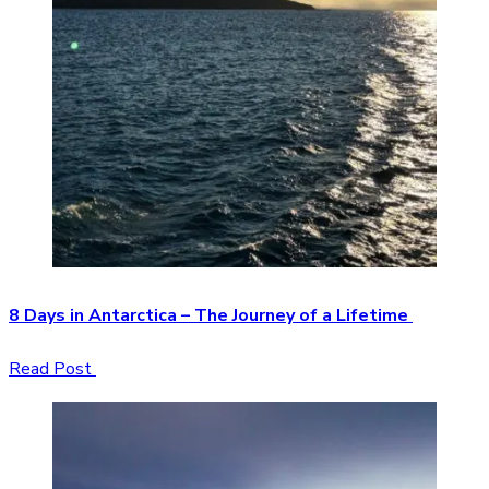
8 Days in Antarctica – The Journey of a Lifetime
Read Post