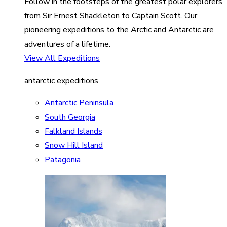
Follow in the footsteps of the greatest polar explorers
from Sir Ernest Shackleton to Captain Scott. Our
pioneering expeditions to the Arctic and Antarctic are
adventures of a lifetime.
View All Expeditions
antarctic expeditions
Antarctic Peninsula
South Georgia
Falkland Islands
Snow Hill Island
Patagonia