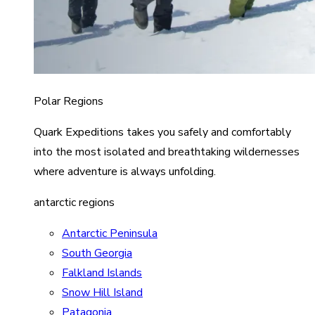
Polar Regions
Quark Expeditions takes you safely and comfortably
into the most isolated and breathtaking wildernesses
where adventure is always unfolding.
antarctic regions
Antarctic Peninsula
South Georgia
Falkland Islands
Snow Hill Island
Patagonia