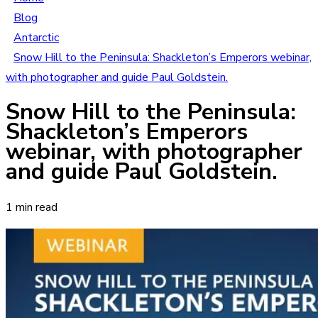
Blog
Antarctic
Snow Hill to the Peninsula: Shackleton’s Emperors webinar,
with photographer and guide Paul Goldstein.
Snow Hill to the Peninsula:
Shackleton’s Emperors
webinar, with photographer
and guide Paul Goldstein.
1 min read