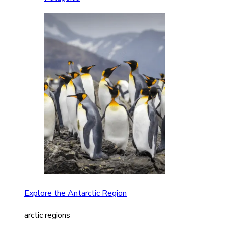
Explore the Antarctic Region
arctic regions