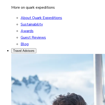
More on quark expeditions
About Quark Expeditions
Sustainability
Awards
Guest Reviews
Blog
Travel Advisors