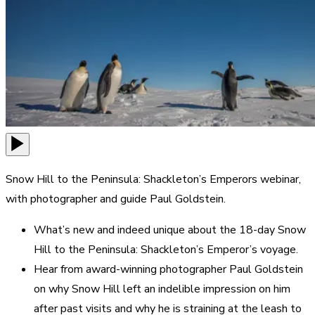
Snow Hill to the Peninsula: Shackleton’s Emperors webinar,
with photographer and guide Paul Goldstein.
What’s new and indeed unique about the 18-day Snow
Hill to the Peninsula: Shackleton’s Emperor’s voyage.
Hear from award-winning photographer Paul Goldstein
on why Snow Hill left an indelible impression on him
after past visits and why he is straining at the leash to