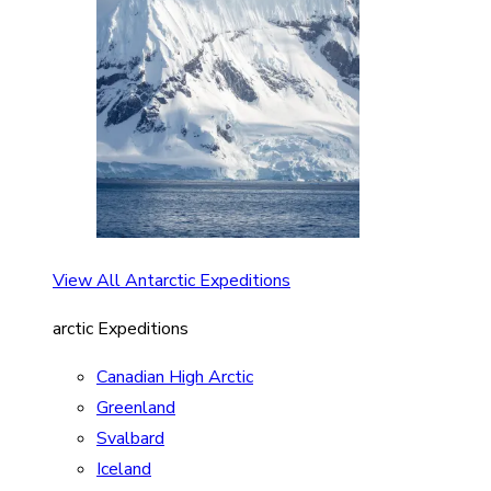
View All Antarctic Expeditions
arctic Expeditions
Canadian High Arctic
Greenland
Svalbard
Iceland