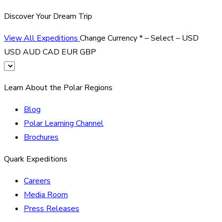
Discover Your Dream Trip
View All Expeditions
Change Currency
*
– Select –
USD
USD
AUD
CAD
EUR
GBP
Learn About the Polar Regions
Blog
Polar Learning Channel
Brochures
Quark Expeditions
Careers
Media Room
Press Releases