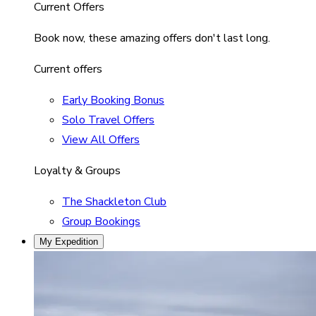
Current Offers
Book now, these amazing offers don't last long.
Current offers
Early Booking Bonus
Solo Travel Offers
View All Offers
Loyalty & Groups
The Shackleton Club
Group Bookings
My Expedition