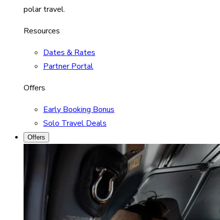
polar travel.
Resources
Dates & Rates
Partner Portal
Offers
Early Booking Bonus
Solo Travel Deals
Offers