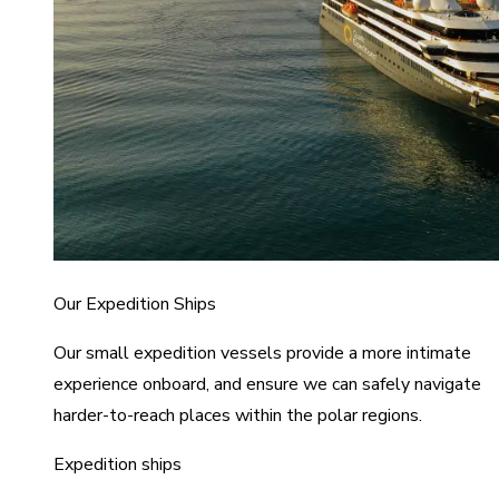
Our Expedition Ships
Our small expedition vessels provide a more intimate
experience onboard, and ensure we can safely navigate
harder-to-reach places within the polar regions.
Expedition ships