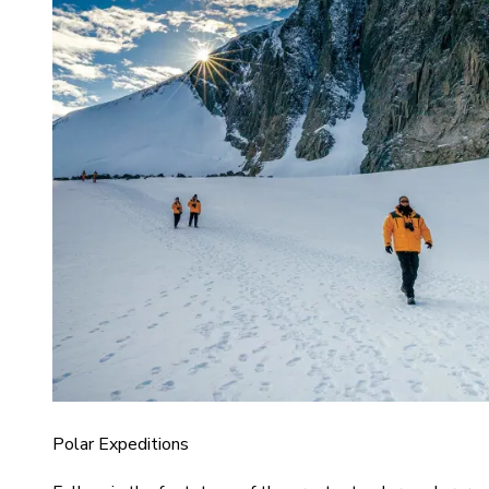
Polar Expeditions