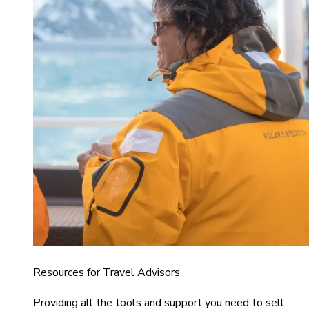
Resources for Travel Advisors
Providing all the tools and support you need to sell