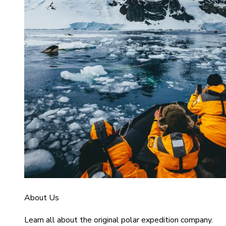
About Us
Learn all about the original polar expedition company.