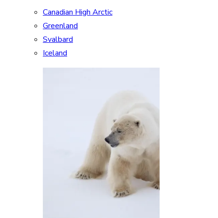
Canadian High Arctic
Greenland
Svalbard
Iceland