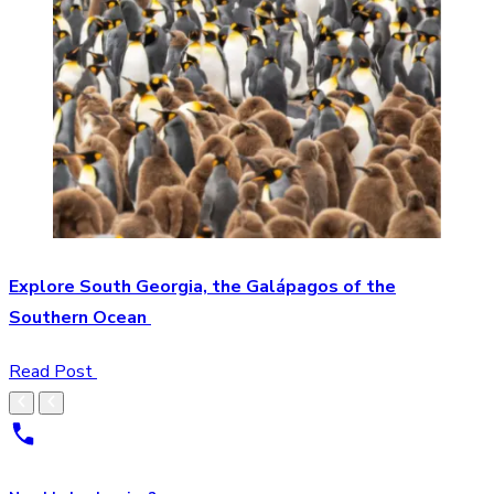
Explore South Georgia, the Galápagos of the
Southern Ocean
Read Post