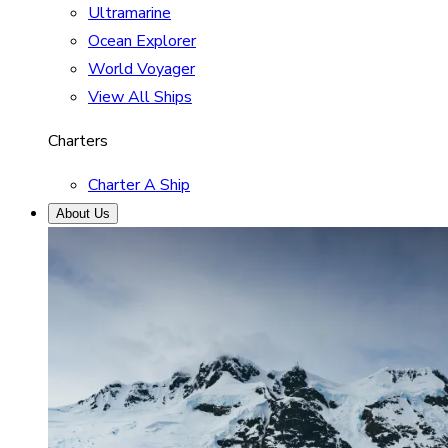
Ultramarine
Ocean Explorer
World Voyager
View All Ships
Charters
Charter A Ship
About Us