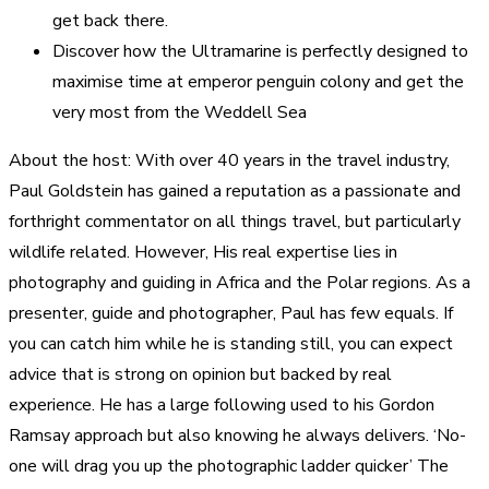
get back there.
Discover how the Ultramarine is perfectly designed to
maximise time at emperor penguin colony and get the
very most from the Weddell Sea
About the host: With over 40 years in the travel industry,
Paul Goldstein has gained a reputation as a passionate and
forthright commentator on all things travel, but particularly
wildlife related. However, His real expertise lies in
photography and guiding in Africa and the Polar regions. As a
presenter, guide and photographer, Paul has few equals. If
you can catch him while he is standing still, you can expect
advice that is strong on opinion but backed by real
experience. He has a large following used to his Gordon
Ramsay approach but also knowing he always delivers. ‘No-
one will drag you up the photographic ladder quicker’ The