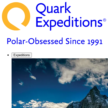
Expeditions