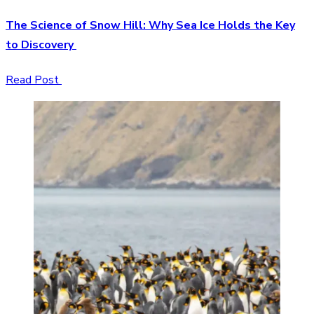
The Science of Snow Hill: Why Sea Ice Holds the Key
to Discovery
Read Post