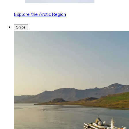
Explore the Arctic Region
Ships