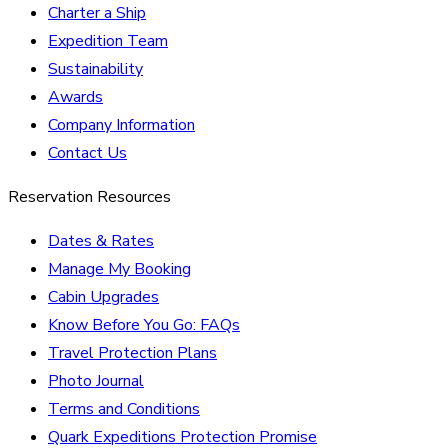
Charter a Ship
Expedition Team
Sustainability
Awards
Company Information
Contact Us
Reservation Resources
Dates & Rates
Manage My Booking
Cabin Upgrades
Know Before You Go: FAQs
Travel Protection Plans
Photo Journal
Terms and Conditions
Quark Expeditions Protection Promise