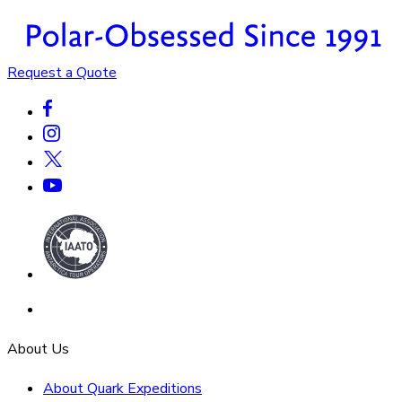
Request a Quote
About Us
About Quark Expeditions