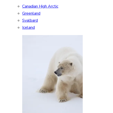
Canadian High Arctic
Greenland
Svalbard
Iceland