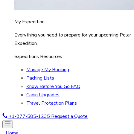
My Expedition
Everything you need to prepare for your upcoming Polar
Expedition.
expeditions Resources
Manage My Booking
Packing Lists
Know Before You Go FAQ
Cabin Upgrades
Travel Protection Plans
+1-877-585-1235
Request a Quote
Home