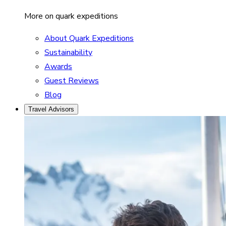
More on quark expeditions
About Quark Expeditions
Sustainability
Awards
Guest Reviews
Blog
Travel Advisors