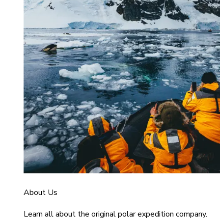
About Us
Learn all about the original polar expedition company.