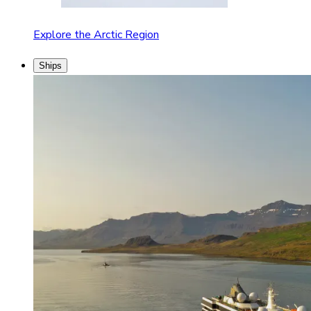
Explore the Arctic Region
Ships