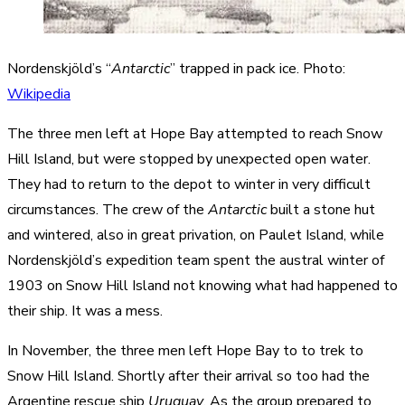
Nordenskjöld’s “
Antarctic
” trapped in pack ice. Photo:
Wikipedia
The three men left at Hope Bay attempted to reach Snow
Hill Island, but were stopped by unexpected open water.
They had to return to the depot to winter in very difficult
circumstances. The crew of the
Antarctic
built a stone hut
and wintered, also in great privation, on Paulet Island, while
Nordenskjöld’s expedition team spent the austral winter of
1903 on Snow Hill Island not knowing what had happened to
their ship. It was a mess.
In November, the three men left Hope Bay to to trek to
Snow Hill Island. Shortly after their arrival so too had the
Argentine rescue ship
Uruguay
. As the group prepared to