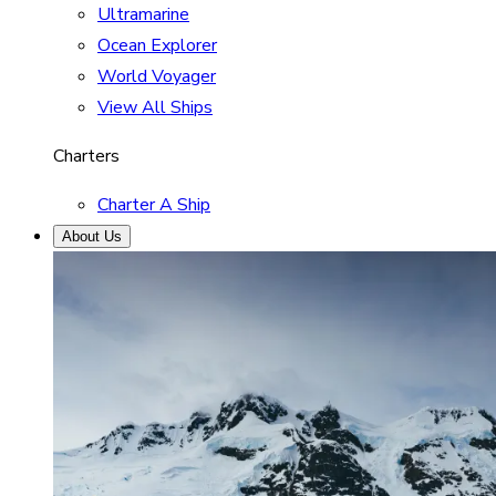
Ultramarine
Ocean Explorer
World Voyager
View All Ships
Charters
Charter A Ship
About Us