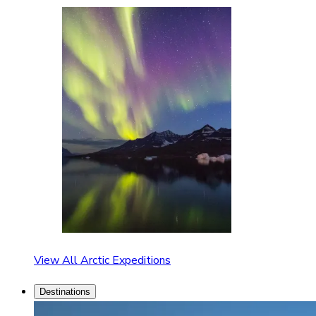
View All Arctic Expeditions
Destinations