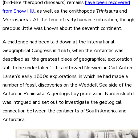
(bird-like theropod dinosaurs) remains
have been recovered
from Snow Hill
, as well as the ornithopods
Trinisaura
and
Morrosaurus
. At the time of early human exploration, though,
precious little was known about the seventh continent.
A challenge had been laid down at the International
Geographical Congress in 1895, when the Antarctic was
described as ‘the greatest piece of geographical exploration
still to be undertaken.’ This followed Norwegian Carl Anton
Larsen’s early 1890s explorations, in which he had made a
number of fossil discoveries on the Weddell Sea side of the
Antarctic Peninsula. A geologist by profession, Nordenskjöld
was intrigued and set out to investigate the geological
connection between the continents of South America and
Antarctica.