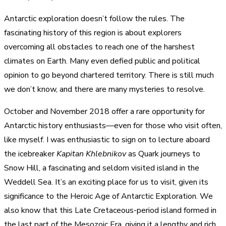
Antarctic exploration doesn’t follow the rules. The
fascinating history of this region is about explorers
overcoming all obstacles to reach one of the harshest
climates on Earth. Many even defied public and political
opinion to go beyond chartered territory. There is still much
we don’t know, and there are many mysteries to resolve.
October and November 2018 offer a rare opportunity for
Antarctic history enthusiasts—even for those who visit often,
like myself. I was enthusiastic to sign on to lecture aboard
the icebreaker
Kapitan Khlebnikov
as Quark journeys to
Snow Hill, a fascinating and seldom visited island in the
Weddell Sea. It’s an exciting place for us to visit, given its
significance to the Heroic Age of Antarctic Exploration. We
also know that this Late Cretaceous-period island formed in
the last part of the Mesozoic Era, giving it a lengthy and rich