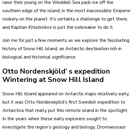
raise their young on the Weddell Sea pack-ice off the
southern edge of the island, in the most inaccessible Emperor
rookery on the planet. It’s certainly a challenge to get there,
and
Kapitan Khlebnikov
is just the icebreaker to do it.
Join me for just a few moments as we explore the fascinating
history of Snow Hill Island, an Antarctic destination rich in
biological and historical significance.
Otto Nordenskjöld’ s expedition
Wintering at Snow Hill Island
Snow Hill Island appeared on Antarctic maps relatively early,
but it was Otto Nordenskjöld’s first Swedish expedition to
Antarctica that really put this remote island in the spotlight.
In the years when these early explorers sought to
investigate the region’s geology and biology,
Dromaeosaur