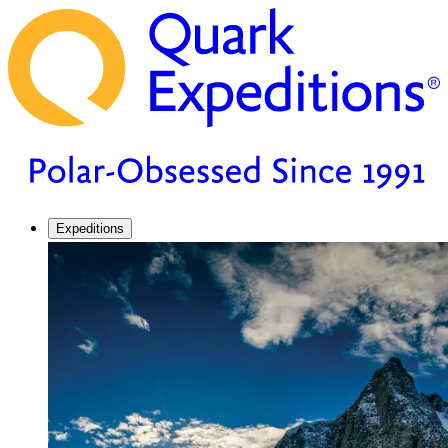
Expeditions