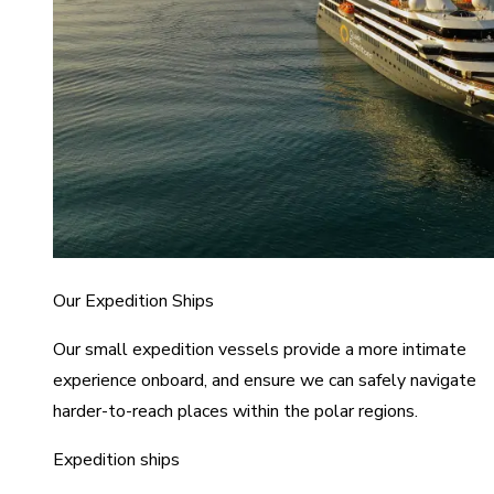
Our Expedition Ships
Our small expedition vessels provide a more intimate
experience onboard, and ensure we can safely navigate
harder-to-reach places within the polar regions.
Expedition ships