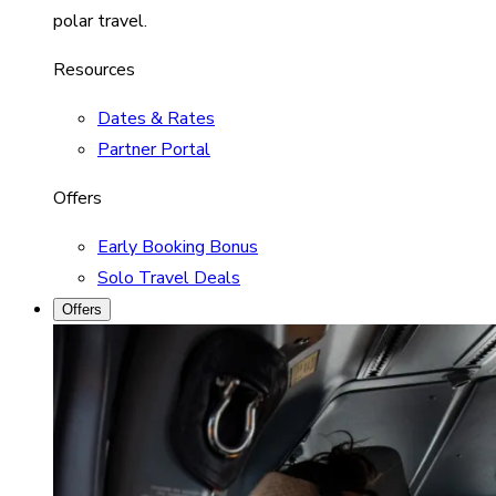
polar travel.
Resources
Dates & Rates
Partner Portal
Offers
Early Booking Bonus
Solo Travel Deals
Offers