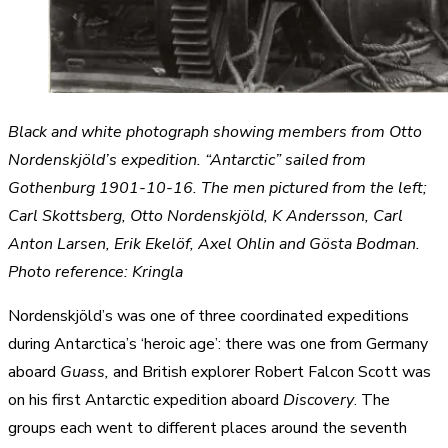
Black and white photograph showing members from Otto
Nordenskjöld’s expedition. “Antarctic” sailed from
Gothenburg 1901-10-16. The men pictured from the left;
Carl Skottsberg, Otto Nordenskjöld, K Andersson, Carl
Anton Larsen, Erik Ekelöf, Axel Ohlin and Gösta Bodman.
Photo reference: Kringla
Nordenskjöld’s was one of three coordinated expeditions
during Antarctica’s ‘heroic age’: there was one from Germany
aboard
Guass,
and British explorer Robert Falcon Scott was
on his first Antarctic expedition aboard
Discovery
. The
groups each went to different places around the seventh