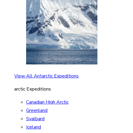
View All Antarctic Expeditions
arctic Expeditions
Canadian High Arctic
Greenland
Svalbard
Iceland