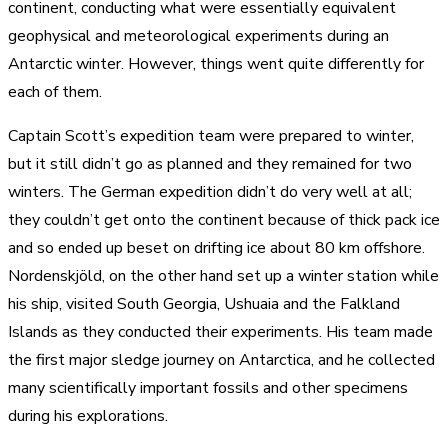
continent, conducting what were essentially equivalent
geophysical and meteorological experiments during an
Antarctic winter. However, things went quite differently for
each of them.
Captain Scott’s expedition team were prepared to winter,
but it still didn’t go as planned and they remained for two
winters. The German expedition didn’t do very well at all;
they couldn’t get onto the continent because of thick pack ice
and so ended up beset on drifting ice about 80 km offshore.
Nordenskjöld, on the other hand set up a winter station while
his ship, visited South Georgia, Ushuaia and the Falkland
Islands as they conducted their experiments. His team made
the first major sledge journey on Antarctica, and he collected
many scientifically important fossils and other specimens
during his explorations.