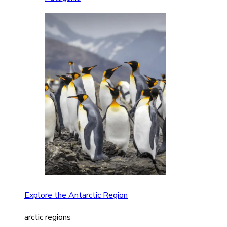
Explore the Antarctic Region
arctic regions