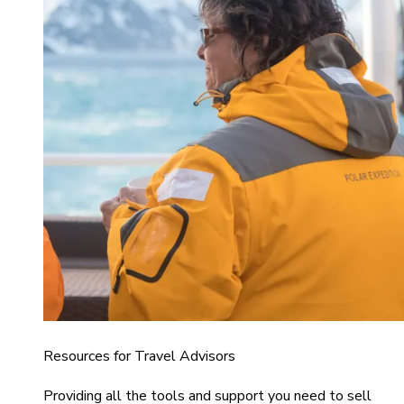
Resources for Travel Advisors
Providing all the tools and support you need to sell