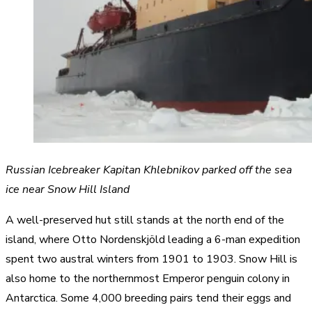
Russian Icebreaker Kapitan Khlebnikov parked off the sea
ice near Snow Hill Island
A well-preserved hut still stands at the north end of the
island, where Otto Nordenskjöld leading a 6-man expedition
spent two austral winters from 1901 to 1903. Snow Hill is
also home to the northernmost Emperor penguin colony in
Antarctica. Some 4,000 breeding pairs tend their eggs and