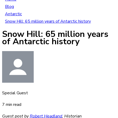
Blog
Antarctic
Snow Hill: 65 million years of Antarctic history
Snow Hill: 65 million years
of Antarctic history
Special Guest
7 min read
Guest post by
Robert Headland
, Historian