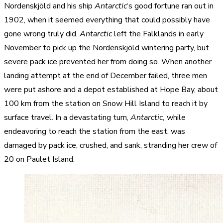
Nordenskjöld and his ship
Antarctic
‘s good fortune ran out in
1902, when it seemed everything that could possibly have
gone wrong truly did.
Antarctic
left the Falklands in early
November to pick up the Nordenskjöld wintering party, but
severe pack ice prevented her from doing so. When another
landing attempt at the end of December failed, three men
were put ashore and a depot established at Hope Bay, about
100 km from the station on Snow Hill Island to reach it by
surface travel. In a devastating turn,
Antarctic,
while
endeavoring to reach the station from the east, was
damaged by pack ice, crushed, and sank, stranding her crew of
20 on Paulet Island.