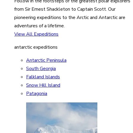
Follow in the footsteps of the greatest polar explorers
from Sir Ernest Shackleton to Captain Scott. Our
pioneering expeditions to the Arctic and Antarctic are
adventures of a lifetime.
View All Expeditions
antarctic expeditions
Antarctic Peninsula
South Georgia
Falkland Islands
Snow Hill Island
Patagonia