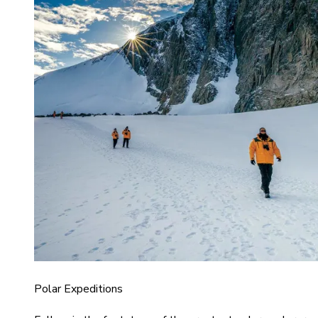
Polar Expeditions