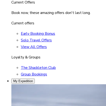
Current Offers
Book now, these amazing offers don't last long.
Current offers
Early Booking Bonus
Solo Travel Offers
View All Offers
Loyalty & Groups
The Shackleton Club
Group Bookings
My Expedition