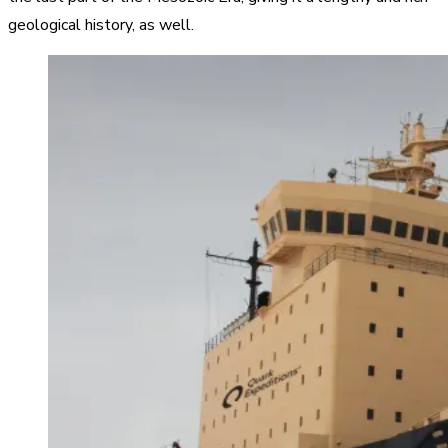
geological history, as well.