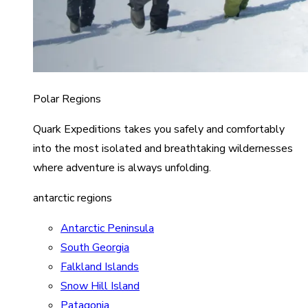
Polar Regions
Quark Expeditions takes you safely and comfortably
into the most isolated and breathtaking wildernesses
where adventure is always unfolding.
antarctic regions
Antarctic Peninsula
South Georgia
Falkland Islands
Snow Hill Island
Patagonia