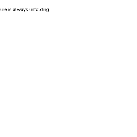
re is always unfolding.