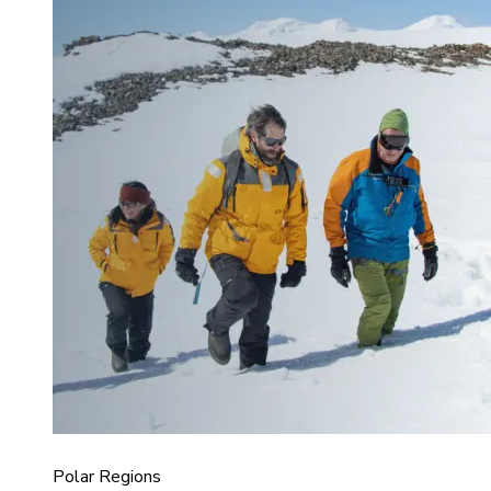
Polar Regions