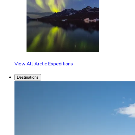
View All Arctic Expeditions
Destinations