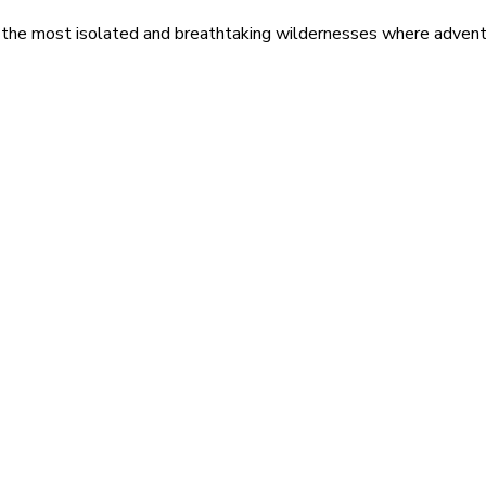
 the most isolated and breathtaking wildernesses where adventu