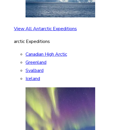
View All Antarctic Expeditions
arctic Expeditions
Canadian High Arctic
Greenland
Svalbard
Iceland