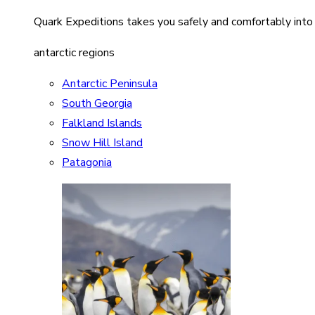
Quark Expeditions takes you safely and comfortably into
antarctic regions
Antarctic Peninsula
South Georgia
Falkland Islands
Snow Hill Island
Patagonia