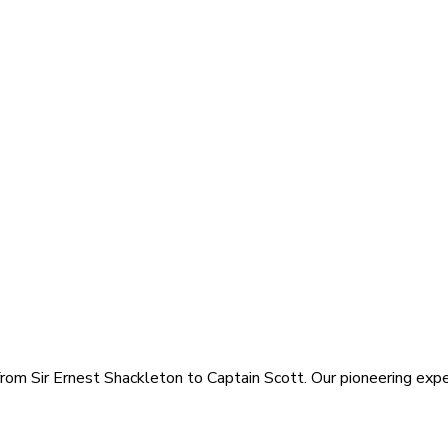
rom Sir Ernest Shackleton to Captain Scott. Our pioneering exped