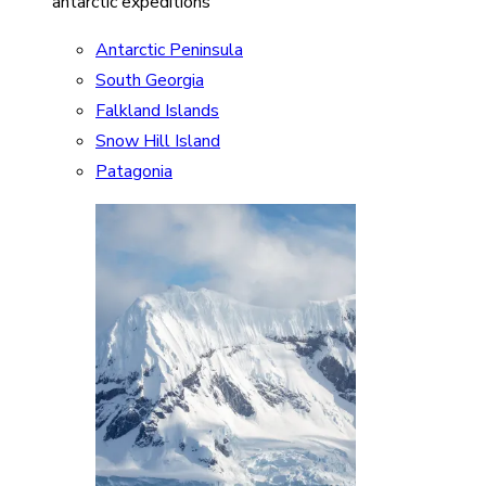
antarctic expeditions
Antarctic Peninsula
South Georgia
Falkland Islands
Snow Hill Island
Patagonia