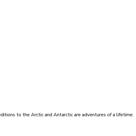
itions to the Arctic and Antarctic are adventures of a lifetime.