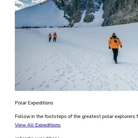
Polar Expeditions
Follow in the footsteps of the greatest polar explorers f
View All Expeditions