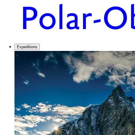
Expeditions