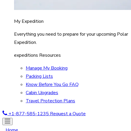
My Expedition
Everything you need to prepare for your upcoming Polar
Expedition.
expeditions Resources
Manage My Booking
Packing Lists
Know Before You Go FAQ
Cabin Upgrades
Travel Protection Plans
+1-877-585-1235
Request a Quote
Home