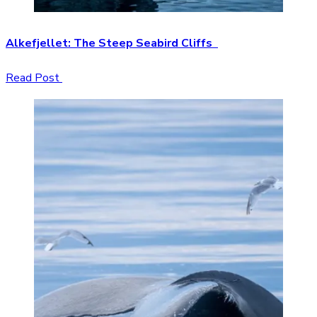
Alkefjellet: The Steep Seabird Cliffs
Read Post