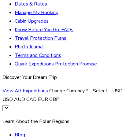
Dates & Rates
Manage My Booking
Cabin Upgrades
Know Before You Go: FAQs
Travel Protection Plans
Photo Journal
Terms and Conditions
Quark Expeditions Protection Promise
Discover Your Dream Trip
View All Expeditions
Change Currency
*
– Select –
USD
USD
AUD
CAD
EUR
GBP
Learn About the Polar Regions
Blog