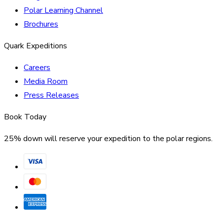
Polar Learning Channel
Brochures
Quark Expeditions
Careers
Media Room
Press Releases
Book Today
25% down will reserve your expedition to the polar regions.