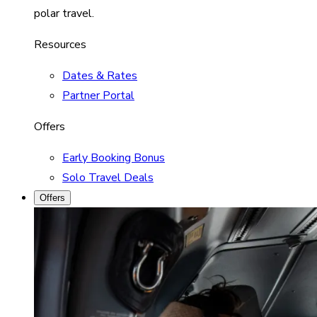
polar travel.
Resources
Dates & Rates
Partner Portal
Offers
Early Booking Bonus
Solo Travel Deals
Offers