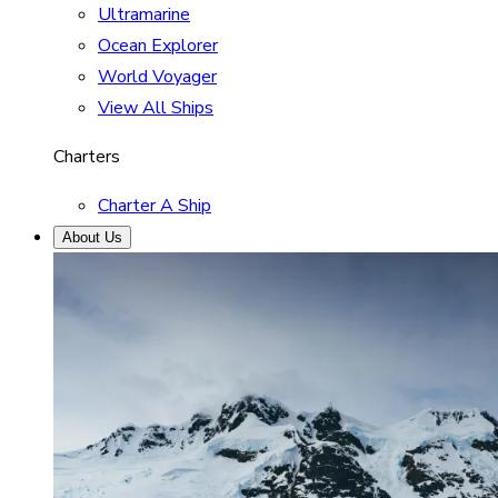
Ultramarine
Ocean Explorer
World Voyager
View All Ships
Charters
Charter A Ship
About Us