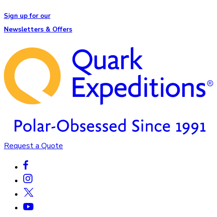
Sign up for our
Newsletters & Offers
Request a Quote