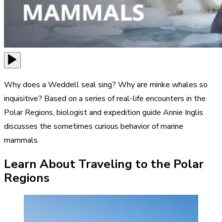
Why does a Weddell seal sing? Why are minke whales so
inquisitive? Based on a series of real-life encounters in the
Polar Regions, biologist and expedition guide Annie Inglis
discusses the sometimes curious behavior of marine
mammals.
Learn About Traveling to the Polar
Regions