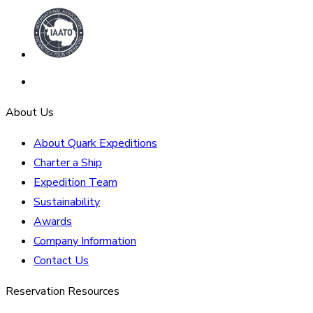
About Us
About Quark Expeditions
Charter a Ship
Expedition Team
Sustainability
Awards
Company Information
Contact Us
Reservation Resources