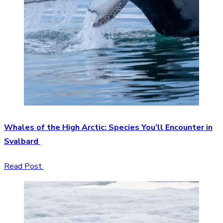
Whales of the High Arctic: Species You’ll Encounter in
Svalbard
Read Post