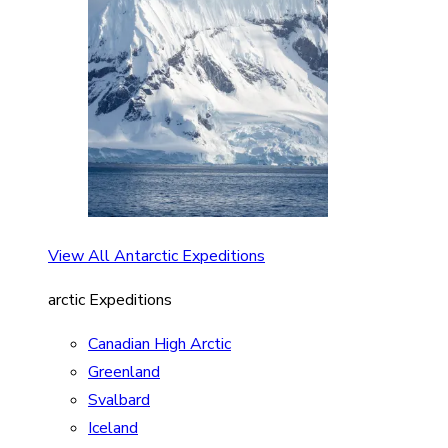
View All Antarctic Expeditions
arctic Expeditions
Canadian High Arctic
Greenland
Svalbard
Iceland