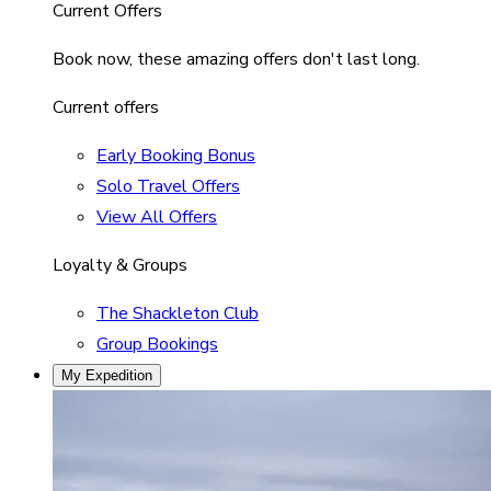
Current Offers
Book now, these amazing offers don't last long.
Current offers
Early Booking Bonus
Solo Travel Offers
View All Offers
Loyalty & Groups
The Shackleton Club
Group Bookings
My Expedition