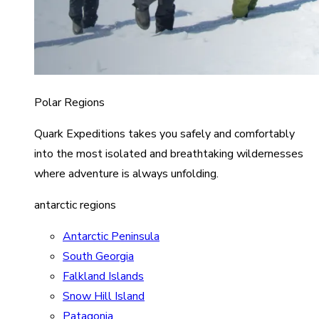
Polar Regions
Quark Expeditions takes you safely and comfortably
into the most isolated and breathtaking wildernesses
where adventure is always unfolding.
antarctic regions
Antarctic Peninsula
South Georgia
Falkland Islands
Snow Hill Island
Patagonia