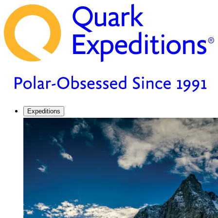
Expeditions