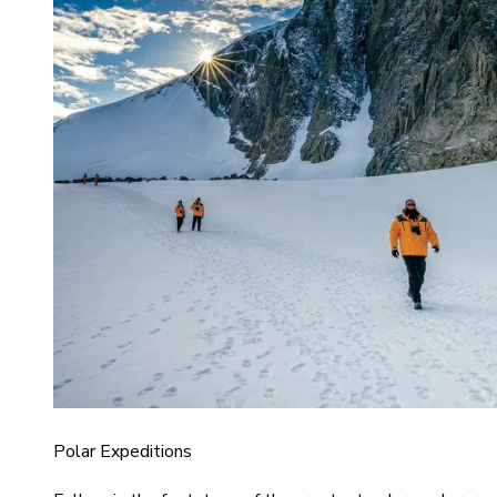
Polar Expeditions