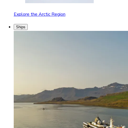
Explore the Arctic Region
Ships