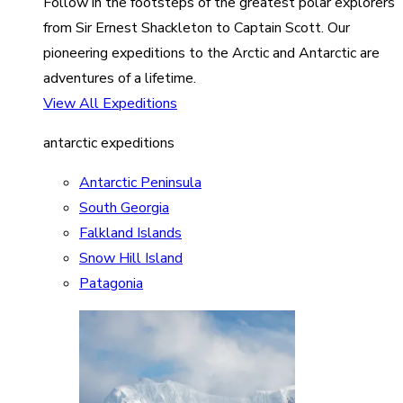
Follow in the footsteps of the greatest polar explorers
from Sir Ernest Shackleton to Captain Scott. Our
pioneering expeditions to the Arctic and Antarctic are
adventures of a lifetime.
View All Expeditions
antarctic expeditions
Antarctic Peninsula
South Georgia
Falkland Islands
Snow Hill Island
Patagonia