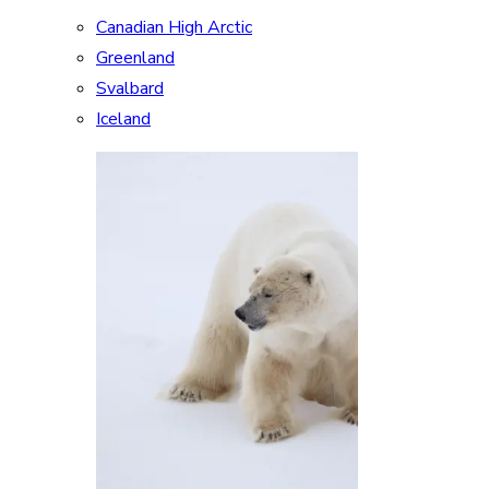
Canadian High Arctic
Greenland
Svalbard
Iceland