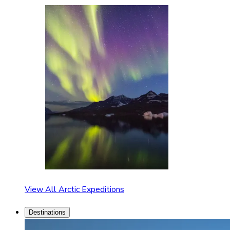
View All Arctic Expeditions
Destinations