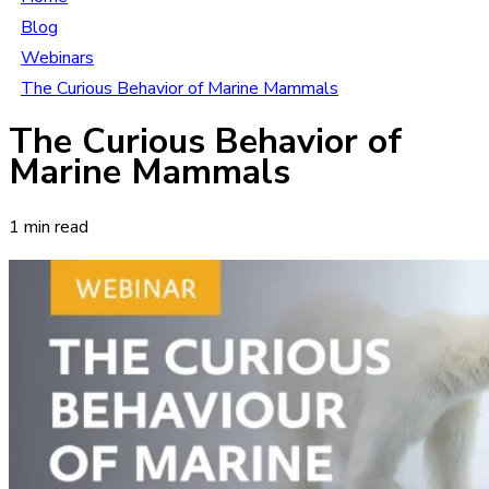
Blog
Webinars
The Curious Behavior of Marine Mammals
The Curious Behavior of
Marine Mammals
1 min read