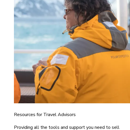
Resources for Travel Advisors
Providing all the tools and support you need to sell