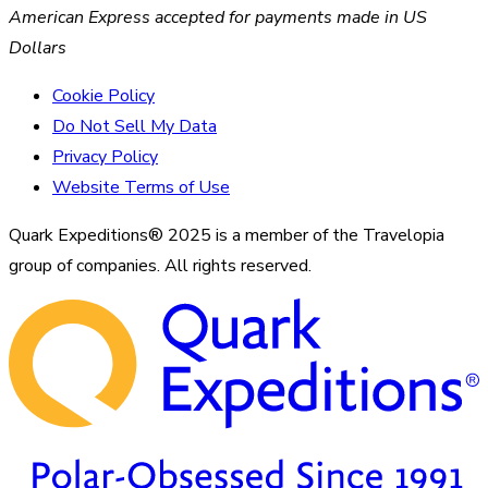
American Express accepted for payments made in US
Dollars
Cookie Policy
Do Not Sell My Data
Privacy Policy
Website Terms of Use
Quark Expeditions® 2025 is a member of the Travelopia
group of companies. All rights reserved.