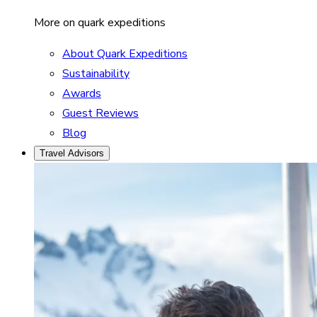
More on quark expeditions
About Quark Expeditions
Sustainability
Awards
Guest Reviews
Blog
Travel Advisors