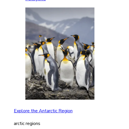
Explore the Antarctic Region
arctic regions