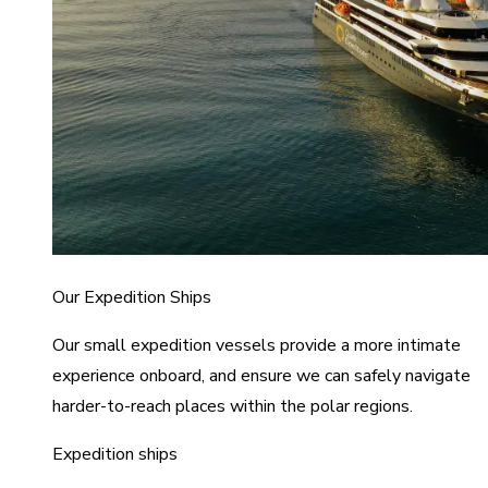
Our Expedition Ships
Our small expedition vessels provide a more intimate
experience onboard, and ensure we can safely navigate
harder-to-reach places within the polar regions.
Expedition ships