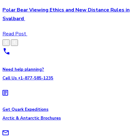
Polar Bear Viewing Ethics and New Distance Rules in
Svalbard
Read Post
Need help planning?
Call Us +1-877-585-1235
Get Quark Expeditions
Arctic & Antarctic Brochures