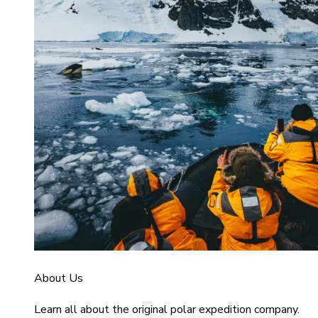
About Us
Learn all about the original polar expedition company.