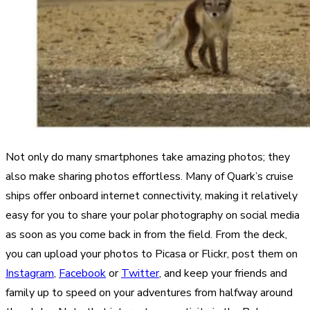
Not only do many smartphones take amazing photos; they
also make sharing photos effortless. Many of Quark’s cruise
ships offer onboard internet connectivity, making it relatively
easy for you to share your polar photography on social media
as soon as you come back in from the field. From the deck,
you can upload your photos to Picasa or Flickr, post them on
Instagram
,
Facebook
or
Twitter
, and keep your friends and
family up to speed on your adventures from halfway around