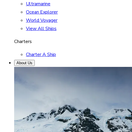
Ultramarine
Ocean Explorer
World Voyager
View All Ships
Charters
Charter A Ship
About Us