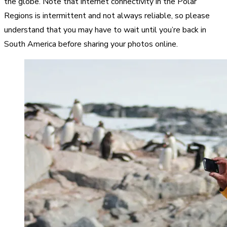
the globe. Note that internet connectivity in the Polar
Regions is intermittent and not always reliable, so please
understand that you may have to wait until you’re back in
South America before sharing your photos online.