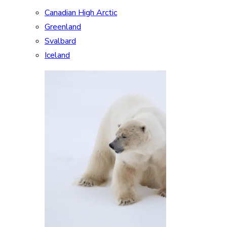
Canadian High Arctic
Greenland
Svalbard
Iceland