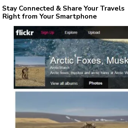
Stay Connected & Share Your Travels
Right from Your Smartphone