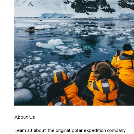
About Us
Learn all about the original polar expedition company.