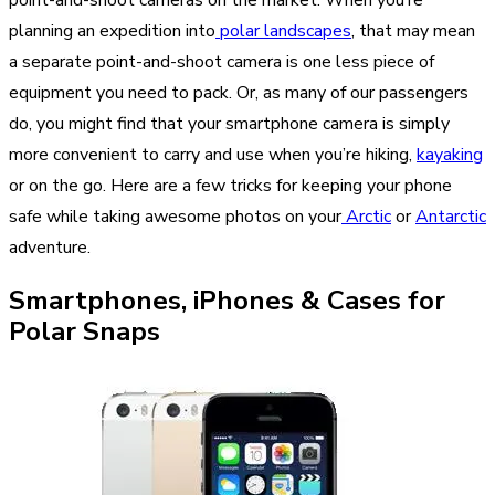
planning an expedition into
polar landscapes
, that may mean
a separate point-and-shoot camera is one less piece of
equipment you need to pack. Or, as many of our passengers
do, you might find that your smartphone camera is simply
more convenient to carry and use when you’re hiking,
kayaking
or on the go. Here are a few tricks for keeping your phone
safe while taking awesome photos on your
Arctic
or
Antarctic
adventure.
Smartphones, iPhones & Cases for
Polar Snaps