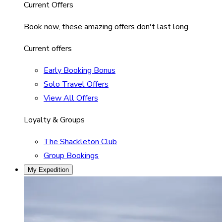
Current Offers
Book now, these amazing offers don't last long.
Current offers
Early Booking Bonus
Solo Travel Offers
View All Offers
Loyalty & Groups
The Shackleton Club
Group Bookings
My Expedition