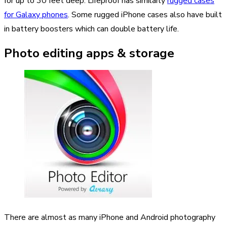
for up to 30 feet deep. Lifeproof has similarly
rugged cases
for Galaxy phones
. Some rugged iPhone cases also have built
in battery boosters which can double battery life.
Photo editing apps & storage
There are almost as many iPhone and Android photography