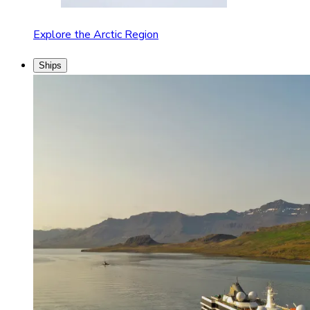
Explore the Arctic Region
Ships