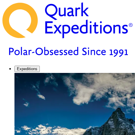
Expeditions