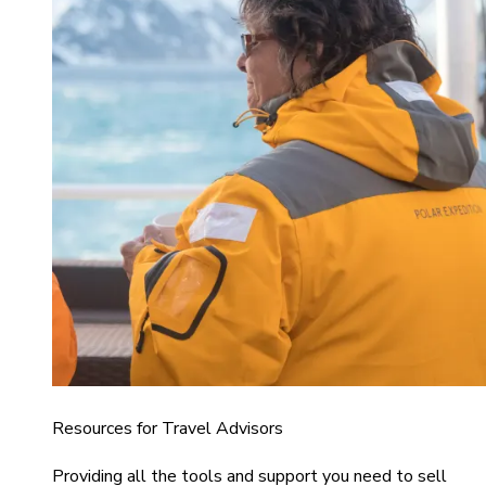
Resources for Travel Advisors
Providing all the tools and support you need to sell