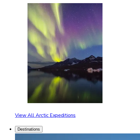
View All Arctic Expeditions
Destinations