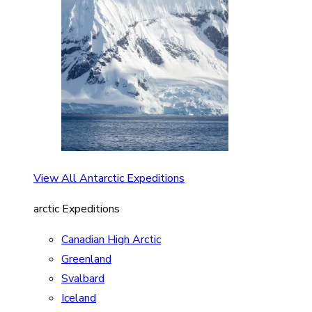
View All Antarctic Expeditions
arctic Expeditions
Canadian High Arctic
Greenland
Svalbard
Iceland