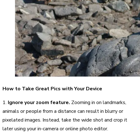
How to Take Great Pics with Your Device
1.
Ignore your zoom feature.
Zooming in on landmarks,
animals or people from a distance can result in blurry or
pixelated images. Instead, take the wide shot and crop it
later using your in-camera or online photo editor.