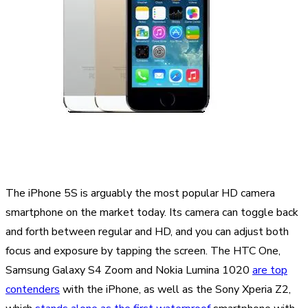
The iPhone 5S is arguably the most popular HD camera
smartphone on the market today. Its camera can toggle back
and forth between regular and HD, and you can adjust both
focus and exposure by tapping the screen. The HTC One,
Samsung Galaxy S4 Zoom and Nokia Lumina 1020
are top
contenders
with the iPhone, as well as the Sony Xperia Z2,