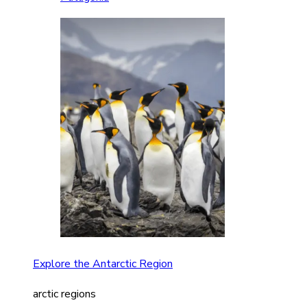
Explore the Antarctic Region
arctic regions