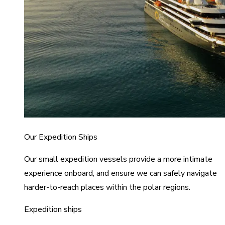
Our Expedition Ships
Our small expedition vessels provide a more intimate
experience onboard, and ensure we can safely navigate
harder-to-reach places within the polar regions.
Expedition ships