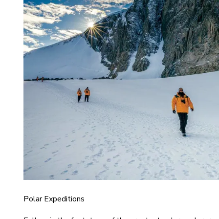
Polar Expeditions