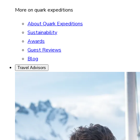
More on quark expeditions
About Quark Expeditions
Sustainability
Awards
Guest Reviews
Blog
Travel Advisors