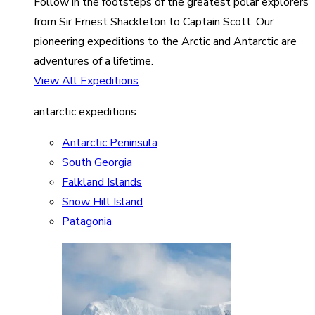
Follow in the footsteps of the greatest polar explorers
from Sir Ernest Shackleton to Captain Scott. Our
pioneering expeditions to the Arctic and Antarctic are
adventures of a lifetime.
View All Expeditions
antarctic expeditions
Antarctic Peninsula
South Georgia
Falkland Islands
Snow Hill Island
Patagonia