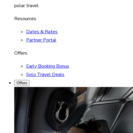
polar travel.
Resources
Dates & Rates
Partner Portal
Offers
Early Booking Bonus
Solo Travel Deals
Offers