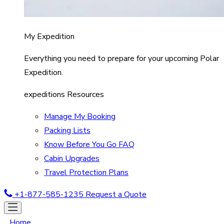
My Expedition
Everything you need to prepare for your upcoming Polar
Expedition.
expeditions Resources
Manage My Booking
Packing Lists
Know Before You Go FAQ
Cabin Upgrades
Travel Protection Plans
+1-877-585-1235
Request a Quote
Home