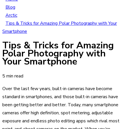
Blog
Arctic
Tips & Tricks for Amazing Polar Photography with Your
Smartphone
Tips & Tricks for Amazing
Polar Photography with
Your Smartphone
5 min read
Over the last few years, built-in cameras have become
standard in smartphones, and those built-in cameras have
been getting better and better. Today, many smartphone
cameras offer high definition, spot metering, adjustable
exposure and endless photo editing apps which rival most
point-and-shoot cameras on the market. When you’re