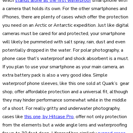
which
stands alone as the first waterproof
smartphone with
a camera that holds its own. For the other smartphones and
iPhones, there are plenty of cases which offer the protection
you need on an Arctic or Antarctic expedition. Just like digital
cameras must be cared for and protected, your smartphone
will likely be pummeled with salt spray, rain, dust and even
potentially dropped in the water. For polar photography, a
phone case that’s waterproof and shock absorbent is a must.
If you plan to use your smartphone as your main camera, an
extra battery pack is also a very good idea. Simple
waterproof phone sleeves, like this one sold at Quark’s gear
shop, offer affordable protection and a universal fit, although
they may hinder performance somewhat while in the middle
of a shoot. For really gritty and underwater photography,
cases like
this one, by Hitcase Pro
, offer not only protection
from the elements but a wide angle lens and waterproofing