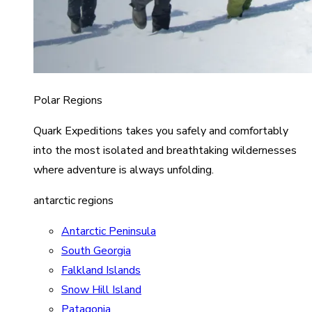
Polar Regions
Quark Expeditions takes you safely and comfortably
into the most isolated and breathtaking wildernesses
where adventure is always unfolding.
antarctic regions
Antarctic Peninsula
South Georgia
Falkland Islands
Snow Hill Island
Patagonia