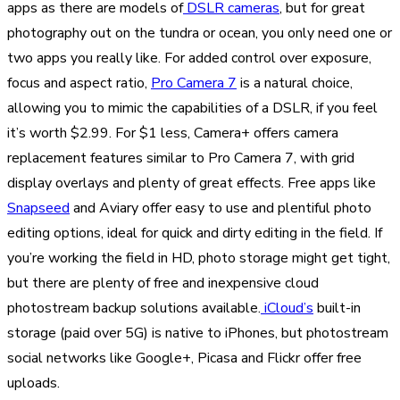
apps as there are models of
DSLR cameras
, but for great
photography out on the tundra or ocean, you only need one or
two apps you really like. For added control over exposure,
focus and aspect ratio,
Pro Camera 7
is a natural choice,
allowing you to mimic the capabilities of a DSLR, if you feel
it’s worth $2.99. For $1 less, Camera+ offers camera
replacement features similar to Pro Camera 7, with grid
display overlays and plenty of great effects. Free apps like
Snapseed
and Aviary offer easy to use and plentiful photo
editing options, ideal for quick and dirty editing in the field. If
you’re working the field in HD, photo storage might get tight,
but there are plenty of free and inexpensive cloud
photostream backup solutions available.
iCloud’s
built-in
storage (paid over 5G) is native to iPhones, but photostream
social networks like Google+, Picasa and Flickr offer free
uploads.