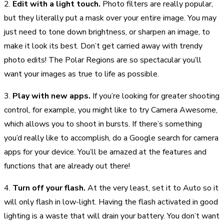
2.
Edit with a light touch.
Photo filters are really popular,
but they literally put a mask over your entire image. You may
just need to tone down brightness, or sharpen an image, to
make it look its best. Don’t get carried away with trendy
photo edits! The Polar Regions are so spectacular you’ll
want your images as true to life as possible.
3.
Play with new apps.
If you’re looking for greater shooting
control, for example, you might like to try Camera Awesome,
which allows you to shoot in bursts. If there’s something
you’d really like to accomplish, do a Google search for camera
apps for your device. You’ll be amazed at the features and
functions that are already out there!
4.
Turn off your flash.
At the very least, set it to Auto so it
will only flash in low-light. Having the flash activated in good
lighting is a waste that will drain your battery. You don’t want