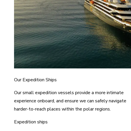
Our Expedition Ships
Our small expedition vessels provide a more intimate
experience onboard, and ensure we can safely navigate
harder-to-reach places within the polar regions.
Expedition ships