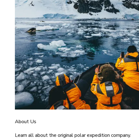
About Us
Learn all about the original polar expedition company.