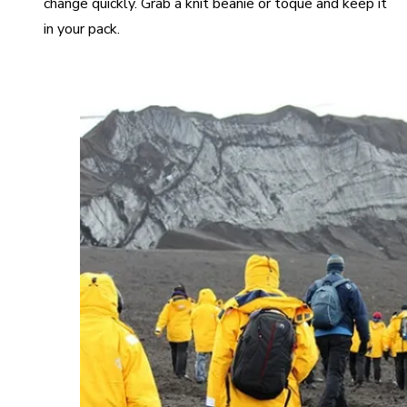
change quickly. Grab a knit beanie or toque and keep it
in your pack.