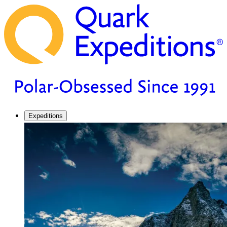
Expeditions