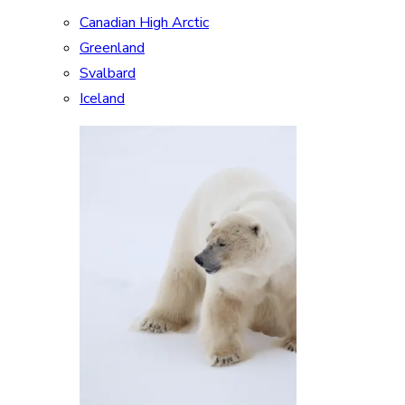
Canadian High Arctic
Greenland
Svalbard
Iceland