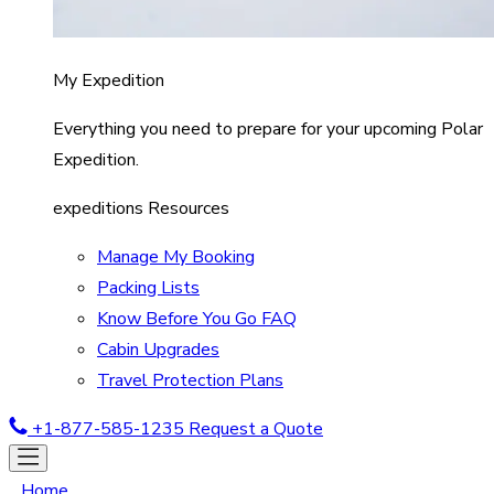
My Expedition
Everything you need to prepare for your upcoming Polar
Expedition.
expeditions Resources
Manage My Booking
Packing Lists
Know Before You Go FAQ
Cabin Upgrades
Travel Protection Plans
+1-877-585-1235
Request a Quote
Home