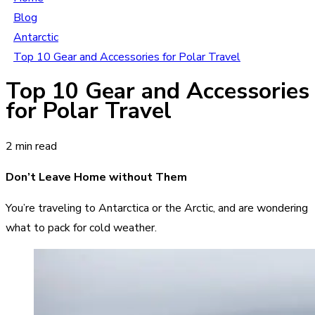
Blog
Antarctic
Top 10 Gear and Accessories for Polar Travel
Top 10 Gear and Accessories
for Polar Travel
2 min read
Don’t Leave Home without Them
You’re traveling to Antarctica or the Arctic, and are wondering
what to pack for cold weather.