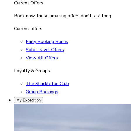
Current Offers
Book now, these amazing offers don't last long.
Current offers
Early Booking Bonus
Solo Travel Offers
View All Offers
Loyalty & Groups
The Shackleton Club
Group Bookings
My Expedition