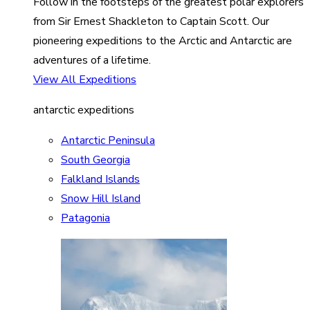
Follow in the footsteps of the greatest polar explorers
from Sir Ernest Shackleton to Captain Scott. Our
pioneering expeditions to the Arctic and Antarctic are
adventures of a lifetime.
View All Expeditions
antarctic expeditions
Antarctic Peninsula
South Georgia
Falkland Islands
Snow Hill Island
Patagonia