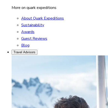
More on quark expeditions
About Quark Expeditions
Sustainability
Awards
Guest Reviews
Blog
Travel Advisors