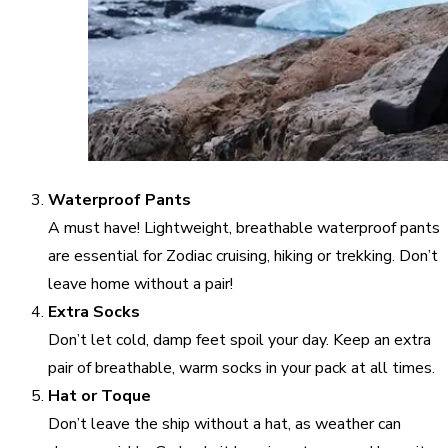
Waterproof Pants
A must have! Lightweight, breathable waterproof pants
are essential for Zodiac cruising, hiking or trekking. Don’t
leave home without a pair!
Extra Socks
Don’t let cold, damp feet spoil your day. Keep an extra
pair of breathable, warm socks in your pack at all times.
Hat or Toque
Don’t leave the ship without a hat, as weather can