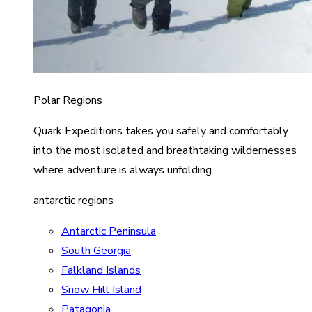
Polar Regions
Quark Expeditions takes you safely and comfortably
into the most isolated and breathtaking wildernesses
where adventure is always unfolding.
antarctic regions
Antarctic Peninsula
South Georgia
Falkland Islands
Snow Hill Island
Patagonia