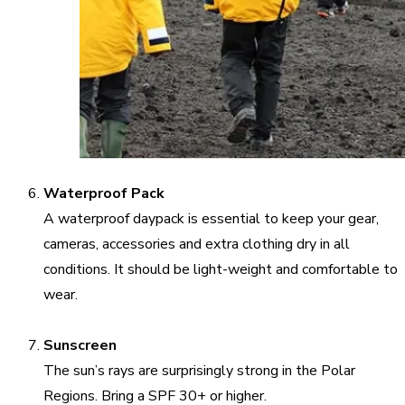
Waterproof Pack
A waterproof daypack is essential to keep your gear,
cameras, accessories and extra clothing dry in all
conditions. It should be light-weight and comfortable to
wear.
Sunscreen
The sun’s rays are surprisingly strong in the Polar
Regions. Bring a SPF 30+ or higher.