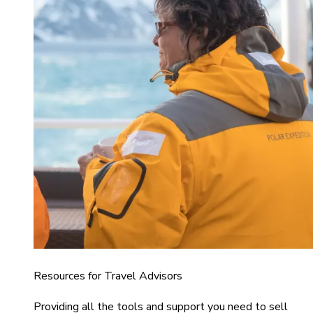
Resources for Travel Advisors
Providing all the tools and support you need to sell