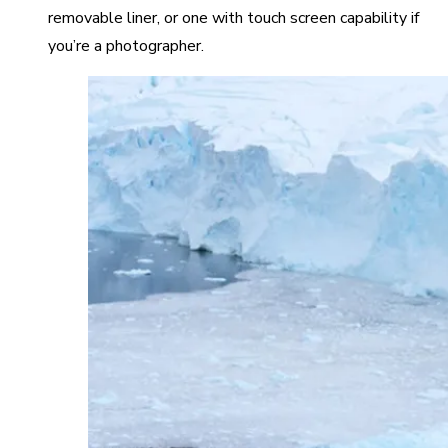
removable liner, or one with touch screen capability if
you’re a photographer.