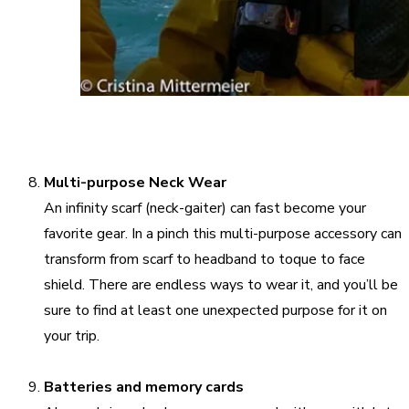
Multi-purpose Neck Wear
An infinity scarf (neck-gaiter) can fast become your
favorite gear. In a pinch this multi-purpose accessory can
transform from scarf to headband to toque to face
shield. There are endless ways to wear it, and you’ll be
sure to find at least one unexpected purpose for it on
your trip.
Batteries and memory cards