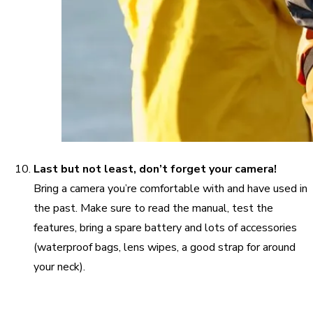
Last but not least, don’t forget your camera!
Bring a camera you’re comfortable with and have used in
the past. Make sure to read the manual, test the
features, bring a spare battery and lots of accessories
(waterproof bags, lens wipes, a good strap for around
your neck).