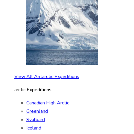
View All Antarctic Expeditions
arctic Expeditions
Canadian High Arctic
Greenland
Svalbard
Iceland