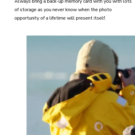
Always bring a back-up memory card with you with lots
of storage as you never know when the photo
opportunity of a lifetime will present itself.