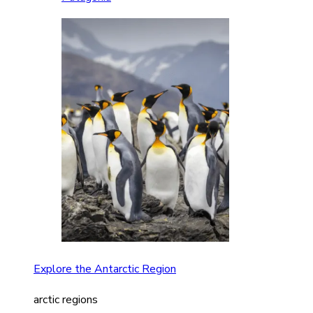
Explore the Antarctic Region
arctic regions