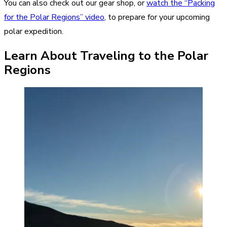
You can also check out our gear shop, or
watch the “Packing
for the Polar Regions” video
, to prepare for your upcoming
polar expedition.
Learn About Traveling to the Polar
Regions