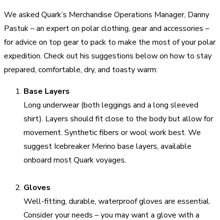
We asked Quark’s Merchandise Operations Manager,
Danny
Pastuk
– an expert on polar clothing, gear and accessories –
for advice on top gear to pack to make the most of your polar
expedition. Check out his suggestions below on how to stay
prepared, comfortable, dry, and toasty warm:
Base Layers
Long underwear (both leggings and a long sleeved
shirt). Layers should fit close to the body but allow for
movement. Synthetic fibers or wool work best. We
suggest Icebreaker Merino base layers, available
onboard most Quark voyages.
Gloves
Well-fitting, durable, waterproof gloves are essential.
Consider your needs – you may want a glove with a