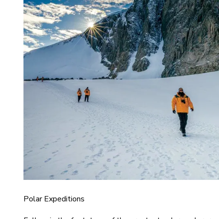
Polar Expeditions