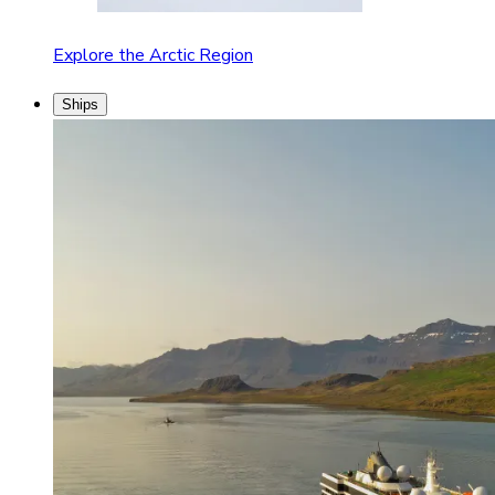
Explore the Arctic Region
Ships