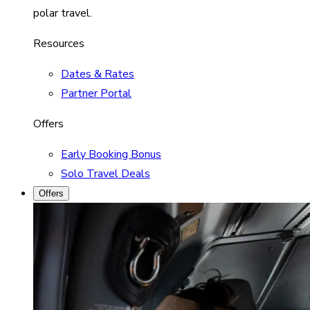
polar travel.
Resources
Dates & Rates
Partner Portal
Offers
Early Booking Bonus
Solo Travel Deals
Offers