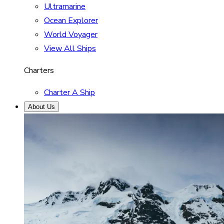
Ultramarine
Ocean Explorer
World Voyager
View All Ships
Charters
Charter A Ship
About Us