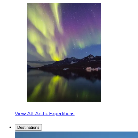
View All Arctic Expeditions
Destinations