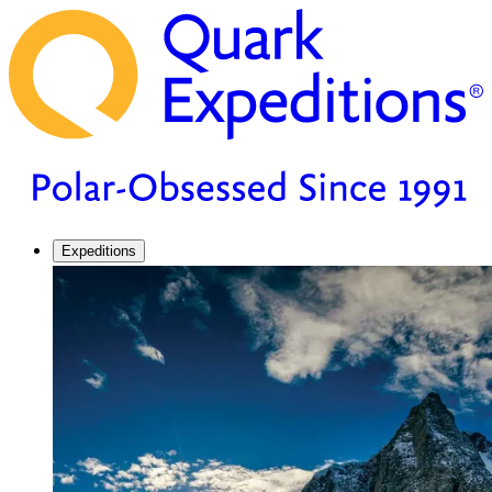
Expeditions