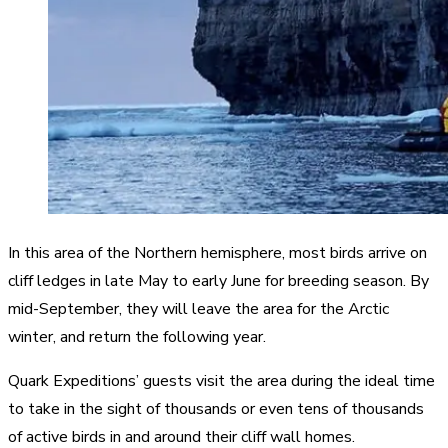
In this area of the Northern hemisphere, most birds arrive on
cliff ledges in late May to early June for breeding season. By
mid-September, they will leave the area for the Arctic
winter, and return the following year.
Quark Expeditions’ guests visit the area during the ideal time
to take in the sight of thousands or even tens of thousands
of active birds in and around their cliff wall homes.