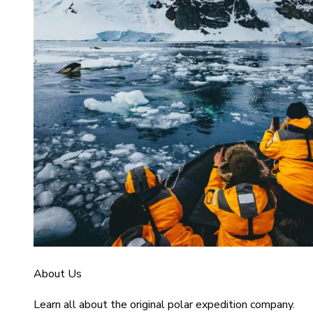
About Us
Learn all about the original polar expedition company.