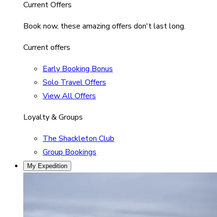
Current Offers
Book now, these amazing offers don't last long.
Current offers
Early Booking Bonus
Solo Travel Offers
View All Offers
Loyalty & Groups
The Shackleton Club
Group Bookings
My Expedition