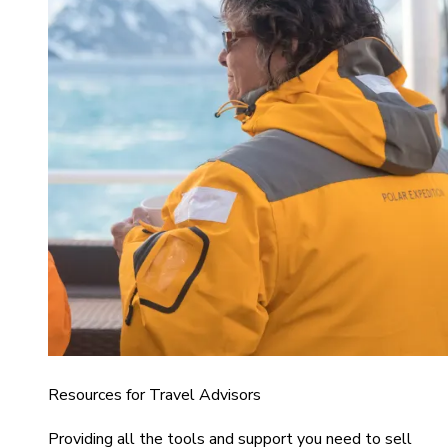
Resources for Travel Advisors
Providing all the tools and support you need to sell