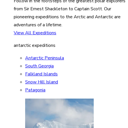
Follow in the footsteps of the greatest polar explorers
from Sir Ernest Shackleton to Captain Scott. Our
pioneering expeditions to the Arctic and Antarctic are
adventures of a lifetime.
View All Expeditions
antarctic expeditions
Antarctic Peninsula
South Georgia
Falkland Islands
Snow Hill Island
Patagonia