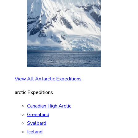
View All Antarctic Expeditions
arctic Expeditions
Canadian High Arctic
Greenland
Svalbard
Iceland