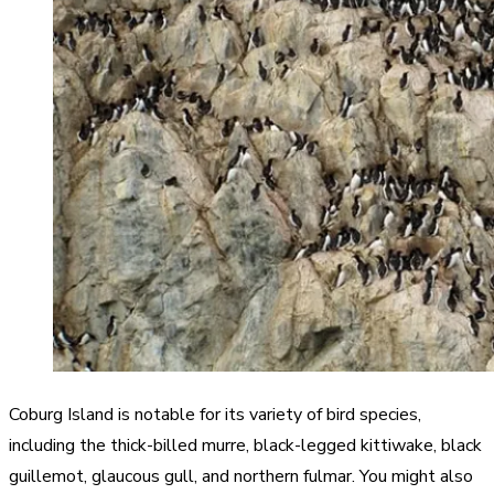
Coburg Island is notable for its variety of bird species,
including the thick-billed murre, black-legged kittiwake, black
guillemot, glaucous gull, and northern fulmar. You might also