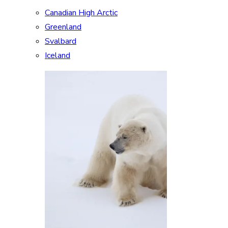
Canadian High Arctic
Greenland
Svalbard
Iceland