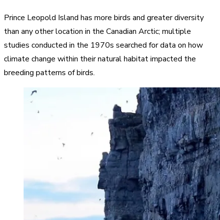
Prince Leopold Island has more birds and greater diversity
than any other location in the Canadian Arctic; multiple
studies conducted in the 1970s searched for data on how
climate change within their natural habitat impacted the
breeding patterns of birds.