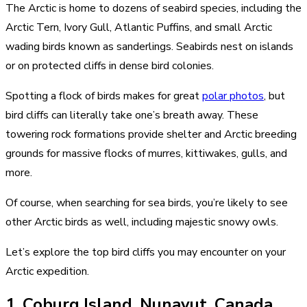
The Arctic is home to dozens of seabird species, including the
Arctic Tern, Ivory Gull, Atlantic Puffins, and small Arctic
wading birds known as sanderlings. Seabirds nest on islands
or on protected cliffs in dense bird colonies.
Spotting a flock of birds makes for great
polar photos
, but
bird cliffs can literally take one’s breath away. These
towering rock formations provide shelter and Arctic breeding
grounds for massive flocks of murres, kittiwakes, gulls, and
more.
Of course, when searching for sea birds, you’re likely to see
other Arctic birds as well, including majestic snowy owls.
Let’s explore the top bird cliffs you may encounter on your
Arctic expedition.
1. Coburg Island, Nunavut, Canada