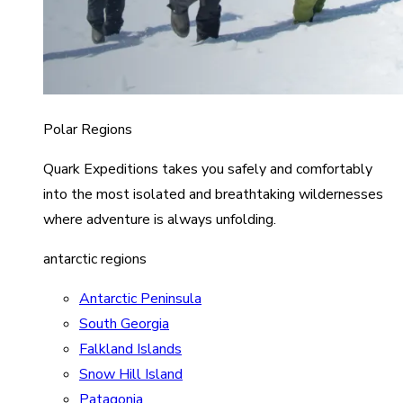
Polar Regions
Quark Expeditions takes you safely and comfortably
into the most isolated and breathtaking wildernesses
where adventure is always unfolding.
antarctic regions
Antarctic Peninsula
South Georgia
Falkland Islands
Snow Hill Island
Patagonia