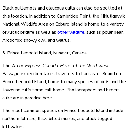
Black guillemots and glaucous gulls can also be spotted at
this location. In addition to Cambridge Point, the Nirjutiqavvik
National Wildlife Area on Coburg Island is home to a variety
of Arctic birdlife as well as
other wildlife
, such as polar bear,
Arctic fox, snowy owl, and walrus.
3. Prince Leopold Island, Nunavut, Canada
The
Arctic Express Canada: Heart of the Northwest
Passage
expedition takes travelers to Lancaster Sound on
Prince Leopold Island, home to many species of birds and the
towering cliffs some call home. Photographers and birders
alike are in paradise here.
The most common species on Prince Leopold Island include
northern fulmars, thick-billed murres, and black-legged
kittiwakes.