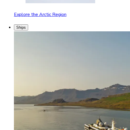
Explore the Arctic Region
Ships