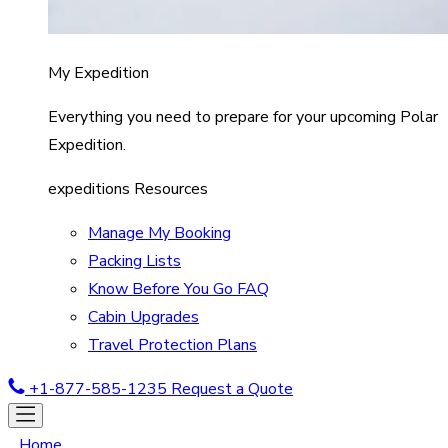
My Expedition
Everything you need to prepare for your upcoming Polar
Expedition.
expeditions Resources
Manage My Booking
Packing Lists
Know Before You Go FAQ
Cabin Upgrades
Travel Protection Plans
+1-877-585-1235
Request a Quote
Home