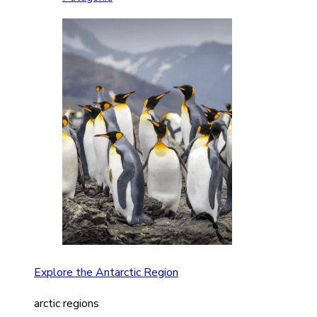
Explore the Antarctic Region
arctic regions