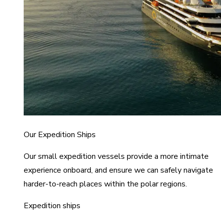
Our Expedition Ships
Our small expedition vessels provide a more intimate
experience onboard, and ensure we can safely navigate
harder-to-reach places within the polar regions.
Expedition ships