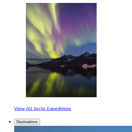
View All Arctic Expeditions
Destinations