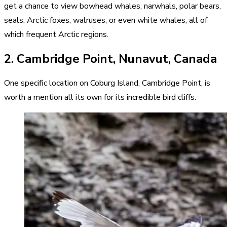
get a chance to view bowhead whales, narwhals, polar bears,
seals, Arctic foxes, walruses, or even white whales, all of
which frequent Arctic regions.
2. Cambridge Point, Nunavut, Canada
One specific location on Coburg Island, Cambridge Point, is
worth a mention all its own for its incredible bird cliffs.