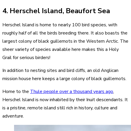
4. Herschel Island, Beaufort Sea
Herschel Island is home to nearly 100 bird species, with
roughly half of all the birds breeding there. It also boasts the
largest colony of black guillemots in the Western Arctic. The
sheer variety of species available here makes this a Holy
Grail for serious birders!
In addition to nesting sites and bird cliffs, an old Anglican
mission house here keeps a large colony of black guillemots.
Home to the
Thule people over a thousand years ago
,
Herschel Island is now inhabited by their Inuit descendants. It
is a pristine, remote island still rich in history, culture and
adventure.