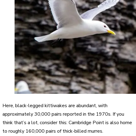
Here, black-legged kittiwakes are abundant, with
approximately 30,000 pairs reported in the 1970s. If you
think that’s a lot, consider this: Cambridge Point is also home
to roughly 160,000 pairs of thick-billed murres.