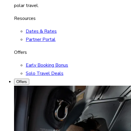
polar travel.
Resources
Dates & Rates
Partner Portal
Offers
Early Booking Bonus
Solo Travel Deals
Offers