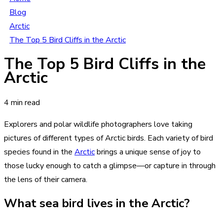
Blog
Arctic
The Top 5 Bird Cliffs in the Arctic
The Top 5 Bird Cliffs in the
Arctic
4 min read
Explorers and polar wildlife photographers love taking
pictures of different types of Arctic birds. Each variety of bird
species found in the
Arctic
brings a unique sense of joy to
those lucky enough to catch a glimpse—or capture in through
the lens of their camera.
What sea bird lives in the Arctic?