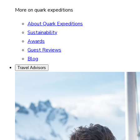
More on quark expeditions
About Quark Expeditions
Sustainability
Awards
Guest Reviews
Blog
Travel Advisors