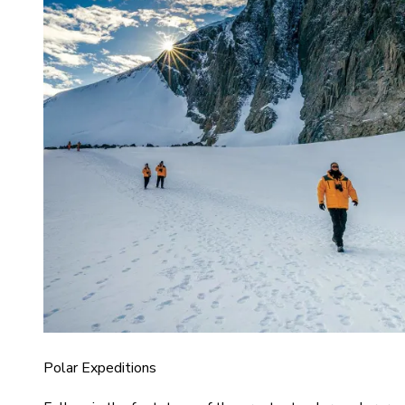
Polar Expeditions