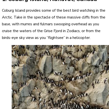
Coburg Island provides some of the best bird watching in the
Arctic. Take in the spectacle of these massive cliffs from the
base, with murres and fulmars swooping overhead as you
cruise the waters of the Grise Fjord in Zodiacs, or from the
birds-eye sky view as you “flightsee” in a helicopter.