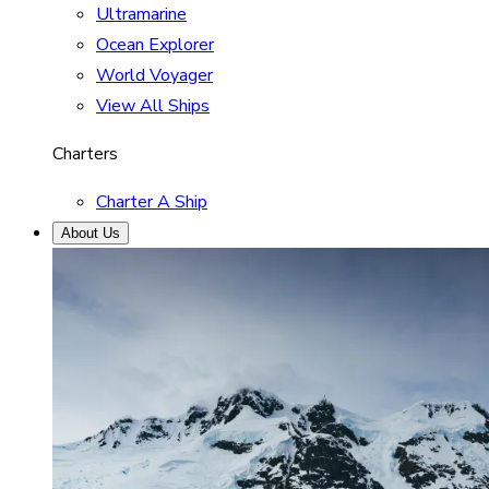
Ultramarine
Ocean Explorer
World Voyager
View All Ships
Charters
Charter A Ship
About Us