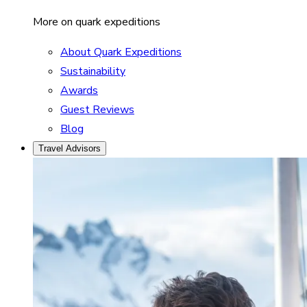
More on quark expeditions
About Quark Expeditions
Sustainability
Awards
Guest Reviews
Blog
Travel Advisors