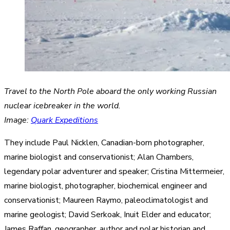
Travel to the North Pole aboard the only working Russian
nuclear icebreaker in the world.
Image:
Quark Expeditions
They include Paul Nicklen, Canadian-born photographer,
marine biologist and conservationist; Alan Chambers,
legendary polar adventurer and speaker; Cristina Mittermeier,
marine biologist, photographer, biochemical engineer and
conservationist; Maureen Raymo, paleoclimatologist and
marine geologist; David Serkoak, Inuit Elder and educator;
James Raffan, geographer, author and polar historian and