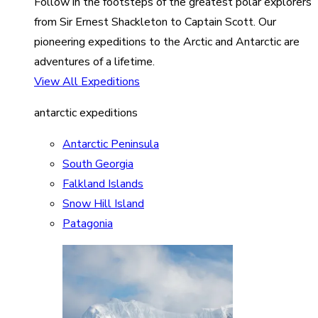
Follow in the footsteps of the greatest polar explorers
from Sir Ernest Shackleton to Captain Scott. Our
pioneering expeditions to the Arctic and Antarctic are
adventures of a lifetime.
View All Expeditions
antarctic expeditions
Antarctic Peninsula
South Georgia
Falkland Islands
Snow Hill Island
Patagonia