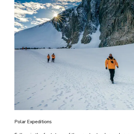
Polar Expeditions