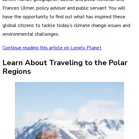
Frances Ulmer, policy adviser and public servant. You will
have the opportunity to find out what has inspired these
global citizens to tackle today’s climate change issues and
environmental challenges.
Continue reading this article on Lonely Planet
Learn About Traveling to the Polar
Regions