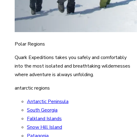
Polar Regions
Quark Expeditions takes you safely and comfortably
into the most isolated and breathtaking wildernesses
where adventure is always unfolding.
antarctic regions
Antarctic Peninsula
South Georgia
Falkland Islands
Snow Hill Island
Patagonia