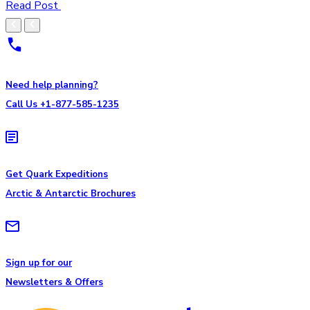
Read Post
Need help planning?
Call Us +1-877-585-1235
Get Quark Expeditions
Arctic & Antarctic Brochures
Sign up for our
Newsletters & Offers