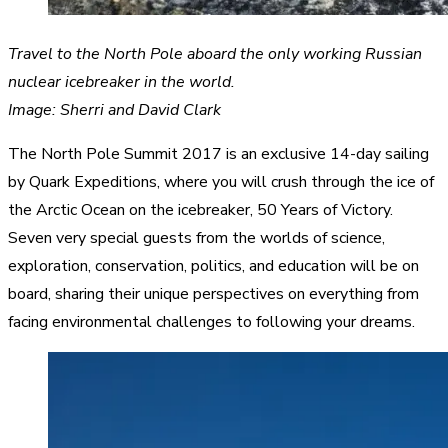
Travel to the North Pole aboard the only working Russian
nuclear icebreaker in the world.
Image: Sherri and David Clark
The North Pole Summit 2017 is an exclusive 14-day sailing
by Quark Expeditions, where you will crush through the ice of
the Arctic Ocean on the icebreaker, 50 Years of Victory.
Seven very special guests from the worlds of science,
exploration, conservation, politics, and education will be on
board, sharing their unique perspectives on everything from
facing environmental challenges to following your dreams.