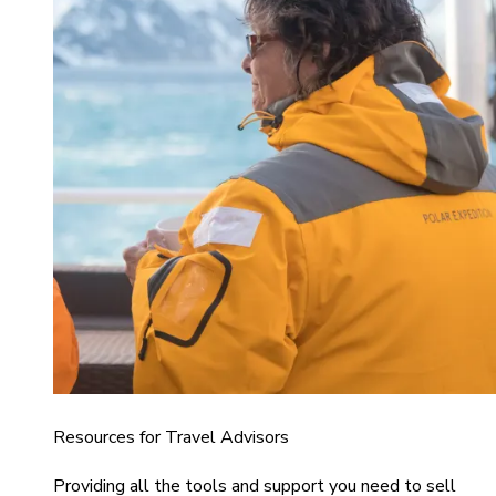
Resources for Travel Advisors
Providing all the tools and support you need to sell