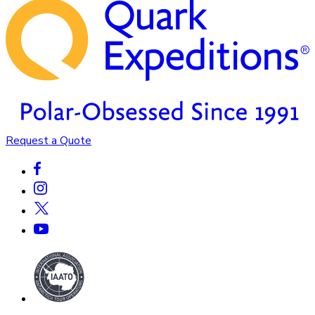
Request a Quote