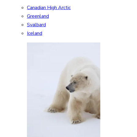
Canadian High Arctic
Greenland
Svalbard
Iceland