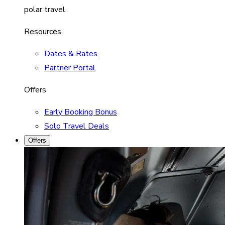
polar travel.
Resources
Dates & Rates
Partner Portal
Offers
Early Booking Bonus
Solo Travel Deals
Offers