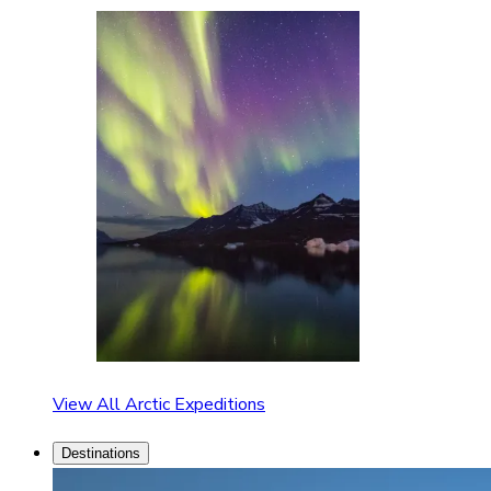
View All Arctic Expeditions
Destinations