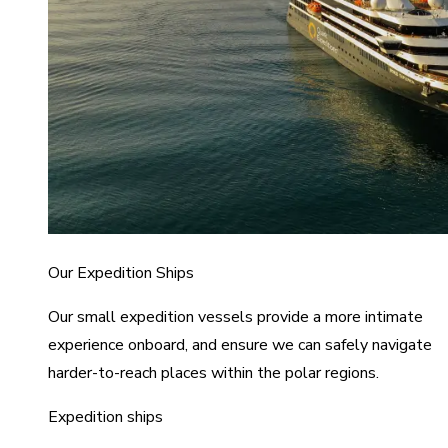
Our Expedition Ships
Our small expedition vessels provide a more intimate
experience onboard, and ensure we can safely navigate
harder-to-reach places within the polar regions.
Expedition ships