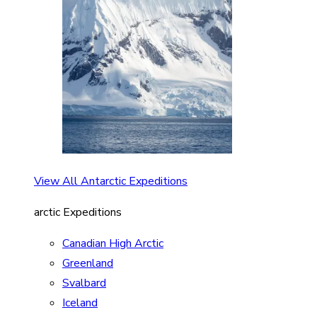
View All Antarctic Expeditions
arctic Expeditions
Canadian High Arctic
Greenland
Svalbard
Iceland