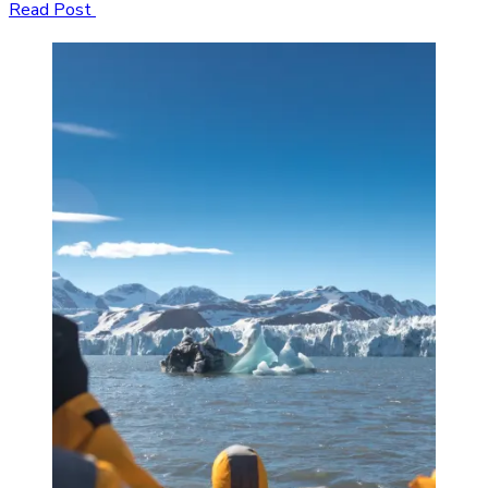
Read Post