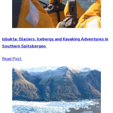
Isbukta: Glaciers, Icebergs and Kayaking Adventures in
Southern Spitsbergen
Read Post