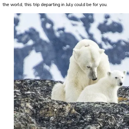
the world, this trip departing in July could be for you.