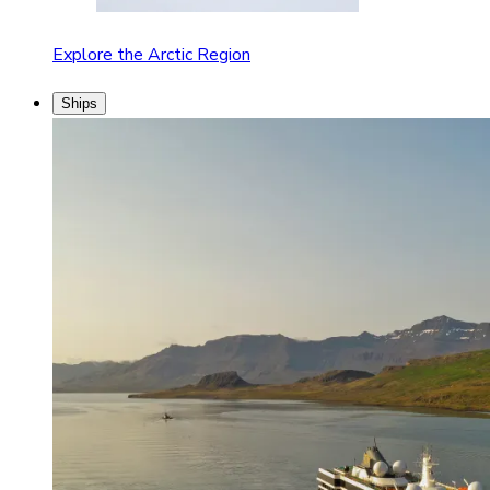
Explore the Arctic Region
Ships