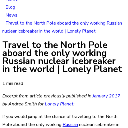
Blog
News
Travel to the North Pole aboard the only working Russian
nuclear icebreaker in the world | Lonely Planet
Travel to the North Pole
aboard the only working
Russian nuclear icebreaker
in the world | Lonely Planet
1 min read
Excerpt from article previously published in
January 2017
by Andrea Smith
for
Lonely Planet
:
If you would jump at the chance of travelling to the North
Pole aboard the only working
Russian
nuclear icebreaker in