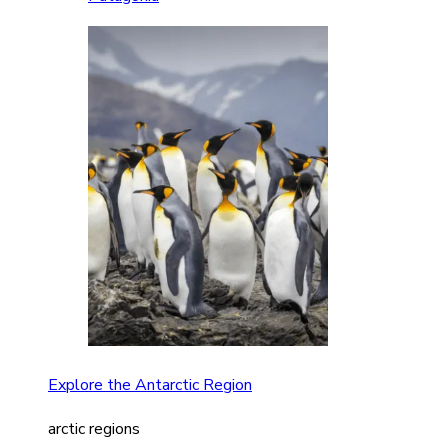
Explore the Antarctic Region
arctic regions