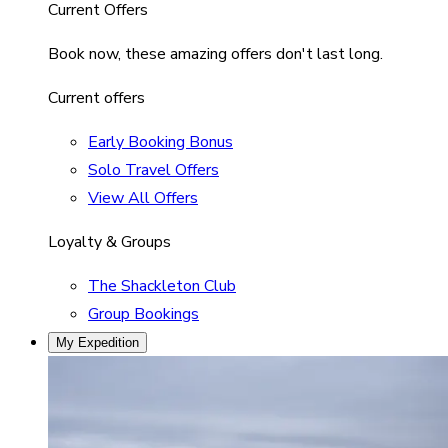
Current Offers
Book now, these amazing offers don't last long.
Current offers
Early Booking Bonus
Solo Travel Offers
View All Offers
Loyalty & Groups
The Shackleton Club
Group Bookings
My Expedition