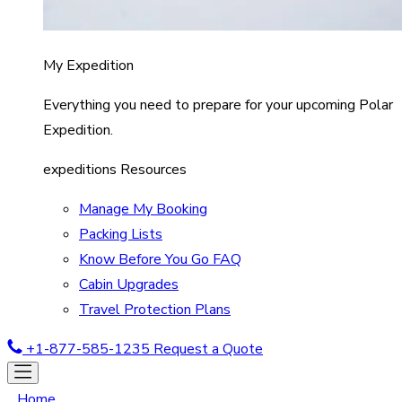
My Expedition
Everything you need to prepare for your upcoming Polar
Expedition.
expeditions Resources
Manage My Booking
Packing Lists
Know Before You Go FAQ
Cabin Upgrades
Travel Protection Plans
+1-877-585-1235
Request a Quote
Home