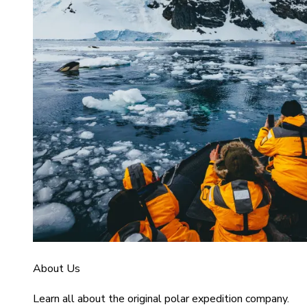
About Us
Learn all about the original polar expedition company.