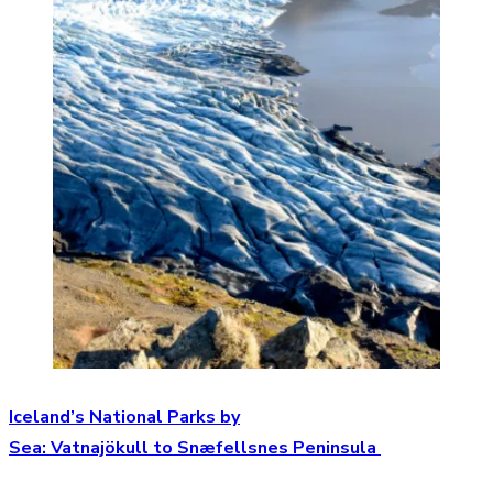
Iceland’s National Parks by
Sea: Vatnajökull to Snæfellsnes Peninsula