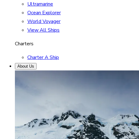
Ultramarine
Ocean Explorer
World Voyager
View All Ships
Charters
Charter A Ship
About Us