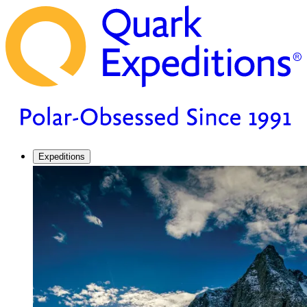
Expeditions