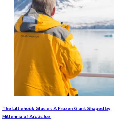
The Lilliehöök Glacier: A Frozen Giant Shaped by
Millennia of Arctic Ice